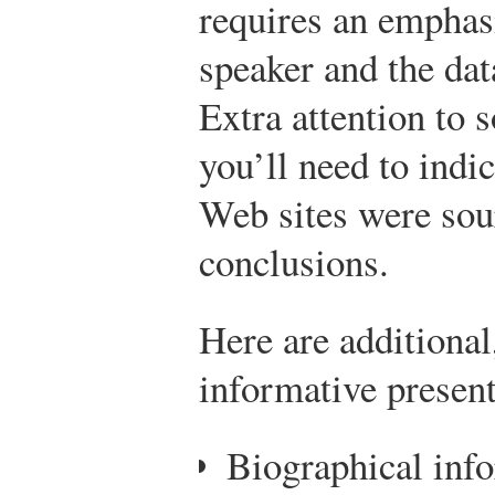
requires an emphasi
speaker and the dat
Extra attention to 
you’ll need to indic
Web sites were sour
conclusions.
Here are additional
informative present
Biographical inf