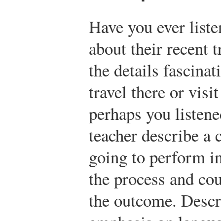
Have you ever liste
about their recent
the details fascina
travel there or visi
perhaps you listene
teacher describe a 
going to perform i
the process and cou
the outcome. Descr