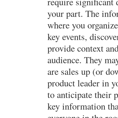
require significant
your part. The info
where you organize
key events, discove
provide context and
audience. They ma
are sales up (or do
product leader in y
to anticipate their 
key information that
everyone in the ro