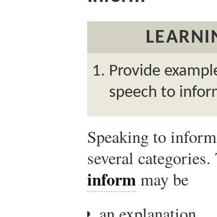
LEARNI
Provide example
speech to infor
Speaking to inform 
several categories
inform
may be
an explanation,