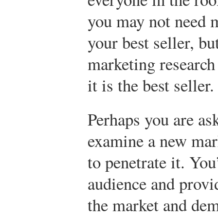
you may not need 
your best seller, b
marketing research
it is the best seller.
Perhaps you are ask
examine a new mark
to penetrate it. You
audience and provi
the market and dem