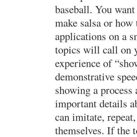
baseball. You want
make salsa or how 
applications on a 
topics will call on
experience of “sho
demonstrative spee
showing a process a
important details a
can imitate, repeat,
themselves. If the 