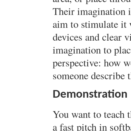
Their imagination i
aim to stimulate it 
devices and clear v
imagination to plac
perspective: how w
someone describe t
Demonstration
You want to teach 
a fast pitch in softb