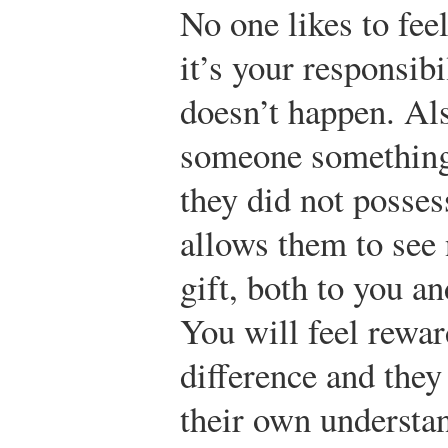
No one likes to feel
it’s your responsibi
doesn’t happen. Al
someone something
they did not posses
allows them to see
gift, both to you 
You will feel rewa
difference and they
their own understa