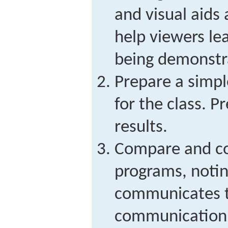
and visual aids
help viewers lea
being demonstr
Prepare a simp
for the class. 
results.
Compare and co
programs, noti
communicates t
communication 