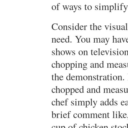
of ways to simplify
Consider the visual
need. You may have
shows on television
chopping and measu
the demonstration. 
chopped and measur
chef simply adds ea
brief comment like,
cup of chicken stoc