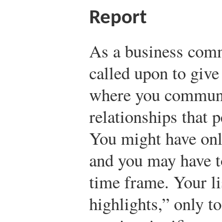
Report
As a business com
called upon to give
where you communic
relationships that p
You might have onl
and you may have to
time frame. Your li
highlights,” only t