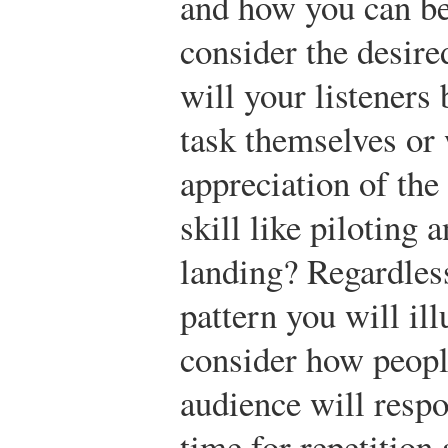
and how you can be
consider the desir
will your listeners 
task themselves or 
appreciation of the 
skill like piloting 
landing? Regardles
pattern you will ill
consider how peopl
audience will respo
time for repetition 