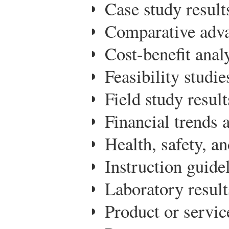
Case study result
Comparative adva
Cost-benefit analy
Feasibility studie
Field study result
Financial trends 
Health, safety, an
Instruction guide
Laboratory result
Product or servic