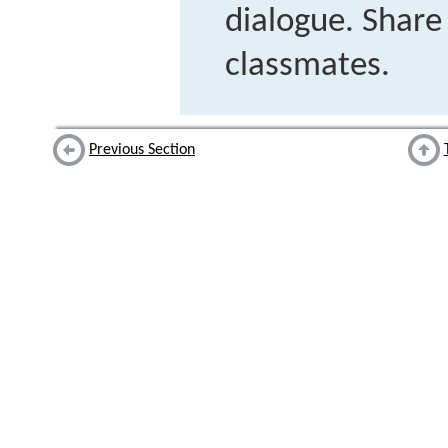
dialogue. Shar
classmates.
Previous Section