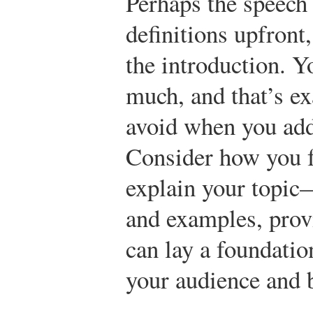
Perhaps the speech 
definitions upfront,
the introduction. Y
much, and that’s ex
avoid when you add
Consider how you f
explain your topic—
and examples, prov
can lay a foundat
your audience and b