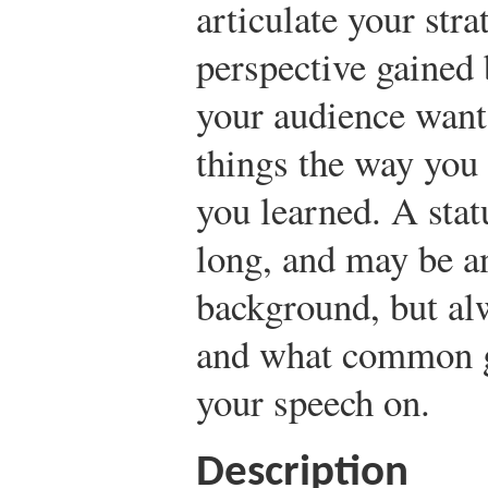
articulate your stra
perspective gained 
your audience want
things the way you 
you learned. A stat
long, and may be an
background, but al
and what common g
your speech on.
Description