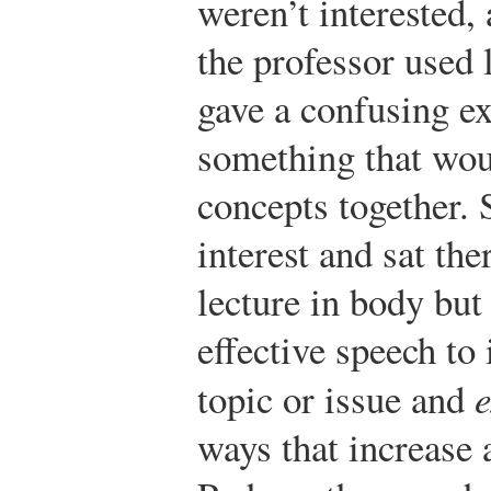
weren’t interested, a
the professor used 
gave a confusing e
something that woul
concepts together. 
interest and sat the
lecture in body but
effective speech to
topic or issue and
e
ways that increase