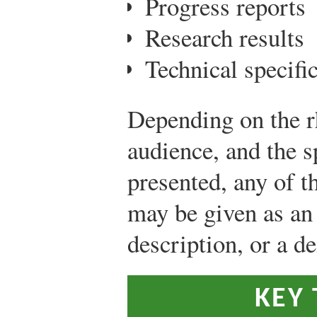
Progress reports
Research results
Technical specifi
Depending on the rh
audience, and the s
presented, any of t
may be given as an 
description, or a d
KEY