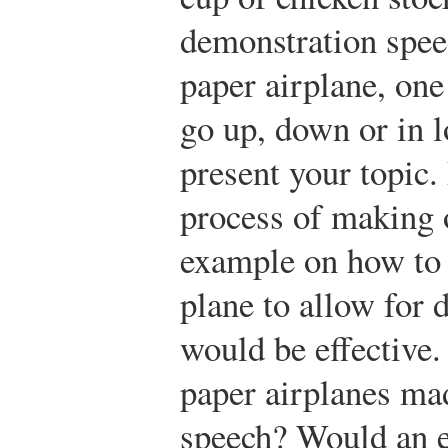
demonstration spee
paper airplane, one 
go up, down or in l
present your topic. 
process of making 
example on how to 
plane to allow for d
would be effective
paper airplanes ma
speech? Would an e