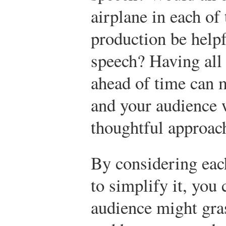
airplane in each of 
production be helpf
speech? Having all
ahead of time can m
and your audience w
thoughtful approac
By considering eac
to simplify it, you
audience might gra