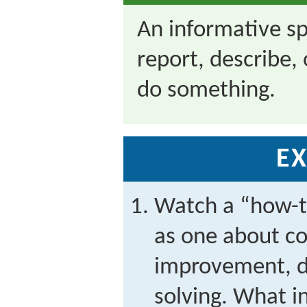
An informative s
report, describe
do something.
EX
Watch a “how-to
as one about c
improvement, do
solving. What i