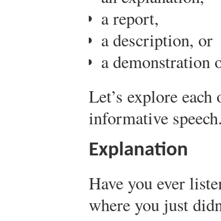
a report,
a description, or
a demonstration 
Let’s explore each 
informative speech
Explanation
Have you ever liste
where you just didn’