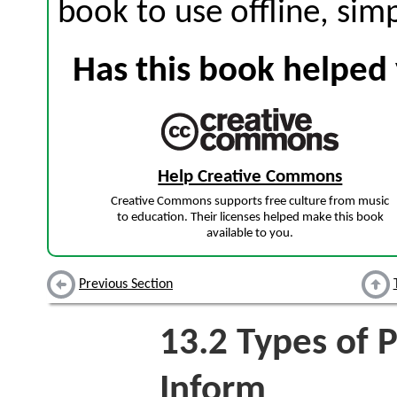
book to use offline, sim
Has this book helped 
Help Creative Commons
Creative Commons supports free culture from music
to education. Their licenses helped make this book
available to you.
Previous Section
13.2
Types of P
Inform