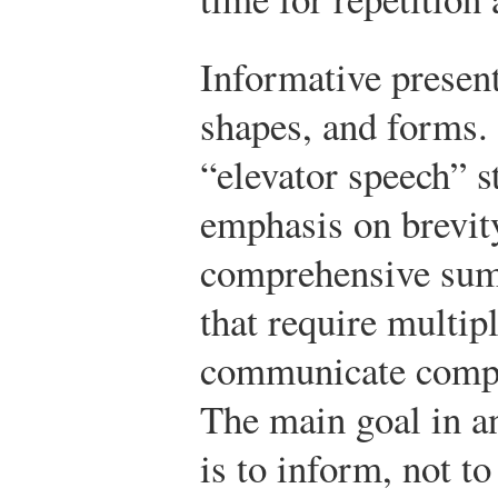
Informative present
shapes, and forms.
“elevator speech” s
emphasis on brevit
comprehensive sum
that require multipl
communicate comple
The main goal in a
is to inform, not to