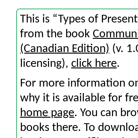
This is “Types of Presen
from the book
Communic
(Canadian Edition)
(v. 1.
licensing),
click here
.
For more information on
why it is available for f
home page
. You can br
books there. To download