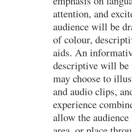
emphasis on languag
attention, and exci
audience will be dr
of colour, descript
aids. An informativ
descriptive will be
may choose to illus
and audio clips, an
experience combine
allow the audience
area, or place thro