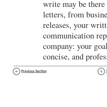
write may be there
letters, from busin
releases, your writ
communication rep
company: your goal 
concise, and profes
Previous Section