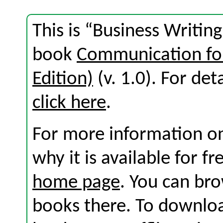
This is “Business Writin
book
Communication for
Edition)
(v. 1.0). For deta
click here
.
For more information on
why it is available for f
home page
. You can br
books there. To download