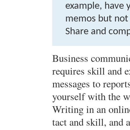
example, have 
memos but not 
Share and comp
Business communic
requires skill and 
messages to report
yourself with the w
Writing in an onli
tact and skill, and