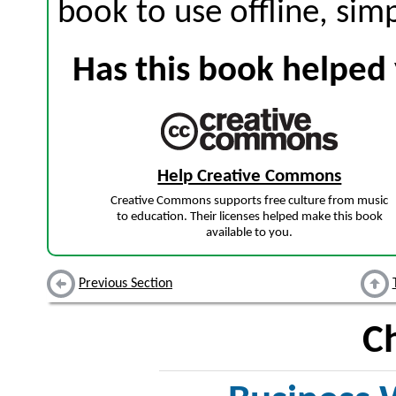
book to use offline, sim
Has this book helped 
Help Creative Commons
Creative Commons supports free culture from music
to education. Their licenses helped make this book
available to you.
Previous Section
C