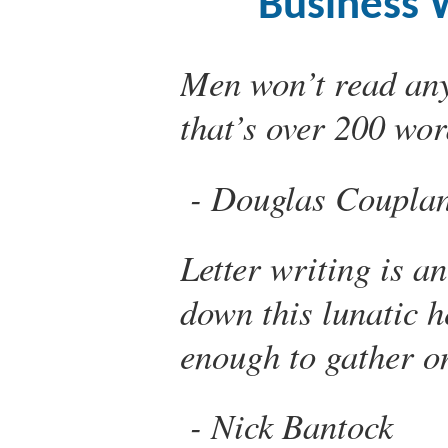
Business W
Men won’t read an
that’s over 200 wor
Douglas Coupla
Letter writing is a
down this lunatic h
enough to gather o
Nick Bantock