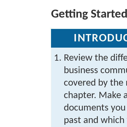
Getting Starte
INTRODUC
Review the dif
business commu
covered by the 
chapter. Make a
documents you 
past and which 