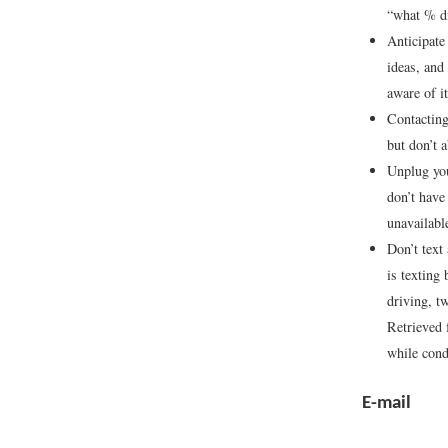
“what % d
Anticipate
ideas, and
aware of i
Contacting
but don’t a
Unplug you
don’t have
unavailabl
Don’t text
is texting
driving, t
Retrieved
while cond
E-mail