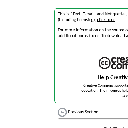
This is “Text, E-mail, and Netiquette”
(including licensing),
click here
.
For more information on the source of 
additional books there. To download a .
Help Creat
Creative Commons supports 
education. Their licenses hel
to y
Previous Section