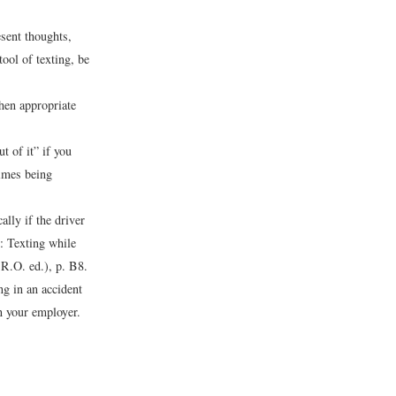
esent thoughts,
ool of texting, be
hen appropriate
t of it” if you
times being
ally if the driver
: Texting while
.O. ed.), p. B8.
g in an accident
n your employer.