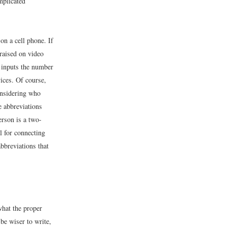
mplicated
on a cell phone. If
raised on video
d inputs the number
ices. Of course,
considering who
e abbreviations
erson is a two-
l for connecting
bbreviations that
what the proper
 be wiser to write,