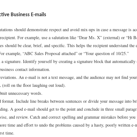
ective Business E-mails
utations should demonstrate respect and avoid mix-ups in case a message is acc
recipient. For example, use a salutation like “Dear Ms. X” (external) or “Hi Ba
es should be clear, brief, and specific. This helps the recipient understand the 
or example, “ABC Sales Proposal attached” or “Your question of 10/25.”
 a signature. Identify yourself by creating a signature block that automatically
usiness contact information.
eviations. An e-mail is not a text message, and the audience may not find your
oll on the floor laughing out loud).
Omit unnecessary words.
 format. Include line breaks between sentences or divide your message into br
ading. A good e-mail should get to the point and conclude in three small paragr
vise, and review. Catch and correct spelling and grammar mistakes before you 
more time and effort to undo the problems caused by a hasty, poorly written e-ma
irst time.