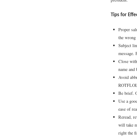
Tips for Eff
Proper sal
the wrong 
Subject lin
message. F
Close with
name and b
Avoid abbr
ROTFLOL (r
Be brief. 
Use a good
ease of re
Reread, re
will take 
right the f