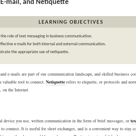
 E-mail, and Netiquette
LEARNING OBJECTIVES
 the role of text messaging in business communication.
ffective e-mails for both internal and external communication.
rate the appropriate use of netiquette.
and e-mails are part of our communication landscape, and skilled business c
Netiquette
a valuable tool to connect.
refers to etiquette, or protocols and nor
 on the Internet.
tex
al device you use, written communication in the form of brief messages, or
o connect. It is useful for short exchanges, and is a convenient way to stay c