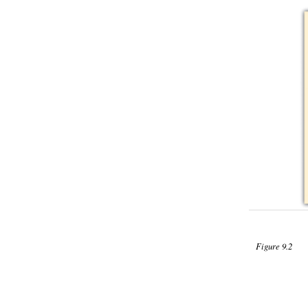
Figure 9.2