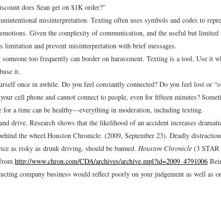
iscount does Sean get on $1K order?”
 unintentional misinterpretation. Texting often uses symbols and codes to repr
 emotions. Given the complexity of communication, and the useful but limited t
ts limitation and prevent misinterpretation with brief messages.
 someone too frequently can border on harassment. Texting is a tool. Use it w
buse it.
rself once in awhile. Do you feel constantly connected? Do you feel lost or “ou
 your cell phone and cannot connect to people, even for fifteen minutes? Some
e for a time can be healthy—everything in moderation, including texting.
 and drive. Research shows that the likelihood of an accident increases dramatic
 behind the wheel.
Houston Chronicle. (2009, September 23). Deadly distraction
wice as risky as drunk driving, should be banned.
Houston Chronicle
(3 STAR R
 from
http://www.chron.com/CDA/archives/archive.mpl?id=2009_4791006
Bein
ucting company business would reflect poorly on your judgement as well as o