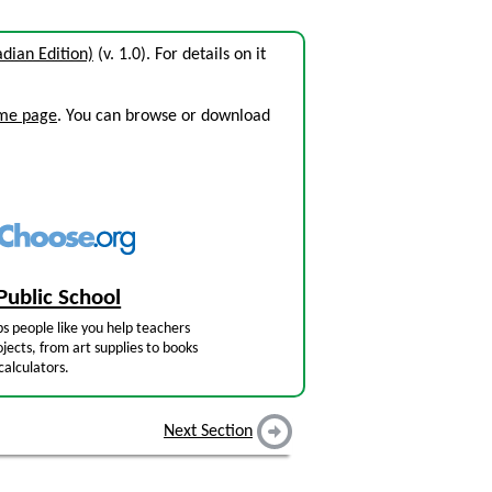
dian Edition)
(v. 1.0). For details on it
ome page
. You can browse or download
Public School
s people like you help teachers
jects, from art supplies to books
calculators.
Next Section