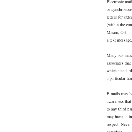
Electronic mail
or synchronous 
letters for ext
(within the c
Mason, OH: T
a text message,
Many businesse
associates tha
which standard
a particular tra
E-mails may be
awareness that
to any third p
may have an in
respect. Never
president.