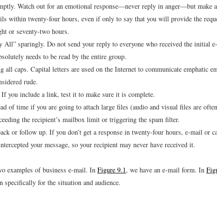
ptly. Watch out for an emotional response—never reply in anger—but make a 
ails within twenty-four hours, even if only to say that you will provide the req
ight or seventy-two hours.
 All” sparingly. Do not send your reply to everyone who received the initial e
solutely needs to be read by the entire group.
g all caps. Capital letters are used on the Internet to communicate emphatic em
nsidered rude.
 If you include a link, test it to make sure it is complete.
d of time if you are going to attach large files (audio and visual files are often
eeding the recipient’s mailbox limit or triggering the spam filter.
ack or follow up. If you don’t get a response in twenty-four hours, e-mail or ca
ntercepted your message, so your recipient may never have received it.
two examples of business e-mail. In
Figure 9.1
, we have an e-mail form. In
Fig
 specifically for the situation and audience.