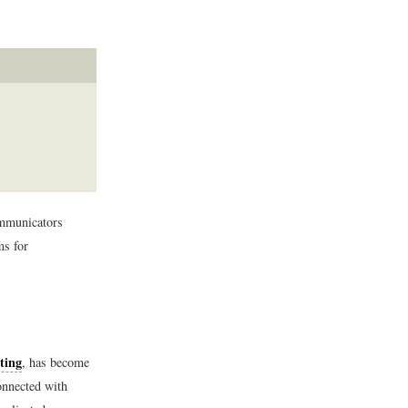
ommunicators
ms for
ting
, has become
onnected with