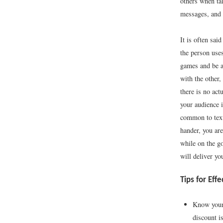
others when ta
messages, and 
It is often sai
the person use
games and be a
with the other
there is no act
your audience i
common to text
hander, you are
while on the g
will deliver y
Tips for Eff
Know your 
discount is