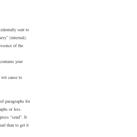
identally sent to
rry” (internal).
essence of the
 contains your
 wit cause to
ief paragraphs for
aphs or less.
press “send”. It
il than to get it