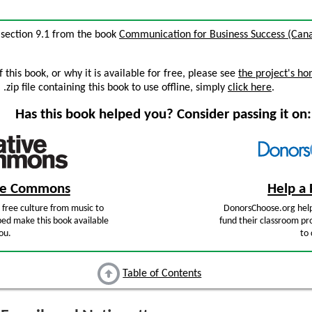
, section 9.1 from the book
Communication for Business Success (Cana
this book, or why it is available for free, please see
the project's h
zip file containing this book to use offline, simply
click here
.
Has this book helped you? Consider passing it on:
ive Commons
Help a 
free culture from music to
DonorsChoose.org help
ped make this book available
fund their classroom pro
ou.
to 
Table of Contents