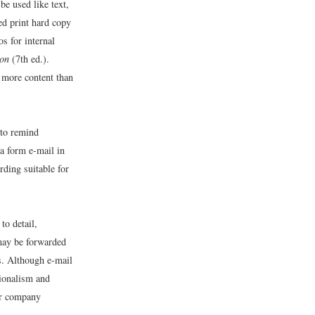
be used like text,
ced print hard copy
s for internal
ion
(7th ed.).
 more content than
 to remind
 a form e-mail in
ding suitable for
to detail,
 may be forwarded
s. Although e-mail
sionalism and
our company