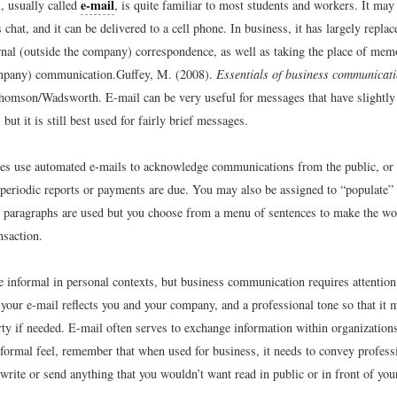
e-mail
, usually called
, is quite familiar to most students and workers. It may 
chat, and it can be delivered to a cell phone. In business, it has largely repla
ernal (outside the company) correspondence, as well as taking the place of memo
ompany) communication.
Guffey, M. (2008).
Essentials of business communicat
homson/Wadsworth.
E-mail can be very useful for messages that have slightly
 but it is still best used for fairly brief messages.
s use automated e-mails to acknowledge communications from the public, or
t periodic reports or payments are due. You may also be assigned to “populate”
 paragraphs are used but you choose from a menu of sentences to make the wor
nsaction.
 informal in personal contexts, but business communication requires attention 
 your e-mail reflects you and your company, and a professional tone so that it
arty if needed. E-mail often serves to exchange information within organization
formal feel, remember that when used for business, it needs to convey profes
 write or send anything that you wouldn’t want read in public or in front of y