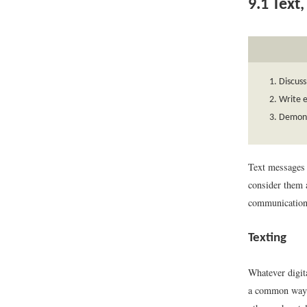
9.1
Text,
Discuss
Write e
Demonst
Text messages 
consider them 
communication,
Texting
Whatever digit
a common way t