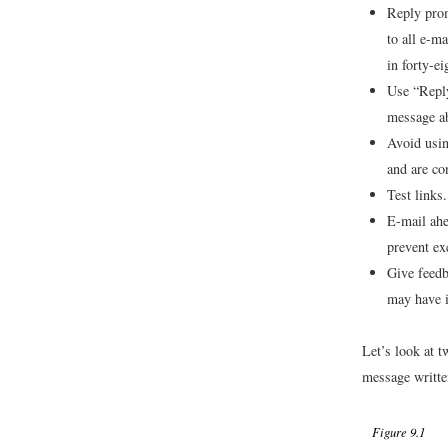
Reply prom
to all e-m
in forty-e
Use “Reply
message ab
Avoid usin
and are co
Test links.
E-mail ahea
prevent exc
Give feedb
may have i
Let’s look at 
message written
Figure 9.1