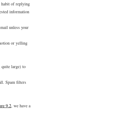
habit of replying
uested information
-mail unless your
otion or yelling
 quite large) to
ll. Spam filters
ure 9.2
, we have a