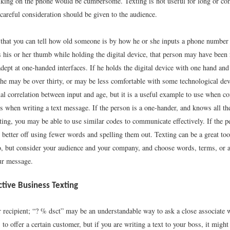
lking on the phone would be cumbersome. Texting is not useful for long or co
careful consideration should be given to the audience.
d that you can tell how old someone is by how he or she inputs a phone number 
s his or her thumb while holding the digital device, that person may have been 
dept at one-handed interfaces. If he holds the digital device with one hand an
, he may be over thirty, or may be less comfortable with some technological dev
ual correlation between input and age, but it is a useful example to use when 
s when writing a text message. If the person is a one-hander, and knows all th
ing, you may be able to use similar codes to communicate effectively. If the p
 better off using fewer words and spelling them out. Texting can be a great too
o, but consider your audience and your company, and choose words, terms, or a
our message.
ective Business Texting
recipient; “? % dsct” may be an understandable way to ask a close associate 
 to offer a certain customer, but if you are writing a text to your boss, it might