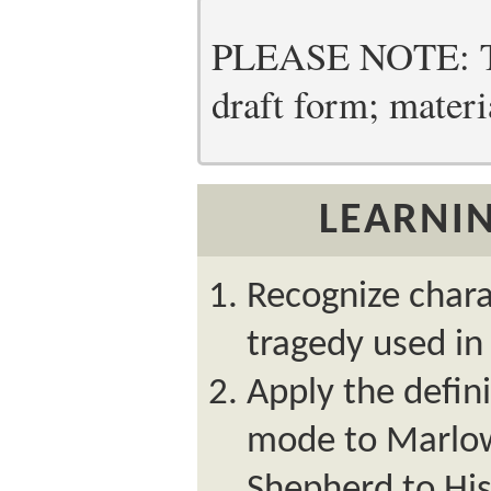
PLEASE NOTE: Thi
draft form; materia
LEARNIN
Recognize chara
tragedy used i
Apply the defini
mode to Marlow
Shepherd to His