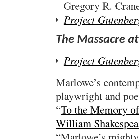
Gregory R. Crane,
Project Gutenber
The Massacre at
Project Gutenber
Marlowe’s contemp
playwright and poe
“
To the Memory o
William Shakespea
“Marlowe’s mighty l