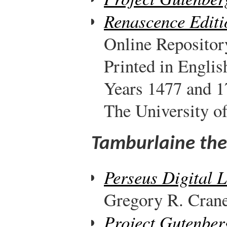
Renascence Editi
Online Repositor
Printed in Engli
Years 1477 and 1
The University o
Tamburlaine the 
Perseus Digital 
Gregory R. Crane,
Project Gutenber