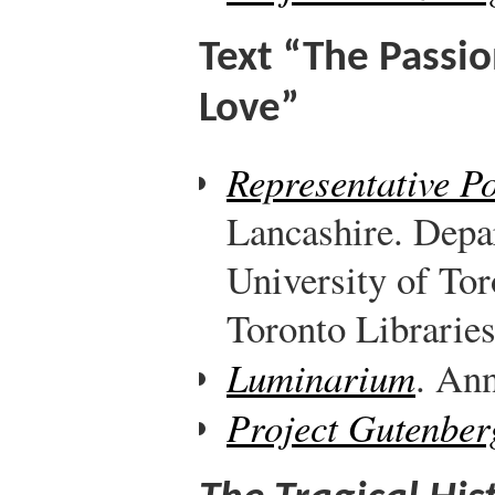
Text “The Passi
Love”
Representative P
Lancashire. Depa
University of Tor
Toronto Libraries
Luminarium
. Ann
Project Gutenber