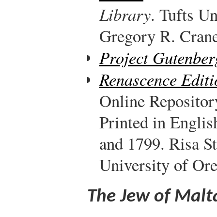
Library
. Tufts Un
Gregory R. Crane,
Project Gutenber
Renascence Editi
Online Repositor
Printed in Engli
and 1799. Risa S
University of Or
The Jew of Malt