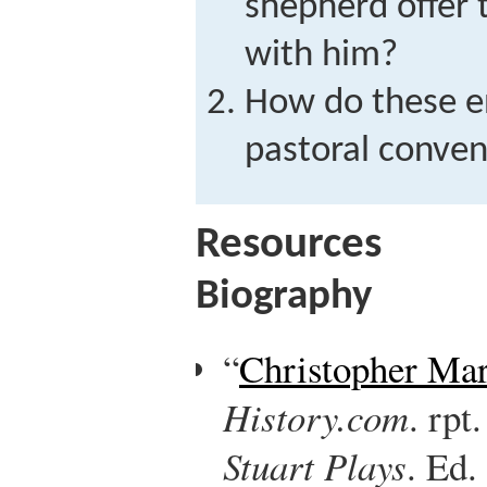
shepherd offer t
with him?
How do these en
pastoral conven
Resources
Biography
“
Christopher Ma
History.com
. rpt
Stuart Plays
. Ed.