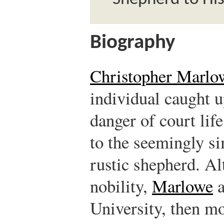
Biography
Christopher Marlo
individual caught u
danger of court lif
to the seemingly sim
rustic shepherd. Al
nobility,
Marlowe
a
University, then m