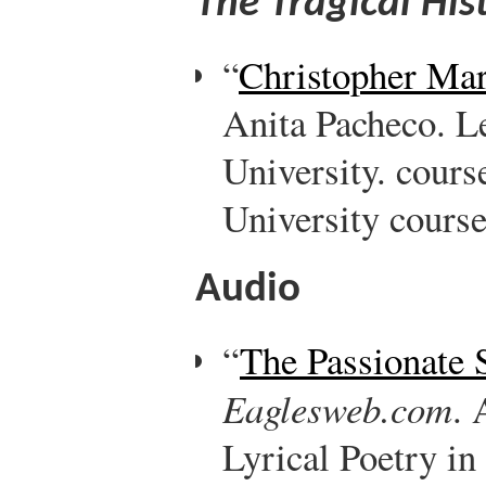
The Tragical His
“
Christopher Mar
Anita Pacheco. L
University. cour
University course
Audio
“
The Passionate 
Eaglesweb.com
. 
Lyrical Poetry i