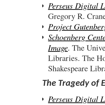
Perseus Digital 
Gregory R. Crane,
Project Gutenber
Schoenberg Cente
Image
. The Unive
Libraries. The H
Shakespeare Libr
The Tragedy of 
Perseus Digital 