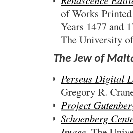
Renascence Editi
of Works Printed
Years 1477 and 1
The University o
The Jew of Malt
Perseus Digital 
Gregory R. Crane,
Project Gutenber
Schoenberg Cente
Image
. The Unive