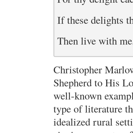
If these delights
Then live with me
Christopher Marlow
Shepherd to His Lo
well-known example
type of literature t
idealized rural sett