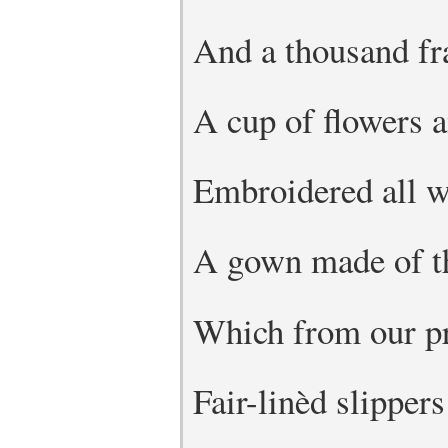
And a thousand fr
A cup of flowers a
Embroidered all wi
A gown made of th
Which from our pr
Fair-linèd slippers