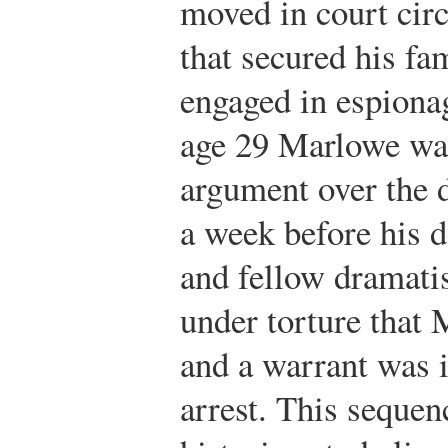
moved in court cir
that secured his fa
engaged in espionag
age 29 Marlowe was
argument over the d
a week before his d
and fellow dramati
under torture that 
and a warrant was 
arrest. This sequen