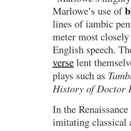
b
Marlowe’s use of
lines of iambic pen
meter most closely
English speech. Th
verse
lent themselve
plays such as
Tamb
History of Doctor 
In the Renaissance 
imitating classical