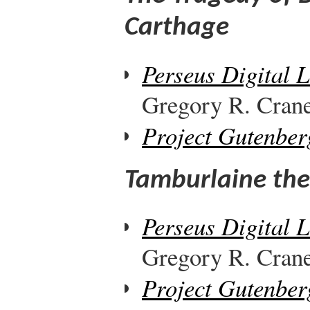
Carthage
Perseus Digital 
Gregory R. Crane,
Project Gutenber
Tamburlaine the 
Perseus Digital 
Gregory R. Crane,
Project Gutenber