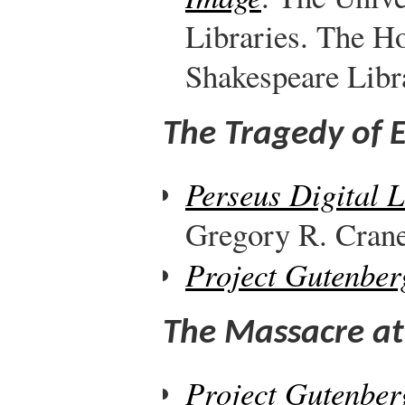
Libraries. The H
Shakespeare Libr
The Tragedy of 
Perseus Digital 
Gregory R. Crane,
Project Gutenber
The Massacre at
Project Gutenber