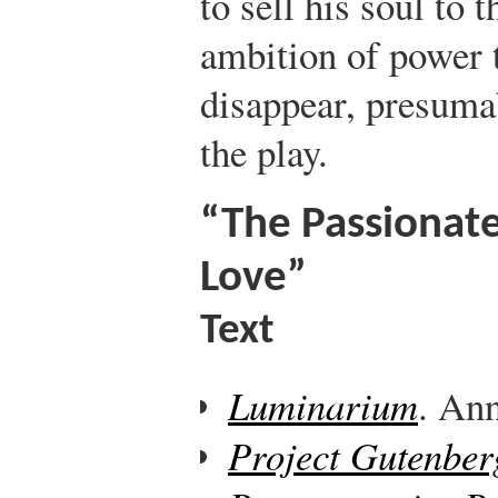
to sell his soul to 
ambition of power 
disappear, presumab
the play.
“The Passionate
Love”
Text
Luminarium
. Ann
Project Gutenber