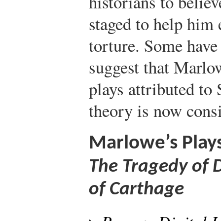
historians to belie
staged to help him 
torture. Some have 
suggest that Marlow
plays attributed to
theory is now consi
Marlowe’s Play
The Tragedy of 
of Carthage