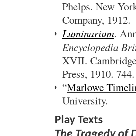
Phelps. New Yor
Company, 1912.
Luminarium
. Ann
Encyclopedia Bri
XVII. Cambridge
Press, 1910. 744.
“
Marlowe Timeli
University.
Play Texts
The Tragedy of 