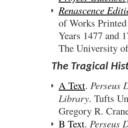
Renascence Editi
of Works Printed
Years 1477 and 1
The University o
The Tragical His
A Text
.
Perseus D
Library
. Tufts Un
Gregory R. Crane,
B Text
.
Perseus D