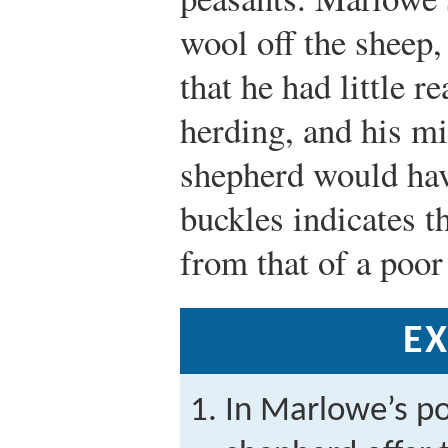
wool off the sheep
that he had little 
herding, and his mi
shepherd would have
buckles indicates t
from that of a poor
EX
In Marlowe’s p