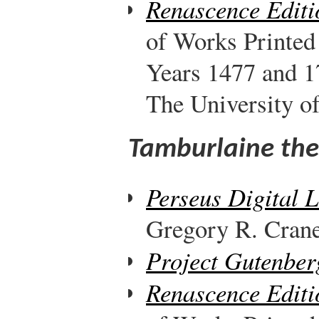
Renascence Editi
of Works Printed
Years 1477 and 1
The University o
Tamburlaine the 
Perseus Digital 
Gregory R. Crane,
Project Gutenber
Renascence Editi