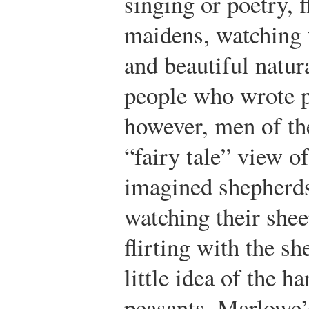
singing or poetry, f
maidens, watching t
and beautiful natur
people who wrote p
however, men of th
“fairy tale” view o
imagined shepherds
watching their she
flirting with the s
little idea of the ha
peasants. Marlowe’s