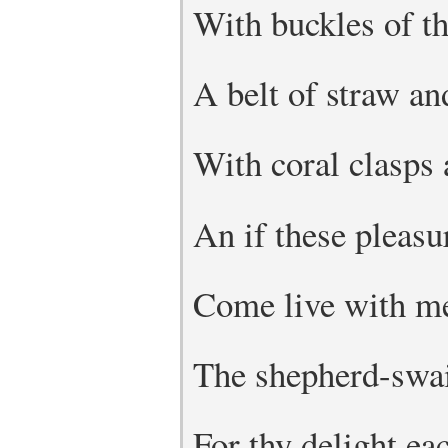
With buckles of th
A belt of straw an
With coral clasps
An if these pleas
Come live with me
The shepherd-swai
For thy delight e