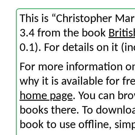
This is “Christopher Ma
3.4 from the book
Briti
0.1). For details on it (i
For more information on
why it is available for f
home page
. You can br
books there. To download
book to use offline, sim