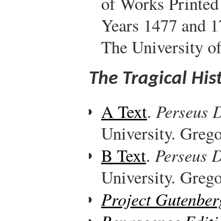
of Works Printed
Years 1477 and 1
The University o
The Tragical His
A Text
.
Perseus D
University. Grego
B Text
.
Perseus D
University. Grego
Project Gutenber