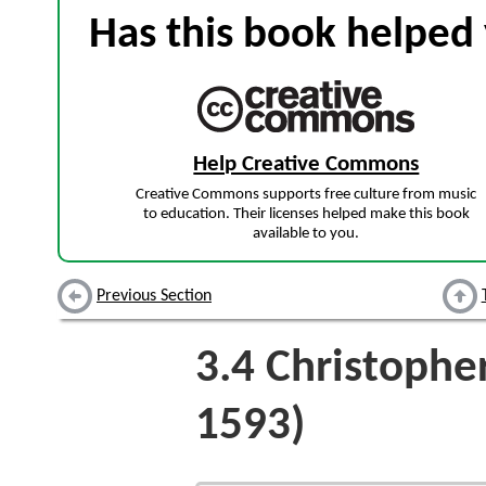
Has this book helped 
Help Creative Commons
Creative Commons supports free culture from music
to education. Their licenses helped make this book
available to you.
Previous Section
3.4
Christophe
1593)