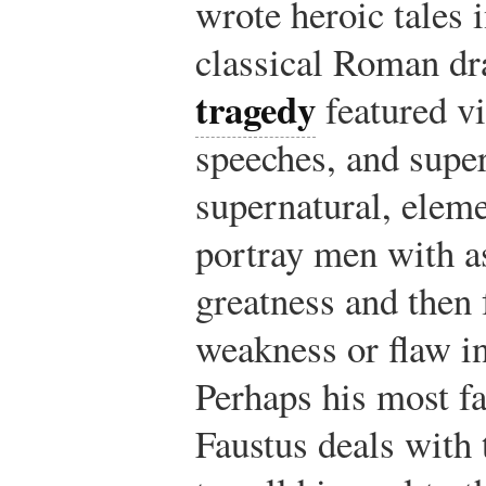
wrote heroic tales i
classical Roman dr
tragedy
featured vi
speeches, and super
supernatural, elem
portray men with as
greatness and then 
weakness or flaw in
Perhaps his most f
Faustus deals with