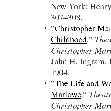
New York: Henry
307–308.
“
Christopher Mar
Childhood
.”
Thea
Christopher Marl
John H. Ingram. 
1904.
“
The Life and Wo
Marlowe
.”
Theat
Christopher Mar