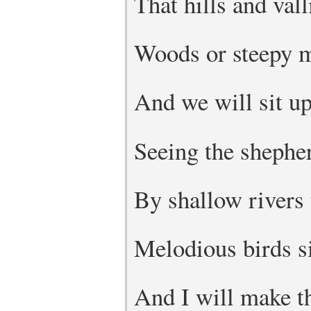
That hills and vall
Woods or steepy m
And we will sit up
Seeing the shepher
By shallow rivers 
Melodious birds s
And I will make t