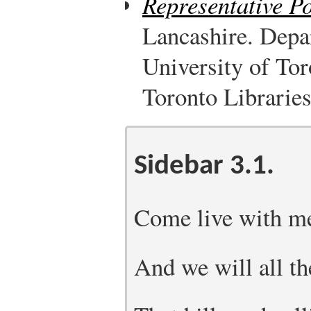
Representative P
Lancashire. Depa
University of Tor
Toronto Libraries
Sidebar 3.1.
Come live with me
And we will all th