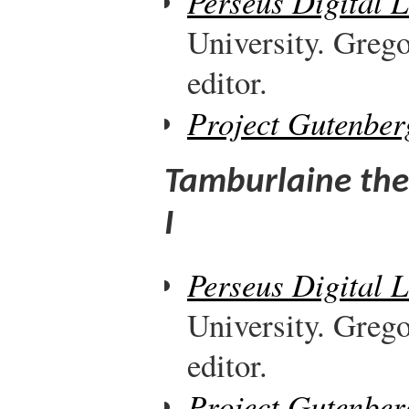
Perseus Digital 
University. Greg
editor.
Project Gutenber
Tamburlaine the
I
Perseus Digital 
University. Greg
editor.
Project Gutenber