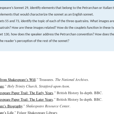
espeare’s Sonnet 29, identify elements that belong to the Petrarchan or Italian t
elements that would characterize the sonnet as an English sonnet.
ets 55 and 73, identify the topic of each of the three quatrains. What images ar
atrain? How are these images related? How do the couplets function in these t
net 130, how does the speaker address the Petrarchan convention? How does the
the reader’s perception of the rest of the sonnet?
from Shakespeare’s Will
.” Treasures.
The National Archives
.
are
.”
Holy Trinity Church, Stratford-upon-Avon
.
speare Paper Trail: The Early Years
.” British History In-depth. BBC.
speare Paper Trail: The Later Years
.” British History In-depth. BBC.
are’s Biography
.”
Shakespeare Resource Center
.
re’s Life
.” Folger Shakespeare Library.