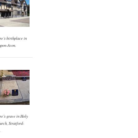
e’s birthplace in
upon-Avon.
e’s grave in Holy
urch, Stratford-
.