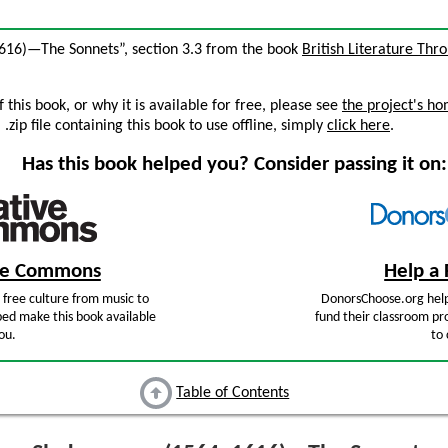
1616)—The Sonnets”, section 3.3 from the book
British Literature Thr
this book, or why it is available for free, please see
the project's h
zip file containing this book to use offline, simply
click here
.
Has this book helped you? Consider passing it on:
ive Commons
Help a 
free culture from music to
DonorsChoose.org help
ped make this book available
fund their classroom pro
ou.
to 
Table of Contents