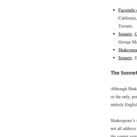
Facsimile
California
Toronto.
Sonnets
.
O
George Ma
Shakespea
Sonnets
.
E
The Sonne
Although Shake
or the only, pe
entirely Englis
Shakespeare’s 
not all address
the sonnet sequ