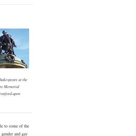
Shakespeare at the
re Memorial
tratford-upon
le to some of the
d gender and gay