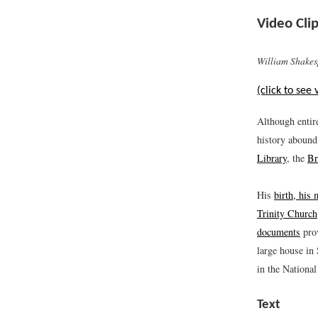
Video Clip
William Shakes
(click to see 
Although entir
history abound
Library
, the
Br
His
birth, his 
Trinity Church
documents
prov
large house in
in the National
Text