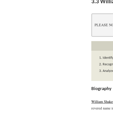
3.3
Will
PLEASE NOTE:
Identif
Recogni
Analyze
Biography
William Shake
revered name in