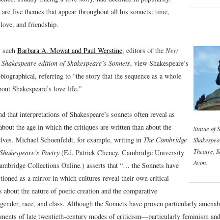
are five themes that appear throughout all his sonnets: time,
 love, and friendship.
, such
Barbara A. Mowat and Paul Werstine
, editors of the
New
 Shakespeare edition of Shakespeare’s Sonnets
, view Shakespeare’s
biographical, referring to “the story that the sequence as a whole
bout Shakespeare’s love life.”
ind that interpretations of Shakespeare’s sonnets often reveal as
out the age in which the critiques are written than about the
Statue of 
lves. Michael Schoenfeldt, for example, writing in
The Cambridge
Shakespea
Theatre, S
Shakespeare’s Poetry
(Ed. Patrick Cheney. Cambridge University
Avon.
ambridge Collections Online.) asserts that “… the Sonnets have
tioned as a mirror in which cultures reveal their own critical
 about the nature of poetic creation and the comparative
f gender, race, and class. Although the Sonnets have proven particularly amenab
pments of late twentieth-century modes of criticism—particularly feminism an