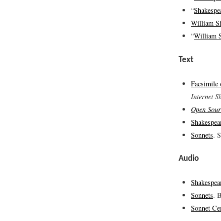
“
Shakespea
William S
“
William 
Text
Facsimile
Internet S
Open Sour
Shakespea
Sonnets
. 
Audio
Shakespea
Sonnets
. 
Sonnet Ce