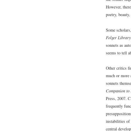
However, there 
poetry, beauty,
Some scholars
Folger Library
sonnets as auto
seems to tell a
Other critics f
much or more ab
sonnets themse
Companion to 
Press, 2007. C
frequently func
presuppositions
instabilities o
central develo