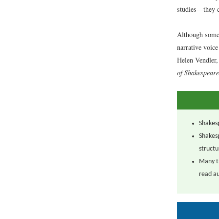
studies—they c
Although some 
narrative voice
Helen Vendler, 
of Shakespeare
Shakesp
Shakesp
structu
Many th
read au