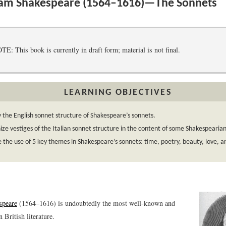
iam Shakespeare (1564–1616)—The Sonnets
 This book is currently in draft form; material is not final.
LEARNING OBJECTIVES
y the English sonnet structure of Shakespeare’s sonnets.
ze vestiges of the Italian sonnet structure in the content of some Shakespearia
 the use of 5 key themes in Shakespeare’s sonnets: time, poetry, beauty, love, an
speare
(1564–1616) is undoubtedly the most well-known and
 British literature.