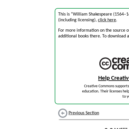
This is “William Shakespeare (1564–
(including licensing),
click here
.
For more information on the source of 
additional books there. To download a .
Help Creat
Creative Commons supports 
education. Their licenses hel
to y
Previous Section