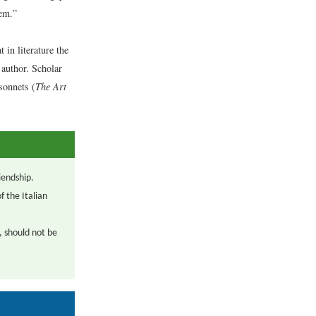
hem.”
in literature the
 author. Scholar
sonnets (
The Art
iendship.
 the Italian
, should not be