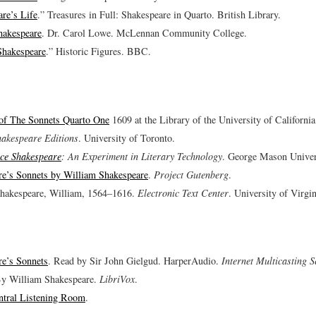
re’s Life
.” Treasures in Full: Shakespeare in Quarto. British Library.
hakespeare
. Dr. Carol Lowe. McLennan Community College.
Shakespeare
.” Historic Figures. BBC.
 of The Sonnets Quarto One
1609 at the Library of the University of Californi
hakespeare Editions
. University of Toronto.
ce Shakespeare
: An Experiment in Literary Technology
. George Mason Univer
re’s Sonnets by William Shakespeare
.
Project Gutenberg
.
Shakespeare, William, 1564–1616.
Electronic Text Center
. University of Virgin
re’s Sonnets
. Read by Sir John Gielgud. HarperAudio.
Internet Multicasting S
By William Shakespeare.
LibriVox
.
ntral Listening Room
.