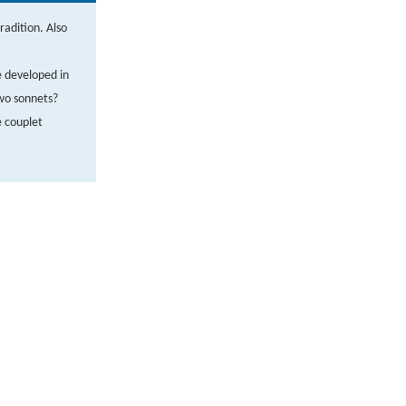
radition. Also
e developed in
wo sonnets?
 couplet