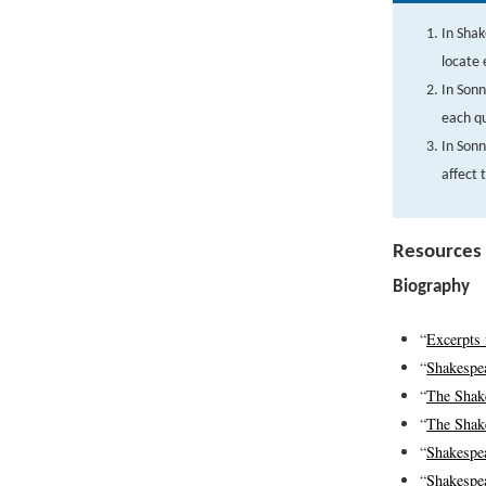
In Shak
locate 
In Sonn
each qu
In Son
affect 
Resources
Biography
“
Excerpts 
“
Shakespe
“
The Shake
“
The Shake
“
Shakespe
“
Shakespea