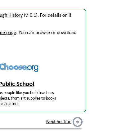
ough History
(v. 0.1). For details on it
ome page
. You can browse or download
Public School
s people like you help teachers
jects, from art supplies to books
calculators.
Next Section