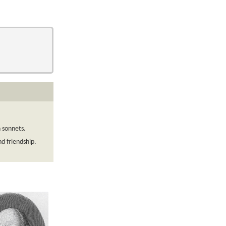
n sonnets.
d friendship.