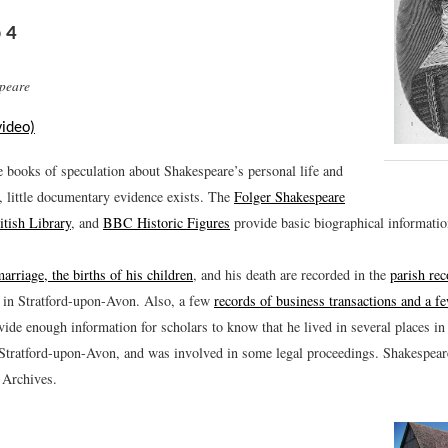
 4
peare
video)
e books of speculation about Shakespeare’s personal life and
, little documentary evidence exists. The
Folger Shakespeare
itish Library
, and
BBC Historic Figures
provide basic biographical informatio
marriage, the births of his children
, and his death are recorded in the
parish re
in Stratford-upon-Avon. Also, a few
records of business transactions and a 
ide enough information for scholars to know that he lived in several places i
 Stratford-upon-Avon, and was involved in some legal proceedings. Shakespea
 Archives.