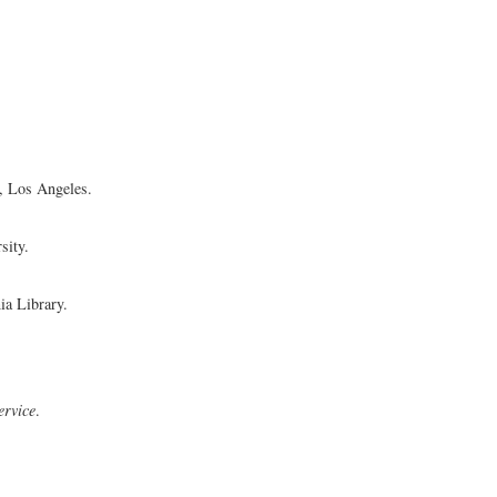
a, Los Angeles.
sity.
ia Library.
ervice
.