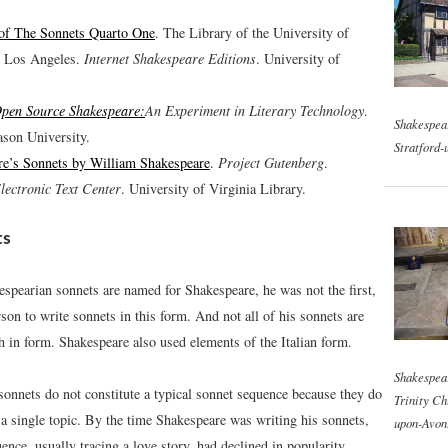
 of The Sonnets Quarto One
. The Library of the University of
, Los Angeles.
Internet Shakespeare Editions
. University of
pen Source Shakespeare:
An Experiment in Literary Technology
.
Shakespear
son University.
Stratford-
re’s Sonnets by William Shakespeare
.
Project Gutenberg
.
lectronic Text Center
. University of Virginia Library.
ts
spearian sonnets are named for Shakespeare, he was not the first,
rson to write sonnets in this form. And not all of his sonnets are
h in form. Shakespeare also used elements of the Italian form.
Shakespear
sonnets do not constitute a typical sonnet sequence because they do
Trinity Ch
 a single topic. By the time Shakespeare was writing his sonnets,
upon-Avon
ence, usually tracing a love story, had declined in popularity.