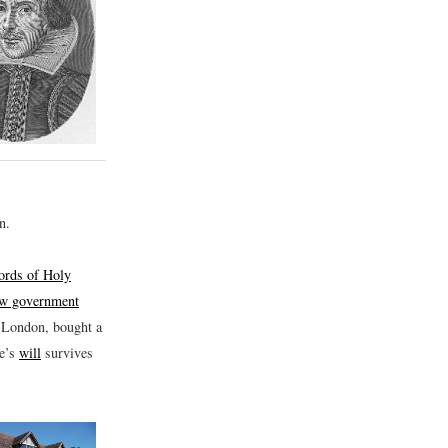
n.
cords of Holy
few government
n London, bought a
re’s
will
survives