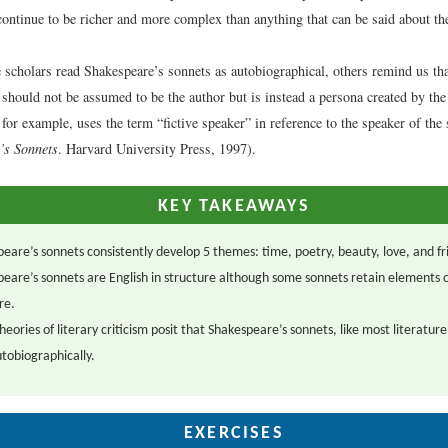
ontinue to be richer and more complex than anything that can be said about t
scholars read Shakespeare’s sonnets as autobiographical, others remind us that 
 should not be assumed to be the author but is instead a persona created by the
for example, uses the term “fictive speaker” in reference to the speaker of the 
’s Sonnets
. Harvard University Press, 1997).
KEY TAKEAWAYS
eare’s sonnets consistently develop 5 themes: time, poetry, beauty, love, and fr
eare’s sonnets are English in structure although some sonnets retain elements of
re.
eories of literary criticism posit that Shakespeare’s sonnets, like most literature
tobiographically.
EXERCISES