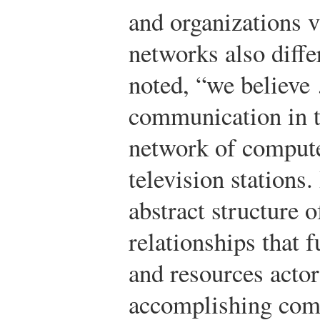
and organizations
networks also diff
noted, “we believe
communication in t
network of compute
television stations.
abstract structure
relationships that f
and resources acto
accomplishing com