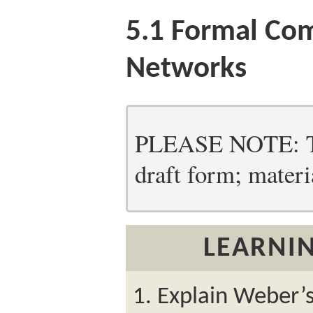
5.1
Formal Co
Networks
PLEASE NOTE: Thi
draft form; materia
LEARNIN
Explain Weber’s