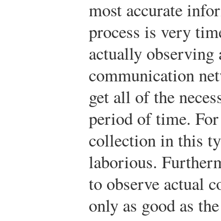
most accurate infor
process is very t
actually observing 
communication net
get all of the nece
period of time. For
collection in this t
laborious. Furtherm
to observe actual 
only as good as the