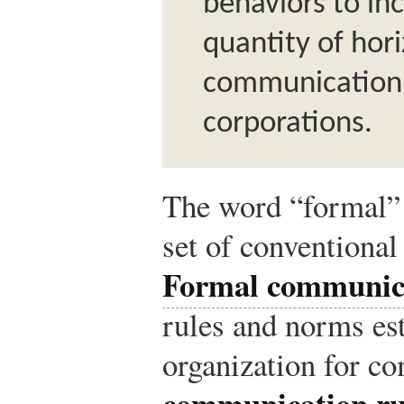
behaviors to in
quantity of hori
communication 
corporations.
The word “formal” 
set of conventional
Formal communic
rules and norms es
organization for c
communication ru