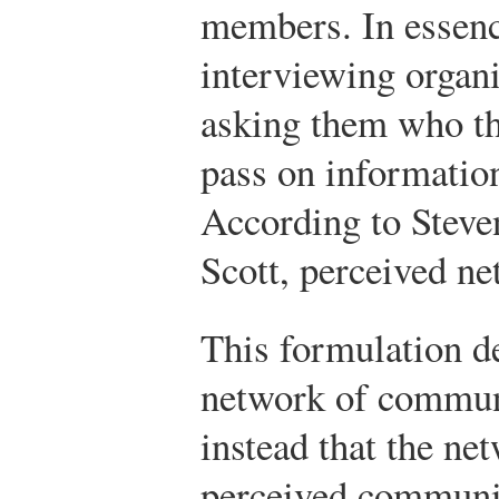
members. In essenc
interviewing organ
asking them who th
pass on information
According to Stev
Scott, perceived ne
This formulation de
network of commun
instead that the net
perceived communica