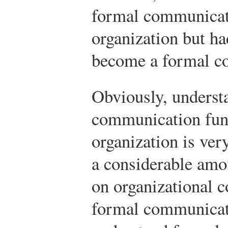
formal communicati
organization but ha
become a formal c
Obviously, underst
communication func
organization is ver
a considerable amou
on organizational
formal communicati