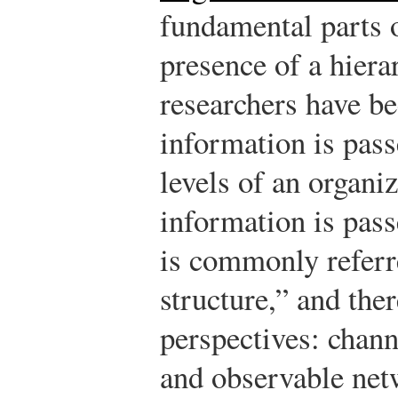
fundamental parts o
presence of a hiera
researchers have be
information is pass
levels of an organi
information is pas
is commonly referr
structure,” and the
perspectives: chann
and observable net