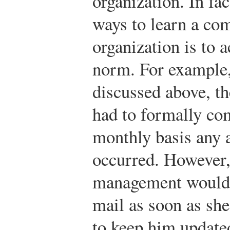
organization. In f
ways to learn a co
organization is to a
norm. For example,
discussed above, t
had to formally co
monthly basis any a
occurred. However,
management would 
mail as soon as she
to keep him update