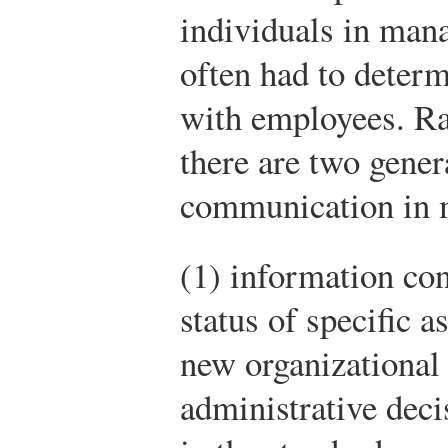
individuals in man
often had to deter
with employees. R
there are two gene
communication in 
(1) information con
status of specific a
new organizational 
administrative deci