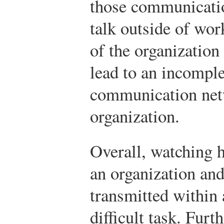
those communicati
talk outside of wor
of the organization
lead to an incomple
communication net
organization.
Overall, watching 
an organization an
transmitted within 
difficult task. Fur