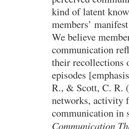
kind of latent know
members’ manifest
We believe members
communication refl
their recollections
episodes [emphasis
R., & Scott, C. R. 
networks, activity 
communication in so
Communication The