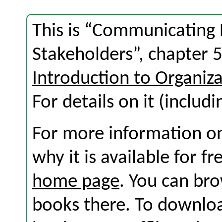
This is “Communicating
Stakeholders”, chapter 
Introduction to Organi
For details on it (includi
For more information on
why it is available for f
home page
. You can br
books there. To download