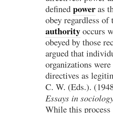
power
defined
as th
obey regardless of 
authority
occurs wh
obeyed by those re
argued that individ
organizations were 
directives as legiti
C. W. (Eds.). (194
Essays in sociolog
While this process 