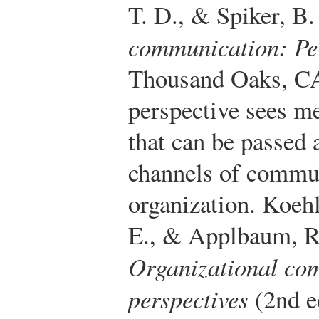
T. D., & Spiker, B
communication: Per
Thousand Oaks, CA
perspective sees me
that can be passed 
channels of commun
organization.
Koehl
E., & Applbaum, R.
Organizational co
perspectives
(2nd e