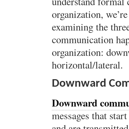
understand formal 
organization, we’re 
examining the three
communication hap
organization: down
horizontal/lateral.
Downward Com
Downward commu
messages that start 
and are transmitted