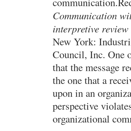
communication.
Red
Communication wit
interpretive review
New York: Industr
Council, Inc.
One of
that the message re
the one that a recei
upon in an organiza
perspective violates
organizational com