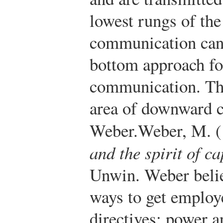
lowest rungs of th
communication can 
bottom approach fo
communication. The 
area of downward
Weber.
Weber, M. 
and the spirit of c
Unwin.
Weber belie
ways to get employ
directives: power a