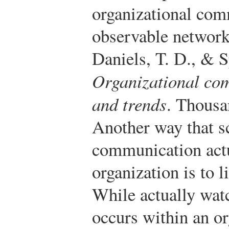
organizational comm
observable network
Daniels, T. D., & S
Organizational com
and trends
. Thousa
Another way that s
communication actu
organization is to l
While actually wa
occurs within an or