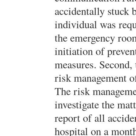
accidentally stuck b
individual was req
the emergency room
initiation of preve
measures. Second, t
risk management of
The risk manageme
investigate the mat
report of all accid
hospital on a month