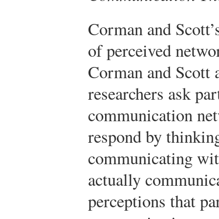
Corman and Scott’s
of perceived networ
Corman and Scott 
researchers ask par
communication netw
respond by thinkin
communicating with
actually communicat
perceptions that pa