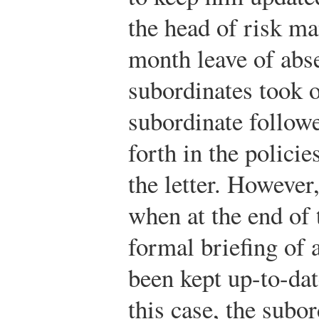
the head of risk m
month leave of abs
subordinates took o
subordinate followe
forth in the polici
the letter. Howeve
when at the end of 
formal briefing of 
been kept up-to-da
this case, the subo