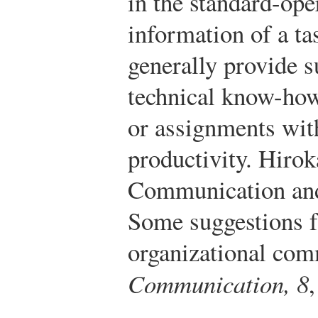
in the standard-ope
information of a ta
generally provide s
technical know-how
or assignments with
productivity.
Hirok
Communication and
Some suggestions 
organizational com
Communication, 8