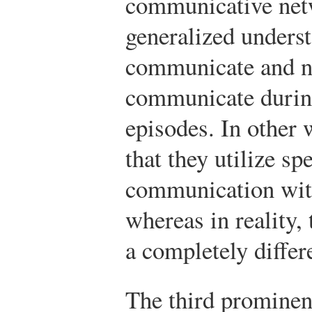
communicative net
generalized unders
communicate and no
communicate durin
episodes. In other 
that they utilize sp
communication with
whereas in reality,
a completely differ
The third prominen