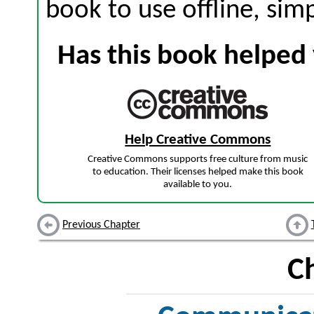
book to use offline, sim
Has this book helped 
Help Creative Commons
Creative Commons supports free culture from music
to education. Their licenses helped make this book
available to you.
Previous Chapter
C