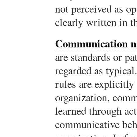
not perceived as op
clearly written in
Communication 
are standards or p
regarded as typica
rules are explicitl
organization, comm
learned through act
communicative beha