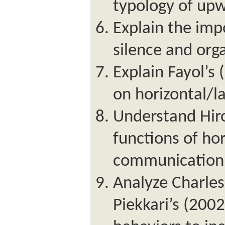
typology of up
Explain the im
silence and orga
Explain Fayol’s
on horizontal/l
Understand Hir
functions of hor
communication
Analyze Charle
Piekkari’s (2002