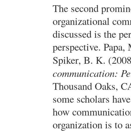
The second promine
organizational com
discussed is the pe
perspective.
Papa, 
Spiker, B. K. (200
communication: Per
Thousand Oaks, CA
some scholars have
how communication 
organization is to 