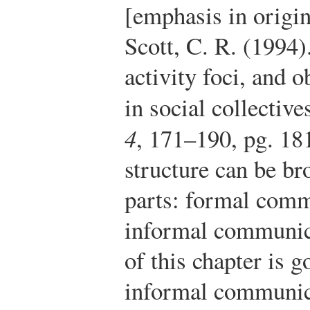
[emphasis in origin
Scott, C. R. (1994)
activity foci, and
in social collective
4
, 171–190, pg. 18
structure can be b
parts: formal com
informal communica
of this chapter is 
informal communic