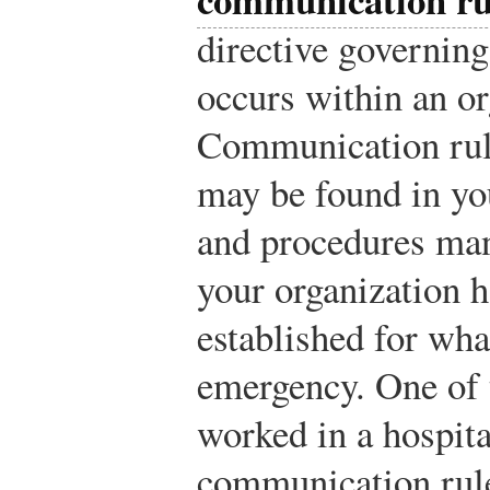
directive governi
occurs within an or
Communication rule
may be found in you
and procedures ma
your organization h
established for wha
emergency. One of 
worked in a hospita
communication rul