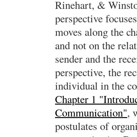
Rinehart, & Winst
perspective focuse
moves along the c
and not on the rela
sender and the rece
perspective, the re
individual in the 
Chapter 1 "Introduc
Communication"
, 
postulates of organ