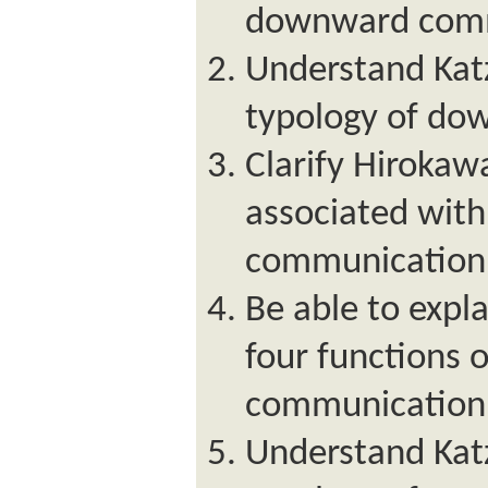
downward comm
Understand Kat
typology of do
Clarify Hirokaw
associated wit
communication
Be able to expl
four functions 
communication
Understand Kat