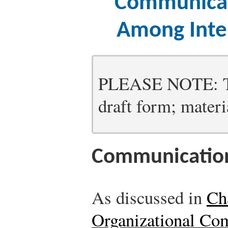
Communicat
Among Inte
PLEASE NOTE: Thi
draft form; materia
Communication
As discussed in
Ch
Organizational Co