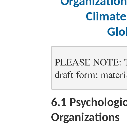
Organizatio
Climate
Glo
PLEASE NOTE: Thi
draft form; materia
6.1
Psychologica
Organizations