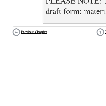
PLEASE NOTE: Thi
draft form; materia
Previous Chapter