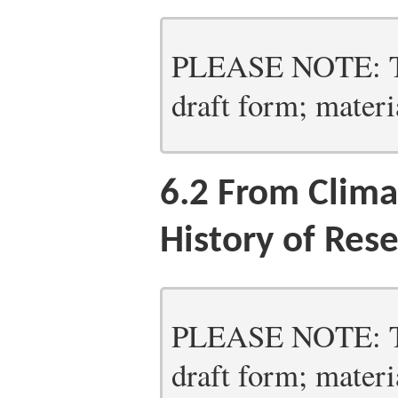
PLEASE NOTE: Thi
draft form; materia
6.2
From Climat
History of Res
PLEASE NOTE: Thi
draft form; materia