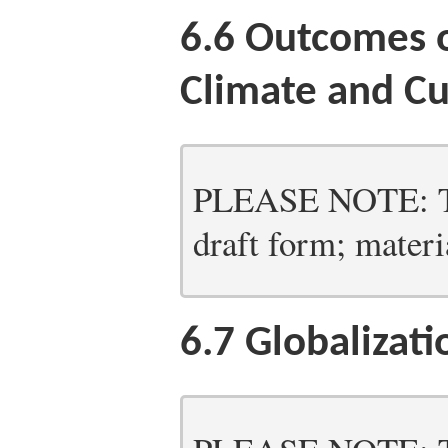
6.6
Outcomes o
Climate and Cu
PLEASE NOTE: Thi
draft form; materia
6.7
Globalizati