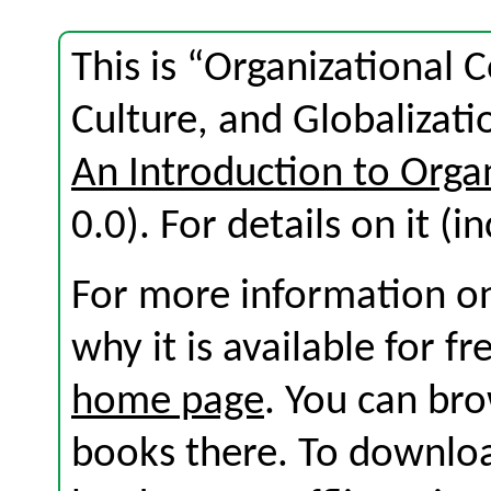
This is “Organizational
Culture, and Globalizati
An Introduction to Org
0.0). For details on it (i
For more information on
why it is available for f
home page
. You can br
books there. To download