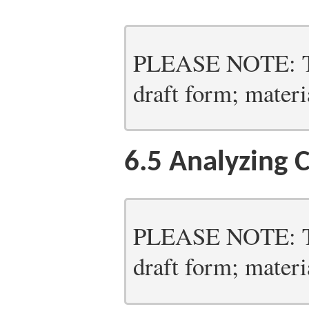
PLEASE NOTE: Thi
draft form; materia
6.5
Analyzing C
PLEASE NOTE: Thi
draft form; materia