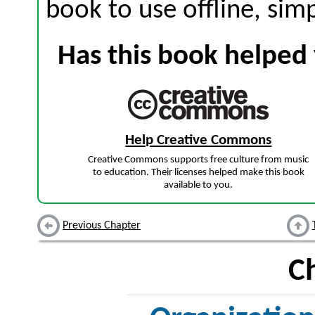
book to use offline, sim
Has this book helped 
Help Creative Commons
Creative Commons supports free culture from music
to education. Their licenses helped make this book
available to you.
Previous Chapter
C