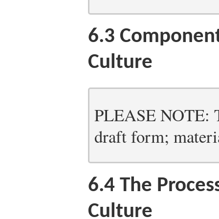
6.3
Components
Culture
PLEASE NOTE: Thi
draft form; materia
6.4
The Process
Culture