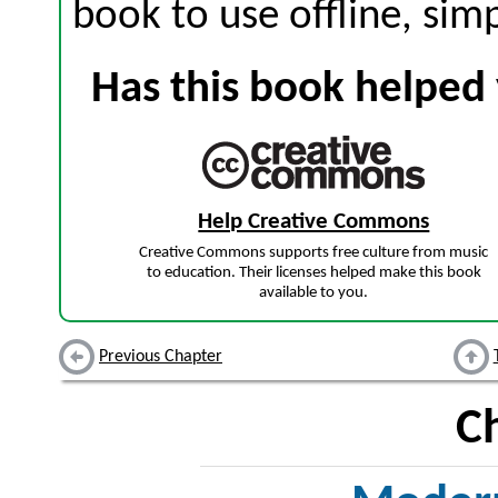
book to use offline, sim
Has this book helped 
Help Creative Commons
Creative Commons supports free culture from music
to education. Their licenses helped make this book
available to you.
Previous Chapter
C