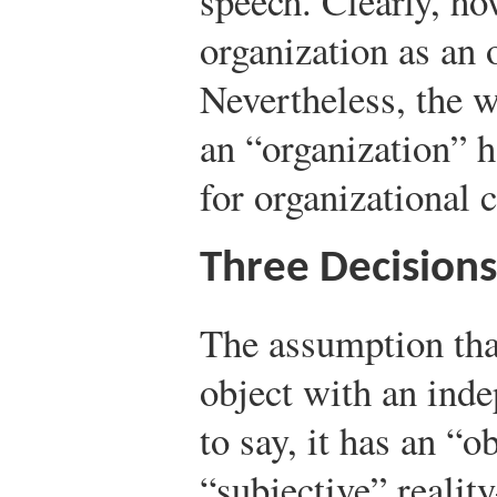
speech. Clearly, ho
organization as an 
Nevertheless, the 
an “organization” 
for organizational
Three Decision
The assumption that
object with an ind
to say, it has an “o
“subjective” realit