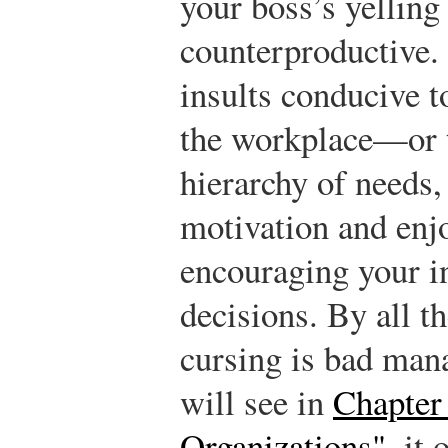
your boss’s yelling 
counterproductive. 
insults conducive t
the workplace—or t
hierarchy of needs,
motivation and enj
encouraging your i
decisions. By all t
cursing is bad ma
will see in
Chapter
Organizations"
, it