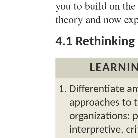
you to build on the
theory and now exp
4.1
Rethinking 
LEARNIN
Differentiate a
approaches to t
organizations: p
interpretive, cr