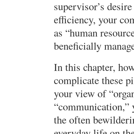
supervisor’s desire
efficiency, your c
as “human resource
beneficially manag
In this chapter, ho
complicate these pi
your view of “orga
“communication,” y
the often bewilderi
everyday life on th