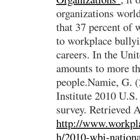
organizations worl
that 37 percent of 
to workplace bullyi
careers. In the Unit
amounts to more th
people.
Namie, G. (
Institute 2010 U.S.
survey. Retrieved 
http://www.workpla
h/2010-wbi-nationa