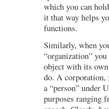
which you can hold
it that way helps y
functions.
Similarly, when you
“organization” you 
object with its own
do. A corporation, 
a “person” under Un
purposes ranging fr