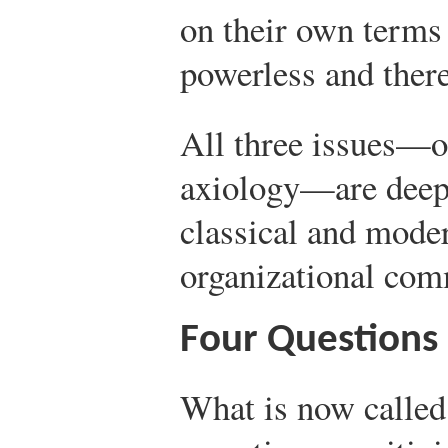
on their own terms 
powerless and there
All three issues—o
axiology—are deepl
classical and moder
organizational com
Four Questions
What is now called 