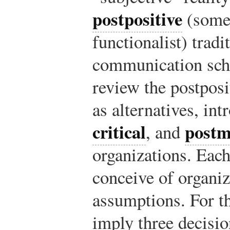
postpositive
(somet
functionalist) tradi
communication sch
review the postposi
as alternatives, in
critical
postm
, and
organizations. Eac
conceive of organiz
assumptions. For th
imply three decisio