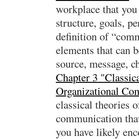
workplace that yo
structure, goals, pe
definition of “com
elements that can 
source, message, ch
Chapter 3 "Classic
Organizational Co
classical theories o
communication that 
you have likely en