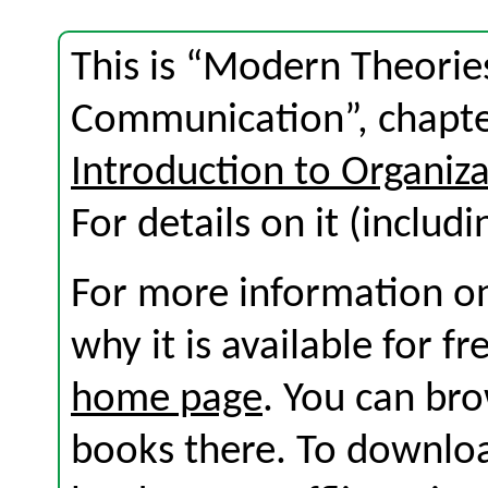
This is “Modern Theorie
Communication”, chapte
Introduction to Organi
For details on it (includi
For more information on
why it is available for f
home page
. You can br
books there. To download