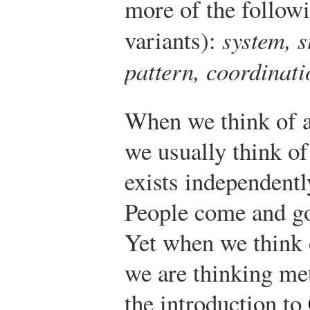
more of the followi
variants):
system, s
pattern, coordinati
When we think of a
we usually think of 
exists independently
People come and go
Yet when we think 
we are thinking met
the introduction to