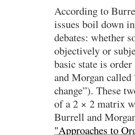
According to Burre
issues boil down i
debates: whether soc
objectively or subj
basic state is order
and Morgan called “
change”). These tw
of a 2 × 2 matrix 
Burrell and Morga
"Approaches to Org