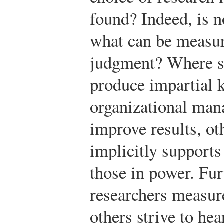
found? Indeed, is n
what can be measure
judgment? Where so
produce impartial 
organizational man
improve results, ot
implicitly supports
those in power. Fu
researchers measur
others strive to he