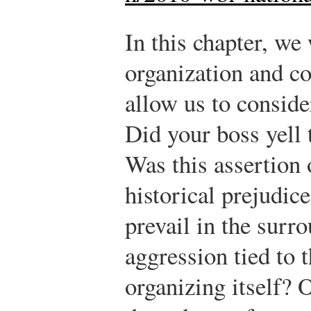
In this chapter, we
organization and c
allow us to consid
Did your boss yell 
Was this assertion 
historical prejudice
prevail in the surr
aggression tied to 
organizing itself? 