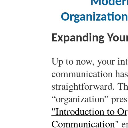
Modern
Organizatio
Expanding You
Up to now, your int
communication has 
straightforward. Th
“organization” pre
"Introduction to Or
Communication"
em