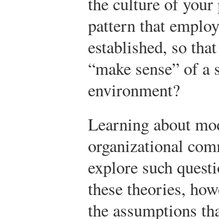
the culture of your 
pattern that employ
established, so that
“make sense” of a 
environment?
Learning about mod
organizational com
explore such questi
these theories, howe
the assumptions tha