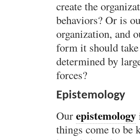
create the organizat
behaviors? Or is ou
organization, and o
form it should take
determined by large
forces?
Epistemology
epistemology
Our
things come to be 