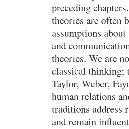
preceding chapters
theories are often 
assumptions about t
and communication 
theories. We are no
classical thinking;
Taylor, Weber, Fayo
human relations a
traditions address 
and remain influent