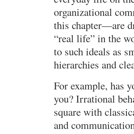
organizational com
this chapter—are dr
“real life” in the
to such ideals as s
hierarchies and cle
For example, has yo
you? Irrational beha
square with classic
and communication