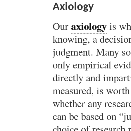
Axiology
axiology
Our
is wh
knowing, a decision
judgment. Many soci
only empirical evid
directly and impart
measured, is worth
whether any researc
can be based on “ju
choice of research 