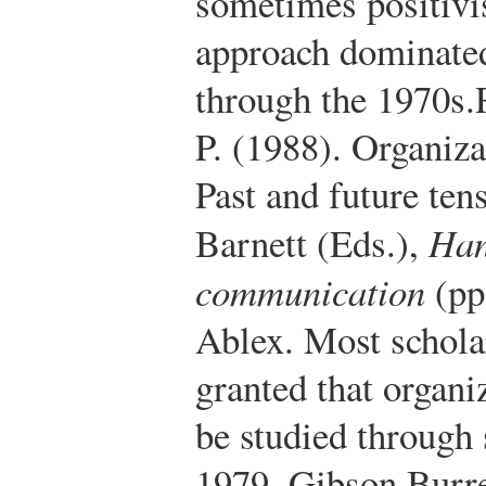
sometimes positivis
approach dominated
through the 1970s.
P. (1988). Organi
Past and future te
Barnett (Eds.),
Han
communication
(pp
Ablex.
Most scholars
granted that organi
be studied through 
1979, Gibson Burr