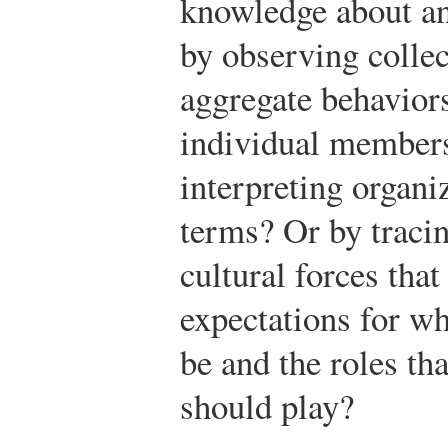
knowledge about an 
by observing colle
aggregate behaviors
individual members
interpreting organiz
terms? Or by tracin
cultural forces tha
expectations for wh
be and the roles t
should play?