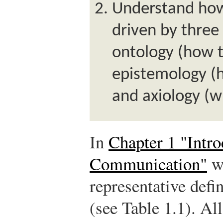
Understand how
driven by three
ontology (how t
epistemology (
and axiology (w
In
Chapter 1 "Intro
Communication"
we
representative defi
(see Table 1.1). All