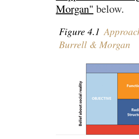
Morgan"
below.
Figure 4.1
Approach
Burrell & Morgan