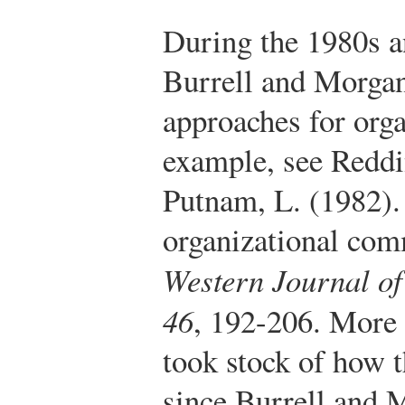
During the 1980s a
Burrell and Morgan
approaches for orga
example, see Reddi
Putnam, L. (1982).
organizational com
Western Journal o
46
, 192-206.
More r
took stock of how t
since Burrell and 