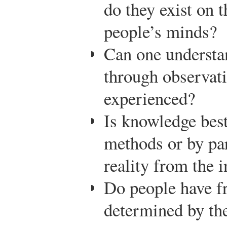
do they exist on 
people’s minds?
Can one understan
through observati
experienced?
Is knowledge best
methods or by par
reality from the i
Do people have fr
determined by th