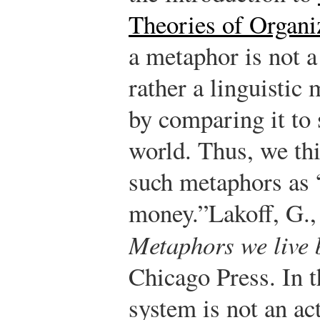
Theories of Organ
a metaphor is not a 
rather a linguistic
by comparing it to
world. Thus, we thi
such metaphors as “
money.”
Lakoff, G.
Metaphors we live 
Chicago Press.
In t
system is not an act