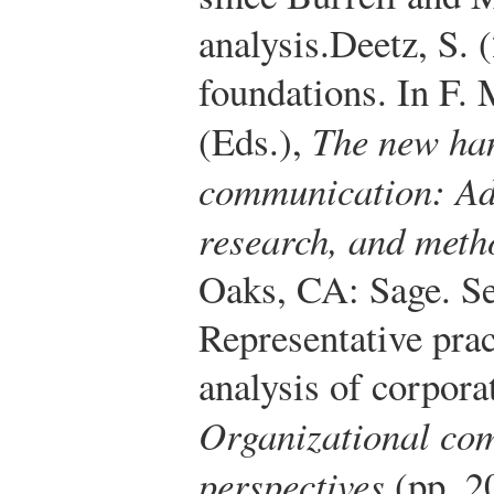
analysis.
Deetz, S. 
foundations. In F.
(Eds.),
The new han
communication: Adv
research, and meth
Oaks, CA: Sage. Se
Representative prac
analysis of corpora
Organizational co
perspectives
(pp. 2