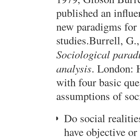
published an influe
new paradigms for 
studies.
Burrell, G.
Sociological parad
analysis
. London: 
with four basic que
assumptions of soci
Do social realitie
have objective or 