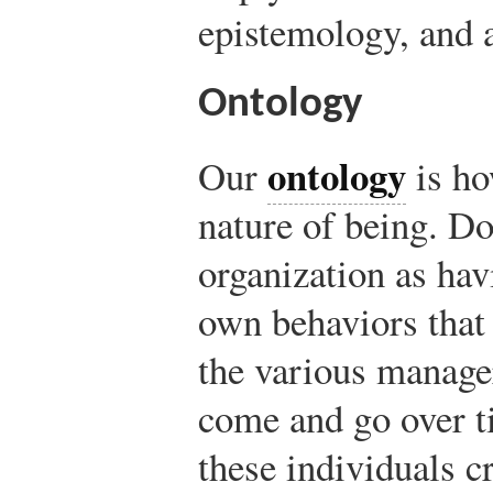
epistemology, and 
Ontology
ontology
Our
is ho
nature of being. Do
organization as hav
own behaviors that
the various manag
come and go over t
these individuals c