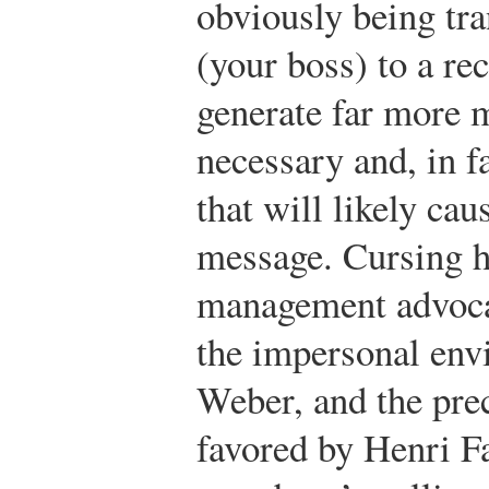
obviously being tr
(your boss) to a rec
generate far more m
necessary and, in f
that will likely cau
message. Cursing ha
management advocat
the impersonal en
Weber, and the pr
favored by Henri Fa