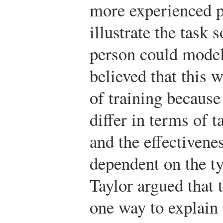
more experienced 
illustrate the task 
person could model
believed that this 
of training because
differ in terms of 
and the effectivene
dependent on the ty
Taylor argued that 
one way to explain 