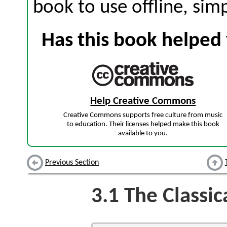
book to use offline, sim
Has this book helped 
Help Creative Commons
Creative Commons supports free culture from music
to education. Their licenses helped make this book
available to you.
Previous Section
3.1
The Classic