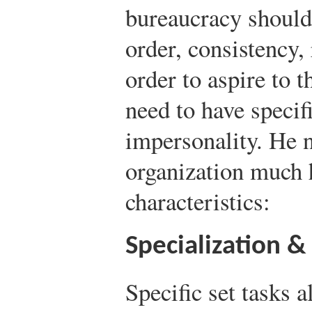
bureaucracy shoul
order, consistency, 
order to aspire to t
need to have specif
impersonality. He n
organization much 
characteristics:
Specialization &
Specific set tasks 