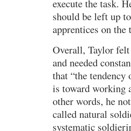
execute the task. He
should be left up to
apprentices on the 
Overall, Taylor fel
and needed constan
that “the tendency 
is toward working a
other words, he not
called natural soldi
systematic soldier