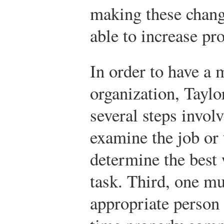
making these chang
able to increase pro
In order to have a 
organization, Taylo
several steps invol
examine the job or 
determine the best 
task. Third, one m
appropriate person 