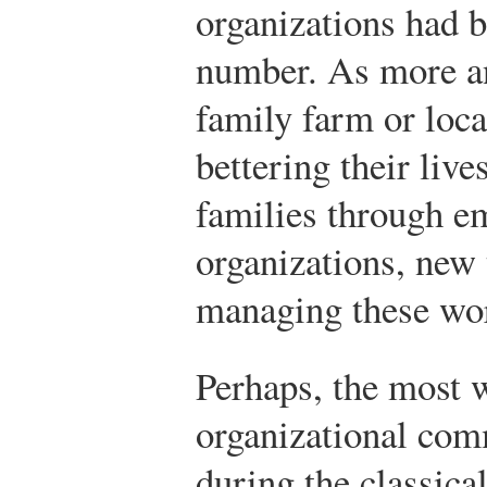
organizations had b
number. As more an
family farm or loca
bettering their live
families through e
organizations, new
managing these wor
Perhaps, the most 
organizational com
during the classica