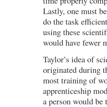
time properly comp
Lastly, one must be
do the task efficien
using these scientif
would have fewer m
Taylor’s idea of sc
originated during t
most training of w
apprenticeship mode
a person would be t