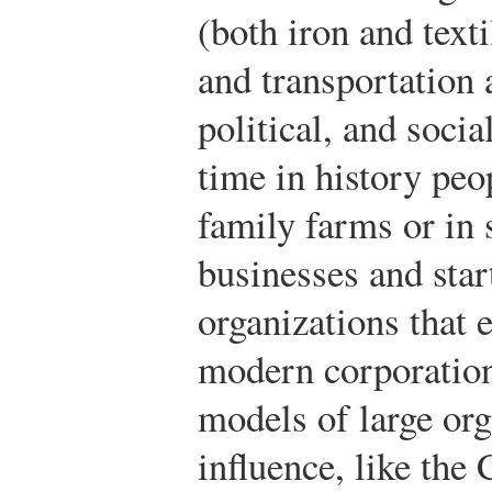
(both iron and text
and transportation 
political, and social
time in history pe
family farms or in
businesses and star
organizations that 
modern corporation
models of large or
influence, like the