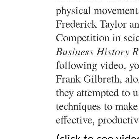
physical movement
Frederick Taylor a
Competition in sci
Business History R
following video, yo
Frank Gilbreth, alo
they attempted to 
techniques to make
effective, productiv