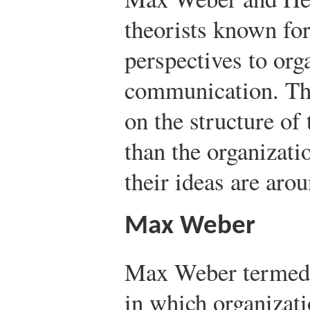
theorists known for
perspectives to org
communication. The
on the structure of 
than the organizati
their ideas are aro
Max Weber
Max Weber terme
in which organizat