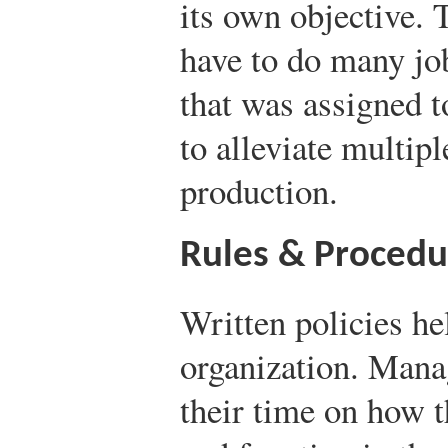
its own objective. 
have to do many job
that was assigned t
to alleviate multipl
production.
Rules & Procedu
Written policies he
organization. Mana
their time on how t