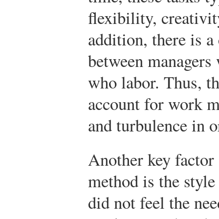
flexibility, creativi
addition, there is a
between managers 
who labor. Thus, th
account for work mo
and turbulence in o
Another key factor 
method is the styl
did not feel the ne