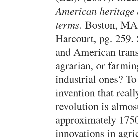
American heritage 
terms
. Boston, MA
Harcourt, pg. 259.
and American tran
agrarian, or farmi
industrial ones? To
invention that reall
revolution is almo
approximately 1750
innovations in agri