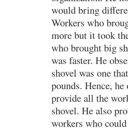
would bring differ
Workers who brough
more but it took t
who brought big sho
was faster. He obse
shovel was one tha
pounds. Hence, he o
provide all the wor
shovel. He also pro
workers who could 