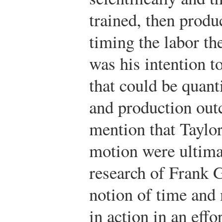
trained, then prod
timing the labor th
was his intention 
that could be quant
and production out
mention that Taylor
motion were ultima
research of Frank 
notion of time and
in action in an effo