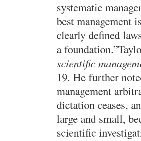
systematic managem
best management is
clearly defined laws
a foundation.”
Taylo
scientific managem
19.
He further noted
management arbitra
dictation ceases, a
large and small, b
scientific investiga