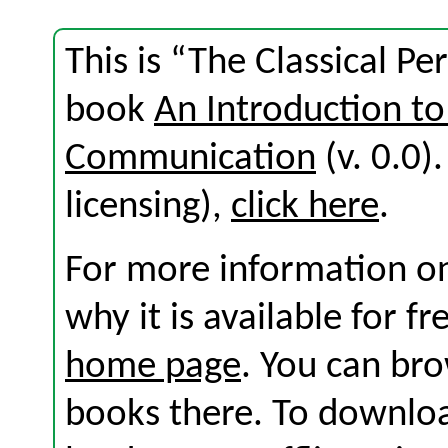
This is “The Classical Pe
book
An Introduction to
Communication
(v. 0.0).
licensing),
click here
.
For more information on
why it is available for f
home page
. You can br
books there. To download