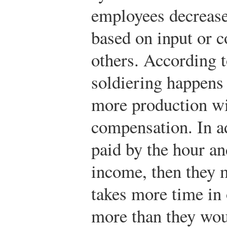
employees decrease
based on input or
others. According t
soldiering happens
more production wil
compensation. In ad
paid by the hour an
income, then they m
takes more time in
more than they wou