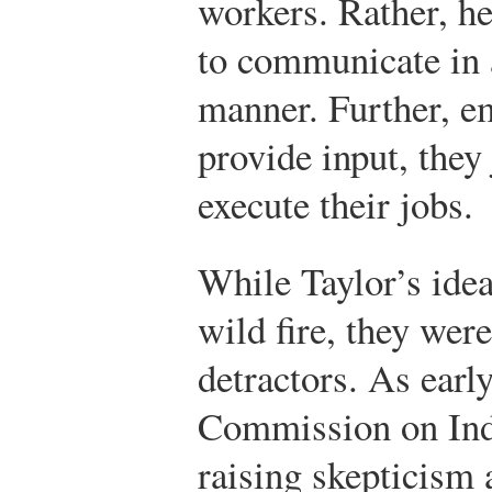
workers. Rather, he
to communicate in 
manner. Further, e
provide input, they
execute their jobs.
While Taylor’s idea
wild fire, they were
detractors. As earl
Commission on Indu
raising skepticism 