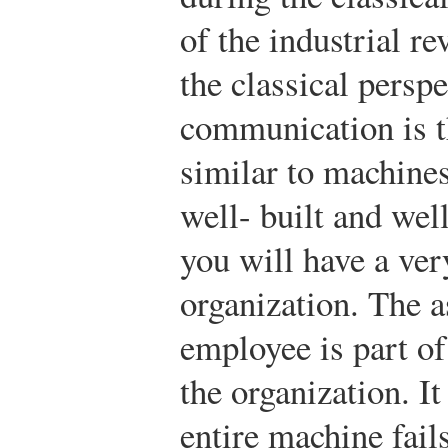
of the industrial r
the classical persp
communication is t
similar to machines
well- built and we
you will have a ver
organization. The a
employee is part of
the organization. It
entire machine fails