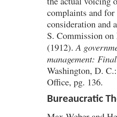
the actual voicing 
complaints and for
consideration and a
S. Commission on I
(1912).
A governmen
management: Final 
Washington, D. C.
Office, pg. 136.
Bureaucratic T
Max Weber and Hen