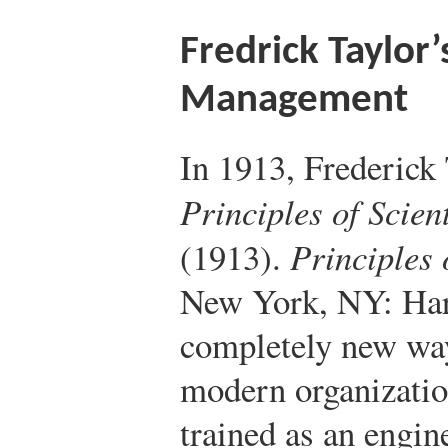
Fredrick Taylor’s
Management
In 1913, Frederick
Principles of Scie
(1913).
Principles 
New York, NY: Har
completely new way
modern organizatio
trained as an engin