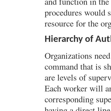
and function in the
procedures would s
resource for the or
Hierarchy of Aut
Organizations need 
command that is sh
are levels of super
Each worker will an
corresponding super
having a direct li