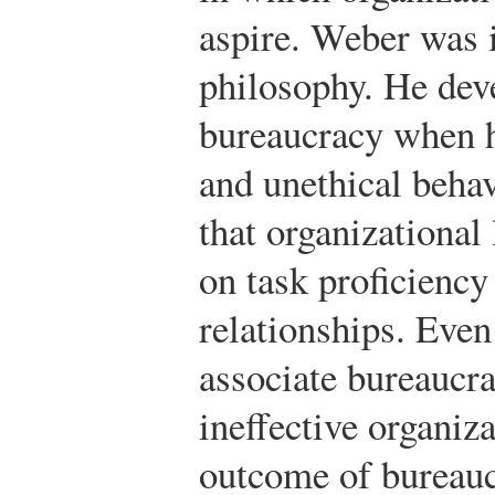
aspire. Weber was i
philosophy. He dev
bureaucracy when h
and unethical behav
that organizational
on task proficienc
relationships. Eve
associate bureaucra
ineffective organiza
outcome of bureauc