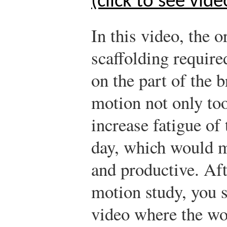
(click to see vide
In this video, the o
scaffolding require
on the part of the 
motion not only to
increase fatigue of
day, which would m
and productive. Af
motion study, you s
video where the wo