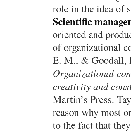
role in the idea of
Scientific manage
oriented and produ
of organizational 
E. M., & Goodall, H
Organizational co
creativity and cons
Martin’s Press.
Tayl
reason why most or
to the fact that the