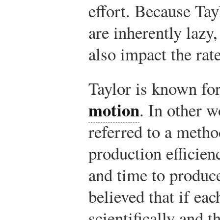
effort. Because Tay
are inherently lazy
also impact the rat
Taylor is known for
motion
. In other 
referred to a metho
production efficie
and time to produc
believed that if ea
scientifically and 