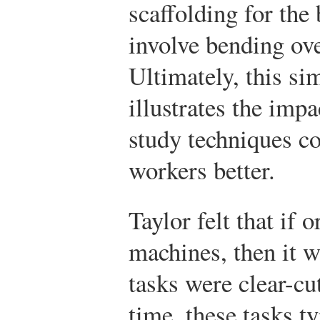
scaffolding for the 
involve bending ove
Ultimately, this si
illustrates the imp
study techniques c
workers better.
Taylor felt that if 
machines, then it w
tasks were clear-cu
time, these tasks ty