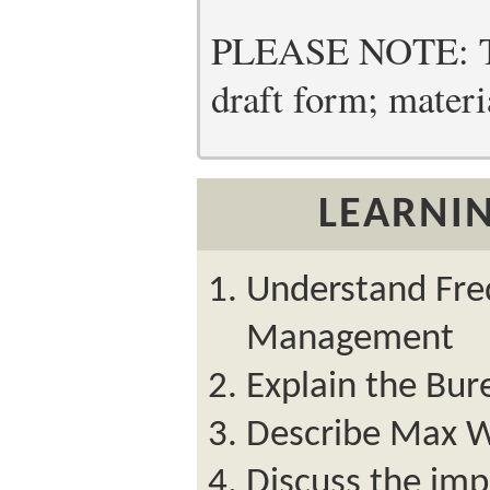
PLEASE NOTE: Thi
draft form; materia
LEARNIN
Understand Fredr
Management
Explain the Bur
Describe Max W
Discuss the imp