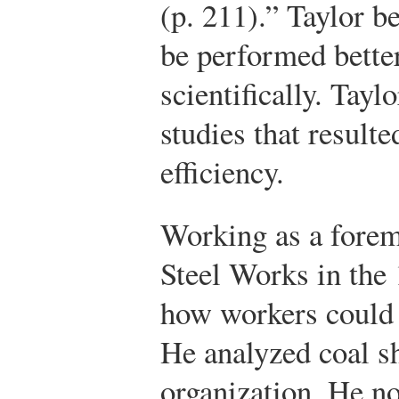
(p. 211).” Taylor b
be performed better
scientifically. Tay
studies that resulte
efficiency.
Working as a forem
Steel Works in the
how workers could 
He analyzed coal sh
organization. He no