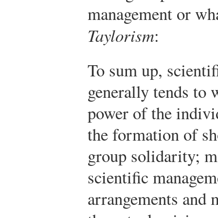
management or what
Taylorism
:
To sum up, scienti
generally tends to 
power of the indiv
the formation of s
group solidarity; m
scientific manageme
arrangements and m