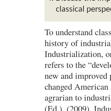
classical perspe
To understand class
history of industria
Industrialization, o
refers to the “deve
new and improved 
changed American 
agrarian to industr
(Ed.). (2009). Indu