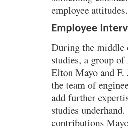
employee attitudes.
Employee Interv
During the middle 
studies, a group of
Elton Mayo and F. J
the team of engine
add further experti
studies underhand.
contributions Mayo