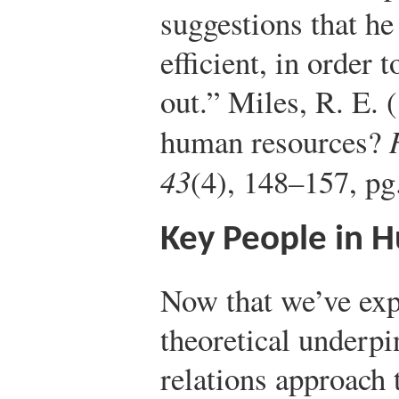
suggestions that he
efficient, in order 
out.”
Miles, R. E. 
human resources?
43
(4), 148–157, pg
Key People in 
Now that we’ve exp
theoretical underp
relations approach