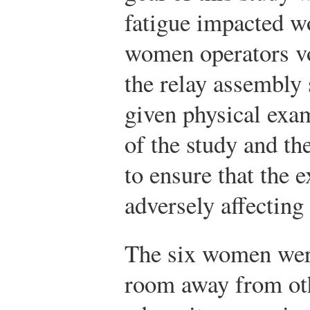
fatigue impacted wo
women operators vo
the relay assembly
given physical exam
of the study and th
to ensure that the 
adversely affecting 
The six women were
room away from ot