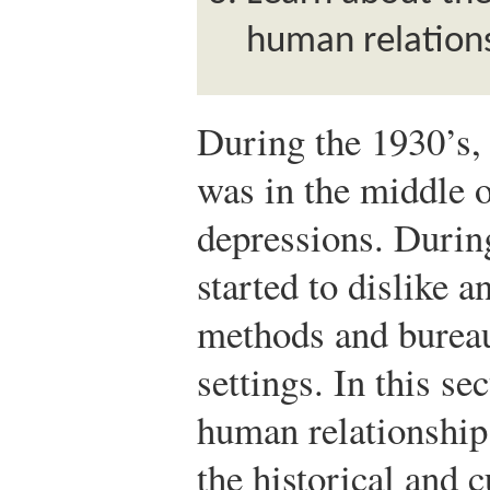
human relation
During the 1930’s, 
was in the middle 
depressions. Durin
started to dislike a
methods and bureau
settings. In this se
human relationship
the historical and 