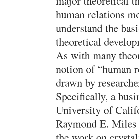
major theoretical t
human relations mo
understand the basi
theoretical develop
As with many theor
notion of “human re
drawn by researcher
Specifically, a busi
University of Cali
Raymond E. Miles i
the work on crysta