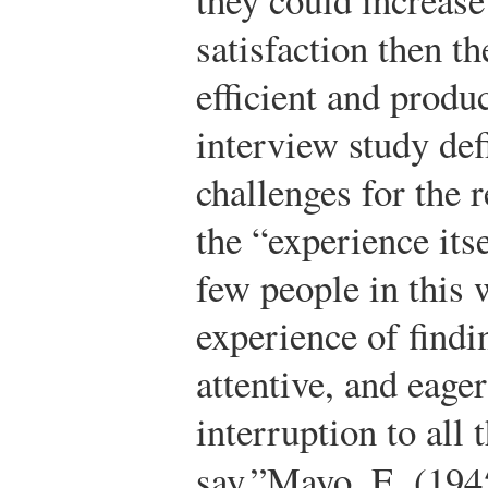
satisfaction then 
efficient and produ
interview study de
challenges for the 
the “experience its
few people in this
experience of findi
attentive, and eager
interruption to all 
say.”
Mayo, E. (194