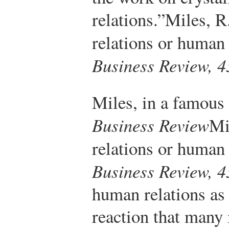
relations.”
Miles, R
relations or human
Business Review, 4
Miles, in a famous 
Business Review
Mi
relations or human
Business Review, 4
human relations as 
reaction that many