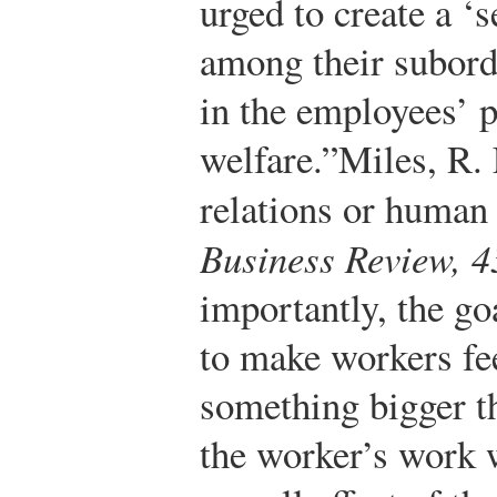
urged to create a ‘s
among their subord
in the employees’ 
welfare.”
Miles, R.
relations or human
Business Review, 4
importantly, the go
to make workers fee
something bigger t
the worker’s work 