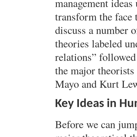
management ideas u
transform the face 
discuss a number of
theories labeled u
relations” followed
the major theorists 
Mayo and Kurt Lew
Key Ideas in Hu
Before we can jump