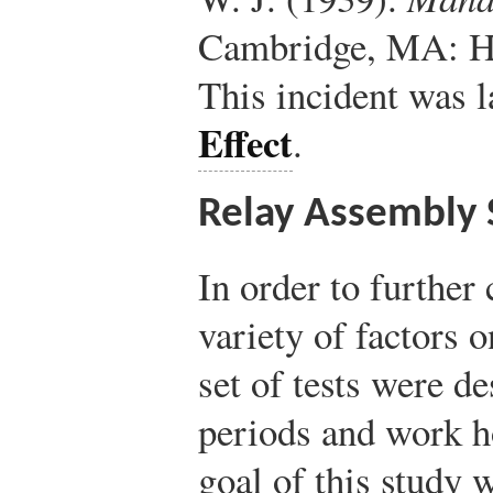
Cambridge, MA: Ha
This incident was 
Effect
.
Relay Assembly 
In order to further 
variety of factors 
set of tests were de
periods and work h
goal of this study 