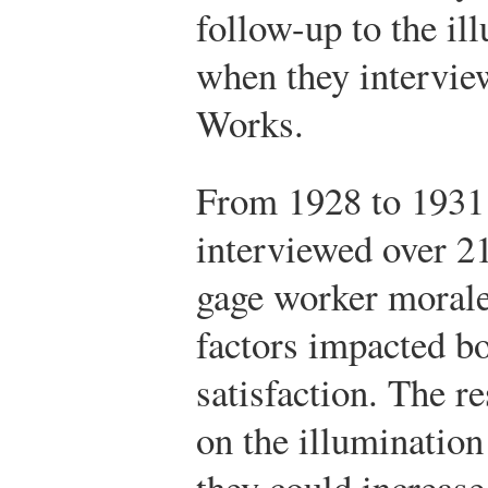
follow-up to the il
when they intervi
Works.
From 1928 to 1931 
interviewed over 2
gage worker morale
factors impacted b
satisfaction. The r
on the illumination 
they could increas