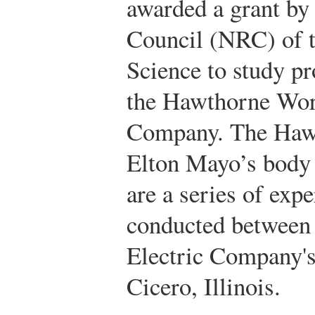
awarded a grant by
Council (NRC) of 
Science to study pr
the Hawthorne Work
Company. The Hawt
Elton Mayo’s body
are a series of exp
conducted between
Electric Company'
Cicero, Illinois.