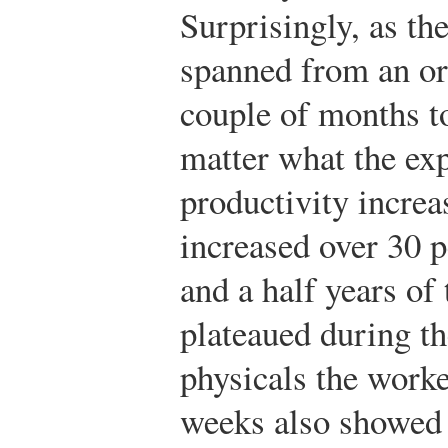
Surprisingly, as the
spanned from an ori
couple of months t
matter what the ex
productivity increas
increased over 30 p
and a half years of
plateaued during th
physicals the worke
weeks also showed