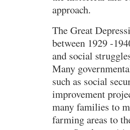
approach.
The Great Depressi
between 1929 -194
and social struggl
Many governmental 
such as social secu
improvement projec
many families to m
farming areas to t