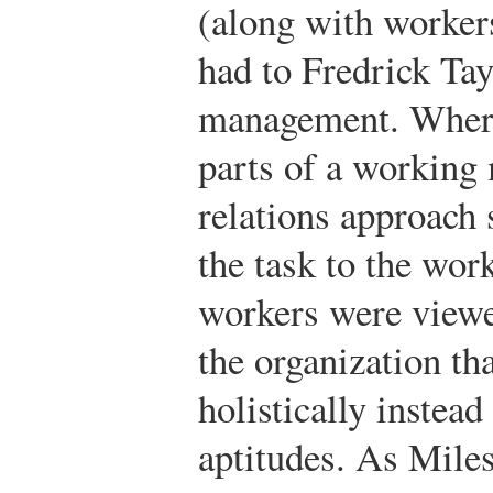
(along with worker
had to Fredrick Tayl
management. Where
parts of a working
relations approach 
the task to the work
workers were viewe
the organization th
holistically instead
aptitudes. As Mile