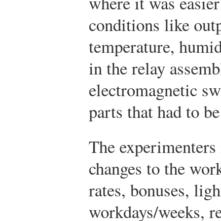
where it was easie
conditions like out
temperature, humid
in the relay assemb
electromagnetic swi
parts that had to b
The experimenters 
changes to the wor
rates, bonuses, lig
workdays/weeks, re