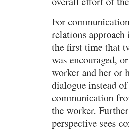
overall effort of th
For communication
relations approach 
the first time tha
was encouraged, o
worker and her or 
dialogue instead of
communication from
the worker. Furthe
perspective sees co