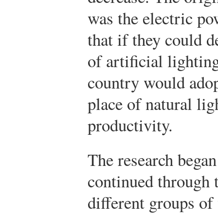
was the electric p
that if they could 
of artificial lighti
country would adopt
place of natural li
productivity.
The research began 
continued through t
different groups o