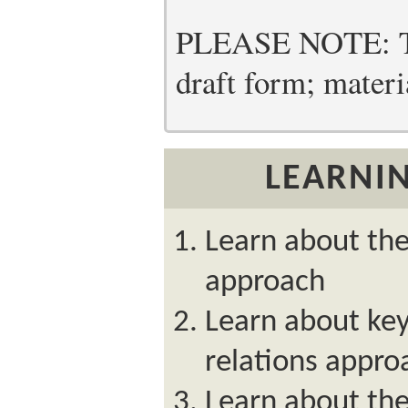
PLEASE NOTE: Thi
draft form; materia
LEARNIN
Learn about th
approach
Learn about ke
relations appro
Learn about the