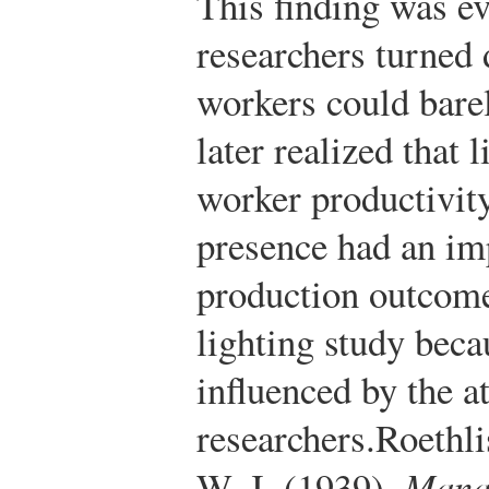
This finding was e
researchers turned 
workers could barel
later realized that 
worker productivity
presence had an im
production outcome
lighting study bec
influenced by the a
researchers.
Roethli
W. J. (1939).
Mana