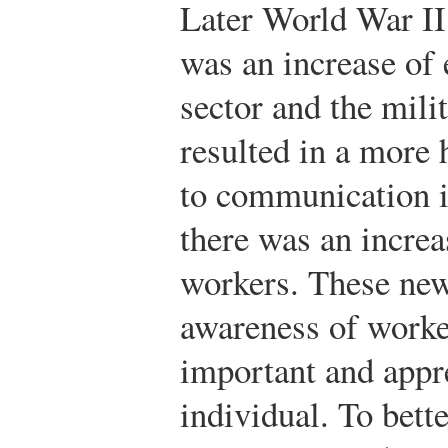
Later World War II
was an increase of
sector and the mili
resulted in a more
to communication i
there was an increa
workers. These ne
awareness of worker
important and appr
individual. To bet