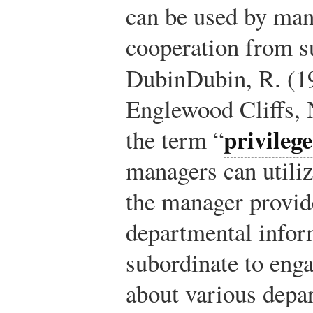
can be used by ma
cooperation from s
Dubin
Dubin, R. (1
Englewood Cliffs, 
privileg
the term “
managers can utili
the manager provid
departmental infor
subordinate to eng
about various depar