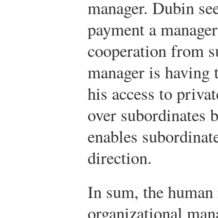
manager. Dubin see
payment a manager 
cooperation from s
manager is having 
his access to priva
over subordinates b
enables subordinate
direction.
In sum, the human 
organizational man