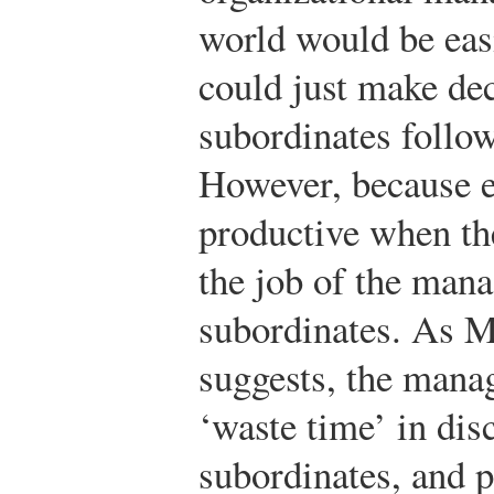
world would be easi
could just make de
subordinates follow
However, because 
productive when the
the job of the man
subordinates. As M
suggests, the manag
‘waste time’ in di
subordinates, and p