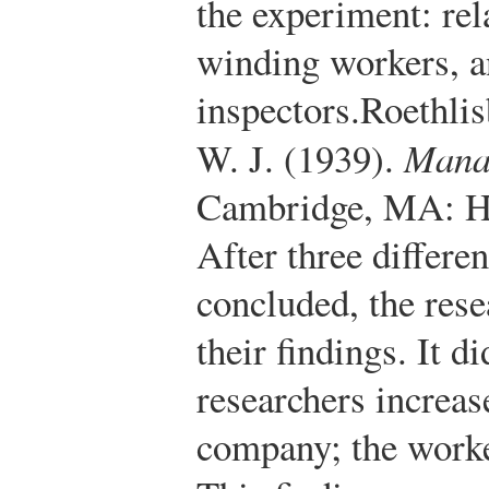
the experiment: rel
winding workers, 
inspectors.
Roethlis
W. J. (1939).
Mana
Cambridge, MA: Ha
After three differe
concluded, the res
their findings. It di
researchers increas
company; the worke