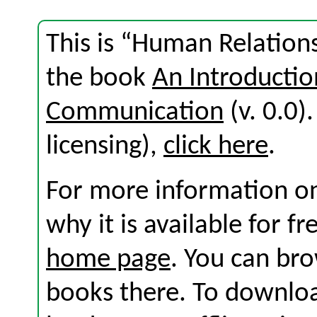
This is “Human Relations
the book
An Introductio
Communication
(v. 0.0).
licensing),
click here
.
For more information on
why it is available for f
home page
. You can br
books there. To download