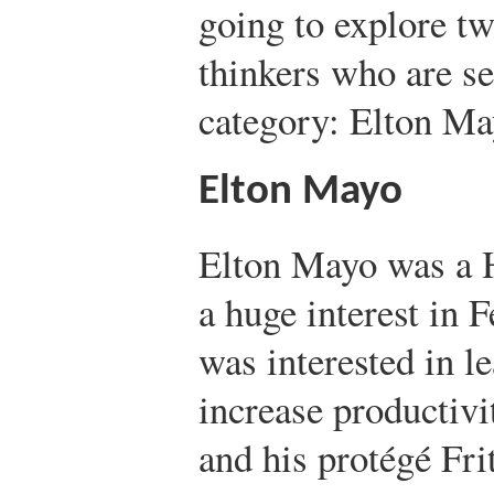
going to explore t
thinkers who are see
category: Elton Ma
Elton Mayo
Elton Mayo was a 
a huge interest in 
was interested in l
increase productivi
and his protégé Fri