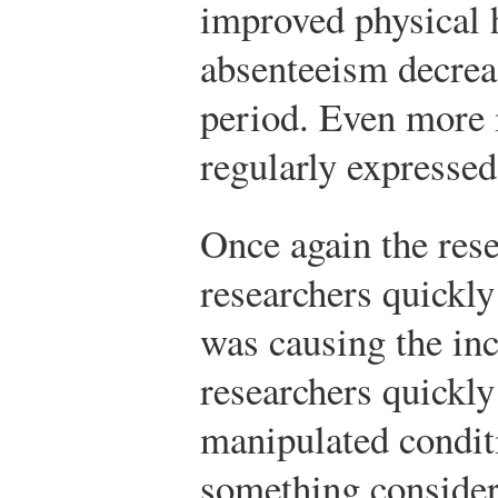
improved physical h
absenteeism decrea
period. Even more
regularly expressed
Once again the res
researchers quickly
was causing the inc
researchers quickly 
manipulated condit
something consider