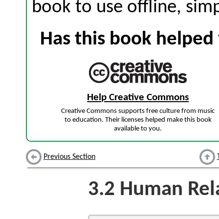
book to use offline, sim
Has this book helped 
Help Creative Commons
Creative Commons supports free culture from music
to education. Their licenses helped make this book
available to you.
Previous Section
3.2
Human Rela