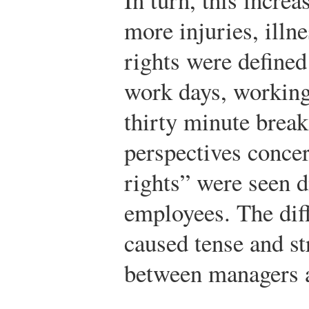
more injuries, illn
rights were defined
work days, working
thirty minute break
perspectives conce
rights” were seen d
employees. The diff
caused tense and st
between managers 