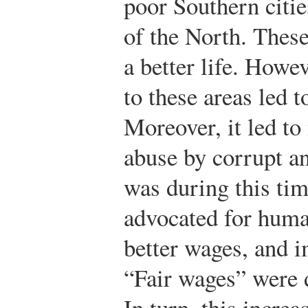
poor Southern citie
of the North. These
a better life. Howe
to these areas led 
Moreover, it led t
abuse by corrupt a
was during this ti
advocated for human
better wages, and 
“Fair wages” were 
In turn, this increa