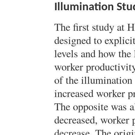
Illumination Stu
The first study at
designed to explicit
levels and how the 
worker productivity
of the illumination
increased worker p
The opposite was al
decreased, worker 
decrease. The origi