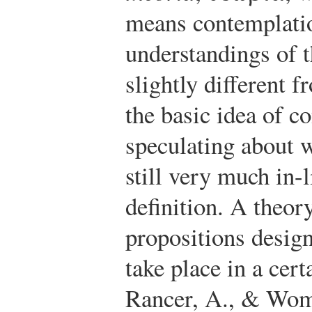
means contemplati
understandings of 
slightly different 
the basic idea of c
speculating about 
still very much in-
definition. A theory
propositions desig
take place in a cert
Rancer, A., & Wom