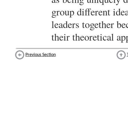
group different ide
leaders together be
their theoretical a
Previous Section