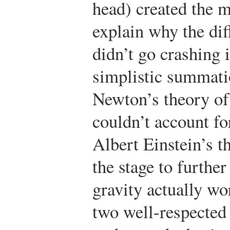
head) created the m
explain why the dif
didn’t go crashing 
simplistic summati
Newton’s theory of 
couldn’t account fo
Albert Einstein’s t
the stage to furthe
gravity actually wo
two well-respected 