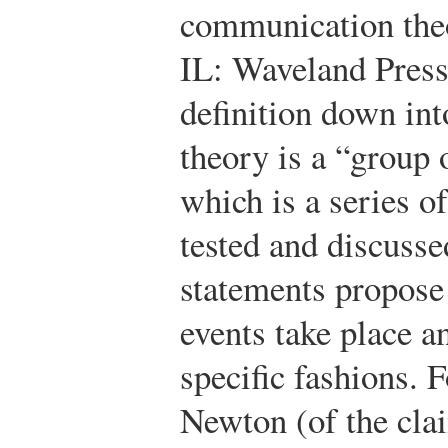
communication theo
IL: Waveland Press
definition down into
theory is a “group 
which is a series o
tested and discusse
statements propose
events take place a
specific fashions. 
Newton (of the clai