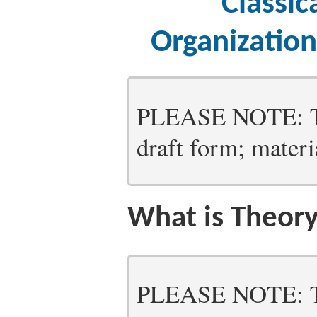
Classic
Organizatio
PLEASE NOTE: Thi
draft form; materia
What is Theor
PLEASE NOTE: Thi