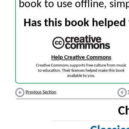
book to use offline, sim
Has this book helped 
Help Creative Commons
Creative Commons supports free culture from music
to education. Their licenses helped make this book
available to you.
Previous Section
C