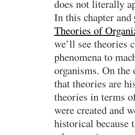
does not literally a
In this chapter and
Theories of Organ
we’ll see theories 
phenomena to machi
organisms. On the 
that theories are hi
theories in terms o
were created and w
historical because 