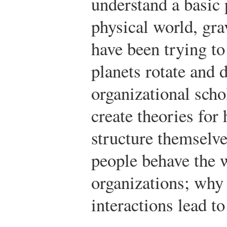
understand a basic
physical world, grav
have been trying t
planets rotate and d
organizational scho
create theories fo
structure themselv
people behave the 
organizations; why 
interactions lead t