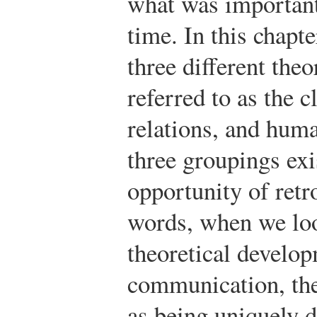
what was important
time. In this chapt
three different the
referred to as the 
relations, and huma
three groupings exi
opportunity of retr
words, when we loo
theoretical develop
communication, the
as being uniquely d