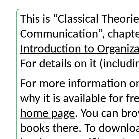
This is “Classical Theori
Communication”, chapte
Introduction to Organi
For details on it (includi
For more information on
why it is available for f
home page
. You can br
books there. To download