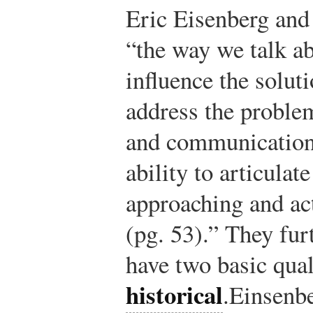
Eric Eisenberg and
“the way we talk ab
influence the solut
address the proble
and communication
ability to articulat
approaching and act
(pg. 53).” They fur
have two basic qual
historical
.
Einsenbe