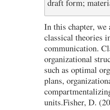
draft form; materia
In this chapter, we
classical theories i
communication. Cla
organizational stru
such as optimal or
plans, organization
compartmentalizing
units.
Fisher, D. (2