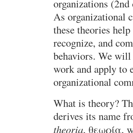
organizations (2nd
As organizational 
these theories help 
recognize, and com
behaviors. We will
work and apply to e
organizational com
What is theory? Th
derives its name f
theoria
, θεωρία, w