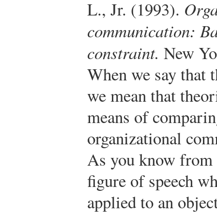
L., Jr. (1993).
Orga
communication: Bal
constraint.
New York
When we say that t
we mean that theori
means of comparin
organizational com
As you know from E
figure of speech wh
applied to an objec