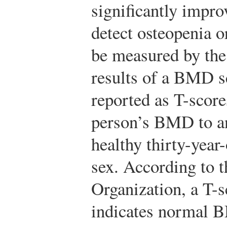
significantly improv
detect osteopenia 
be measured by th
results of a BMD s
reported as T-scor
person’s BMD to a
healthy thirty-year
sex. According to 
Organization, a T-s
indicates normal 