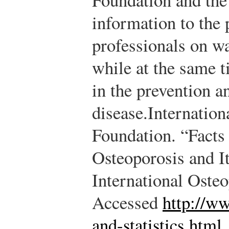
information to the 
professionals on wa
while at the same t
in the prevention a
disease.
Internation
Foundation. “Facts 
Osteoporosis and I
International Oste
Accessed
http://ww
and-statistics.html
.