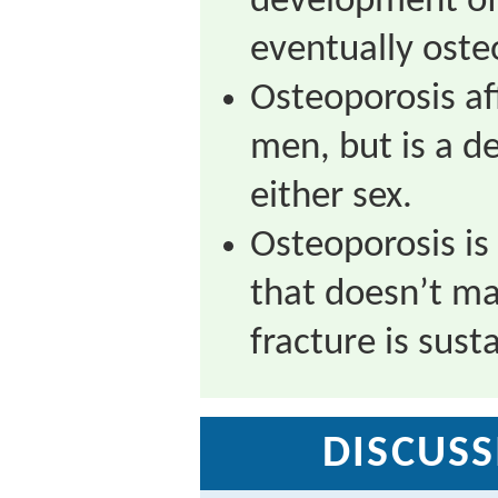
development of
eventually oste
Osteoporosis a
men, but is a de
either sex.
Osteoporosis is 
that doesn’t man
fracture is sust
DISCUSS