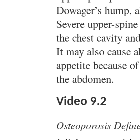
Dowager’s hump, a
Severe upper-spine
the chest cavity and
It may also cause 
appetite because of
the abdomen.
Video 9.2
Osteoporosis Defin