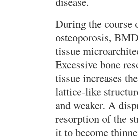
disease.
During the course o
osteoporosis, BMD 
tissue microarchit
Excessive bone reso
tissue increases the
lattice-like struct
and weaker. A disp
resorption of the s
it to become thinne