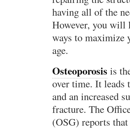
having all of the n
However, you will l
ways to maximize y
age.
Osteoporosis
is th
over time. It leads
and an increased su
fracture. The Offic
(OSG) reports that