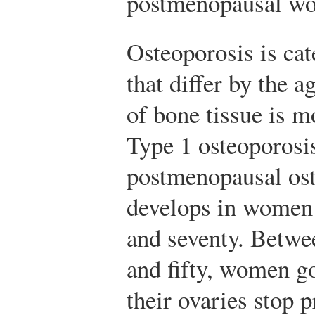
postmenopausal wo
Osteoporosis is cat
that differ by the 
of bone tissue is m
Type 1 osteoporosis
postmenopausal ost
develops in women 
and seventy. Betwee
and fifty, women 
their ovaries stop 