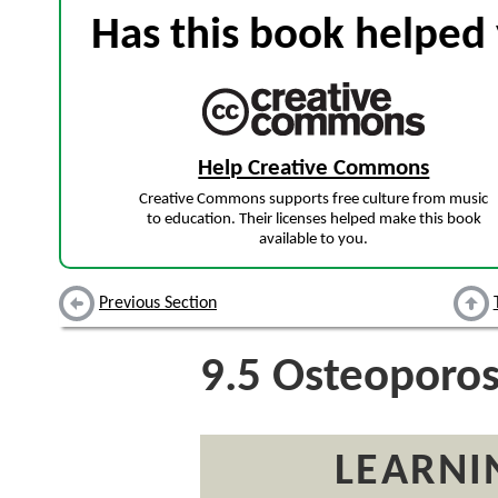
Has this book helped 
Help Creative Commons
Creative Commons supports free culture from music
to education. Their licenses helped make this book
available to you.
Previous Section
9.5
Osteoporos
LEARNI