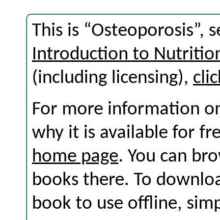
This is “Osteoporosis”, 
Introduction to Nutritio
(including licensing),
cli
For more information on
why it is available for f
home page
. You can br
books there. To download
book to use offline, sim