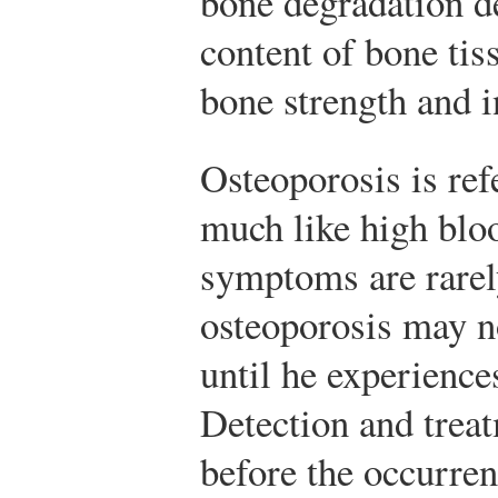
bone degradation d
content of bone tis
bone strength and i
Osteoporosis is refe
much like high blo
symptoms are rarel
osteoporosis may n
until he experience
Detection and treat
before the occurren