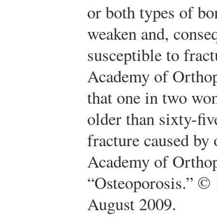
or both types of bo
weaken and, conse
susceptible to fra
Academy of Orthop
that one in two wo
older than sixty-fi
fracture caused by 
Academy of Orthop
“Osteoporosis.” © 
August 2009.