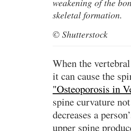
weakening of the bon
skeletal formation.
© Shutterstock
When the vertebral
it can cause the spi
"Osteoporosis in V
spine curvature not
decreases a person’
upper spine produce