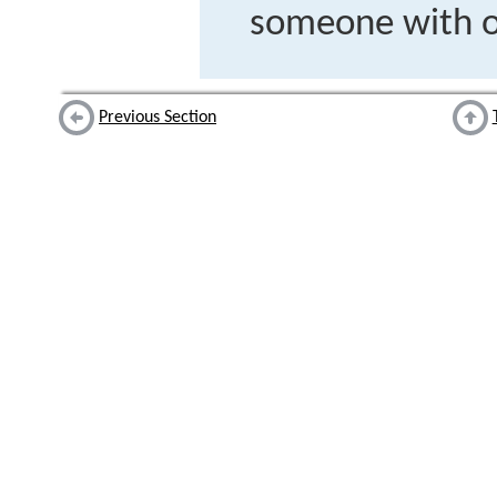
someone with o
Previous Section