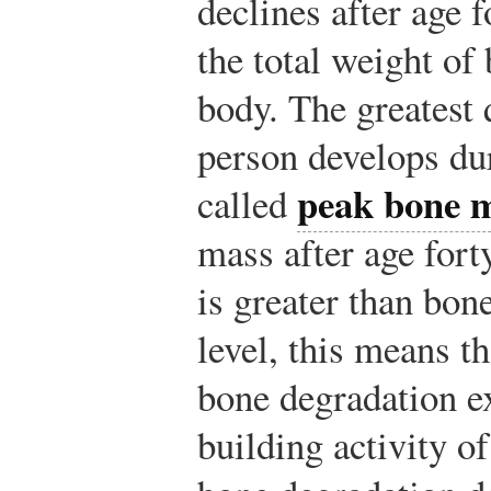
declines after age 
the total weight of
body. The greatest 
person develops dur
peak bone 
called
mass after age fort
is greater than bon
level, this means t
bone degradation ex
building activity o