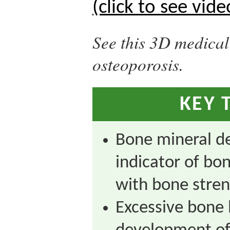
(click to see vide
See this 3D medica
osteoporosis.
KEY 
Bone mineral de
indicator of bo
with bone stren
Excessive bone 