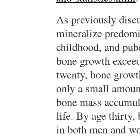
As previously disc
mineralize predomi
childhood, and pube
bone growth exceed
twenty, bone growth
only a small amoun
bone mass accumula
life. By age thirty,
in both men and w