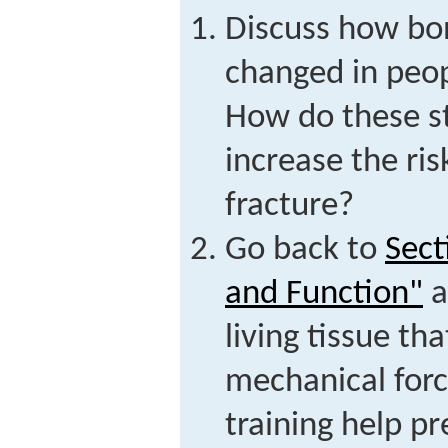
Discuss how bon
changed in peop
How do these s
increase the ris
fracture?
Go back to
Sect
and Function"
a
living tissue th
mechanical for
training help pr