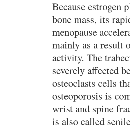
Because estrogen pl
bone mass, its rapi
menopause accelera
mainly as a result 
activity. The trabec
severely affected b
osteoclasts cells th
osteoporosis is co
wrist and spine fra
is also called senil