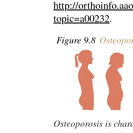
http://orthoinfo.aa
topic=a00232
.
Figure 9.8
Osteopor
Osteoporosis is char