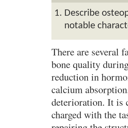
Describe osteopo
notable characte
There are several fa
bone quality during
reduction in hormo
calcium absorption
deterioration. It i
charged with the ta
repairing the struc