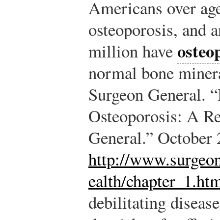
Americans over age 
osteoporosis, and a
osteo
million have
normal bone minera
Surgeon General. 
Osteoporosis: A Re
General.” October 
http://www.surgeon
ealth/chapter_1.ht
debilitating diseas