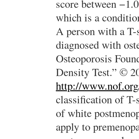
score between −1.
which is a conditio
A person with a T-s
diagnosed with ost
Osteoporosis Foun
Density Test.” © 2
http://www.nof.org
classification of T-
of white postmeno
apply to premenop