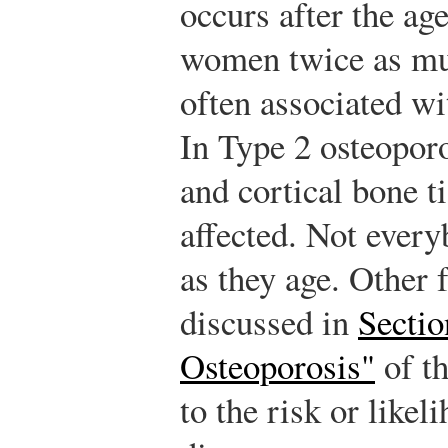
occurs after the age
women twice as mu
often associated wi
In Type 2 osteoporo
and cortical bone ti
affected. Not ever
as they age. Other 
discussed in
Sectio
Osteoporosis"
of th
to the risk or likel