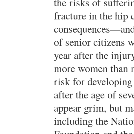
the risks of suffer
fracture in the hip
consequences—and 
of senior citizens 
year after the injur
more women than m
risk for developing
after the age of sev
appear grim, but 
including the Nati
Foundation and th