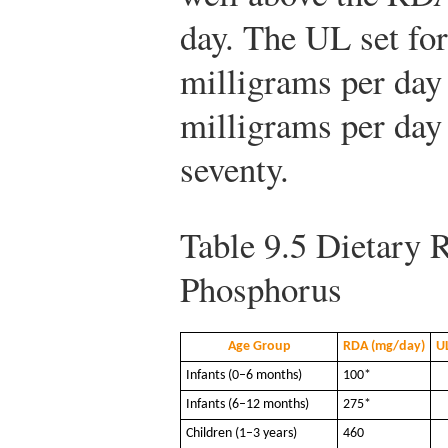
day. The UL set fo
milligrams per day 
milligrams per day 
seventy.
Table 9.5
Dietary R
Phosphorus
Age Group
RDA (mg/day)
U
Infants (0–6 months)
100*
Infants (6–12 months)
275*
Children (1–3 years)
460