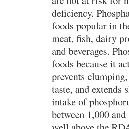
are not at risk for
deficiency. Phospha
foods popular in t
meat, fish, dairy p
and beverages. Pho
foods because it ac
prevents clumping,
taste, and extends s
intake of phosphor
between 1,000 and 
well above the RDA