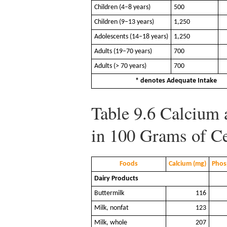
Children (4–8 years)
500
Children (9–13 years)
1,250
Adolescents (14–18 years)
1,250
Adults (19–70 years)
700
Adults (> 70 years)
700
* denotes Adequate Intake
Table 9.6
Calcium 
in 100 Grams of Ce
Foods
Calcium (mg)
Phos
Dairy Products
Buttermilk
116
Milk, nonfat
123
Milk, whole
207