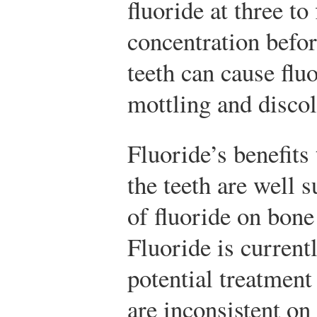
fluoride at three to
concentration befo
teeth can cause fluo
mottling and discol
Fluoride’s benefits
the teeth are well s
of fluoride on bone
Fluoride is current
potential treatment
are inconsistent o