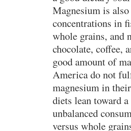
Magnesium is also 
concentrations in f
whole grains, and n
chocolate, coffee, 
good amount of ma
America do not ful
magnesium in their 
diets lean toward a
unbalanced consump
versus whole grain