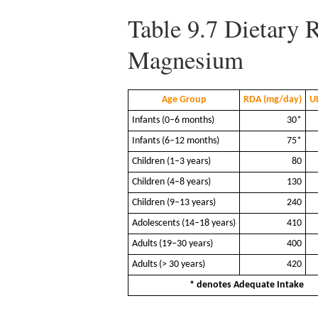
Table 9.7
Dietary R
Magnesium
Age Group
RDA (mg/day)
U
Infants (0–6 months)
30*
Infants (6–12 months)
75*
Children (1–3 years)
80
Children (4–8 years)
130
Children (9–13 years)
240
Adolescents (14–18 years)
410
Adults (19–30 years)
400
Adults (> 30 years)
420
* denotes Adequate Intake