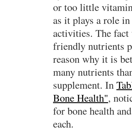
or too little vitami
as it plays a role i
activities. The fac
friendly nutrients 
reason why it is bet
many nutrients than
supplement. In
Tab
Bone Health"
, noti
for bone health and
each.