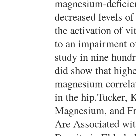
magnesium-deficient
decreased levels o
the activation of 
to an impairment o
study in nine hund
did show that highe
magnesium correla
in the hip.
Tucker, K
Magnesium, and Fru
Are Associated wi