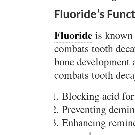
Fluoride’s Func
Fluoride
is known 
combats tooth decay
bone development 
combats tooth deca
Blocking acid for
Preventing demine
Enhancing remine