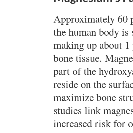
Approximately 60 
the human body is s
making up about 1 
bone tissue. Magnes
part of the hydroxya
reside on the surfac
maximize bone stru
studies link magne
increased risk for 