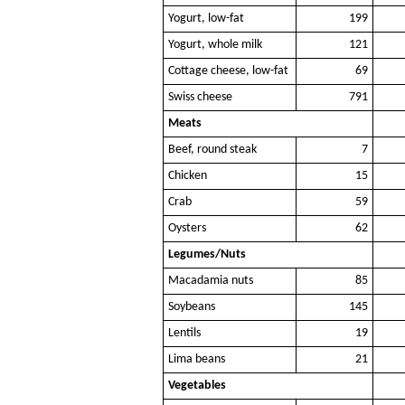
Yogurt, low-fat
199
Yogurt, whole milk
121
Cottage cheese, low-fat
69
Swiss cheese
791
Meats
Beef, round steak
7
Chicken
15
Crab
59
Oysters
62
Legumes/Nuts
Macadamia nuts
85
Soybeans
145
Lentils
19
Lima beans
21
Vegetables