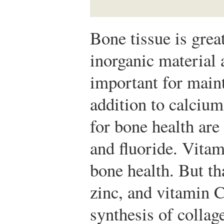
Bone tissue is grea
inorganic material 
important for maint
addition to calcium
for bone health ar
and fluoride. Vitam
bone health. But th
zinc, and vitamin C 
synthesis of colla