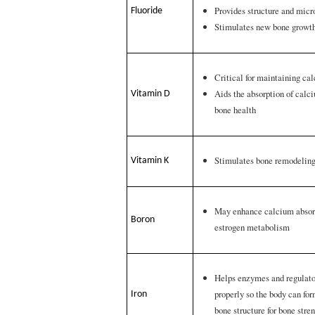
Provides structure and micr
Fluoride
Stimulates new bone growt
Critical for maintaining ca
Aids the absorption of calc
Vitamin D
bone health
Stimulates bone remodelin
Vitamin K
May enhance calcium absor
Boron
estrogen metabolism
Helps enzymes and regulato
properly so the body can fo
Iron
bone structure for bone stre