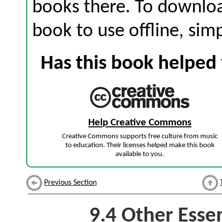
books there. To download
book to use offline, sim
Has this book helped 
Help Creative Commons
Creative Commons supports free culture from music
to education. Their licenses helped make this book
available to you.
Previous Section
9.4
Other Essen