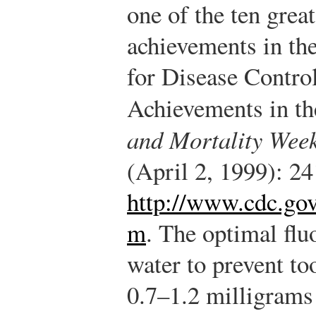
one of the ten great
achievements in the
for Disease Contro
Achievements in th
and Mortality Week
(April 2, 1999): 2
http://www.cdc.gov
m
.
The optimal fluo
water to prevent t
0.7–1.2 milligrams 