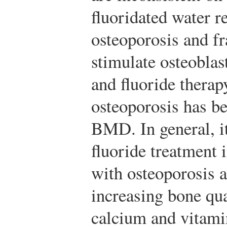
fluoridated water r
osteoporosis and fr
stimulate osteoblas
and fluoride therap
osteoporosis has b
BMD. In general, it
fluoride treatment
with osteoporosis a
increasing bone qua
calcium and vitami