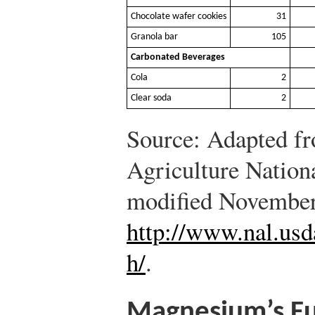
Chocolate wafer cookies
31
Granola bar
105
Carbonated Beverages
Cola
2
Clear soda
2
Source: Adapted f
Agriculture Nation
modified November
http://www.nal.usd
h/
.
Magnesium’s Fu