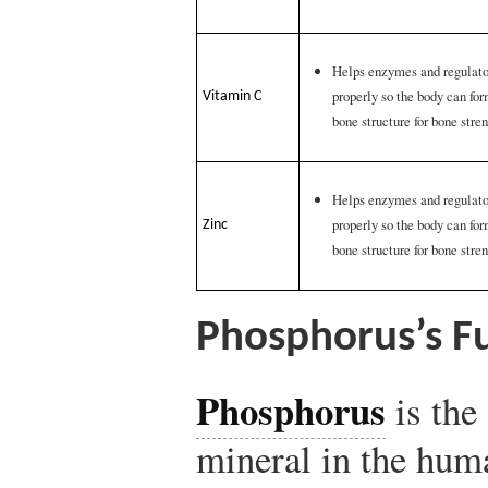
Helps enzymes and regulator
properly so the body can fo
Vitamin C
bone structure for bone stre
Helps enzymes and regulator
properly so the body can fo
Zinc
bone structure for bone stre
Phosphorus’s Fu
Phosphorus
is the
mineral in the hum