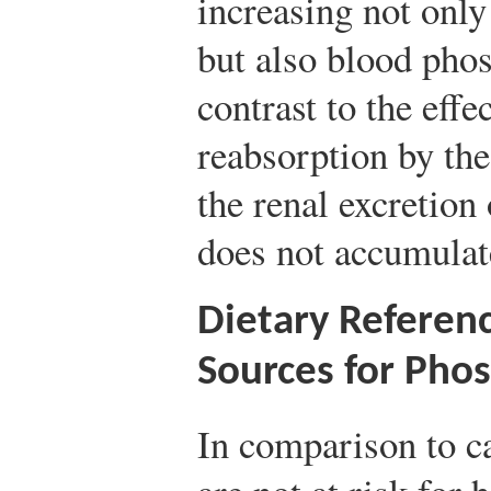
increasing not only
but also blood phos
contrast to the eff
reabsorption by th
the renal excretion 
does not accumulate
Dietary Referen
Sources for Pho
In comparison to 