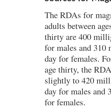
The RDAs for mag
adults between age
thirty are 400 mill
for males and 310 
day for females. Fo
age thirty, the RDA
slightly to 420 mil
day for males and 
for females.