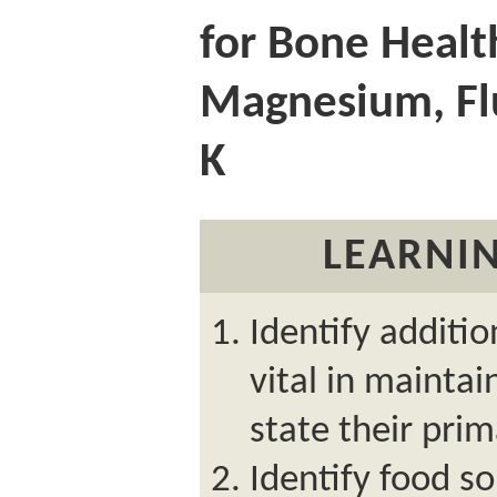
for Bone Healt
Magnesium, Fl
K
LEARNIN
Identify additio
vital in mainta
state their prim
Identify food so