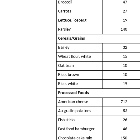
Broccoli
47
Carrots
27
Lettuce, iceberg
19
Parsley
140
Cereals/Grains
Barley
32
Wheat flour, white
15
Oat bran
10
Rice, brown
10
Rice, white
19
Processed Foods
American cheese
712
Au gratin potatoes
83
Fish sticks
26
Fast food hamburger
46
Chocolate cake mix
150