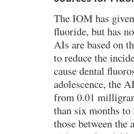
The IOM has given 
fluoride, but has 
AIs are based on t
to reduce the incide
cause dental fluoro
adolescence, the AI
from 0.01 milligram
than six months to 
those between the a