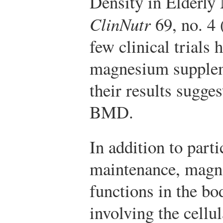
Density in Elderl
ClinNutr
69, no. 4 
few clinical trials 
magnesium supplem
their results sugge
BMD.
In addition to part
maintenance, magne
functions in the bo
involving the cellu