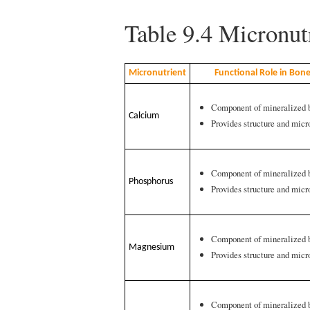
Table 9.4
Micronutr
Micronutrient
Functional Role in Bon
Component of mineralized 
Calcium
Provides structure and micr
Component of mineralized 
Phosphorus
Provides structure and micr
Component of mineralized 
Magnesium
Provides structure and micr
Component of mineralized 