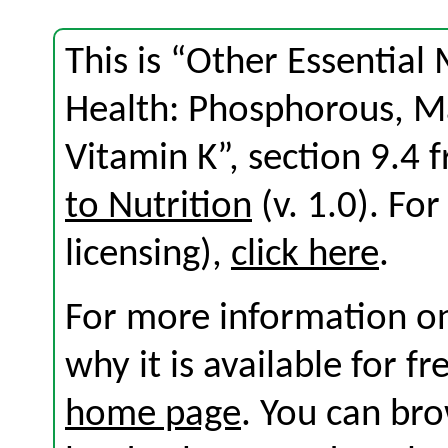
This is “Other Essential
Health: Phosphorous, M
Vitamin K”, section 9.4
to Nutrition
(v. 1.0). For
licensing),
click here
.
For more information on
why it is available for f
home page
. You can br