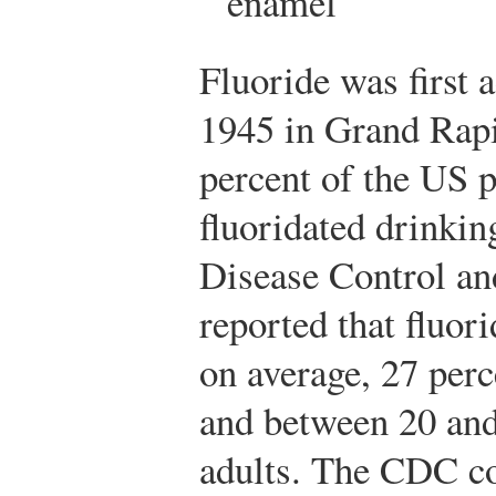
enamel
Fluoride was first 
1945 in Grand Rapi
percent of the US 
fluoridated drinkin
Disease Control a
reported that fluor
on average, 27 perc
and between 20 and 
adults. The CDC co