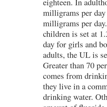
eighteen. In adulth
milligrams per day 
milligrams per day
children is set at 1
day for girls and bo
adults, the UL is s
Greater than 70 per
comes from drinkin
they live in a comm
drinking water. Oth