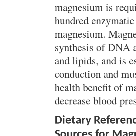
magnesium is requi
hundred enzymatic 
magnesium. Magnesi
synthesis of DNA 
and lipids, and is e
conduction and mus
health benefit of m
decrease blood pre
Dietary Referen
Sources for Ma