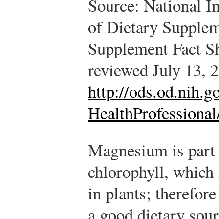
Source: National In
of Dietary Supplem
Supplement Fact S
reviewed July 13, 
http://ods.od.nih.
HealthProfessional
Magnesium is part 
chlorophyll, which 
in plants; therefore
a good dietary sou