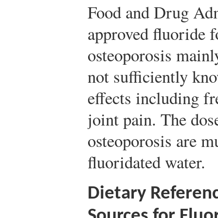
Food and Drug Admi
approved fluoride f
osteoporosis mainly
not sufficiently kn
effects including f
joint pain. The dose
osteoporosis are mu
fluoridated water.
Dietary Referen
Sources for Fluo