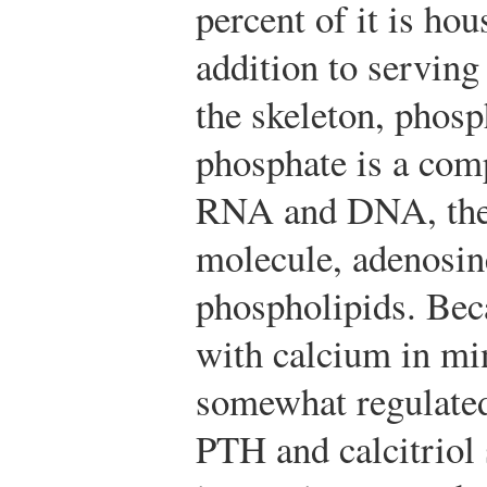
percent of it is hou
addition to serving
the skeleton, phosp
phosphate is a com
RNA and DNA, the c
molecule, adenosin
phospholipids. Bec
with calcium in min
somewhat regulated 
PTH and calcitriol 