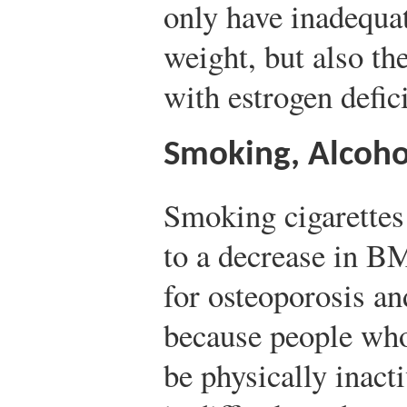
only have inadequa
weight, but also the
with estrogen defic
Smoking, Alcoho
Smoking cigarettes
to a decrease in B
for osteoporosis an
because people who
be physically inacti