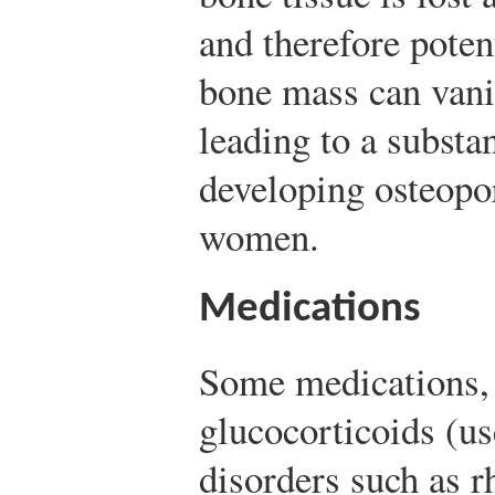
and therefore poten
bone mass can vani
leading to a substan
developing osteopo
women.
Medications
Some medications,
glucocorticoids (us
disorders such as r