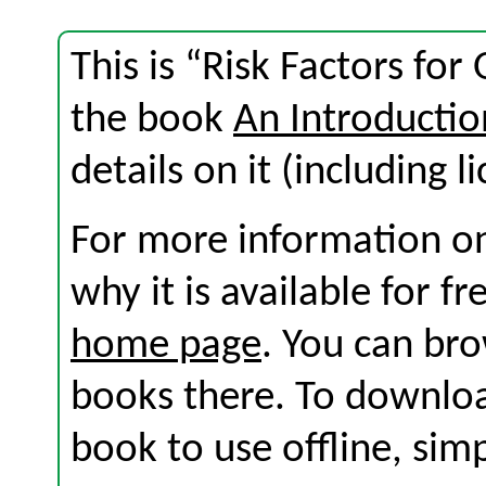
This is “Risk Factors for
the book
An Introductio
details on it (including l
For more information on
why it is available for f
home page
. You can br
books there. To download
book to use offline, sim