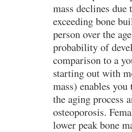
mass declines due 
exceeding bone bui
person over the age
probability of deve
comparison to a yo
starting out with 
mass) enables you 
the aging process 
osteoporosis. Femal
lower peak bone ma