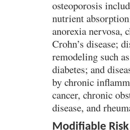
osteoporosis includ
nutrient absorption
anorexia nervosa, c
Crohn’s disease; di
remodeling such as
diabetes; and disea
by chronic inflamm
cancer, chronic ob
disease, and rheuma
Modifiable Risk