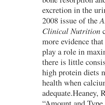
excretion in the ur
2008 issue of the
A
Clinical Nutrition
c
more evidence that 
play a role in max
there is little cons
high protein diets 
health when calciu
adequate.
Heaney, R
“Amount and Type o