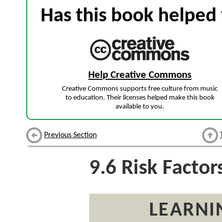
Has this book helped 
Help Creative Commons
Creative Commons supports free culture from music
to education. Their licenses helped make this book
available to you.
Previous Section
9.6
Risk Factor
LEARNI