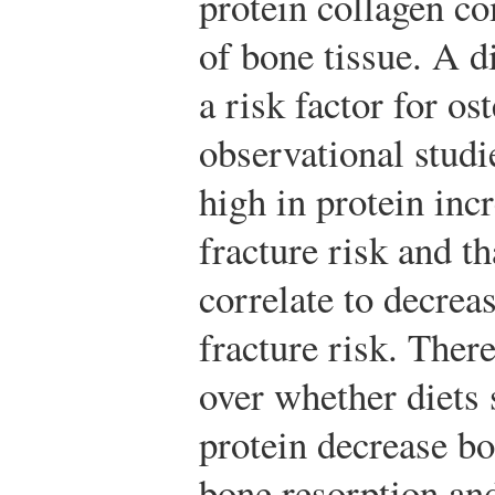
protein collagen c
of bone tissue. A d
a risk factor for os
observational studi
high in protein in
fracture risk and th
correlate to decre
fracture risk. Ther
over whether diets 
protein decrease bo
bone resorption an