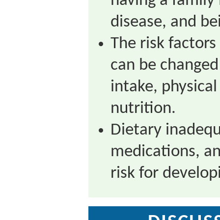
having a famil
disease, and be
The risk factors
can be changed 
intake, physical
nutrition.
Dietary inadequ
medications, an
risk for develop