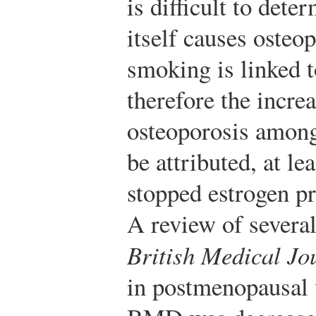
is difficult to det
itself causes osteo
smoking is linked 
therefore the incre
osteoporosis amon
be attributed, at lea
stopped estrogen pr
A review of several
British Medical Jo
in postmenopausa