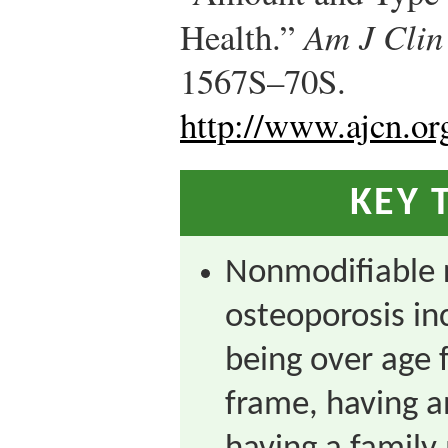
Health.”
Am J Clin
1567S–70S.
http://www.ajcn.or
KEY 
Nonmodifiable r
osteoporosis in
being over age f
frame, having a