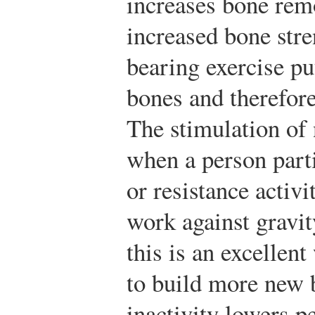
increases bone rem
increased bone stre
bearing exercise pu
bones and therefore
The stimulation of
when a person part
or resistance activi
work against gravit
this is an excellent
to build more new 
inactivity lowers 