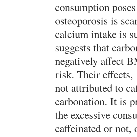
consumption poses 
osteoporosis is sca
calcium intake is s
suggests that carbo
negatively affect 
risk. Their effects,
not attributed to ca
carbonation. It is p
the excessive consu
caffeinated or not,