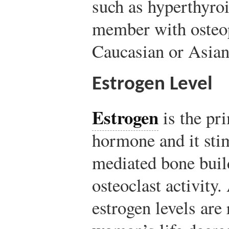
such as hyperthyro
member with osteop
Caucasian or Asian
Estrogen Level
Estrogen
is the pr
hormone and it stim
mediated bone buil
osteoclast activity
estrogen levels are