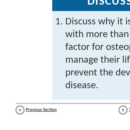
DISCUS
Discuss why it i
with more than 
factor for osteo
manage their lif
prevent the de
disease.
Previous Section