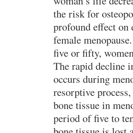
woman’s life decr
the risk for osteop
profound effect on 
female menopause. 
five or fifty, wome
The rapid decline i
occurs during meno
resorptive process, 
bone tissue in men
period of five to te
bone tissue is los