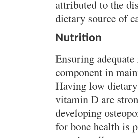
attributed to the d
dietary source of c
Nutrition
Ensuring adequate n
component in maint
Having low dietary
vitamin D are stron
developing osteopo
for bone health is 