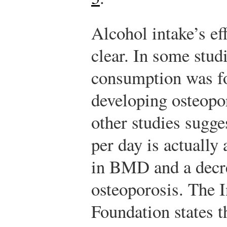
Alcohol intake’s ef
clear. In some stud
consumption was fou
developing osteopor
other studies sugg
per day is actually
in BMD and a decre
osteoporosis. The 
Foundation states 