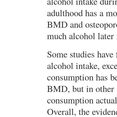
alcohol intake dur
adulthood has a mo
BMD and osteoporos
much alcohol later i
Some studies have f
alcohol intake, exc
consumption has be
BMD, but in other 
consumption actua
Overall, the eviden