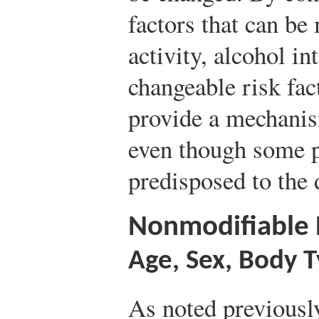
factors that can be
activity, alcohol in
changeable risk fac
provide a mechanis
even though some p
predisposed to the 
Nonmodifiable R
Age, Sex, Body 
As noted previously