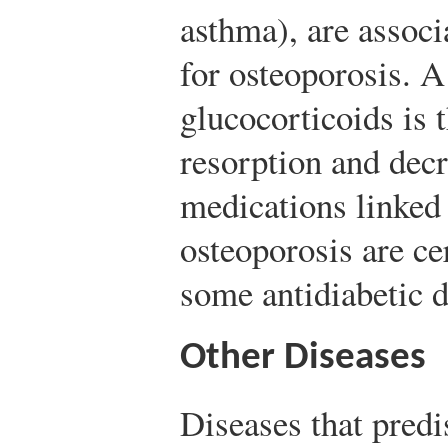
asthma), are associ
for osteoporosis. A 
glucocorticoids is 
resorption and dec
medications linked 
osteoporosis are ce
some antidiabetic d
Other Diseases
Diseases that predi