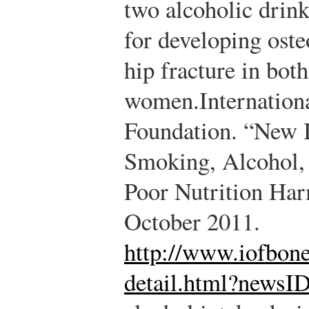
two alcoholic drinks
for developing oste
hip fracture in bot
women.
Internation
Foundation. “New 
Smoking, Alcohol,
Poor Nutrition Ha
October 2011.
http://www.iofbone
detail.html?newsI