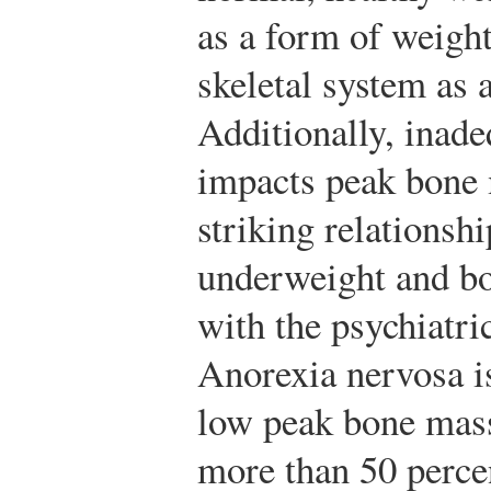
as a form of weight
skeletal system as 
Additionally, inade
impacts peak bone
striking relationsh
underweight and bo
with the psychiatri
Anorexia nervosa is
low peak bone mass
more than 50 perc