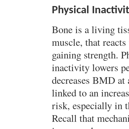
Physical Inactivi
Bone is a living tis
muscle, that reacts
gaining strength. P
inactivity lowers 
decreases BMD at a
linked to an increas
risk, especially in t
Recall that mechani