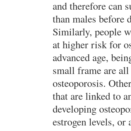
and therefore can s
than males before
Similarly, people w
at higher risk for 
advanced age, bein
small frame are all 
osteoporosis. Other
that are linked to a
developing osteopo
estrogen levels, or