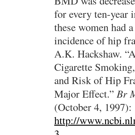
BMD was decreased 
for every ten-year 
these women had a s
incidence of hip fr
A.K. Hackshaw. “A
Cigarette Smoking
and Risk of Hip Fr
Major Effect.”
Br 
(October 4, 1997):
http://www.ncbi.n
3
.