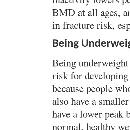
BMD at all ages, an
in fracture risk, esp
Being Underwei
Being underweight s
risk for developing
because people who
also have a smaller
have a lower peak 
normal, healthy wei