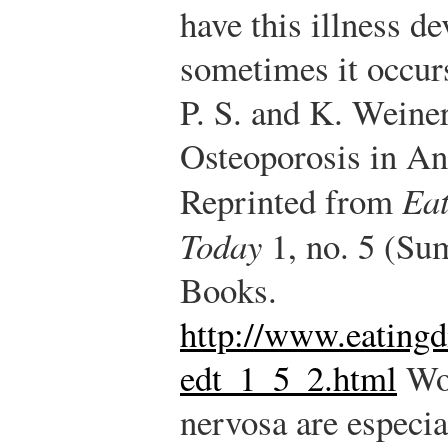
have this illness d
sometimes it occurs
P. S. and K. Weine
Osteoporosis in An
Reprinted from
Eat
Today
1, no. 5 (Su
Books.
http://www.eatingd
edt_1_5_2.html
Wom
nervosa are especia