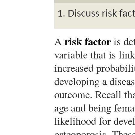
Discuss risk fac
risk factor
A
is de
variable that is lin
increased probabili
developing a diseas
outcome. Recall th
age and being femal
likelihood for deve
osteoporosis. These