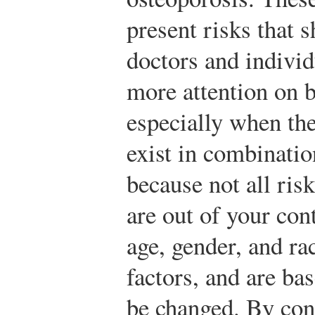
present risks that 
doctors and individ
more attention on b
especially when the
exist in combinatio
because not all risk
are out of your con
age, gender, and rac
factors, and are ba
be changed. By cont