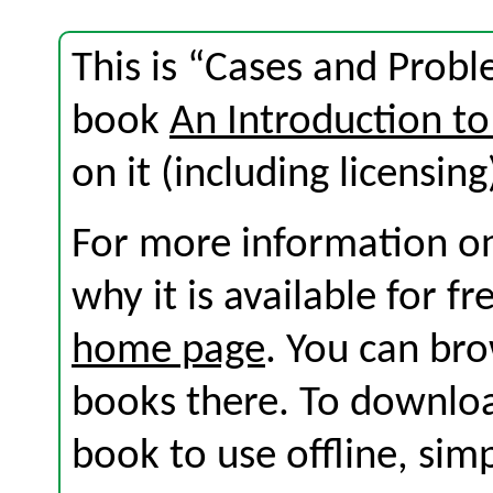
This is “Cases and Probl
book
An Introduction to
on it (including licensing
For more information on
why it is available for f
home page
. You can br
books there. To download
book to use offline, sim