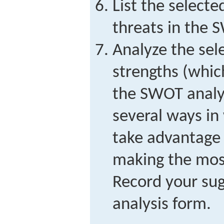
List the select
threats in the 
Analyze the sel
strengths (whic
the SWOT analys
several ways in
take advantage 
making the most
Record your su
analysis form.