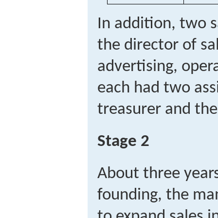
In addition, two 
the director of sa
advertising, oper
each had two assi
treasurer and the 
Stage 2
About three year
founding, the m
to expand sales in