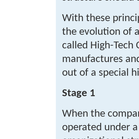
With these princip
the evolution of
called High-Tech 
manufactures and
out of a special h
Stage 1
When the compan
operated under a