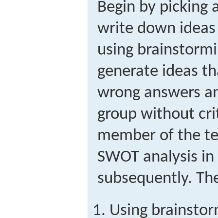
Begin by picking
write down ideas
using brainstormi
generate ideas th
wrong answers an
group without crit
member of the t
SWOT analysis in 
subsequently. The
Using brainstor