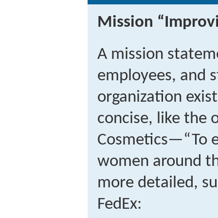
Mission “Improv
A mission stateme
employees, and s
organization exis
concise, like the
Cosmetics—“To en
women around th
more detailed, su
FedEx: