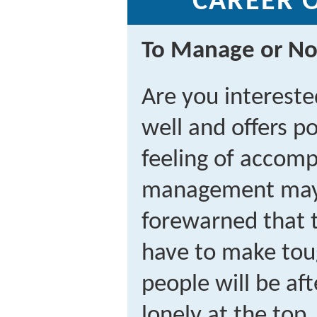
CAREER 
To Manage or No
Are you intereste
well and offers p
feeling of accomp
management may 
forewarned that 
have to make tou
people will be aft
lonely at the top