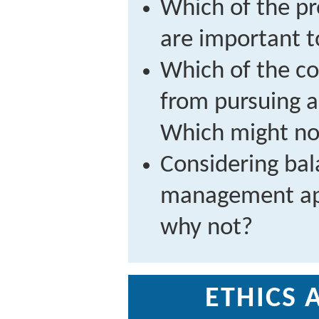
Which of the pr
are important t
Which of the c
from pursuing 
Which might no
Considering bal
management app
why not?
ETHICS 