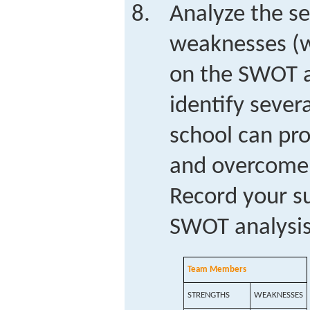
Analyze the se
weaknesses (w
on the SWOT a
identify sever
school can pro
and overcome 
Record your s
SWOT analysis
Team Members
STRENGTHS
WEAKNESSES