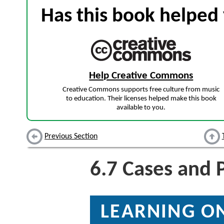
Has this book helped 
Help Creative Commons
Creative Commons supports free culture from music
to education. Their licenses helped make this book
available to you.
Previous Section
6.7
Cases and 
LEARNING ON