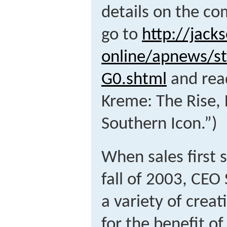
details on the c
go to
http://jack
online/apnews/s
G0.shtml
and read
Kreme: The Rise, F
Southern Icon.”)
When sales first s
fall of 2003, CEO
a variety of crea
for the benefit of