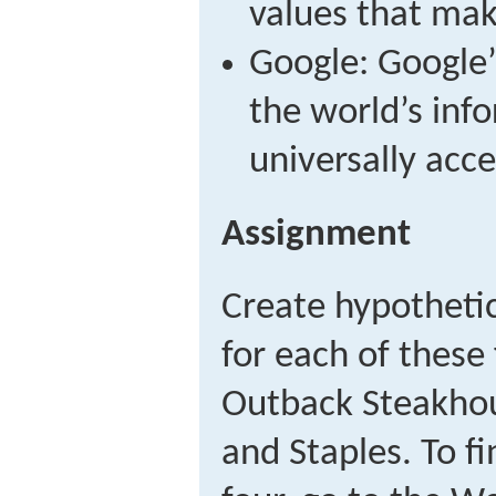
values that make
Google: Google’
the world’s inf
universally acce
Assignment
Create hypotheti
for each of these
Outback Steakhou
and Staples. To fi