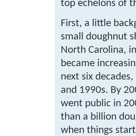
top echelons of 
First, a little b
small doughnut s
North Carolina, i
became increasin
next six decades, 
and 1990s. By 20
went public in 20
than a billion dou
when things start