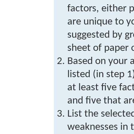
factors, either 
are unique to yo
suggested by g
sheet of paper 
Based on your a
listed (in step 
at least five fa
and five that a
List the selecte
weaknesses in 