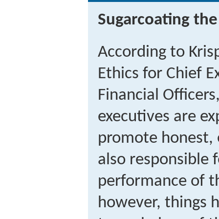
Sugarcoating the
According to Kris
Ethics for Chief 
Financial Officer
executives are ex
promote honest, 
also responsible f
performance of t
however, things 