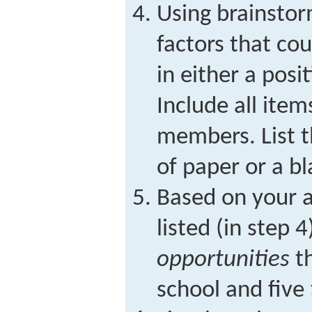
Using brainstor
factors that co
in either a posi
Include all ite
members. List t
of paper or a b
Based on your a
listed (in step 4
opportunities
th
school and five