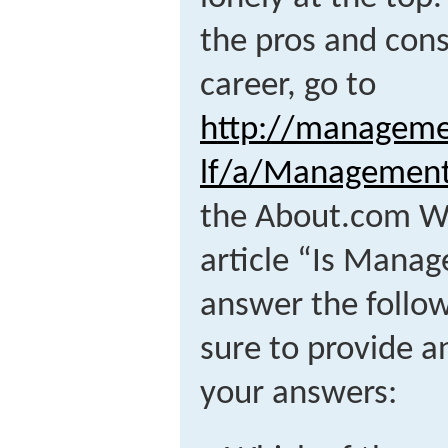
the pros and con
career, go to
http://manageme
lf/a/Managemen
the About.com We
article “Is Mana
answer the follow
sure to provide a
your answers: