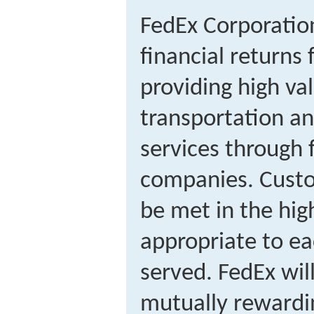
FedEx Corporation
financial returns
providing high va
transportation an
services through 
companies. Custo
be met in the hig
appropriate to e
served. FedEx will
mutually rewardin