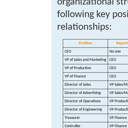
organizational st
following key pos
relationships:
Position
Report
CEO
No one
VP of Sales and Marketing
CEO
VP of Production
CEO
VP of Finance
CEO
Director of Sales
VP Sales/M
Director of Advertising
VP Sales/M
Director of Operations
VP Product
Director of Engineering
VP Product
Treasurer
VP Finance
Controller
VP Finance