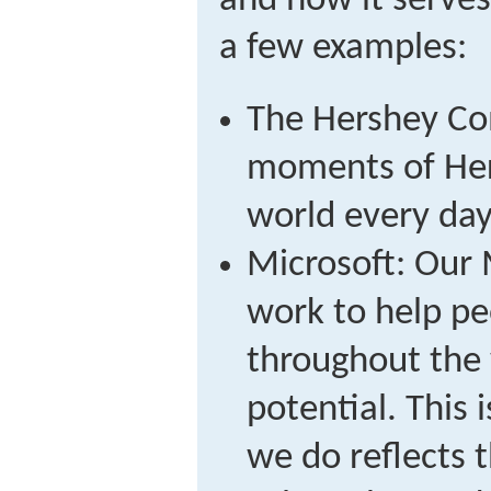
and how it serves
a few examples:
The Hershey Co
moments of Her
world every day
Microsoft: Our 
work to help pe
throughout the w
potential. This 
we do reflects 