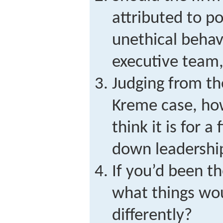
attributed to 
unethical behav
executive team,
Judging from th
Kreme case, ho
think it is for a
down leadershi
If you’d been t
what things wo
differently?