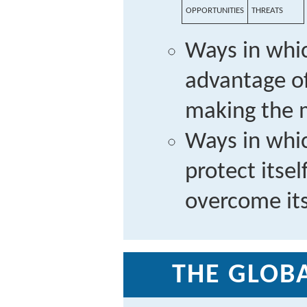
OPPORTUNITIES
THREATS
Ways in whic
advantage of
making the m
Ways in whi
protect itse
overcome it
THE GLOBA