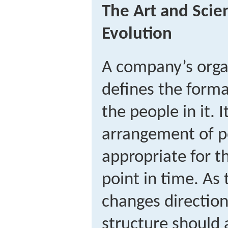
The Art and Scie
Evolution
A company’s organ
defines the forma
the people in it. I
arrangement of po
appropriate for t
point in time. As
changes directions
structure should 