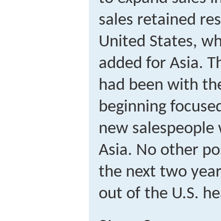
sales retained res
United States, wh
added for Asia. 
had been with th
beginning focused
new salespeople 
Asia. No other po
the next two year
out of the U.S. h