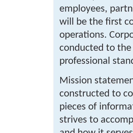
employees, partne
will be the first c
operations. Corpor
conducted to the 
professional stan
Mission statement
constructed to c
pieces of inform
strives to accomp