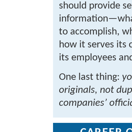
should provide se
information—wha
to accomplish, wh
how it serves its
its employees and
One last thing:
yo
originals, not dup
companies’ offici