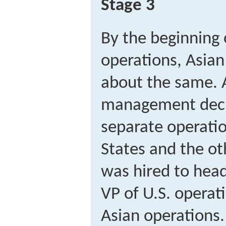
Stage 3
By the beginning o
operations, Asian
about the same. A
management deci
separate operati
States and the ot
was hired to hea
VP of U.S. operat
Asian operations.