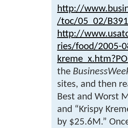
http://www.busi
/toc/05_02/B39
http://www.usat
ries/food/2005-0
kreme_x.htm?P
the
BusinessWee
sites, and then re
Best and Worst M
and “Krispy Krem
by $25.6M.” Once