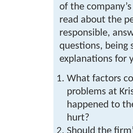
of the company’s
read about the p
responsible, answ
questions, being 
explanations for 
What factors co
problems at Kr
happened to t
hurt?
Should the firm