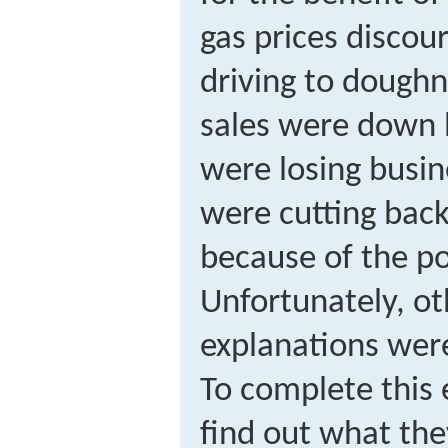
gas prices discou
driving to dough
sales were down 
were losing busi
were cutting bac
because of the po
Unfortunately, ot
explanations were
To complete this e
find out what the