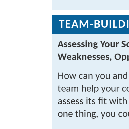
TEAM-BUILDI
Assessing Your S
Weaknesses, Opp
How can you and
team help your co
assess its fit wit
one thing, you co