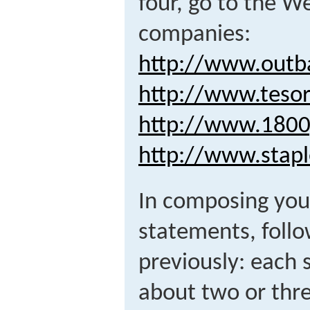
four, go to the We
companies:
http://www.outb
http://www.teso
http://www.1800
http://www.stap
In composing you
statements, foll
previously: each
about two or thr