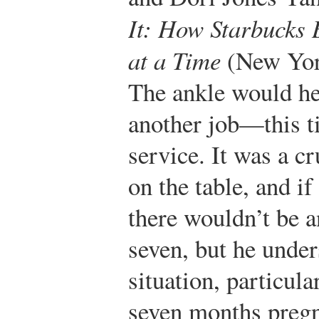
It: How Starbucks
at a Time
(New York
The ankle would hea
another job—this ti
service. It was a cr
on the table, and if
there wouldn’t be
seven, but he under
situation, particul
seven months pregn