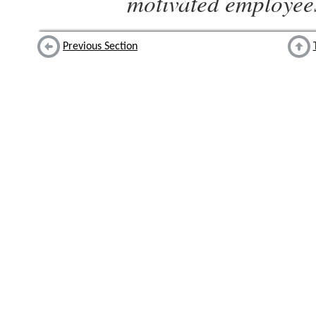
motivated employee
Previous Section