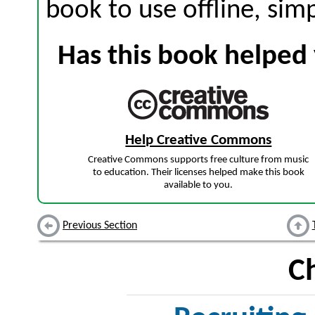
book to use offline, sim
Has this book helped 
Help Creative Commons
Creative Commons supports free culture from music
to education. Their licenses helped make this book
available to you.
Previous Section
C