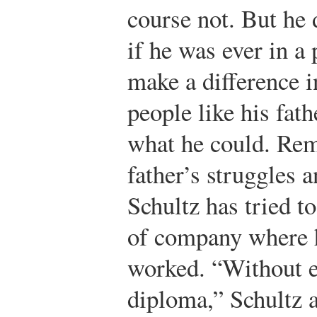
course not. But he 
if he was ever in a 
make a difference in
people like his fath
what he could. Re
father’s struggles 
Schultz has tried t
of company where h
worked. “Without e
diploma,” Schultz 