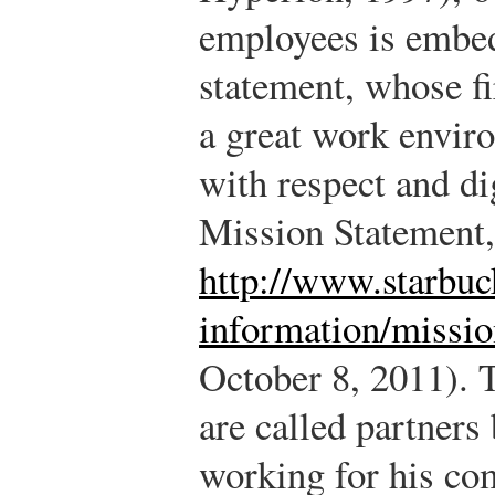
employees is embed
statement, whose fi
a great work enviro
with respect and di
Mission Statement,
http://www.starbu
information/missio
October 8, 2011).
T
are called partners
working for his comp