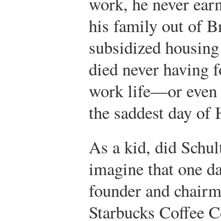
work, he never ea
his family out of B
subsidized housing 
died never having f
work life—or even 
the saddest day of 
As a kid, did Schul
imagine that one da
founder and chairm
Starbucks Coffee 