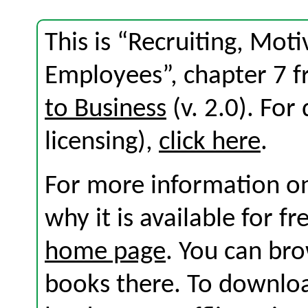
This is “Recruiting, Mot
Employees”, chapter 7 
to Business
(v. 2.0). For 
licensing),
click here
.
For more information on
why it is available for f
home page
. You can br
books there. To download