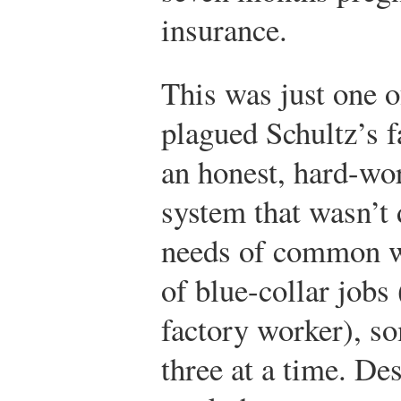
insurance.
This was just one o
plagued Schultz’s f
an honest, hard-wo
system that wasn’t 
needs of common wo
of blue-collar jobs 
factory worker), s
three at a time. Des