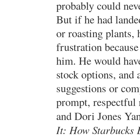
probably could neve
But if he had lande
or roasting plants,
frustration because
him. He would have
stock options, and
suggestions or com
prompt, respectful 
and Dori Jones Ya
It: How Starbucks