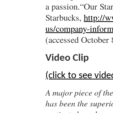
a passion.
“Our Sta
Starbucks,
http://
us/company-inform
(accessed October 
Video Clip
(click to see vide
A major piece of th
has been the superio