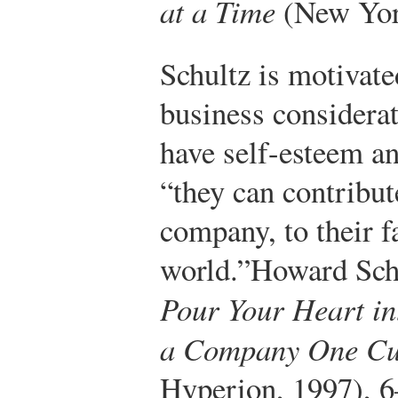
at a Time
(New York
Schultz is motivate
business consider
have self-esteem an
“they can contribut
company, to their f
world.”
Howard Schu
Pour Your Heart in
a Company One Cu
Hyperion, 1997), 6