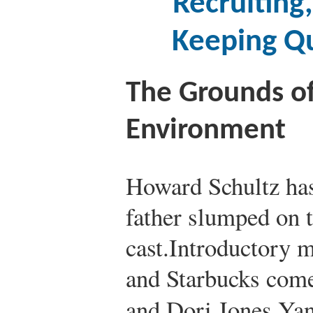
Recruiting
Keeping Q
The Grounds o
Environment
Howard Schultz has
father slumped on t
cast.
Introductory m
and Starbucks com
and Dori Jones Ya