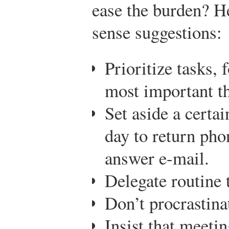
ease the burden? H
sense suggestions:
Prioritize tasks, 
most important thi
Set aside a certa
day to return pho
answer e-mail.
Delegate routine 
Don’t procrastina
Insist that meetin