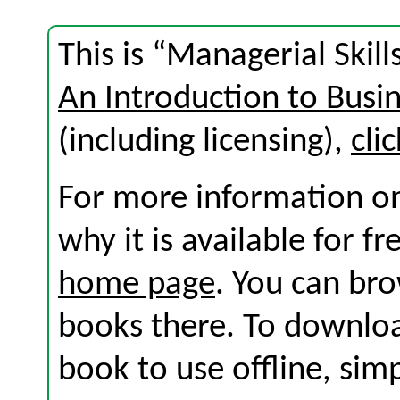
This is “Managerial Skill
An Introduction to Busi
(including licensing),
cli
For more information on
why it is available for f
home page
. You can br
books there. To download
book to use offline, sim