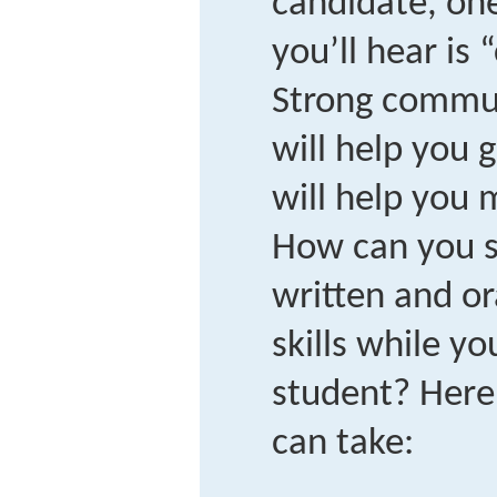
candidate, one 
you’ll hear is
Strong communi
will help you 
will help you 
How can you s
written and o
skills while you
student? Here
can take: