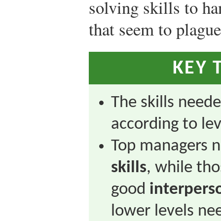
solving skills to h
that seem to plagu
KEY 
The skills need
according to lev
Top managers n
skills
, while th
good
interperso
lower levels n