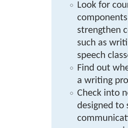
Look for cou
components)
strengthen c
such as writ
speech class
Find out whe
a writing pr
Check into 
designed to 
communicatio