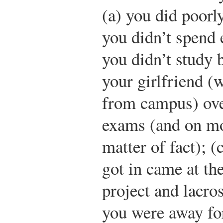
(a) you did poorl
you didn’t spend 
you didn’t study 
your girlfriend (
from campus) ove
exams (and on mo
matter of fact); (
got in came at th
project and lacro
you were away fo