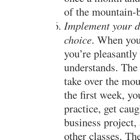
of the mountain-b
Implement your d
choice
. When you 
you’re pleasantly 
understands. The 
take over the mou
the first week, yo
practice, get cau
business project, 
other classes. The