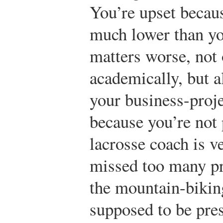
You’re upset becau
much lower than y
matters worse, not 
academically, but 
your business-proj
because you’re not
lacrosse coach is v
missed too many pr
the mountain-bikin
supposed to be pres