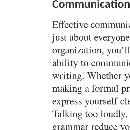
Communication 
Effective communica
just about everyone.
organization, you’l
ability to communic
writing. Whether yo
making a formal pr
express yourself cl
Talking too loudly,
grammar reduce your