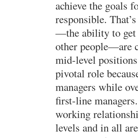
achieve the goals f
responsible. That’
—the ability to get
other people—are c
mid-level position
pivotal role because
managers while over
first-line managers
working relationshi
levels and in all a