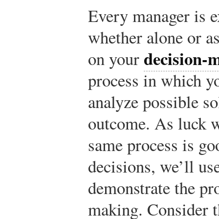
Every manager is e
whether alone or a
decision-m
on your
process in which y
analyze possible so
outcome. As luck w
same process is go
decisions, we’ll us
demonstrate the pr
making. Consider t