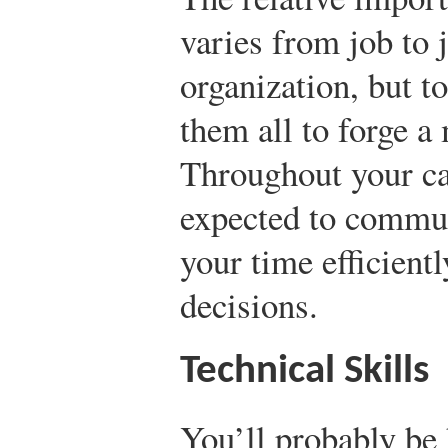
varies from job to 
organization, but t
them all to forge a
Throughout your car
expected to commun
your time efficient
decisions.
Technical Skills
You’ll probably be h