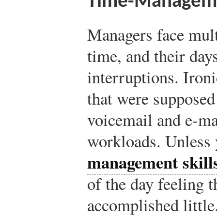
Time-Managemen
Managers face mult
time, and their days
interruptions. Iron
that were supposed 
voicemail and e-mai
workloads. Unless 
management skill
of the day feeling 
accomplished littl