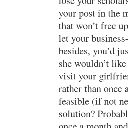
lose your scholar
your post in the 
that won’t free u
let your business
besides, you’d jus
she wouldn’t like
visit your girlfri
rather than once 
feasible (if not n
solution? Probabl
once a month and