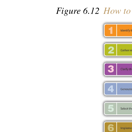
Figure 6.12
How to 