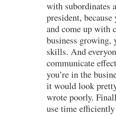
with subordinates 
president, because
and come up with c
business growing, 
skills. And everyon
communicate effecti
you’re in the busine
it would look prett
wrote poorly. Final
use time efficientl