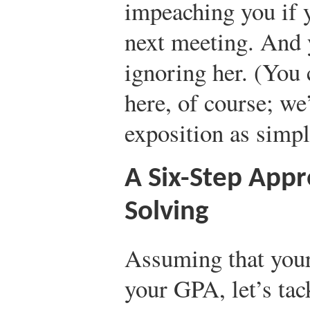
impeaching you if 
next meeting. And y
ignoring her. (You 
here, of course; we’
exposition as simpl
A Six-Step App
Solving
Assuming that your 
your GPA, let’s ta