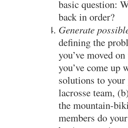
basic question: W
back in order?
Generate possible
defining the prob
you’ve moved on t
you’ve come up w
solutions to your
lacrosse team, (b
the mountain-biki
members do your 