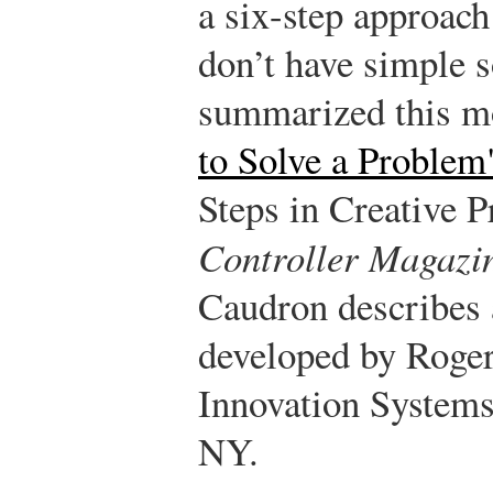
a six-step approach
don’t have simple 
summarized this m
to Solve a Problem
Steps in Creative 
Controller Magazi
Caudron describes 
developed by Roger 
Innovation Systems
NY.