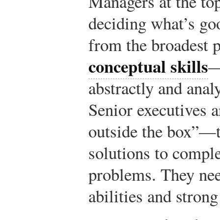
Managers at the top
deciding what’s goo
from the broadest p
conceptual skills
—
abstractly and anal
Senior executives a
outside the box”—to
solutions to comp
problems. They nee
abilities and strong