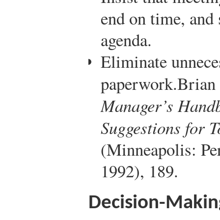
end on time, and 
agenda.
Eliminate unnece
paperwork.
Brian 
Manager’s Handb
Suggestions for 
(Minneapolis: Per
1992), 189.
Decision-Making