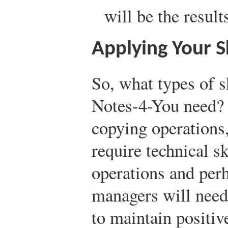
will be the result
Applying Your S
So, what types of s
Notes-4-You need? 
copying operations,
require technical sk
operations and per
managers will need 
to maintain positiv