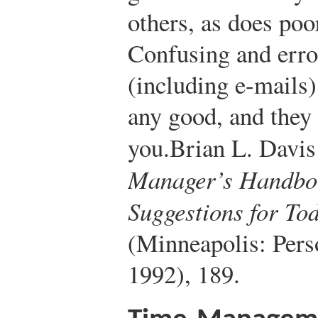
others, as does po
Confusing and erro
(including e-mails
any good, and they 
you.
Brian L. Davis 
Manager’s Handbo
Suggestions for To
(Minneapolis: Pers
1992), 189.