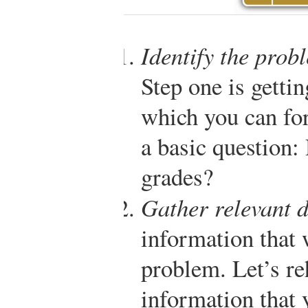
Identify the prob
Step one is getti
which you can fo
a basic question
grades?
Gather relevant 
information that 
problem. Let’s re
information that 