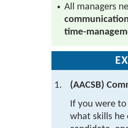
All managers n
communicatio
time-managemen
EX
(AACSB) Com
If you were to 
what skills he 