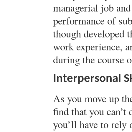
managerial job and 
performance of subo
though developed t
work experience, ar
during the course o
Interpersonal Sk
As you move up the
find that you can’t
you’ll have to rely