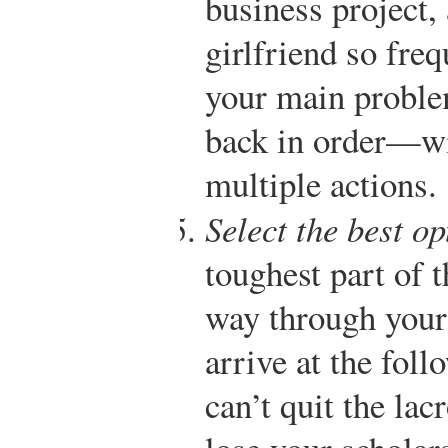
business project, 
girlfriend so freq
your main proble
back in order—wi
multiple actions.
Select the best op
toughest part of 
way through your
arrive at the fol
can’t quit the la