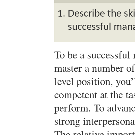
Describe the ski
successful man
To be a successful 
master a number of 
level position, you’
competent at the ta
perform. To advanc
strong interpersona
The relative import