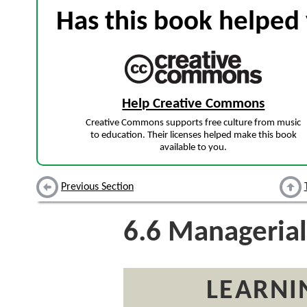
Has this book helped 
Help Creative Commons
Creative Commons supports free culture from music
to education. Their licenses helped make this book
available to you.
Previous Section
6.6
Managerial 
LEARNI