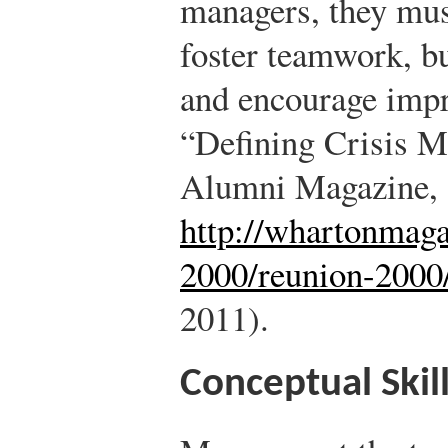
managers, they must
foster teamwork, bu
and encourage imp
“Defining Crisis 
Alumni Magazine,
http://whartonmag
2000/reunion-2000
2011).
Conceptual Skil