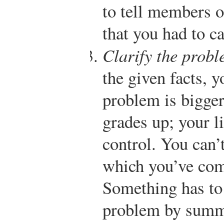
to tell members o
that you had to c
Clarify the prob
the given facts, 
problem is bigger
grades up; your li
control. You can’
which you’ve com
Something has to 
problem by summi