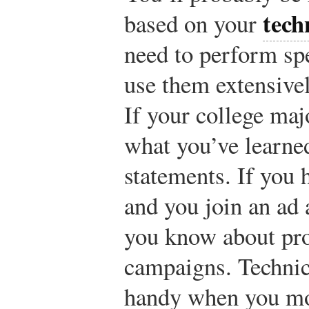
tech
based on your
need to perform sp
use them extensivel
If your college maj
what you’ve learned
statements. If you 
and you join an ad 
you know about pro
campaigns. Technica
handy when you mov