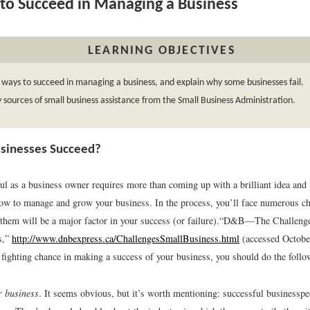
o Succeed in Managing a Business
LEARNING OBJECTIVES
 ways to succeed in managing a business, and explain why some businesses fail.
y sources of small business assistance from the Small Business Administration.
sinesses Succeed?
ul as a business owner requires more than coming up with a brilliant idea an
how to manage and grow your business. In the process, you’ll face numerous ch
 them will be a major factor in your success (or failure).
“D&B—The Challenges
s,”
http://www.dnbexpress.ca/ChallengesSmallBusiness.html
(accessed Octobe
 fighting chance in making a success of your business, you should do the follo
 business
. It seems obvious, but it’s worth mentioning: successful business