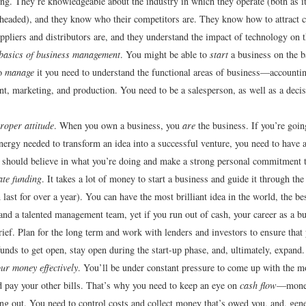
ing. They’re knowledgeable about the industry in which they operate (both as i
 headed), and they know who their competitors are. They know how to attract
uppliers and distributors are, and they understand the impact of technology on t
basics of business management
. You might be able to
start
a business on the ba
to
manage
it you need to understand the functional areas of business—accountin
, marketing, and production. You need to be a salesperson, as well as a deci
roper attitude
. When you own a business, you
are
the business. If you’re goin
nergy needed to transform an idea into a successful venture, you need to have a
should believe in what you’re doing and make a strong personal commitment t
te funding
. It takes a lot of money to start a business and guide it through the
 last for over a year). You can have the most brilliant idea in the world, the b
and a talented management team, yet if you run out of cash, your career as a b
rief. Plan for the long term and work with lenders and investors to ensure that 
 funds to get open, stay open during the start-up phase, and, ultimately, expand.
r money effectively
. You’ll be under constant pressure to come up with the 
d pay your other bills. That’s why you need to keep an eye on
cash flow
—money
g out. You need to control costs and collect money that’s owed you, and, gene