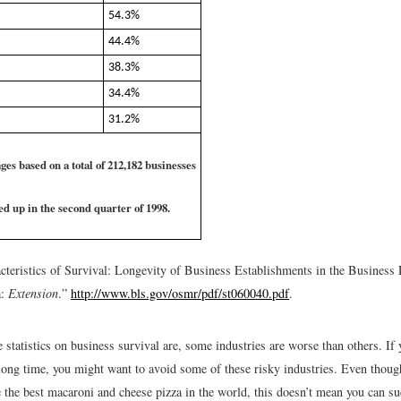
54.3%
44.4%
38.3%
34.4%
31.2%
ges based on a total of 212,182 businesses
ted up in the second quarter of 1998.
cteristics of Survival: Longevity of Business Establishments in the Busines
a:
Extension
.”
http://www.bls.gov/osmr/pdf/st060040.pdf
.
 statistics on business survival are, some industries are worse than others. If 
 long time, you might want to avoid some of these risky industries. Even thoug
 the best macaroni and cheese pizza in the world, this doesn’t mean you can su