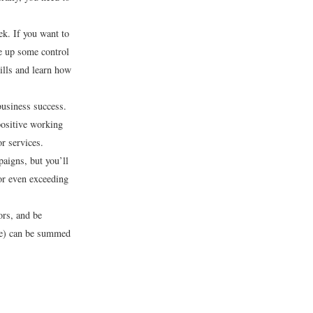
k. If you want to
e up some control
ills and learn how
business success.
positive working
r services.
aigns, but you’ll
or even exceeding
ors, and be
ife) can be summed