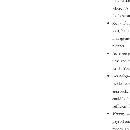
they’re do
where it’s
the best s
Know the 
idea, but 
management
planner.
Have the p
time and e
work. You 
Get adequa
(which can
approach, 
could be b
sufficient
Manage you
payroll an
money goin