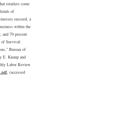
hat retailers come
 kinds of
sinesses succeed, a
business within the
r, and 70 percent
 of Survival:
ons,” Bureau of
y E. Knaup and
thly Labor Review
l.pdf
, (accessed