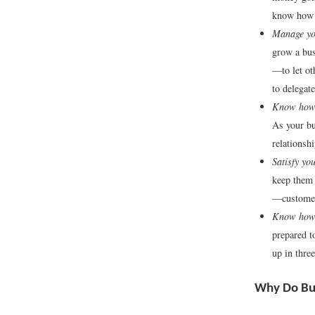
know how t
Manage you
grow a bus
—to let ot
to delegate
Know how 
As your bu
relationsh
Satisfy yo
keep them 
—customer
Know how 
prepared t
up in thre
Why Do Bus