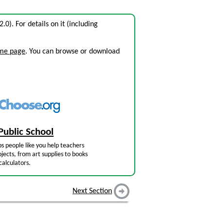
2.0). For details on it (including
ome page
. You can browse or download
Public School
s people like you help teachers
jects, from art supplies to books
calculators.
Next Section