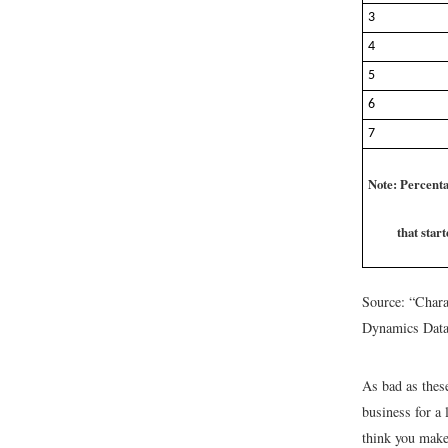
3
4
5
6
7
Note: Percenta
that star
Source: “Chara
Dynamics Dat
As bad as these
business for a
think you make