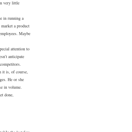
 very little
e in running a
 market a product
d employees. Maybe
pecial attention to
sn’t anticipate
 competitors.
 it is, of course,
ges. He or she
ase in volume.
et done,