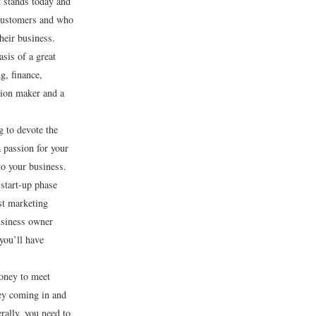
t stands today and
 customers and who
heir business.
sis of a great
g, finance,
sion maker and a
g to devote the
 passion for your
o your business.
 start-up phase
est marketing
usiness owner
you’ll have
money to meet
 coming in and
rally, you need to