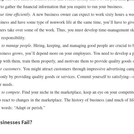
o gather the financial information that you require to run your business.
r time efficiently
. A new business owner can expect to work sixty hours a wee
iness and have some type of nonwork life at the same time, you’ll have to giv
hers take over some of the work. Thus, you must develop time-management sk
 responsibility.
to manage people
. Hiring, keeping, and managing good people are crucial to 
siness grows, you’ll depend more on your employees. You need to develop a 
ip with them, train them properly, and motivate them to provide quality goods o
ur customers
. You might attract customers through impressive advertising camp
only by providing quality goods or services. Commit yourself to satisfying—
 needs.
to compete
. Find your niche in the marketplace, keep an eye on your competit
o react to changes in the marketplace. The history of business (and much of l
e words: “Adapt or perish.”
inesses Fail?