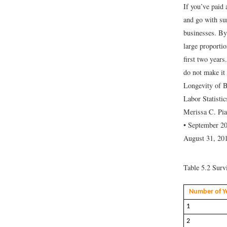
If you’ve paid 
and go with su
businesses. By
large proporti
first two years
do not make it 
Longevity of 
Labor Statisti
Merissa C. Pi
• September 20
August 31, 201
Table 5.2
Survi
Number of Ye
1
2