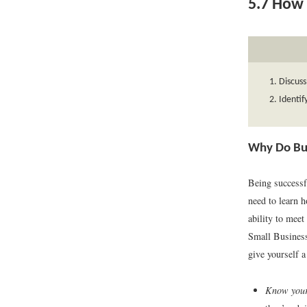
5.7
How t
Discuss
Identif
Why Do Bu
Being successf
need to learn 
ability to meet
Small Busines
give yourself a
Know your