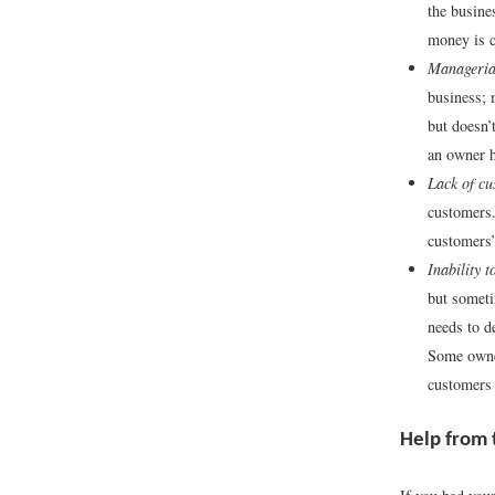
the busine
money is c
Manageria
business;
but doesn’
an owner h
Lack of cu
customers.
customers’
Inability 
but someti
needs to d
Some owner
customers
Help from 