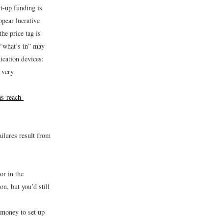
rt-up funding is
ppear lucrative
the price tag is
 “what’s in” may
ication devices:
 very
s-reach-
ailures result from
or in the
on, but you’d still
money to set up