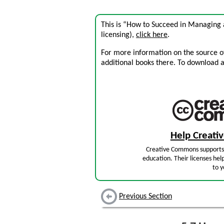
This is “How to Succeed in Managing 
licensing),
click here
.
For more information on the source of 
additional books there. To download a .
Help Creat
Creative Commons supports 
education. Their licenses hel
to y
Previous Section