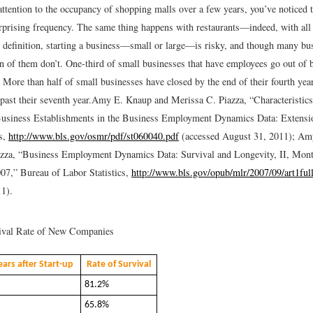
attention to the occupancy of shopping malls over a few years, you’ve noticed t
rprising frequency. The same thing happens with restaurants—indeed, with all
 definition, starting a business—small or large—is risky, and though many bu
on of them don’t. One-third of small businesses that have employees go out of 
. More than half of small businesses have closed by the end of their fourth yea
past their seventh year.
Amy E. Knaup and Merissa C. Piazza, “Characteristics
Business Establishments in the Business Employment Dynamics Data: Extensi
cs,
http://www.bls.gov/osmr/pdf/st060040.pdf
(accessed August 31, 2011); Am
azza, “Business Employment Dynamics Data: Survival and Longevity, II, Mon
07,” Bureau of Labor Statistics,
http://www.bls.gov/opub/mlr/2007/09/art1ful
1).
val Rate of New Companies
ars after Start-up
Rate of Survival
81.2%
65.8%