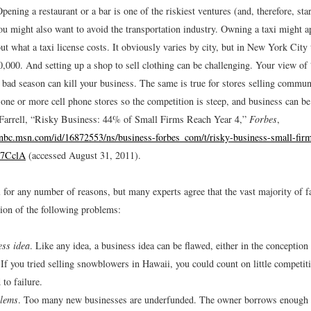
pening a restaurant or a bar is one of the riskiest ventures (and, therefore, sta
ou might also want to avoid the transportation industry. Owning a taxi might a
out what a taxi license costs. It obviously varies by city, but in New York City 
,000. And setting up a shop to sell clothing can be challenging. Your view of
 bad season can kill your business. The same is true for stores selling commun
 one or more cell phone stores so the competition is steep, and business can be
arrell, “Risky Business: 44% of Small Firms Reach Year 4,”
Forbes
,
bc.msn.com/id/16872553/ns/business-forbes_com/t/risky-business-small-firm
Y7CclA
(accessed August 31, 2011).
 for any number of reasons, but many experts agree that the vast majority of f
on of the following problems:
ess idea
. Like any idea, a business idea can be flawed, either in the conception 
 If you tried selling snowblowers in Hawaii, you could count on little competiti
to failure.
lems
. Too many new businesses are underfunded. The owner borrows enough 