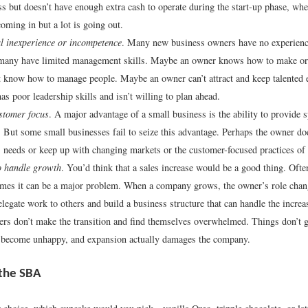
ss but doesn’t have enough extra cash to operate during the start-up phase, when
oming in but a lot is going out.
l inexperience or incompetence
. Many new business owners have no experienc
 many have limited management skills. Maybe an owner knows how to make or
t know how to manage people. Maybe an owner can’t attract and keep talente
as poor leadership skills and isn’t willing to plan ahead.
stomer focus
. A major advantage of a small business is the ability to provide s
 But some small businesses fail to seize this advantage. Perhaps the owner doe
 needs or keep up with changing markets or the customer-focused practices of
to handle growth
. You’d think that a sales increase would be a good thing. Often
mes it can be a major problem. When a company grows, the owner’s role chan
elegate work to others and build a business structure that can handle the incre
s don’t make the transition and find themselves overwhelmed. Things don’t g
 become unhappy, and expansion actually damages the company.
the SBA