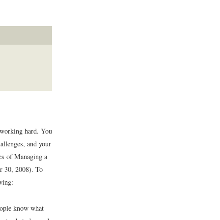
d working hard. You
allenges, and your
 of Managing a
r 30, 2008).
To
wing:
people know what