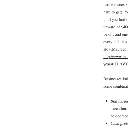
parlor owner. O
hard to get). Y
until you find 
upward of $400
be off, and one
every mall has
slow.
Maureen F
http://www.msn
year/#.Tl_xV
Businesses fail
some combinati
Bad busin
execution.
be doomed 
Cash prob