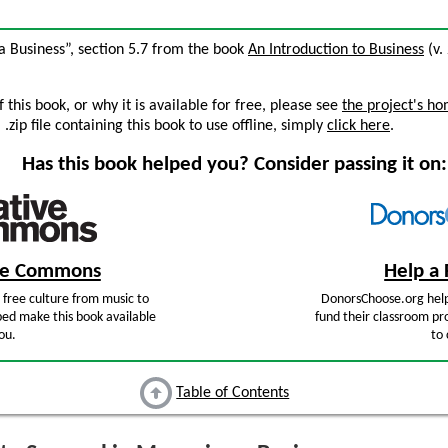
a Business”, section 5.7 from the book
An Introduction to Business
(v. 
this book, or why it is available for free, please see
the project's h
zip file containing this book to use offline, simply
click here
.
Has this book helped you? Consider passing it on:
ive Commons
Help a 
free culture from music to
DonorsChoose.org help
ped make this book available
fund their classroom pro
ou.
to 
Table of Contents