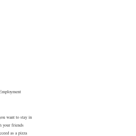
s Employment
you want to stay in
h your friends
cceed as a pizza