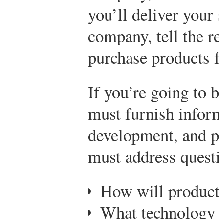
you’ll deliver your s
company, tell the r
purchase products f
If you’re going to 
must furnish infor
development, and p
must address questi
How will product
What technology 