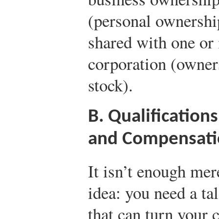
(personal ownershi
shared with one or 
corporation (owner
stock).
B. Qualificatio
and Compensati
It isn’t enough mer
idea: you need a t
that can turn your c