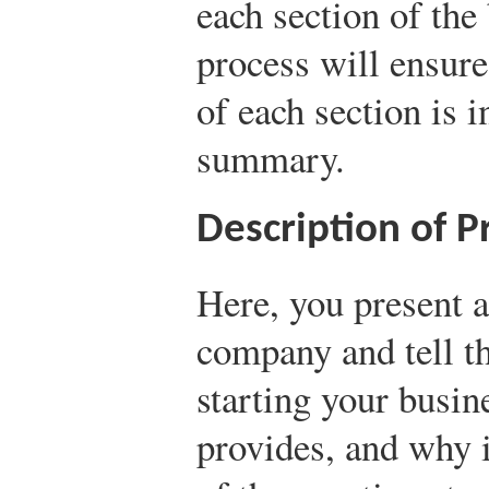
each section of the
process will ensure
of each section is 
summary.
Description of 
Here, you present 
company and tell t
starting your busine
provides, and why i