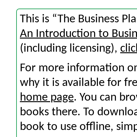
This is “The Business Pl
An Introduction to Busi
(including licensing),
cli
For more information on
why it is available for f
home page
. You can br
books there. To download
book to use offline, sim