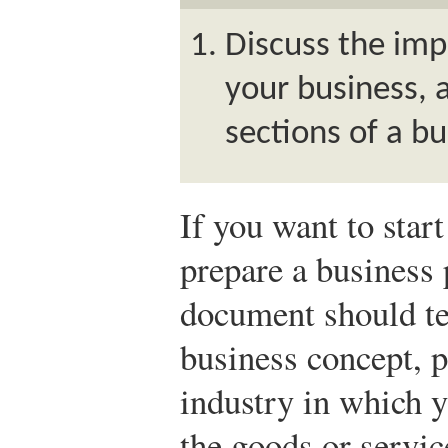
Discuss the imp
your business, 
sections of a bu
If you want to star
prepare a business 
document should tel
business concept, p
industry in which y
the goods or servic