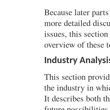
Because later parts
more detailed disc
issues, this sectio
overview of these t
Industry Analysi
This section provid
the industry in whi
It describes both th
future possibilities