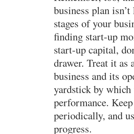
business plan isn’t
stages of your busi
finding start-up m
start-up capital, don
drawer. Treat it as
business and its ope
yardstick by which
performance. Keep i
periodically, and us
progress.