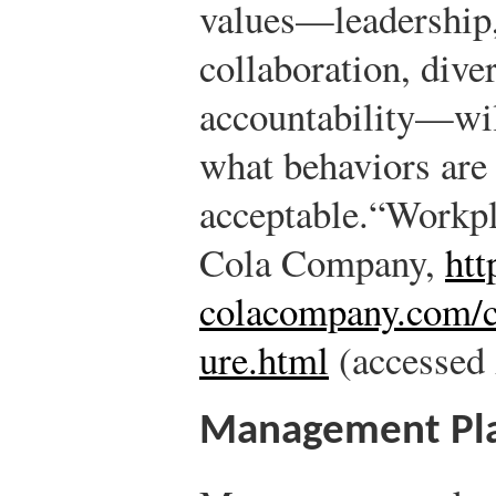
values—leadership, 
collaboration, diver
accountability—wi
what behaviors are 
acceptable.
“Workpl
Cola Company,
htt
colacompany.com/c
ure.html
(accessed 
Management Pl