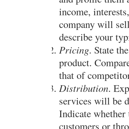
income, interests,
company will sell
describe your typ
Pricing
. State th
product. Compare 
that of competito
Distribution
. Ex
services will be 
Indicate whether t
customers or throu