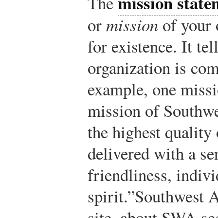
mission state
The
or
mission
of your 
for existence. It te
organization is com
example, one missi
mission of Southwes
the highest quality
delivered with a s
friendliness, indiv
spirit.”
Southwest A
site, about SWA se