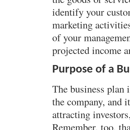
identify your cust
marketing activities
of your management
projected income a
Purpose of a Bu
The business plan i
the company, and it
attracting investors
Remember, too, tha