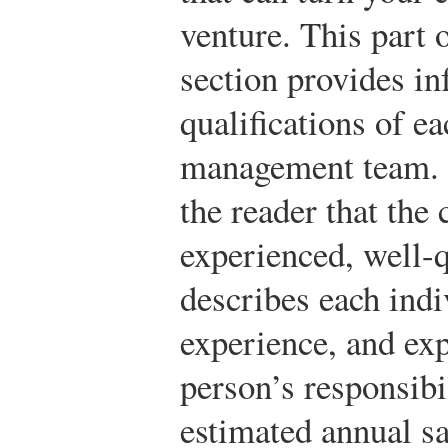
venture. This part
section provides in
qualifications of e
management team. I
the reader that the
experienced, well-q
describes each indi
experience, and exp
person’s responsibil
estimated annual sa