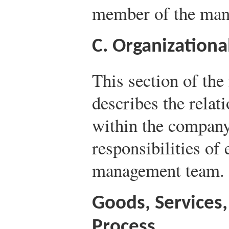
member of the man
C. Organizationa
This section of th
describes the relat
within the company,
responsibilities of
management team.
Goods, Services
Process