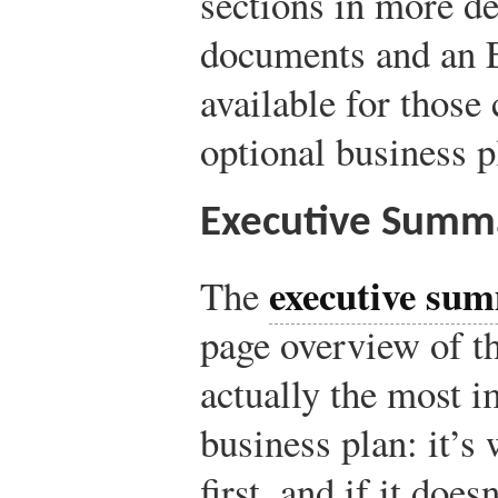
sections in more det
documents and an E
available for those
optional business p
Executive Summ
executive su
The
page overview of th
actually the most i
business plan: it’s 
first, and if it does