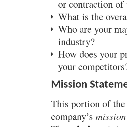
or contraction of
What is the overa
Who are your maj
industry?
How does your pr
your competitors
Mission Stateme
This portion of the
company’s
mission