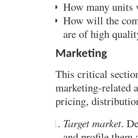
How many units w
How will the com
are of high qualit
Marketing
This critical secti
marketing-related 
pricing, distributi
Target market
. D
and profile them 