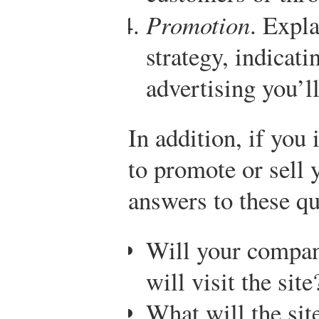
Promotion
. Expl
strategy, indicati
advertising you’ll
In addition, if you 
to promote or sell 
answers to these qu
Will your compa
will visit the site
What will the sit