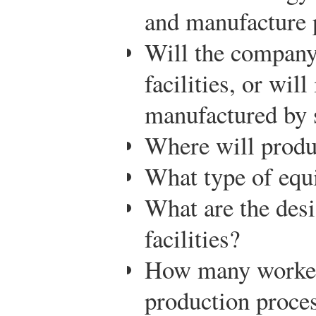
and manufacture 
Will the company
facilities, or will
manufactured by 
Where will produc
What type of equ
What are the desi
facilities?
How many workers
production proce