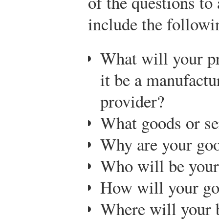
of the questions to
include the followi
What will your p
it be a manufactur
provider?
What goods or ser
Why are your goo
Who will be your
How will your go
Where will your 