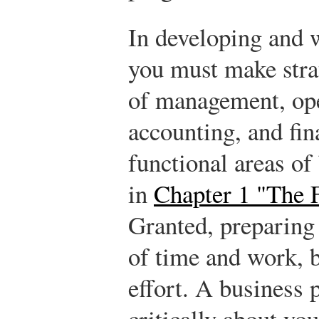
In developing and w
you must make strat
of management, ope
accounting, and fin
functional areas of
in
Chapter 1 "The 
Granted, preparing 
of time and work, b
effort. A business 
critically about yo