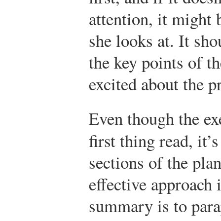
attention, it might 
she looks at. It sh
the key points of th
excited about the p
Even though the ex
first thing read, it’
sections of the pla
effective approach 
summary is to para