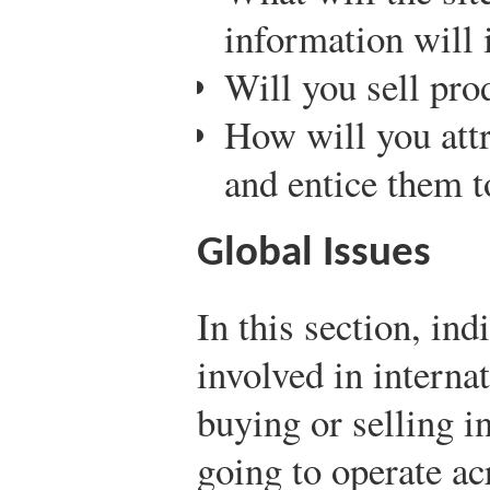
information will 
Will you sell pro
How will you attr
and entice them 
Global Issues
In this section, ind
involved in interna
buying or selling in
going to operate ac