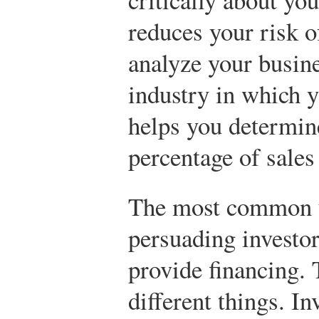
reduces your risk of
analyze your busin
industry in which y
helps you determin
percentage of sales 
The most common us
persuading investor
provide financing.
different things. In