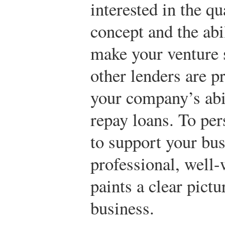
interested in the qu
concept and the ab
make your venture 
other lenders are p
your company’s abil
repay loans. To per
to support your bus
professional, well-
paints a clear pict
business.