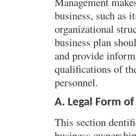
Management makes t
business, such as i
organizational struc
business plan shoul
and provide inform
qualifications of 
personnel.
A. Legal Form of
This section dentif
business ownership