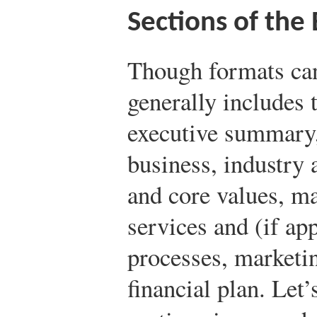
Sections of the
Though formats can
generally includes 
executive summary,
business, industry 
and core values, m
services and (if ap
processes, marketin
financial plan. Let’