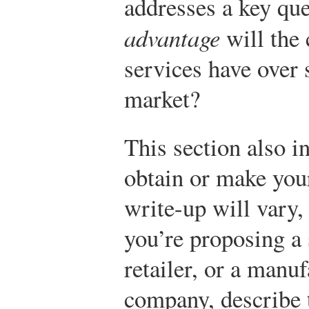
addresses a key qu
advantage
will the
services have over 
market?
This section also i
obtain or make your
write-up will vary
you’re proposing a
retailer, or a manufa
company, describe 