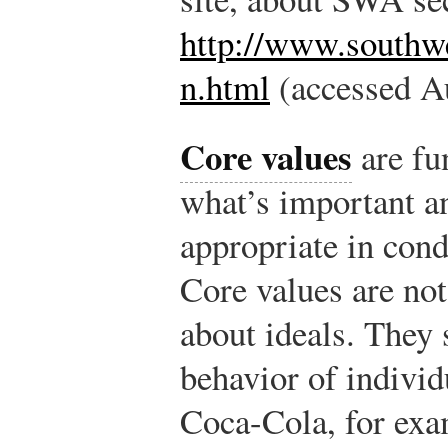
http://www.southw
n.html
(accessed Au
Core values
are fu
what’s important an
appropriate in cond
Core values are not 
about ideals. They 
behavior of individ
Coca-Cola, for exam