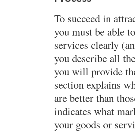
To succeed in attra
you must be able t
services clearly (an
you describe all th
you will provide th
section explains w
are better than tho
indicates what mar
your goods or servi