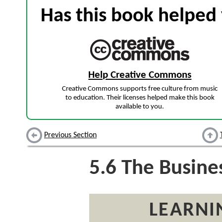
Has this book helped 
Help Creative Commons
Creative Commons supports free culture from music
to education. Their licenses helped make this book
available to you.
Previous Section
5.6
The Busines
LEARNI