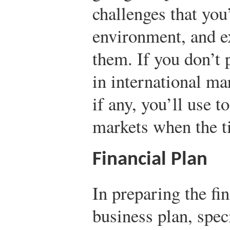
challenges that you’
environment, and e
them. If you don’t p
in international mar
if any, you’ll use t
markets when the 
Financial Plan
In preparing the fi
business plan, spe