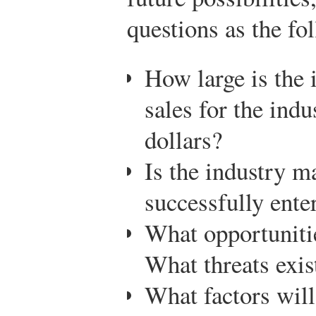
questions as the fo
How large is the 
sales for the ind
dollars?
Is the industry 
successfully enter
What opportunitie
What threats exis
What factors will