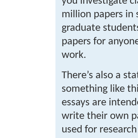
you investigate c
million papers in 
graduate student
papers for anyone
work.
There’s also a st
something like th
essays are intend
write their own p
used for research