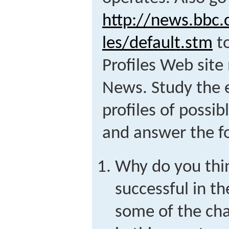
http://news.bbc.
les/default.stm
to
Profiles Web sit
News. Study the 
profiles of possib
and answer the fo
Why do you thi
successful in th
some of the chal