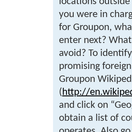
locations outside
you were in charg
for Groupon, wha
enter next? What
avoid? To identif
promising foreign
Groupon Wikipedi
(
http://en.wikip
and click on “Ge
obtain a list of 
operates. Also go