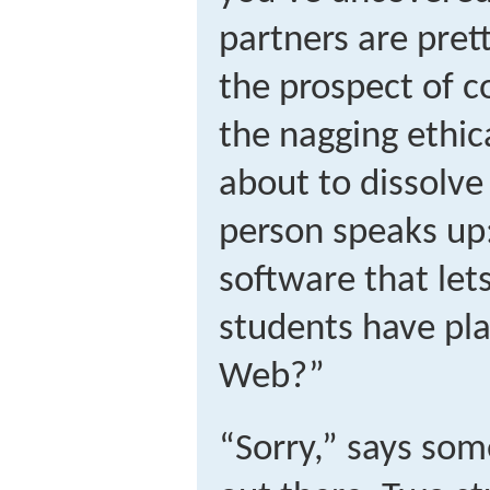
partners are pret
the prospect of 
the nagging ethica
about to dissolve
person speaks up
software that lets
students have pla
Web?”
“Sorry,” says som