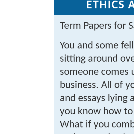
ETHICS 
Term Papers for S
You and some fel
sitting around ov
someone comes up
business. All of 
and essays lying 
you know how to 
What if you comb