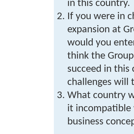
in this country.
If you were in c
expansion at G
would you ente
think the Group
succeed in this
challenges will
What country w
it incompatible
business conce