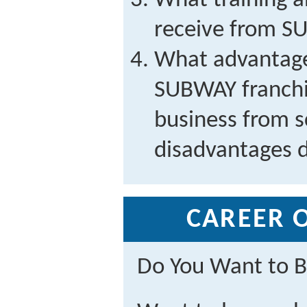
What training 
receive from 
What advantage
SUBWAY franchis
business from 
disadvantages 
CAREER 
Do You Want to B