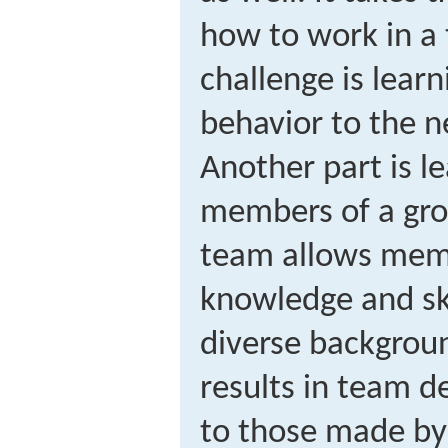
how to work in a 
challenge is lear
behavior to the n
Another part is l
members of a gro
team allows mem
knowledge and ski
diverse backgrou
results in team d
to those made by