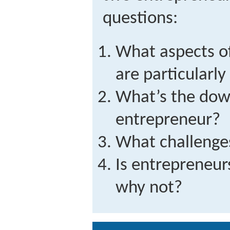
questions:
What aspects o
are particularl
What’s the dow
entrepreneur?
What challenge
Is entrepreneur
why not?