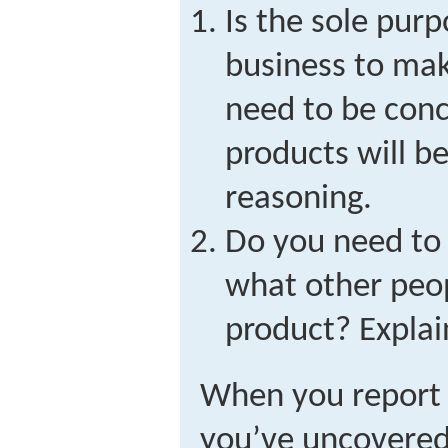
Is the sole purp
business to mak
need to be con
products will b
reasoning.
Do you need to 
what other peo
product? Explai
When you report 
you’ve uncovered