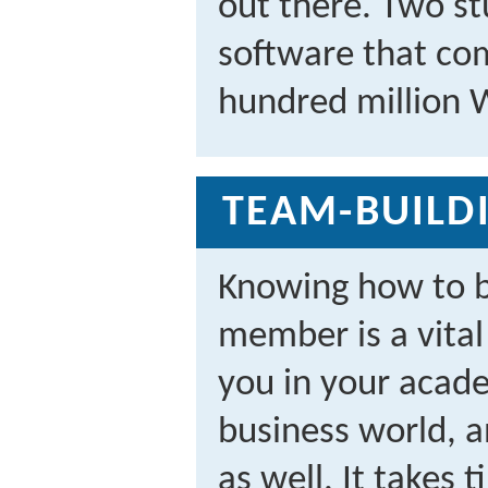
out there. Two st
software that co
hundred million 
TEAM-BUILDI
Knowing how to b
member is a vital l
you in your acade
business world, a
as well. It takes 