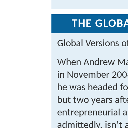
THE GLOBA
Global Versions 
When Andrew Ma
in November 2008
he was headed fo
but two years aft
entrepreneurial 
admittedly, isn’t 