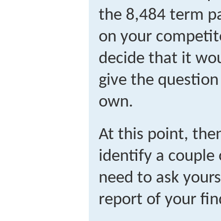
the 8,484 term pa
on your competito
decide that it wo
give the questio
own.
At this point, the
identify a couple
need to ask yours
report of your fin