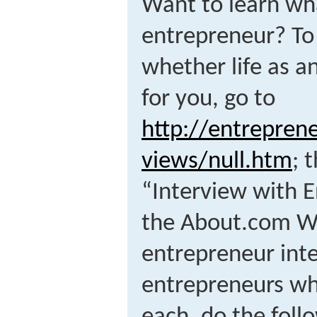
Want to learn what
entrepreneur? To
whether life as a
for you, go to
http://entrepren
views/null.htm
; 
“Interview with E
the About.com We
entrepreneur int
entrepreneurs who