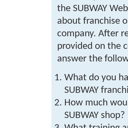
the SUBWAY Web 
about franchise o
company. After r
provided on the 
answer the follow
What do you hav
SUBWAY franch
How much would
SUBWAY shop?