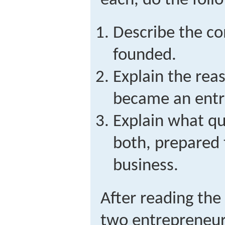
each, do the foll
Describe the co
founded.
Explain the rea
became an entr
Explain what qu
both, prepared t
business.
After reading the
two entrepreneur