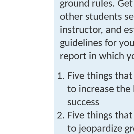
ground rules. Get
other students se
instructor, and e
guidelines for yo
report in which yo
Five things th
to increase the 
success
Five things th
to jeopardize g