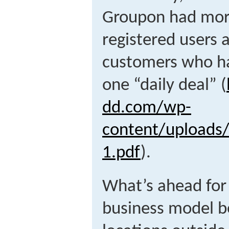
Groupon had more 
registered users 
customers who ha
one “daily deal” (
dd.com/wp-
content/uploads
1.pdf
).
What’s ahead for
business model b