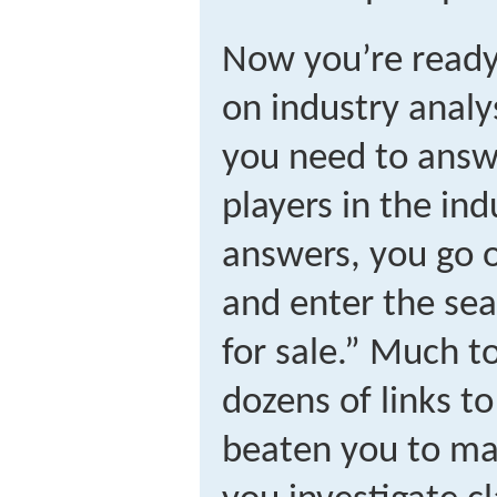
Now you’re ready 
on industry analys
you need to answe
players in the in
answers, you go o
and enter the se
for sale.” Much t
dozens of links t
beaten you to ma