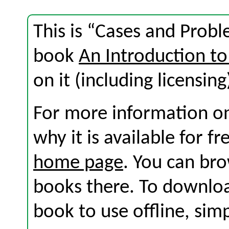
This is “Cases and Probl
book
An Introduction to
on it (including licensing
For more information on
why it is available for f
home page
. You can br
books there. To download
book to use offline, sim