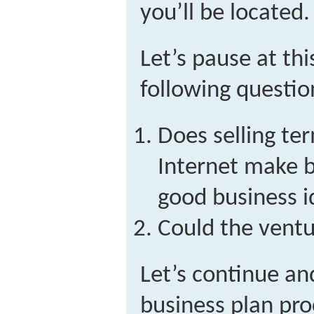
you’ll be located.
Let’s pause at thi
following questio
Does selling te
Internet make b
good business 
Could the ventu
Let’s continue an
business plan pro