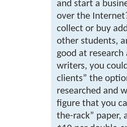
and start a busin
over the Internet
collect or buy ad
other students, a
good at research
writers, you coul
clients” the opti
researched and wr
figure that you c
the-rack” paper, 