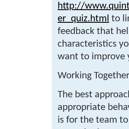
http://www.quin
er_quiz.html
to li
feedback that hel
characteristics y
want to improve 
Working Together
The best approach
appropriate beha
is for the team 