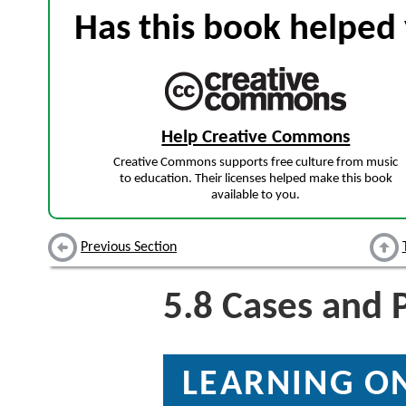
Has this book helped 
Help Creative Commons
Creative Commons supports free culture from music
to education. Their licenses helped make this book
available to you.
Previous Section
5.8
Cases and 
LEARNING ON