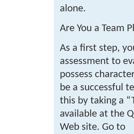
alone.
Are You a Team P
As a first step, y
assessment to ev
possess characteri
be a successful 
this by taking a 
available at the 
Web site. Go to