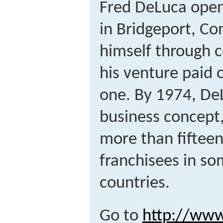
Fred DeLuca open
in Bridgeport, Co
himself through co
his venture paid 
one. By 1974, DeL
business concept,
more than fifte
franchisees in so
countries.
Go to
http://ww