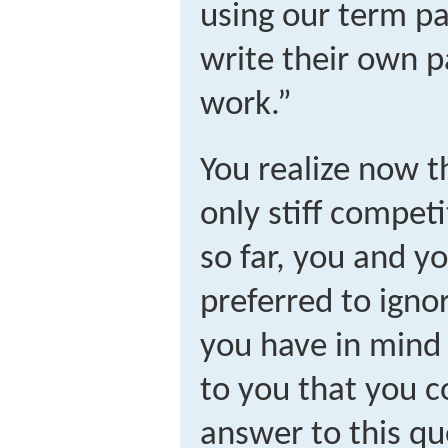
using our term p
write their own p
work.”
You realize now t
only stiff competi
so far, you and y
preferred to ignor
you have in mind 
to you that you c
answer to this que