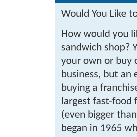
Would You Like t
How would you li
sandwich shop? Y
your own or buy o
business, but an 
buying a franchi
largest fast-food 
(even bigger tha
began in 1965 wh