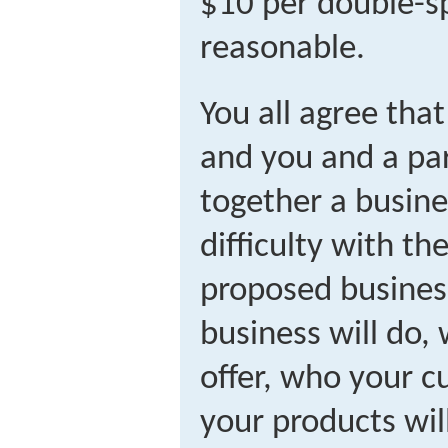
$10 per double-
reasonable.
You all agree that
and you and a par
together a busine
difficulty with th
proposed busines
business will do, 
offer, who your c
your products wil