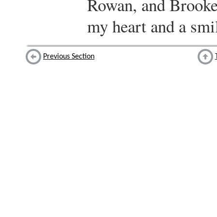
Rowan, and Brooke
my heart and a smil
Previous Section