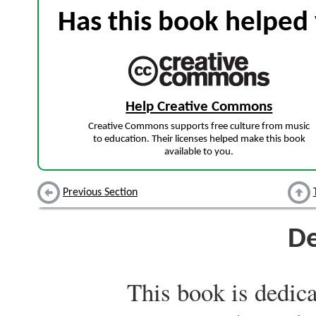
Has this book helped 
Help Creative Commons
Creative Commons supports free culture from music
to education. Their licenses helped make this book
available to you.
Previous Section
De
This book is dedica