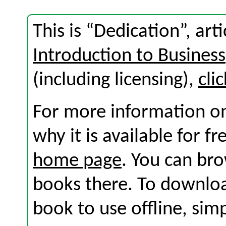
This is “Dedication”, ar
Introduction to Business
(including licensing),
cli
For more information on
why it is available for f
home page
. You can br
books there. To download
book to use offline, sim