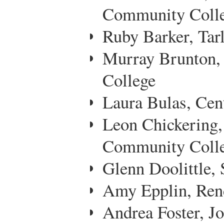
Community Coll
Ruby Barker, Tarl
Murray Brunton, 
College
Laura Bulas, Cen
Leon Chickering,
Community Coll
Glenn Doolittle,
Amy Epplin, Ren
Andrea Foster, J