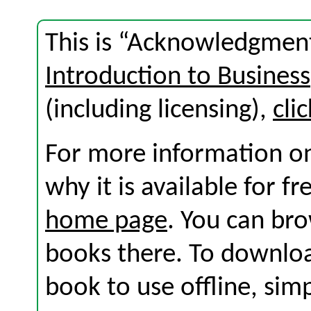
This is “Acknowledgment
Introduction to Business
(including licensing),
cli
For more information on
why it is available for f
home page
. You can br
books there. To download
book to use offline, sim