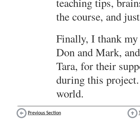
teaching tips, bra
the course, and jus
Finally, I thank my
Don and Mark, and 
Tara, for their su
during this project
world.
Previous Section