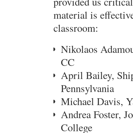
provided us critica
material is effectiv
classroom:
Nikolaos Adamou
CC
April Bailey, Shi
Pennsylvania
Michael Davis, Y
Andrea Foster, 
College