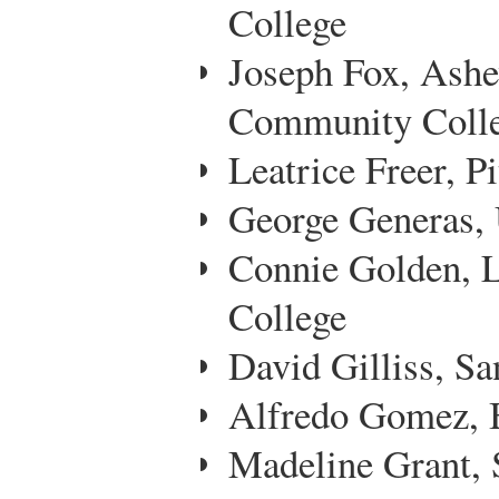
College
Joseph Fox, Ashe
Community Coll
Leatrice Freer, 
George Generas, 
Connie Golden, 
College
David Gilliss, Sa
Alfredo Gomez, 
Madeline Grant, 