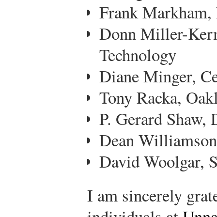
Frank Markham, 
Donn Miller-Kerma
Technology
Diane Minger, Ce
Tony Racka, Oak
P. Gerard Shaw, 
Dean Williamson
David Woolgar, S
I am sincerely grat
individuals at
Unna