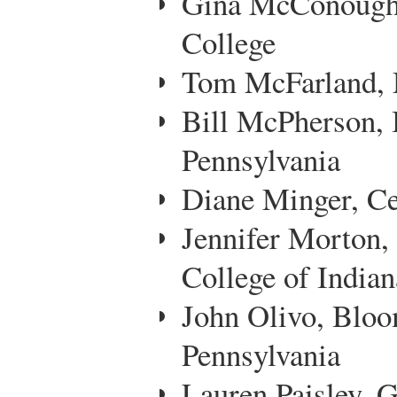
Gina McConoughey
College
Tom McFarland, 
Bill McPherson, 
Pennsylvania
Diane Minger, Ce
Jennifer Morton
College of Indian
John Olivo, Bloo
Pennsylvania
Lauren Paisley,