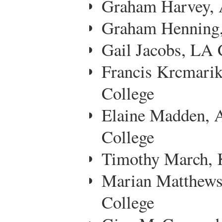
Graham Harvey, A
Graham Henning,
Gail Jacobs, LA C
Francis Krcmari
College
Elaine Madden, 
College
Timothy March, 
Marian Matthew
College