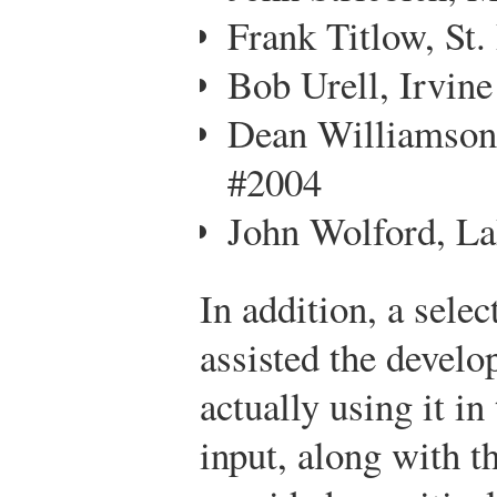
Frank Titlow, St.
Bob Urell, Irvine
Dean Williamson
#2004
John Wolford, L
In addition, a selec
assisted the develo
actually using it in
input, along with t