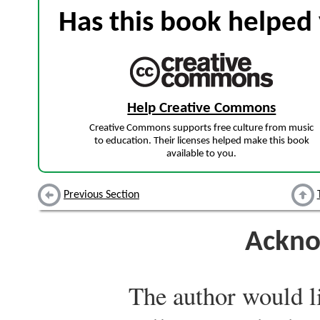
Has this book helped 
Help Creative Commons
Creative Commons supports free culture from music
to education. Their licenses helped make this book
available to you.
Previous Section
Ackno
The author would li