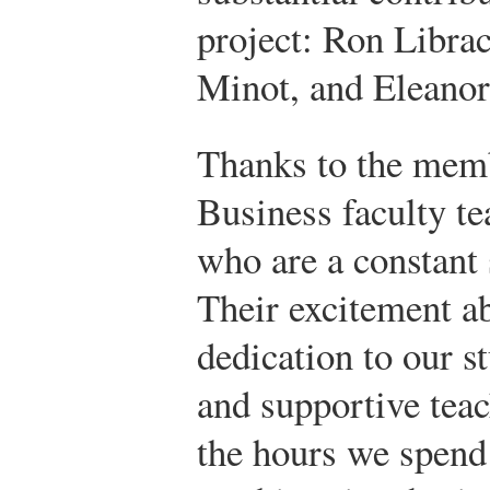
project: Ron Libra
Minot, and Eleanor
Thanks to the memb
Business faculty t
who are a constant 
Their excitement a
dedication to our st
and supportive tea
the hours we spend 