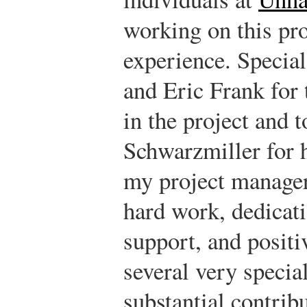
working on this pro
experience. Special
and Eric Frank for 
in the project and 
Schwarzmiller for 
my project manager
hard work, dedicati
support, and positi
several very speci
substantial contrib