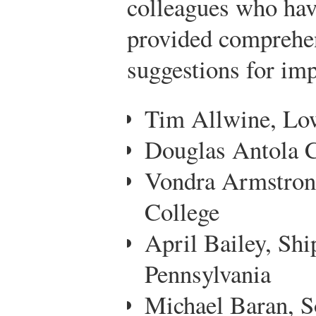
colleagues who hav
provided comprehe
suggestions for imp
Tim Allwine, Lo
Douglas Antola C
Vondra Armstrong
College
April Bailey, Shi
Pennsylvania
Michael Baran, S