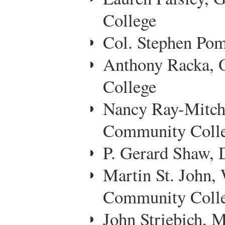
College
Col. Stephen Pom
Anthony Racka,
College
Nancy Ray-Mitch
Community Coll
P. Gerard Shaw, 
Martin St. John,
Community Coll
John Striebich,