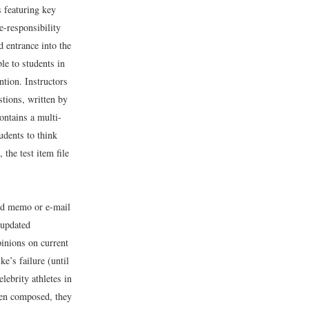
 featuring key
e-responsibility
d entrance into the
le to students in
ntion. Instructors
tions, written by
ontains a multi-
udents to think
 the test item file
ted memo or e-mail
 updated
pinions on current
e’s failure (until
lebrity athletes in
een composed, they