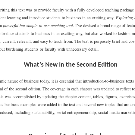
iting this text was to provide faculty with a fully developed teaching package
ent learning and introduce students to business in an exciting way.
Exploring 
 a
powerful but simple-to-use teaching tool
. I’ve devised a broad range of featu
introduce students to business in an exciting way, but also worked to fashion ma
, current, relevant, and easy to teach from. The text is purposely brief and co
out burdening students or faculty with unnecessary detail.
What’s New in the Second Edition
ic nature of business today, it is essential that introduction-to-business texts
al of the second edition. The coverage in each chapter was updated to reflect 
is was accomplished by updating the chapter content, tables, figures, exercise
s business examples were added to the text and several new topics that are cru
oduced, including sustainability, serial entrepreneurship, social media marketi