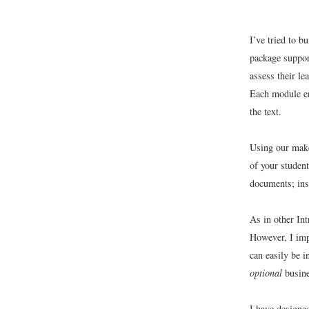
I’ve tried to b
package suppor
assess their le
Each module en
the text.
Using our make
of your studen
documents; inse
As in other In
However, I imp
can easily be i
optional
busine
I have designe