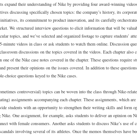
ts expand their understanding of Nike by providing four award-winning videos
ves discussing specifically chosen topics: the company’s history, its corporat
initiatives, its commitment to product innovation, and its carefully orchestrate
ket. We structured interview questions to elicit information that will be valuab
cular topics, and we’ve selected and organized footage to capture students’ atte
5-minute videos in class or ask students to watch them online. Discussion ques
 classroom discussions on the topics covered in the videos. Each chapter also c
n one of the Nike case notes covered in the chapter. These questions require st
and present their opinions on the issues covered. In addition to these questions,
ple-choice questions keyed to the Nike cases.
ometimes controversial) topics can be woven into the class through Nike-rela
bating) assignments accompanying each chapter. These assignments, which are
vide students with an opportunity to strengthen their writing skills and form o
g Nike. One assignment, for example, asks students to deliver an opinion on Nik
nnect with female consumers. Another asks students to discuss Nike’s use of ce
t scandals involving several of its athletes. Once the memos themselves have b