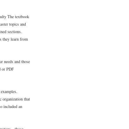
culty The textbook
aster topics and
ined sections.
s they learn from
ur needs and those
rd or PDF
c examples.
 organization that
so included an
tructors—those