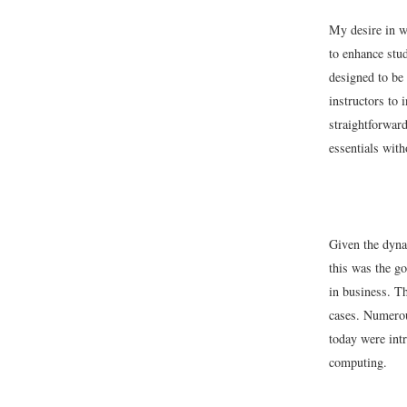
My desire in wr
to enhance stud
designed to be
instructors to 
straightforward
essentials with
Given the dynam
this was the go
in business. Th
cases. Numerou
today were intr
computing.