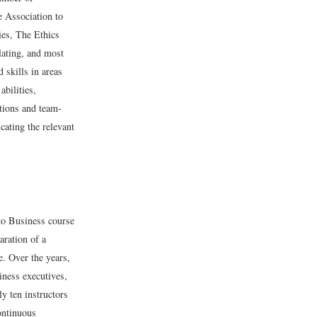
e Association to
es, The Ethics
lating, and most
 skills in areas
abilities,
tions and team-
cating the relevant
 to Business course
aration of a
e. Over the years,
iness executives,
y ten instructors
ontinuous