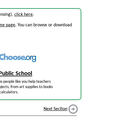
censing),
click here
.
ome page
. You can browse or download
Public School
s people like you help teachers
jects, from art supplies to books
calculators.
Next Section