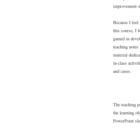
improvement of
Because I feel 
this course, I 
gained in deve
teaching notes 
material dedica
in-class activi
and cases.
The teaching p
the learning ob
PowerPoint sli