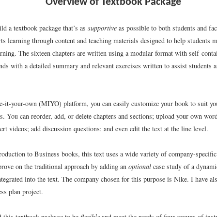
Overview of Textbook Package
uild a textbook package that’s as
supportive
as possible to both students and fa
ts learning through content and teaching materials designed to help students m
arning. The sixteen chapters are written using a modular format with self-conta
ds with a detailed summary and relevant exercises written to assist students a
-it-your-own (MIYO) platform, you can easily customize your book to suit yo
ts. You can reorder, add, or delete chapters and sections; upload your own wo
rt videos; add discussion questions; and even edit the text at the line level.
troduction to Business books, this text uses a wide variety of company-specifi
rove on the traditional approach by adding an
optional
case study of a dynamic
ntegrated into the text. The company chosen for this purpose is Nike. I have al
ss plan project.
d this textbook package to be
flexible
and meet the needs of four groups of ins