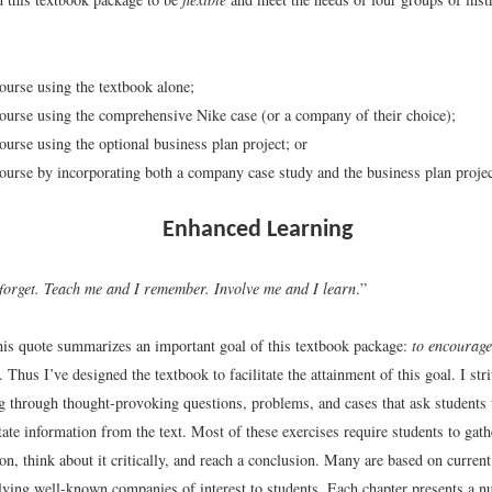
course using the textbook alone;
course using the comprehensive Nike case (or a company of their choice);
course using the optional business plan project; or
course by incorporating both a company case study and the business plan projec
Enhanced Learning
 forget. Teach me and I remember. Involve me and I learn
.”
 this quote summarizes an important goal of this textbook package:
to encourage
. Thus I’ve designed the textbook to facilitate the attainment of this goal. I str
ng through thought-provoking questions, problems, and cases that ask students
ate information from the text. Most of these exercises require students to gath
ion, think about it critically, and reach a conclusion. Many are based on curren
olving well-known companies of interest to students. Each chapter presents a 