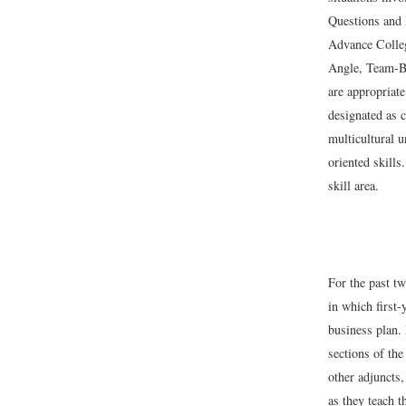
Questions and 
Advance Colleg
Angle, Team-Bu
are appropriate
designated as c
multicultural 
oriented skill
skill area.
For the past t
in which first-
business plan.
sections of the
other adjuncts,
as they teach 