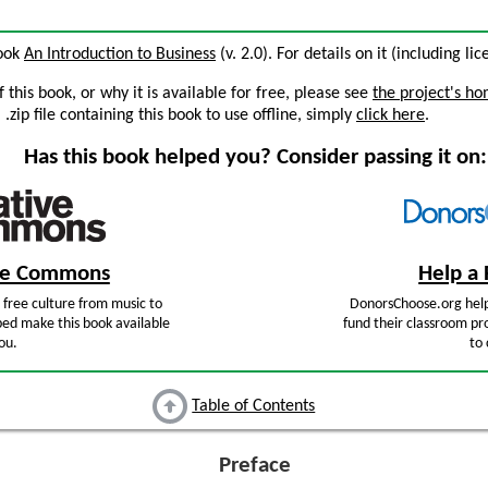
book
An Introduction to Business
(v. 2.0). For details on it (including li
this book, or why it is available for free, please see
the project's h
zip file containing this book to use offline, simply
click here
.
Has this book helped you? Consider passing it on:
ive Commons
Help a 
free culture from music to
DonorsChoose.org help
ped make this book available
fund their classroom pro
ou.
to 
Table of Contents
Preface