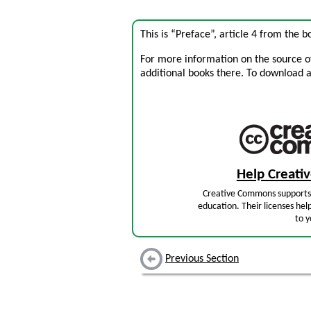
This is “Preface”, article 4 from the 
For more information on the source of 
additional books there. To download a .
Help Creat
Creative Commons supports 
education. Their licenses hel
to y
Previous Section