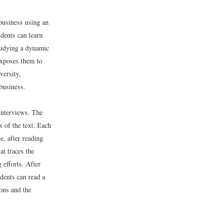
 business using an
dents can learn
Studying a dynamic
 exposes them to
versity,
business.
interviews. The
s of the text. Each
e, after reading
at traces the
 efforts. After
dents can read a
ions and the