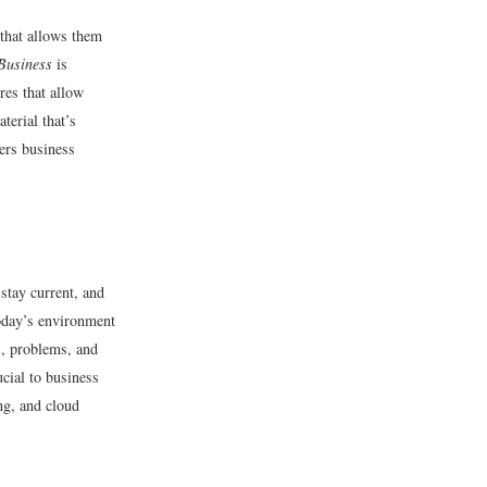
 that allows them
Business
is
res that allow
terial that’s
vers business
 stay current, and
today’s environment
s, problems, and
cial to business
ng, and cloud