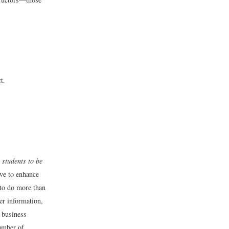
t.
 students to be
ive to enhance
 to do more than
er information,
t business
number of