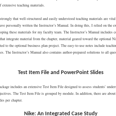
 extensive teaching materials.
strongly that well-structured and easily understood teaching materials are vital
have personally written the Instructor’s Manual. In doing this, I relied on the e
loping these materials for my faculty team. The Instructor’s Manual includes 
that integrate material from the chapter, material geared toward the optional N
ted to the optional business plan project. The easy-to-use notes include teachi
ties. The Instructor’s Manual also contains author-prepared solutions to all qu
Test Item File and PowerPoint Slides
ackage includes an extensive Test Item File designed to assess students’ under
jectives. The Test Item File is grouped by module. In addition, there are about t
des per chapter.
Nike: An Integrated Case Study