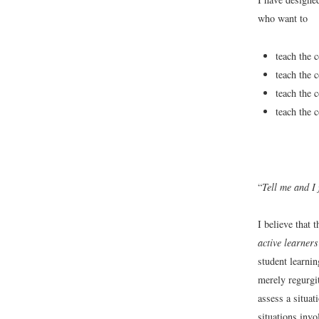
who want to
teach the 
teach the 
teach the 
teach the 
“
Tell me and I
I believe that
active learners
student learni
merely regurgit
assess a situat
situations inv