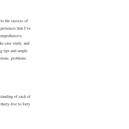
 to the success of
xperiences that I’ve
comprehensive
ike case study, and
ng tips and ample
estions, problems
standing of each of
hirty-five to forty