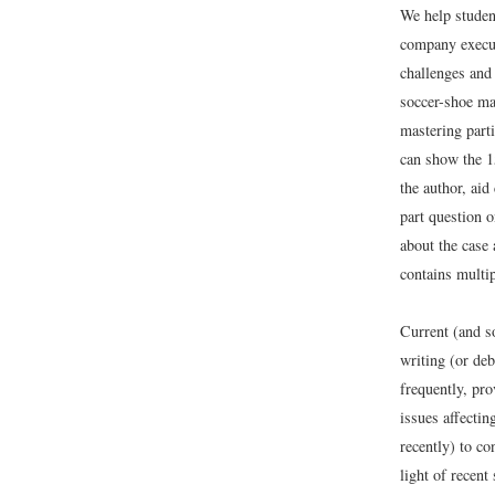
We help studen
company executi
challenges and 
soccer-shoe mar
mastering parti
can show the 1
the author, aid
part question o
about the case 
contains multi
Current (and s
writing (or de
frequently, pro
issues affectin
recently) to co
light of recen