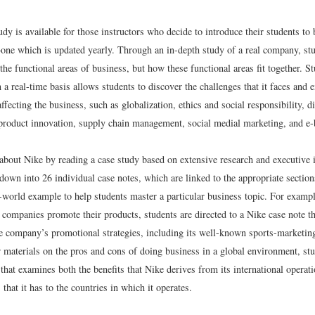
dy is available for those instructors who decide to introduce their students to
one which is updated yearly. Through an in-depth study of a real company, stu
the functional areas of business, but how these functional areas fit together. 
 a real-time basis allows students to discover the challenges that it faces and
 affecting the business, such as globalization, ethics and social responsibility, di
, product innovation, supply chain management, social medial marketing, and e-
 about Nike by reading a case study based on extensive research and executive 
down into 26 individual case notes, which are linked to the appropriate section
-world example to help students master a particular business topic. For exampl
companies promote their products, students are directed to a Nike case note th
he company’s promotional strategies, including its well-known sports-marketing
r materials on the pros and cons of doing business in a global environment, stu
that examines both the benefits that Nike derives from its international operat
 that it has to the countries in which it operates.