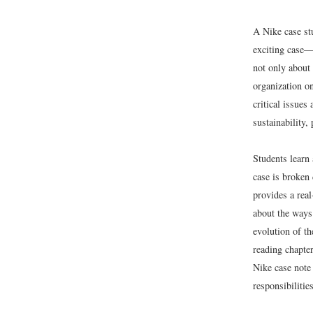
A Nike case stu
exciting case—
not only about 
organization on
critical issues
sustainability
Students learn
case is broken 
provides a real
about the ways 
evolution of t
reading chapte
Nike case note 
responsibilities