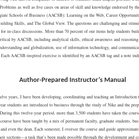
Problems as well as five cases on areas of skill and knowledge endorsed by th
iate Schools of Business (AACSB): Learning on the Web, Career Opportuniti
ilding Skills, and The Global View. The questions are challenging and stimu
 for in-class discussions. More than 70 percent of our items help students build
ritical by AACSB, including analytical skills, ethical awareness and reasoning 
understanding and globalization, use of information technology, and communica
s. Each AACSB-inspired exercise is identified by an AACSB tag and a note indi
Author-Prepared Instructor’s Manual
welve years, I have been developing, coordinating and teaching an Introduction
year students are introduced to business through the study of Nike and the prep
 During this twelve-year period, more than 3,500 students have taken the cours
 course have been taught by a mix of permanent faculty, graduate students, bus
 and even the dean. Each semester, I oversee the course and guide approximatel
their sections—a task that’s been made possible through the development and c