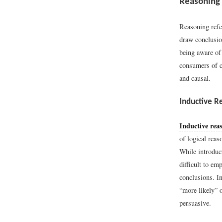
Reasoning
Reasoning refe
draw conclusio
being aware of
consumers of c
and causal.
Inductive R
Inductive rea
of logical reas
While introduct
difficult to em
conclusions. I
“more likely” or
persuasive.