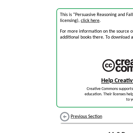
This is “Persuasive Reasoning and Fal
licensing),
click here
.
For more information on the source of 
additional books there. To download a .
Help Creat
Creative Commons supports 
education. Their licenses hel
to y
Previous Section