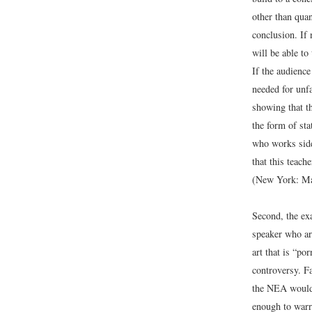
other than quan
conclusion. If 
will be able t
If the audience
needed for unf
showing that t
the form of sta
who works side
that this teach
(New York: Ma
Second, the ex
speaker who ar
art that is “po
controversy. F
the NEA would b
enough to warr