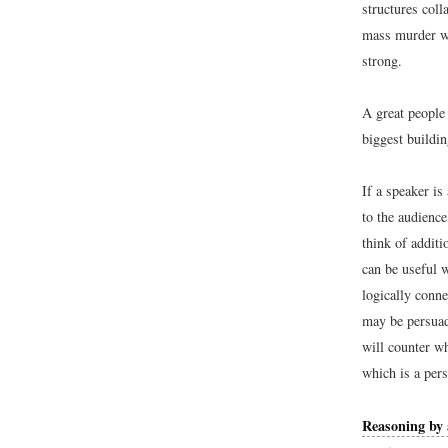
structures coll
mass murder wer
strong.
A great people 
biggest buildi
If a speaker is
to the audienc
think of additi
can be useful 
logically conne
may be persuad
will counter wh
which is a pers
Reasoning by 