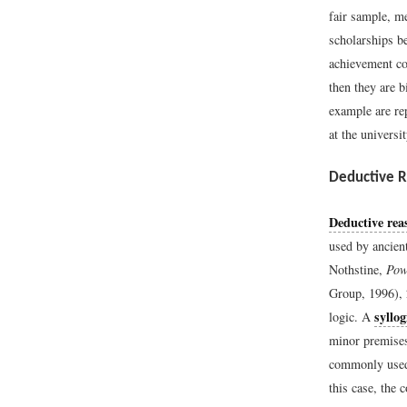
fair sample, me
scholarships b
achievement co
then they are b
example are rep
at the universit
Deductive 
Deductive rea
used by ancient
Nothstine,
Pow
Group, 1996), 
syllo
logic. A
minor premises
commonly used 
this case, the 