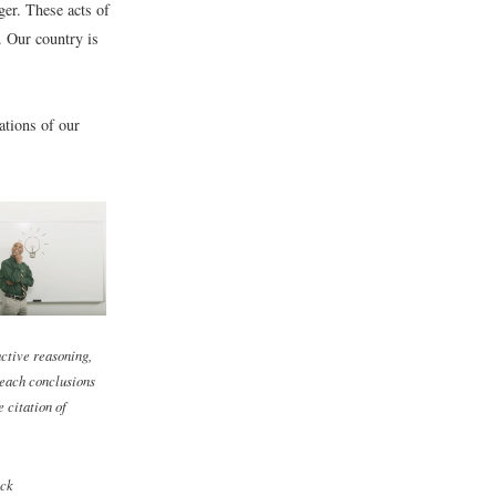
ger. These acts of
. Our country is
ations of our
ctive reasoning,
each conclusions
e citation of
ck