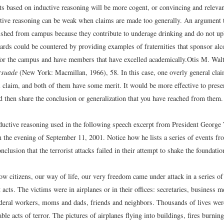
 based on inductive reasoning will be more cogent, or convincing and relevant
tive reasoning can be weak when claims are made too generally. An argument th
ished from campus because they contribute to underage drinking and do not up
ards could be countered by providing examples of fraternities that sponsor alc
r the campus and have members that have excelled academically.
Otis M. Wal
rsuade
(New York: Macmillan, 1966), 58.
In this case, one overly general cla
 claim, and both of them have some merit. It would be more effective to presen
d then share the conclusion or generalization that you have reached from them.
ductive reasoning used in the following speech excerpt from President George
on the evening of September 11, 2001. Notice how he lists a series of events fr
onclusion that the terrorist attacks failed in their attempt to shake the foundati
ow citizens, our way of life, our very freedom came under attack in a series of
t acts. The victims were in airplanes or in their offices: secretaries, business
ederal workers, moms and dads, friends and neighbors. Thousands of lives we
able acts of terror. The pictures of airplanes flying into buildings, fires burn