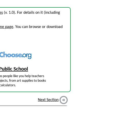
es
(v. 1.0). For details on it (including
ome page
. You can browse or download
Public School
s people like you help teachers
jects, from art supplies to books
calculators.
Next Section