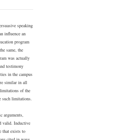
persuasive speaking
an influence an
education program
 the same, the
gram was actually
 and testimony
ities in the campus
e similar in all
limitations of the
e such limitations.
ic arguments,
d valid. Inductive
 that exists to
are cited in ways