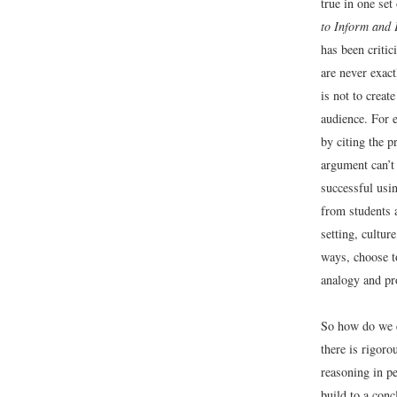
true in one set
to Inform and
has been critic
are never exac
is not to creat
audience. For e
by citing the p
argument can’t 
successful usi
from students 
setting, cultur
ways, choose to
analogy and pro
So how do we e
there is rigoro
reasoning in pe
build to a conc