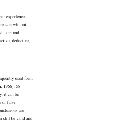
our experiences,
 reason without
oducers and
ctive, deductive,
requently used form
, 1966), 58.
, it can be
e or false
onclusions are
n still be valid and