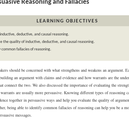
uasive Reasoning and Fallacies
LEARNING OBJECTIVES
inductive, deductive, and causal reasoning.
e the quality of inductive, deductive, and causal reasoning.
y common fallacies of reasoning.
akers should be concerned with what strengthens and weakens an argument. Ea
 building an argument with claims and evidence and how warrants are the unde
that connect the two. We also discussed the importance of evaluating the strengt
 warrants are usually more persuasive. Knowing different types of reasoning c
dence together in persuasive ways and help you evaluate the quality of argumen
her, being able to identify common fallacies of reasoning can help you be a mor
ersuasive messages.