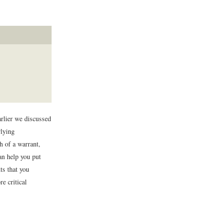
rlier we discussed
rlying
h of a warrant,
an help you put
ts that you
e critical