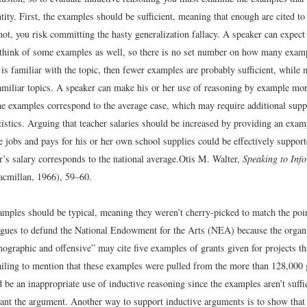
tity. First, the examples should be sufficient, meaning that enough are cited to
not, you risk committing the hasty generalization fallacy. A speaker can expect
o think of some examples as well, so there is no set number on how many exampl
 is familiar with the topic, then fewer examples are probably sufficient, while
amiliar topics. A speaker can make his or her use of reasoning by example mo
he examples correspond to the average case, which may require additional supp
tistics. Arguing that teacher salaries should be increased by providing an exam
 jobs and pays for his or her own school supplies could be effectively suppor
er’s salary corresponds to the national average.
Otis M. Walter,
Speaking to Inf
cmillan, 1966), 59–60.
amples should be typical, meaning they weren’t cherry-picked to match the poi
gues to defund the National Endowment for the Arts (NEA) because the organi
rnographic and offensive” may cite five examples of grants given for projects t
ailing to mention that these examples were pulled from the more than 128,000 
e an inappropriate use of inductive reasoning since the examples aren’t suffic
ant the argument. Another way to support inductive arguments is to show that