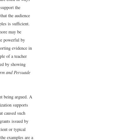
 support the
 that the audience
es is sufficient.
 more may be
re powerful by
orting evidence in
ple of a teacher
ted by showing
orm and Persuade
nt being argued. A
zation supports
hat caused such
grants issued by
ient or typical
 the examples are a