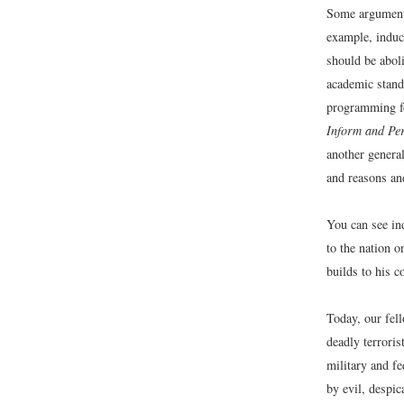
Some arguments
example, induc
should be abol
academic stand
programming fo
Inform and Pe
another general
and reasons an
You can see in
to the nation 
builds to his c
Today, our fell
deadly terroris
military and f
by evil, despic