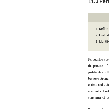
11.3
Pers
Define 
Evaluat
Identif
Persuasive spe
the process of
justifications 
because strong
claims and evi
encounter. Furt
consumer of p