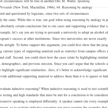
 of circumstances will be true in another.
Otis M. Walter,
Speaking
 Persuade
(New York: Macmillan, 1966), 64.
Reasoning by analogy
ized and questioned by logicians, since two sets of circumstances
tly the same. While this is true, our goal when using reasoning by analogy in 
e absolutely certain conclusions but to cite cases and supporting evidence that c
xample, let’s say you are trying to persuade a university to adopt an alcohol 
rogram’s success at other institutions. Since two universities are never exactly
be airtight. To better support this argument, you could first show that the pro
ng various types of supporting material such as statistics from campus offices
and staff. Second, you could show how the cases relate by highlighting similar
e, demographics, and previous mission. Since you can’t argue that the schools ar
 highlight significant similarities. Also, it’s better to acknowledge significant 
vide additional supporting material to address them than it is to ignore or hid
valuate inductive reasoning? When inductive reasoning is used to test scientif
us testing and high standards that must be met for a conclusion to be considere
rsuasive speaking is employed differently. A speaker cannot cite every example
lusion, so to evaluate inductive reasoning you must examine the examples that 