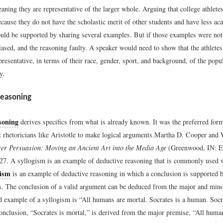
aning they are representative of the larger whole. Arguing that college athletes
ecause they do not have the scholastic merit of other students and have less ac
uld be supported by sharing several examples. But if those examples were not 
iased, and the reasoning faulty. A speaker would need to show that the athletes
resentative, in terms of their race, gender, sport, and background, of the popul
y.
Reasoning
soning
derives specifics from what is already known. It was the preferred for
 rhetoricians like Aristotle to make logical arguments.
Martha D. Cooper and 
er Persuasion: Moving an Ancient Art into the Media Age
(Greenwood, IN: E
27.
A syllogism is an example of deductive reasoning that is commonly used 
gism
is an example of deductive reasoning in which a conclusion is supported 
. The conclusion of a valid argument can be deduced from the major and min
example of a syllogism is “All humans are mortal. Socrates is a human. Socra
conclusion, “Socrates is mortal,” is derived from the major premise, “All huma