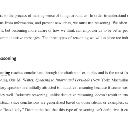
rs to the process of making sense of things around us. In order to understand 
ns from information, and present new ideas, we must use reasoning. We often
 it, but becoming more aware of how we think can empower us to be better pr
ommunicative messages. The three types of reasoning we will explore are indu
easoning
soning
reaches conclusions through the citation of examples and is the most f
oning.
Otis M. Walter,
Speaking to Inform and Persuade
(New York: Macmillan
ory speakers are initially attracted to inductive reasoning because it seems easy
ploy well. Inductive reasoning, unlike deductive reasoning, doesn’t result in tru
nstead, since conclusions are generalized based on observations or examples, c
 “less likely.” Despite the fact that this type of reasoning isn’t definitive, it ca