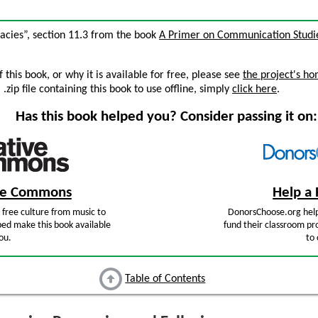
lacies”, section 11.3 from the book
A Primer on Communication Studi
this book, or why it is available for free, please see
the project's h
zip file containing this book to use offline, simply
click here
.
Has this book helped you? Consider passing it on:
ive Commons
Help a 
free culture from music to
DonorsChoose.org help
ped make this book available
fund their classroom pro
ou.
to 
Table of Contents