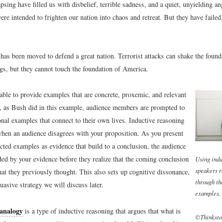
apsing have filled us with disbelief, terrible sadness, and a quiet, unyielding an
e intended to frighten our nation into chaos and retreat. But they have failed
has been moved to defend a great nation. Terrorist attacks can shake the found
ngs, but they cannot touch the foundation of America.
 able to provide examples that are concrete, proxemic, and relevant
e, as Bush did in this example, audience members are prompted to
onal examples that connect to their own lives. Inductive reasoning
when an audience disagrees with your proposition. As you present
cted examples as evidence that build to a conclusion, the audience
ed by your evidence before they realize that the coming conclusion
Using indu
speakers r
at they previously thought. This also sets up cognitive dissonance,
through th
uasive strategy we will discuss later.
examples.
analogy
is a type of inductive reasoning that argues that what is
©Thinksto