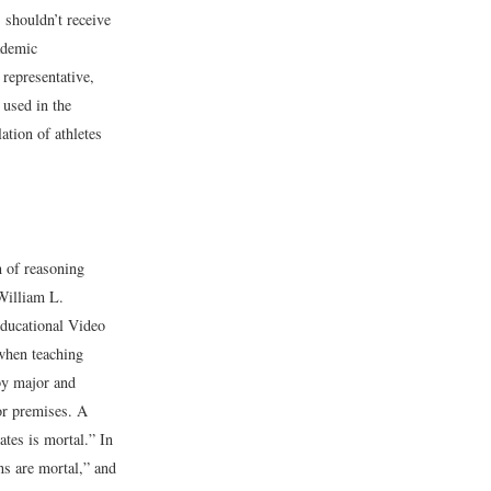
 shouldn’t receive
ademic
representative,
 used in the
ation of athletes
m of reasoning
William L.
ducational Video
when teaching
by major and
or premises. A
tes is mortal.” In
ns are mortal,” and