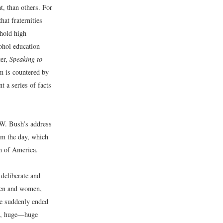
, than others. For
at fraternities
hold high
ohol education
ter,
Speaking to
im is countered by
t a series of facts
 W. Bush’s address
om the day, which
on of America.
 deliberate and
 men and women,
re suddenly ended
ing, huge—huge