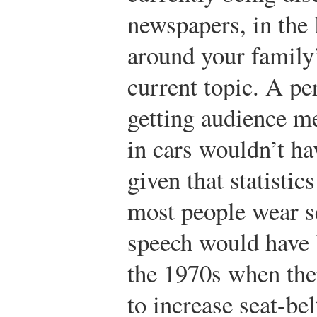
newspapers, in the
around your family’s
current topic. A pe
getting audience m
in cars wouldn’t ha
given that statistic
most people wear s
speech would have
the 1970s when th
to increase seat-bel