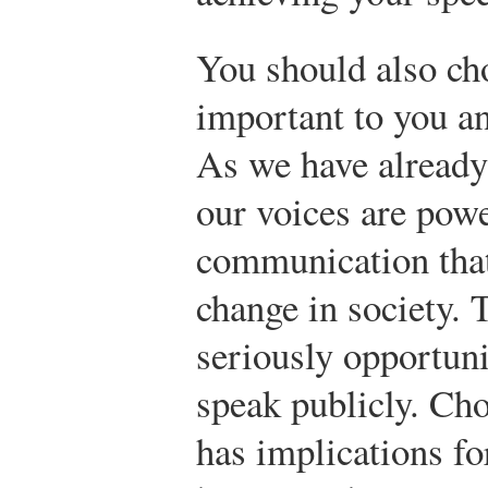
You should also cho
important to you an
As we have already 
our voices are powe
communication that
change in society. 
seriously opportuni
speak publicly. Cho
has implications fo