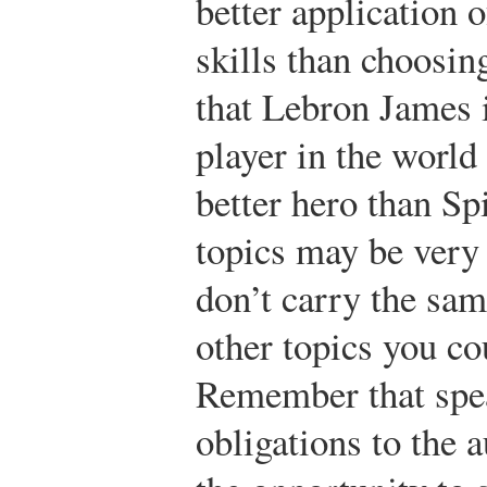
better application 
skills than choosin
that Lebron James i
player in the world
better hero than S
topics may be very 
don’t carry the sa
other topics you co
Remember that spea
obligations to the 