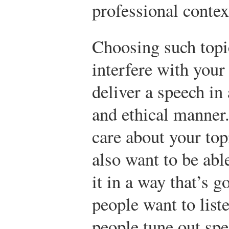
professional contex
Choosing such top
interfere with your 
deliver a speech in
and ethical manner
care about your top
also want to be abl
it in a way that’s 
people want to list
people tune out spe