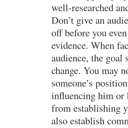
well-researched an
Don’t give an audie
off before you even
evidence. When fac
audience, the goal 
change. You may no
someone’s position
influencing him or h
from establishing y
also establish com