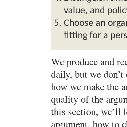
value, and polic
Choose an organ
fitting for a pe
We produce and rec
daily, but we don’t 
how we make the a
quality of the argu
this section, we’ll
argument, how to c