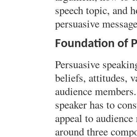
speech topic, and h
persuasive message
Foundation of 
Persuasive speaking
beliefs, attitudes, 
audience members. 
speaker has to cons
appeal to audienc
around three compo