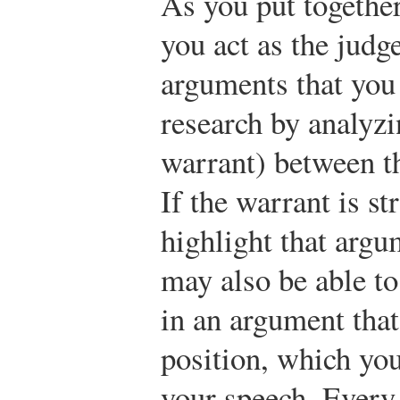
As you put togethe
you act as the judg
arguments that you
research by analyzi
warrant) between t
If the warrant is s
highlight that argu
may also be able to
in an argument that
position, which you
your speech. Every 