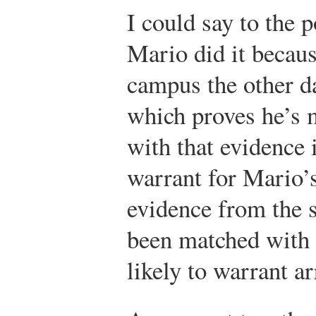
I could say to the p
Mario did it becaus
campus the other da
which proves he’s 
with that evidence i
warrant for Mario’s
evidence from the s
been matched with 
likely to warrant ar