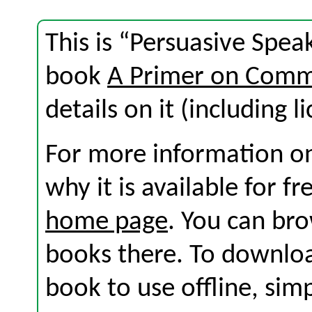
This is “Persuasive Spea
book
A Primer on Comm
details on it (including l
For more information on
why it is available for f
home page
. You can br
books there. To download
book to use offline, sim