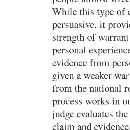
While this type of 
persuasive, it provi
strength of warrant 
personal experience
evidence from pers
given a weaker war
from the national r
process works in o
judge evaluates th
claim and evidence.