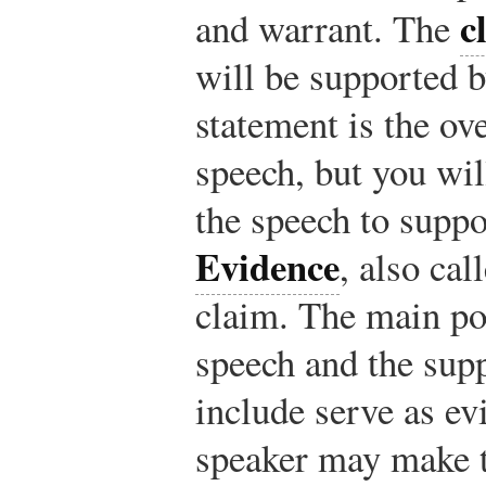
c
and warrant. The
will be supported b
statement is the ov
speech, but you wi
the speech to suppor
Evidence
, also ca
claim. The main po
speech and the sup
include serve as ev
speaker may make t