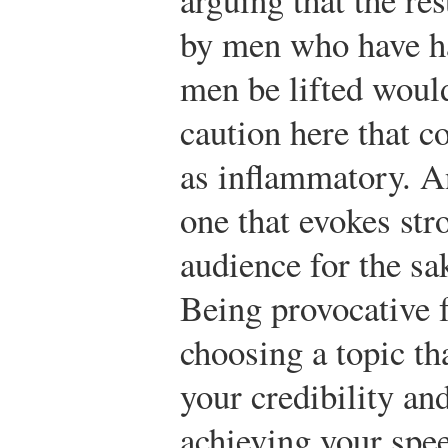
by men who have ha
men be lifted would
caution here that c
as inflammatory. A
one that evokes str
audience for the sa
Being provocative 
choosing a topic th
your credibility an
achieving your spee