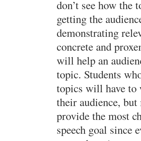
don’t see how the t
getting the audienc
demonstrating rele
concrete and proxe
will help an audien
topic. Students wh
topics will have to
their audience, but
provide the most c
speech goal since 