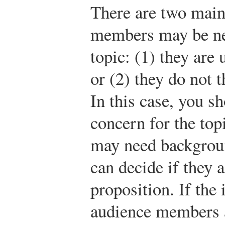
There are two main
members may be neu
topic: (1) they are
or (2) they do not t
In this case, you sh
concern for the to
may need backgroun
can decide if they 
proposition. If the 
audience members a