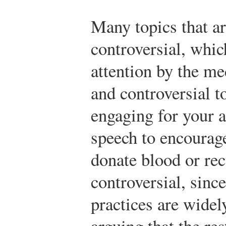
Many topics that ar
controversial, whic
attention by the me
and controversial t
engaging for your 
speech to encourag
donate blood or rec
controversial, since
practices are wide
arguing that the re