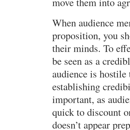
move them into ag
When audience mem
proposition, you s
their minds. To eff
be seen as a credib
audience is hostile
establishing credib
important, as aud
quick to discount 
doesn’t appear prep