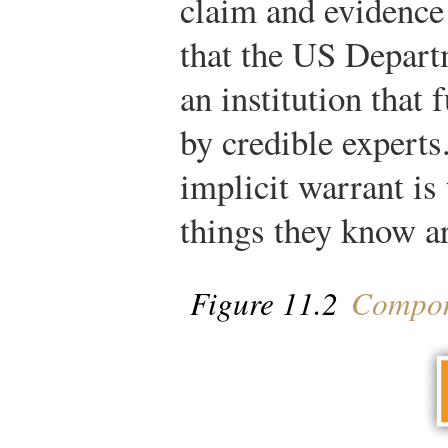
claim and evidence 
that the US Depart
an institution that
by credible expert
implicit warrant is
things they know ar
Figure 11.2
Compone