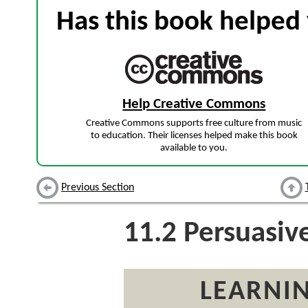
Has this book helped 
Help Creative Commons
Creative Commons supports free culture from music
to education. Their licenses helped make this book
available to you.
Previous Section
11.2
Persuasiv
LEARNIN