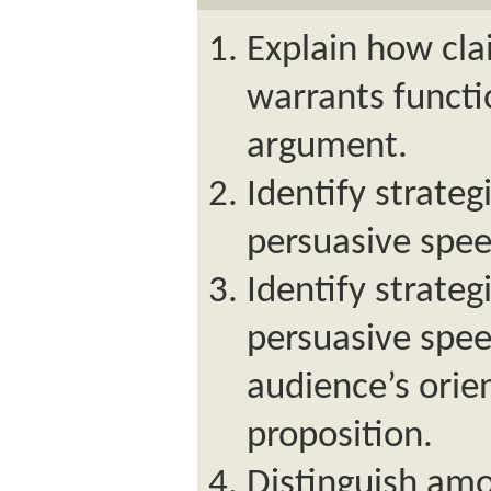
Explain how cla
warrants functi
argument.
Identify strateg
persuasive spee
Identify strateg
persuasive spe
audience’s orie
proposition.
Distinguish amo