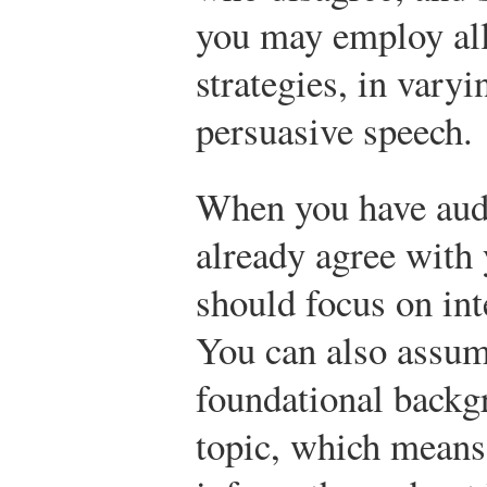
you may employ all
strategies, in varyi
persuasive speech.
When you have au
already agree with 
should focus on int
You can also assum
foundational backg
topic, which means 