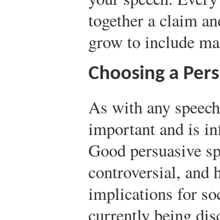
together a claim a
grow to include man
Choosing a Pers
As with any speech,
important and is in
Good persuasive spe
controversial, and 
implications for soc
currently being dis