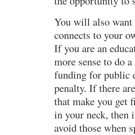
the opportunity to 
You will also want 
connects to your ow
If you are an educa
more sense to do a
funding for public 
penalty. If there ar
that make you get f
in your neck, then 
avoid those when s