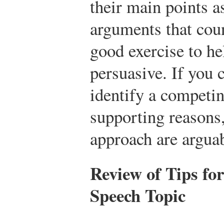
their main points a
arguments that coun
good exercise to he
persuasive. If you 
identify a competin
supporting reasons,
approach are arguab
Review of Tips fo
Speech Topic