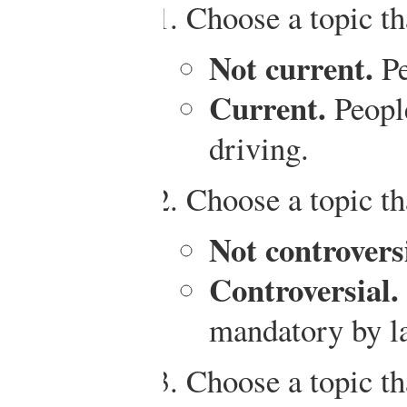
Choose a topic tha
Not current.
Pe
Current.
People
driving.
Choose a topic tha
Not controversi
Controversial.
mandatory by l
Choose a topic t