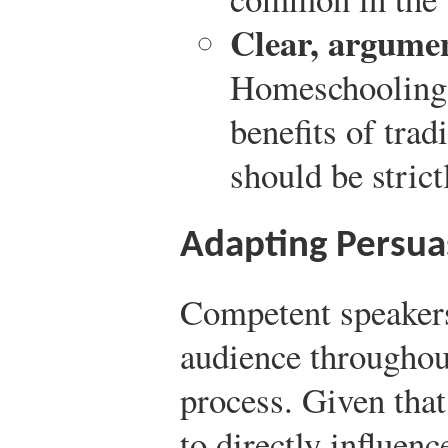
Clear, argumen
Homeschooling 
benefits of trad
should be stric
Adapting Persua
Competent speakers
audience throughou
process. Given tha
to directly influen