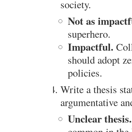
society.
Not as impactf
superhero.
Impactful.
Coll
should adopt ze
policies.
Write a thesis sta
argumentative and
Unclear thesis.
common in the 