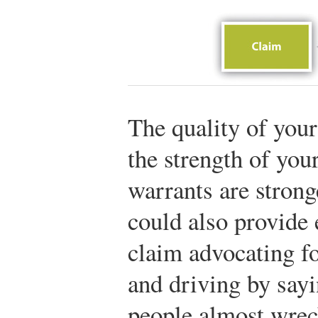
The quality of you
the strength of you
warrants are strong
could also provide 
claim advocating fo
and driving by sayi
people almost wreck