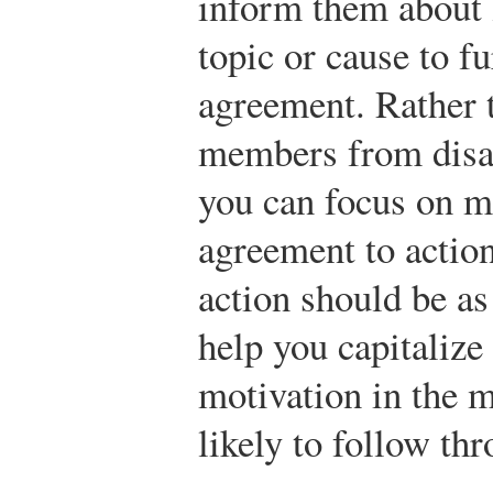
inform them about 
topic or cause to fu
agreement. Rather 
members from disa
you can focus on 
agreement to actio
action should be as 
help you capitaliz
motivation in the 
likely to follow th