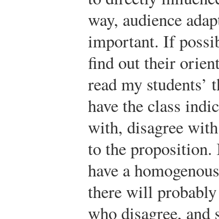
way, audience adap
important. If possi
find out their orien
read my students’ t
have the class indi
with, disagree with,
to the proposition. 
have a homogenous
there will probabl
who disagree, and 