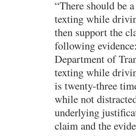
“There should be a 
texting while drivi
then support the cl
following evidence
Department of Tran
texting while drivin
is twenty-three tim
while not distract
underlying justifica
claim and the evide