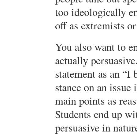
too ideologically 
off as extremists or
You also want to en
actually persuasive
statement as an “I 
stance on an issue i
main points as reas
Students end up wit
persuasive in nature