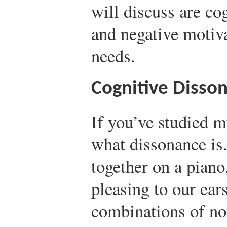
will discuss are co
and negative motiva
needs.
Cognitive Disso
If you’ve studied 
what dissonance is
together on a piano
pleasing to our ea
combinations of not