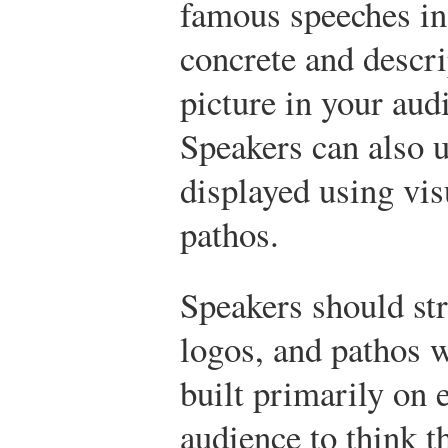
famous speeches in
concrete and descri
picture in your au
Speakers can also u
displayed using vis
pathos.
Speakers should str
logos, and pathos 
built primarily on 
audience to think th