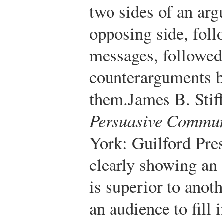
two sides of an arg
opposing side, fol
messages, followed
counterarguments b
them.
James B. Stif
Persuasive Commun
York: Guilford Pres
clearly showing an
is superior to anot
an audience to fill 