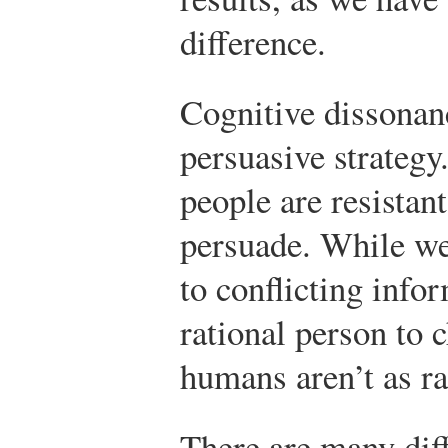
difference.
Cognitive dissonanc
persuasive strategy
people are resistan
persuade. While we
to conflicting info
rational person to 
humans aren’t as ra
There are many dif