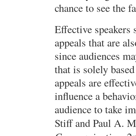
chance to see the f
Effective speakers
appeals that are al
since audiences ma
that is solely base
appeals are effecti
influence a behavio
audience to take im
Stiff and Paul A. 