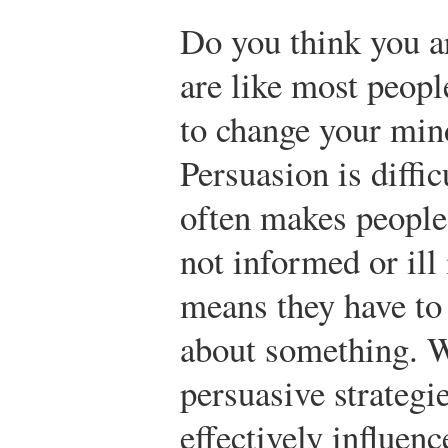
Do you think you a
are like most peopl
to change your min
Persuasion is diffi
often makes people 
not informed or ill
means they have to
about something. W
persuasive strategi
effectively influe