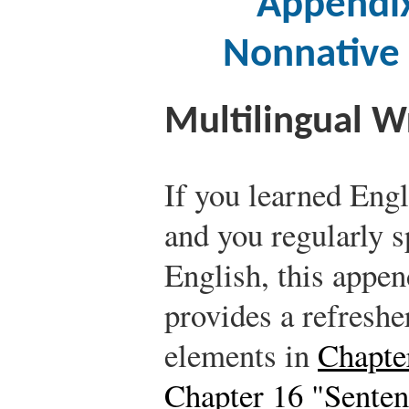
Appendix
Nonnative 
Multilingual W
If you learned Engl
and you regularly s
English, this append
provides a refreshe
elements in
Chapte
Chapter 16 "Senten