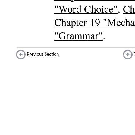
"Word Choice"
,
Ch
Chapter 19 "Mecha
"Grammar"
.
Previous Section