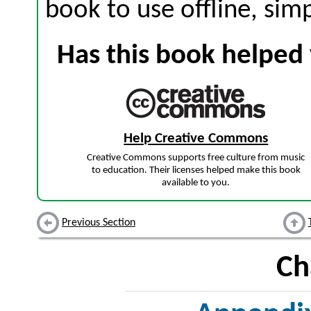
book to use offline, sim
Has this book helped 
Help Creative Commons
Creative Commons supports free culture from music
to education. Their licenses helped make this book
available to you.
Previous Section
Ch