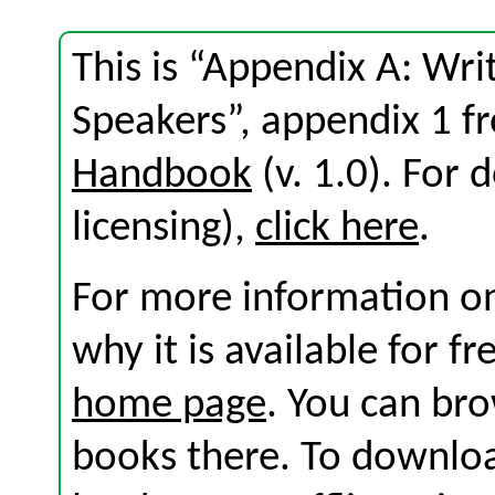
This is “Appendix A: Wri
Speakers”, appendix 1 
Handbook
(v. 1.0). For d
licensing),
click here
.
For more information on
why it is available for f
home page
. You can br
books there. To download