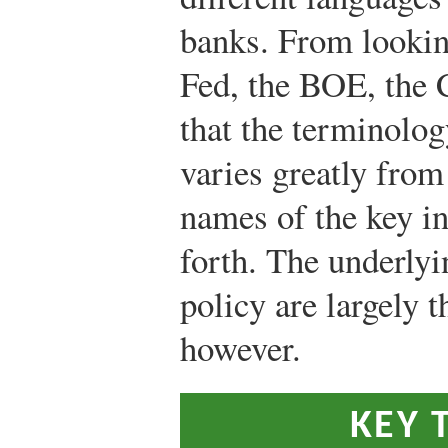
banks. From looking
Fed, the BOE, the
that the terminolo
varies greatly from
names of the key int
forth. The underlyi
policy are largely t
however.
KEY 