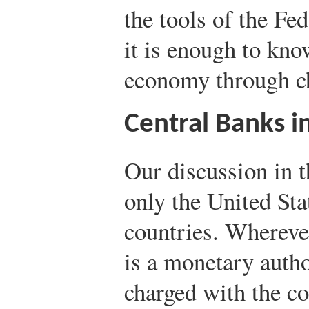
the tools of the Fe
it is enough to know
economy through cha
Central Banks i
Our discussion in t
only the United Sta
countries. Wherever
is a monetary aut
charged with the co