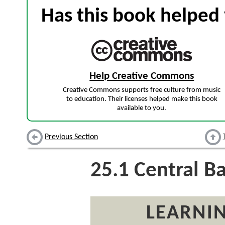
Has this book helped 
Help Creative Commons
Creative Commons supports free culture from music
to education. Their licenses helped make this book
available to you.
Previous Section
25.1
Central B
LEARNIN