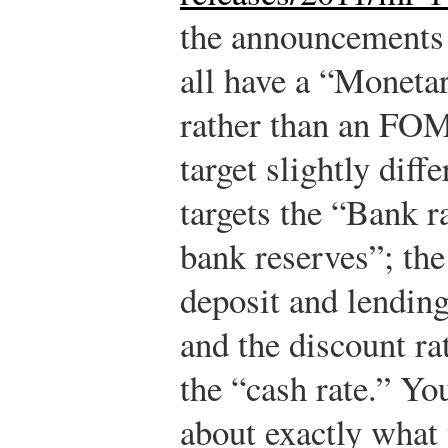
the announcements 
all have a “Moneta
rather than an FOM
target slightly diff
targets the “Bank 
bank reserves”; the
deposit and lending
and the discount ra
the “cash rate.” Yo
about exactly what t