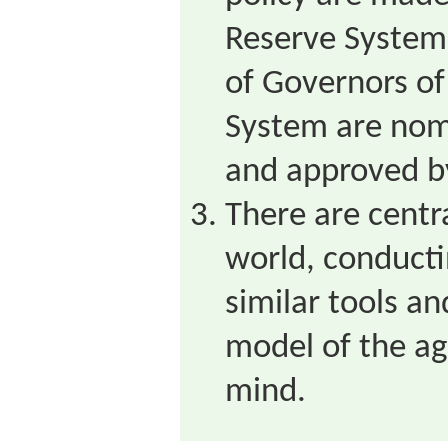
Reserve System
of Governors of
System are nom
and approved b
There are centr
world, conducti
similar tools a
model of the a
mind.