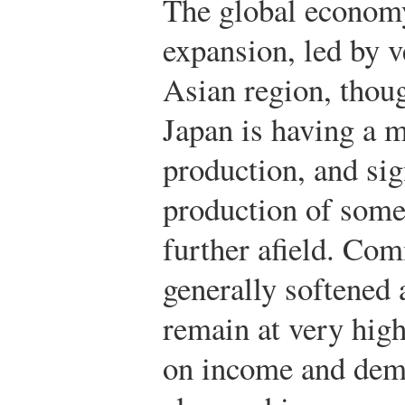
The global economy
expansion, led by v
Asian region, thoug
Japan is having a 
production, and sig
production of some
further afield. Co
generally softened a
remain at very high
on income and dema