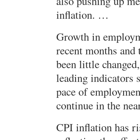
also pushing up me
inflation. …
Growth in employm
recent months and 
been little changed
leading indicators 
pace of employment
continue in the ne
CPI inflation has ri