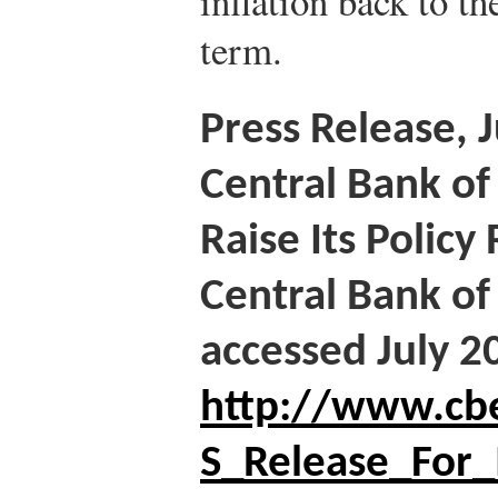
inflation back to t
term.
Press Release, 
Central Bank of
Raise Its Policy
Central Bank of
accessed July 2
http://www.cbe
S_Release_For