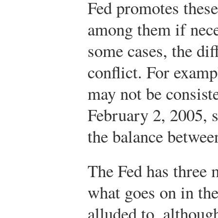
Fed promotes thes
among them if nece
some cases, the dif
conflict. For exam
may not be consiste
February 2, 2005, s
the balance between
The Fed has three 
what goes on in th
alluded to, althou