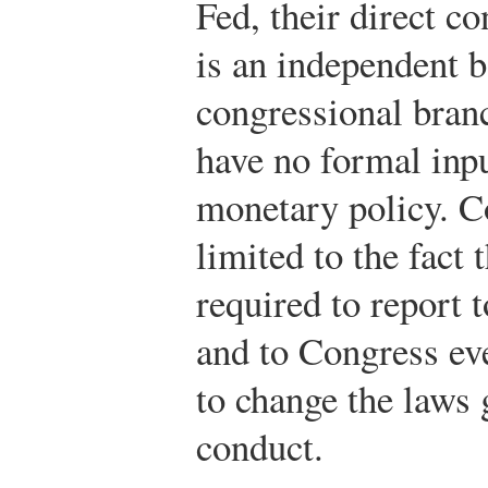
Fed, their direct co
is an independent 
congressional bran
have no formal inpu
monetary policy. C
limited to the fact 
required to report 
and to Congress ev
to change the laws 
conduct.