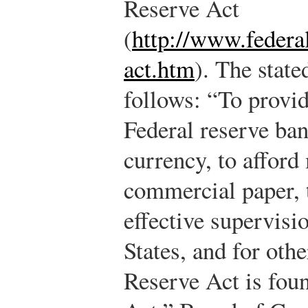
Reserve Act
(
http://www.federal
act.htm
). The state
follows: “To provid
Federal reserve ban
currency, to afford
commercial paper, 
effective supervisi
States, and for oth
Reserve Act is fou