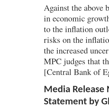
Against the above 
in economic growth
to the inflation ou
risks on the infla
the increased uncert
MPC judges that t
[Central Bank of Eg
Media Release
Statement by G