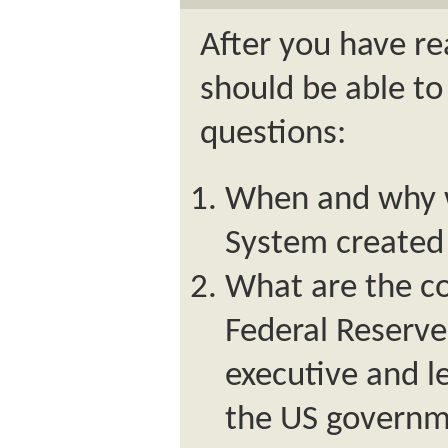
After you have re
should be able to
questions:
When and why w
System created 
What are the c
Federal Reserv
executive and l
the US govern