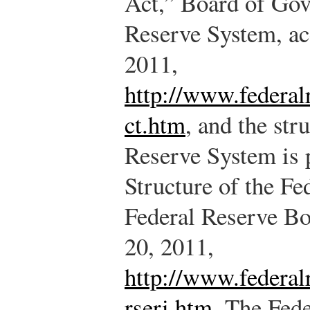
Act,” Board of Gov
Reserve System, ac
2011,
http://www.federal
ct.htm
, and the str
Reserve System is 
Structure of the F
Federal Reserve Bo
20, 2011,
http://www.federalr
rseri.htm
.
The Fede