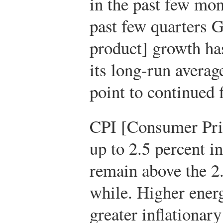
in the past few mo
past few quarters 
product] growth has 
its long-run averag
point to continued
CPI [Consumer Pric
up to 2.5 percent i
remain above the 2.
while. Higher energ
greater inflationary