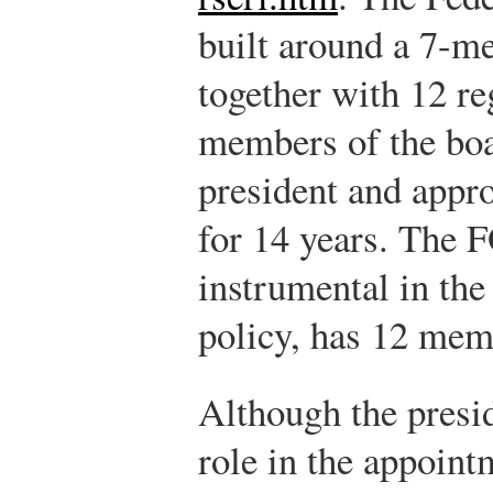
built around a 7-
together with 12 r
members of the boa
president and appr
for 14 years. The 
instrumental in th
policy, has 12 mem
Although the presi
role in the appoin