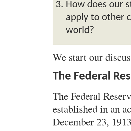
How does our s
apply to other 
world?
We start our discus
The Federal Re
The Federal Reser
established in an a
December 23, 1913,