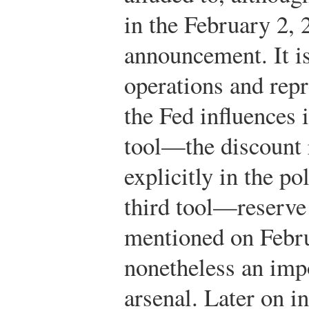
in the February 2, 
announcement. It i
operations and repr
the Fed influences 
tool—the discount
explicitly in the p
third tool—reserv
mentioned on Febru
nonetheless an imp
arsenal. Later on i