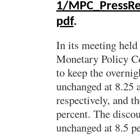
1/MPC_PressRe
pdf
.
In its meeting held
Monetary Policy 
to keep the overnig
unchanged at 8.25 
respectively, and t
percent. The discou
unchanged at 8.5 pe