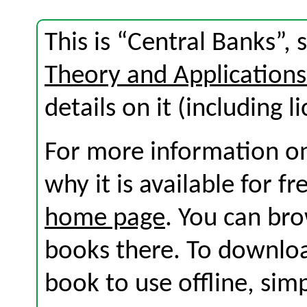
This is “Central Banks”,
Theory and Application
details on it (including l
For more information on
why it is available for f
home page
. You can br
books there. To download
book to use offline, sim