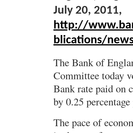
July 20, 2011,
http://www.ba
blications/new
The Bank of Engla
Committee today vot
Bank rate paid on 
by 0.25 percentage 
The pace of econom