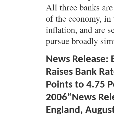
All three banks are 
of the economy, in
inflation, and are se
pursue broadly simi
News Release: 
Raises Bank Rat
Points to 4.75 
2006
“News Rele
England, August