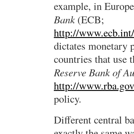
example, in Europe
Bank
(ECB;
http://www.ecb.int
dictates monetary p
countries that use t
Reserve Bank of Au
http://www.rba.gov
policy.
Different central b
exactly the same way