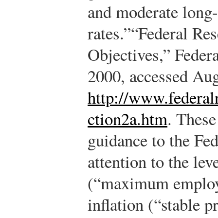
and moderate long-
rates.”
“Federal Res
Objectives,” Feder
2000, accessed Aug
http://www.federal
ction2a.htm
.
These 
guidance to the Fed:
attention to the lev
(“maximum employm
inflation (“stable 