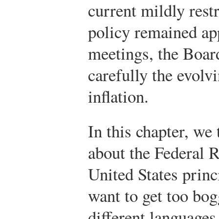
current mildly rest
policy remained app
meetings, the Board
carefully the evolv
inflation.
In this chapter, we 
about the Federal 
United States princ
want to get too bo
different languages