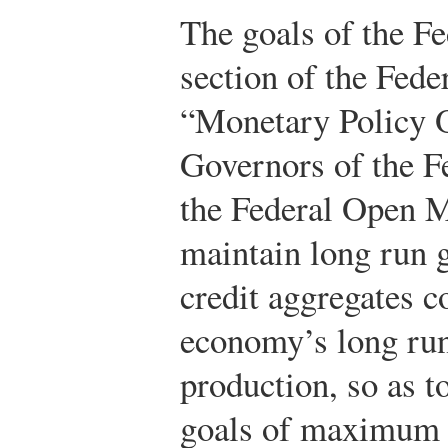
The goals of the Fe
section of the Fede
“Monetary Policy O
Governors of the F
the Federal Open 
maintain long run 
credit aggregates 
economy’s long run 
production, so as t
goals of maximum e