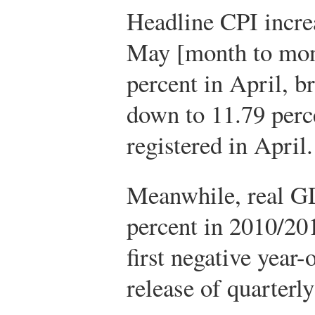
Headline CPI incre
May [month to mont
percent in April, b
down to 11.79 perc
registered in April
Meanwhile, real GD
percent in 2010/20
first negative year
release of quarterl