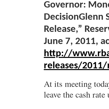
Governor: Mone
Decision
Glenn 
Release,” Reser
June 7, 2011, a
http://www.rba
releases/2011/
At its meeting toda
leave the cash rate