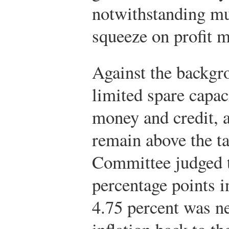
notwithstanding mu
squeeze on profit 
Against the backgr
limited spare capac
money and credit, a
remain above the ta
Committee judged t
percentage points in
4.75 percent was n