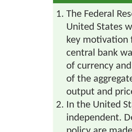
The Federal Res
United States w
key motivation f
central bank w
of currency and
of the aggregat
output and pric
In the United St
independent. D
policy are made