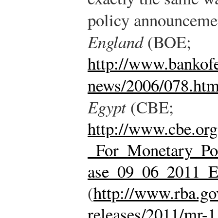
policy announceme
England
(BOE;
http://www.bankofe
news/2006/078.ht
Egypt
(CBE;
http://www.cbe.or
_For_Monetary_Po
ase_09_06_2011_E
(
http://www.rba.go
releases/2011/mr-1