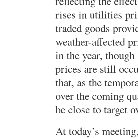
reflecting the effe
rises in utilities p
traded goods provi
weather-affected pr
in the year, though 
prices are still oc
that, as the tempor
over the coming qua
be close to target 
At today’s meeting,