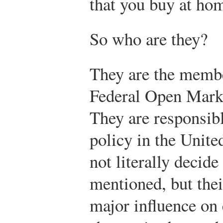
that you buy at ho
So who are they?
They are the membe
Federal Open Mar
They are responsibl
policy in the Unite
not literally decide
mentioned, but thei
major influence on 