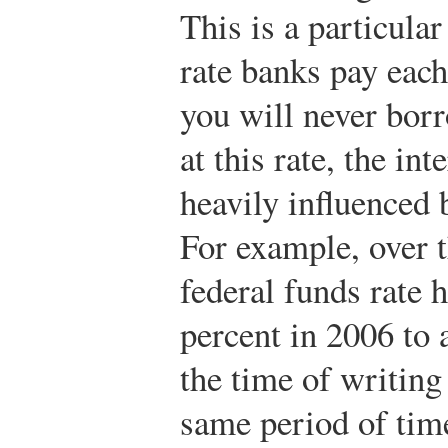
This is a particular 
rate banks pay each
you will never borr
at this rate, the in
heavily influenced b
For example, over t
federal funds rate 
percent in 2006 to 
the time of writing
same period of time