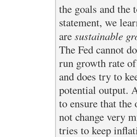
the goals and the 
statement, we lear
are
sustainable gr
The Fed cannot do 
run growth rate of
and does try to ke
potential output. A
to ensure that the 
not change very m
tries to keep infl