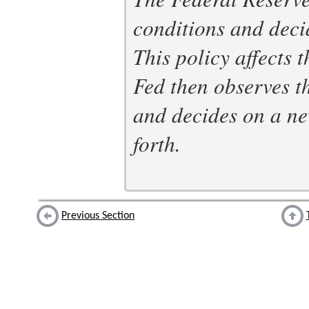
conditions and deci
This policy affects 
Fed then observes 
and decides on a ne
forth.
Previous Section