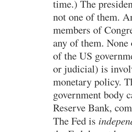
time.) The presiden
not one of them. A
members of Congres
any of them. None 
of the US governmen
or judicial) is invo
monetary policy. T
government body ca
Reserve Bank, com
The Fed is
indepen