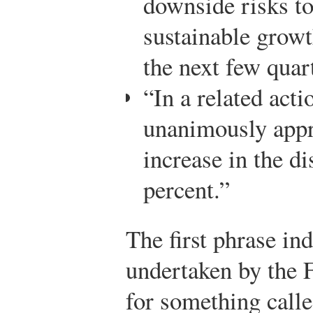
downside risks to
sustainable growth
the next few quar
“In a related act
unanimously appr
increase in the di
percent.”
The first phrase in
undertaken by the F
for something calle