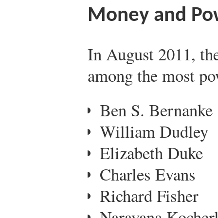
Money and Po
In August 2011, th
among the most pow
Ben S. Bernanke
William Dudley
Elizabeth Duke
Charles Evans
Richard Fisher
Narayana Kocherl