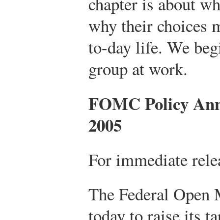
chapter is about wh
why their choices 
to-day life. We beg
group at work.
FOMC Policy Ann
2005
For immediate rele
The Federal Open 
today to raise its t