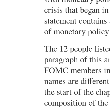
crisis that began i
statement contains 
of monetary policy
The 12 people liste
paragraph of this 
FOMC members in 
names are differen
the start of the cha
composition of th