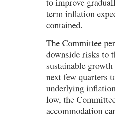
to improve graduall
term inflation expe
contained.
The Committee perc
downside risks to t
sustainable growth 
next few quarters t
underlying inflation
low, the Committee 
accommodation can 