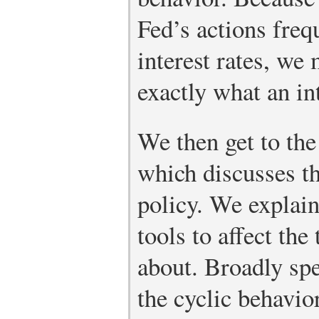
Fed’s actions freq
interest rates, we
exactly what an int
We then get to the
which discusses t
policy. We explain
tools to affect the
about. Broadly sp
the cyclic behavio