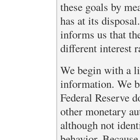
these goals by mean
has at its dispos
informs us that th
different interest r
We begin with a li
information. We br
Federal Reserve do
other monetary aut
although not ident
behavior. Because 