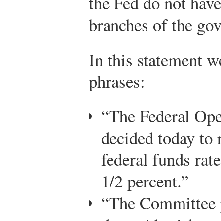
the Fed do not have
branches of the go
In this statement w
phrases:
“The Federal Op
decided today to r
federal funds rate
1/2 percent.”
“The Committee p