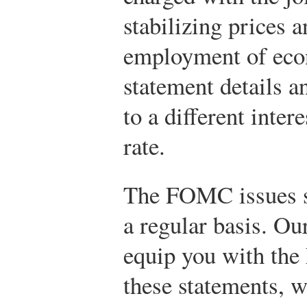
stabilizing prices a
employment of econ
statement details a
to a different inter
rate.
The FOMC issues st
a regular basis. Our
equip you with the
these statements, w