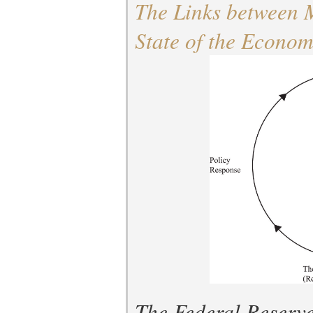
The Links between 
State of the Econo
The Federal Reserve