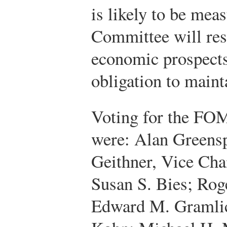
is likely to be mea
Committee will res
economic prospects 
obligation to mainta
Voting for the FO
were: Alan Greens
Geithner, Vice Cha
Susan S. Bies; Roge
Edward M. Gramlic