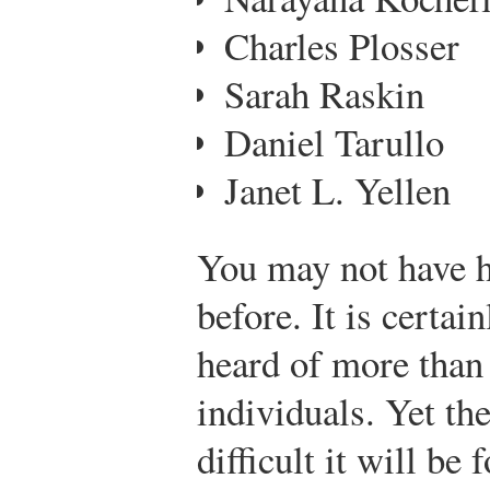
Charles Plosser
Sarah Raskin
Daniel Tarullo
Janet L. Yellen
You may not have h
before. It is certai
heard of more than 
individuals. Yet th
difficult it will be