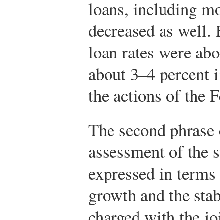
loans, including mo
decreased as well. 
loan rates were ab
about 3–4 percent i
the actions of the F
The second phrase
assessment of the s
expressed in terms
growth and the stab
charged with the jo