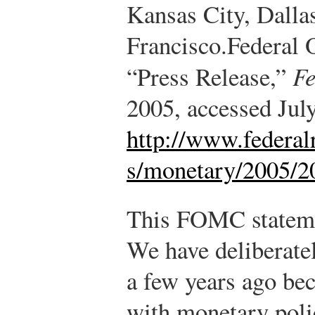
Kansas City, Dalla
Francisco.
Federal 
“Press Release,”
Fe
2005, accessed Jul
http://www.federal
s/monetary/2005/2
This FOMC stateme
We have deliberate
a few years ago be
with monetary poli