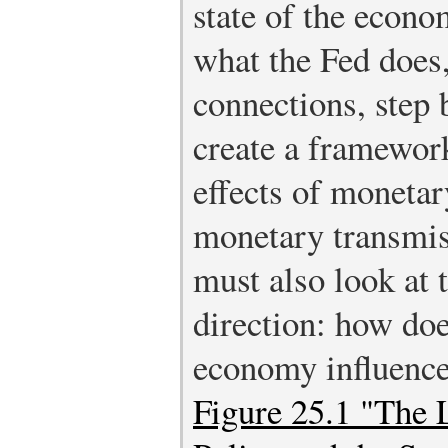
state of the econ
what the Fed does
connections, step 
create a framewor
effects of monetar
monetary transmi
must also look at 
direction: how doe
economy influence
Figure 25.1 "The