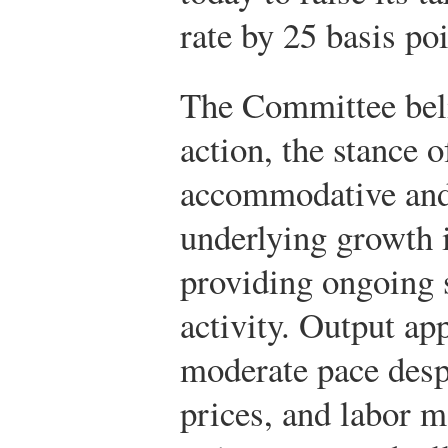
rate by 25 basis poi
The Committee belie
action, the stance 
accommodative and
underlying growth i
providing ongoing 
activity. Output ap
moderate pace despi
prices, and labor m