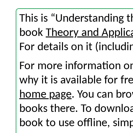
This is “Understanding t
book
Theory and Applic
For details on it (includi
For more information on
why it is available for f
home page
. You can br
books there. To download
book to use offline, sim