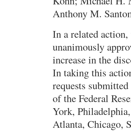
Kohn; Michael H.
Anthony M. Santom
In a related action
unanimously approv
increase in the disc
In taking this acti
requests submitted
of the Federal Res
York, Philadelphia
Atlanta, Chicago, S