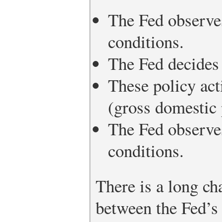
The Fed observe
conditions.
The Fed decides 
These policy act
(gross domestic 
The Fed observe
conditions.
There is a long ch
between the Fed’s 