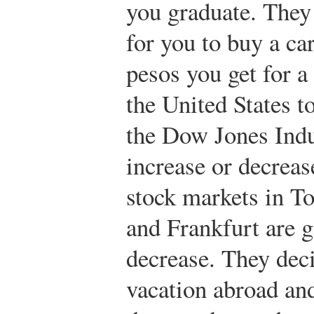
you graduate. They
for you to buy a c
pesos you get for a 
the United States t
the Dow Jones Indu
increase or decreas
stock markets in 
and Frankfurt are g
decrease. They deci
vacation abroad and