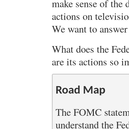
make sense of the d
actions on televisi
We want to answer 
What does the Fed
are its actions so 
Road Map
The FOMC statemen
understand the Fe