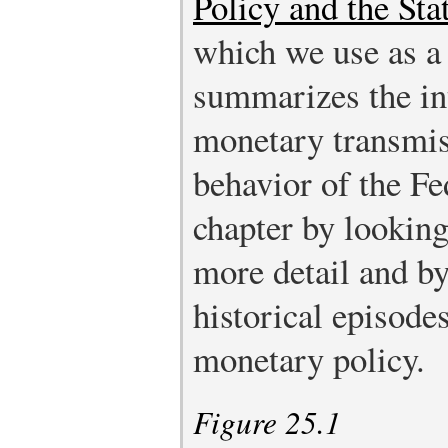
Policy and the St
which we use as a 
summarizes the in
monetary transmi
behavior of the F
chapter by looking 
more detail and b
historical episode
monetary policy.
Figure 25.1