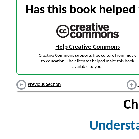
Has this book helped 
Help Creative Commons
Creative Commons supports free culture from music
to education. Their licenses helped make this book
available to you.
Previous Section
Ch
Underst