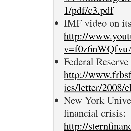
1/pdf/c3.pdf
IMF video on its
http://www.you
v=f0z6nWQfvuA
Federal Reserve
http://www.frbs
ics/letter/2008/
New York Univer
financial crisis:
http://sternfina