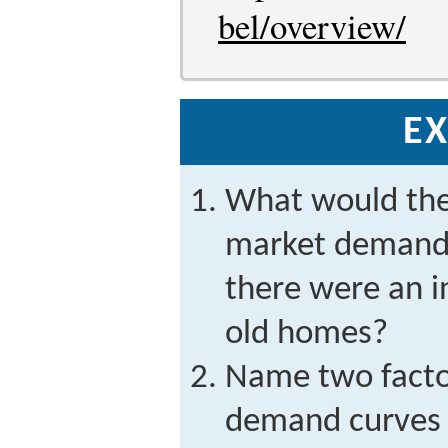
bel/overview/
EX
What would the
market demand 
there were an in
old homes?
Name two facto
demand curves 