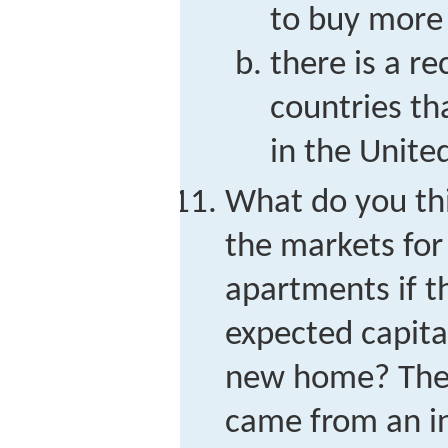
to buy more 
there is a re
countries t
in the Unite
What do you thi
the markets fo
apartments if th
expected capita
new home? The s
came from an in