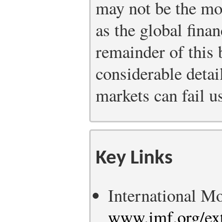
may not be the mos
as the global finan
remainder of this 
considerable detail
markets can fail us
Key Links
International M
www.imf.org/ext