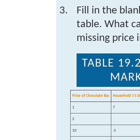
Fill in the bla
table. What c
missing price 
TABLE 19.
MARK
Price of Chocolate Bar
Household 1’s 
1
7
2
10
.5