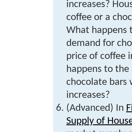
increases? Hous
coffee or a choc
What happens t
demand for cho
price of coffee
happens to the
chocolate bars 
increases?
(Advanced) In
F
Supply of Hous