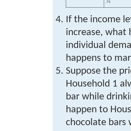
.75
If the income le
increase, what 
individual dem
happens to ma
Suppose the pri
Household 1 alw
bar while drinki
happen to Hous
chocolate bars 