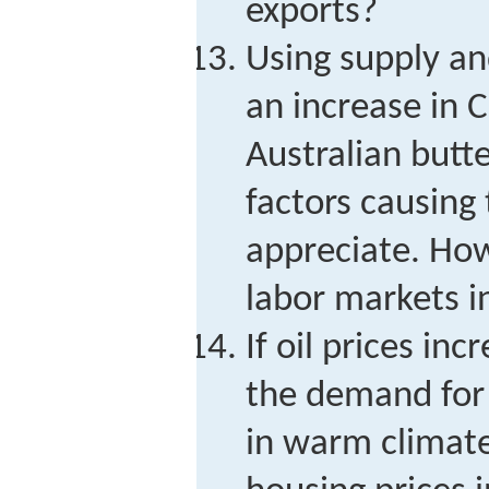
exports?
Using supply a
an increase in 
Australian butt
factors causing 
appreciate. How
labor markets i
If oil prices inc
the demand for
in warm climat