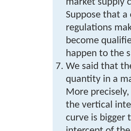
market supply c
Suppose that a
regulations make
become qualifie
happen to the s
We said that th
quantity in a ma
More precisely, 
the vertical in
curve is bigger 
intercept of the 