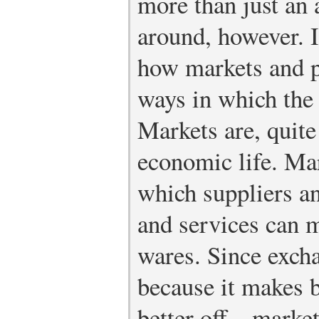
more than just an a
around, however. I
how markets and p
ways in which the 
Markets are, quite 
economic life. Ma
which suppliers a
and services can 
wares. Since exch
because it makes b
better off—market