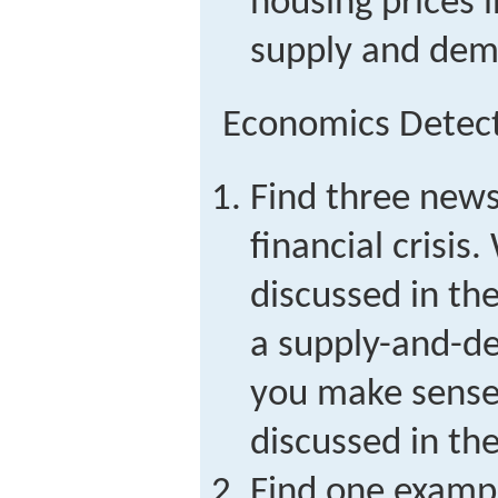
housing prices 
supply and dema
Economics Detec
Find three news 
financial crisis
discussed in th
a supply-and-d
you make sense 
discussed in the
Find one examp