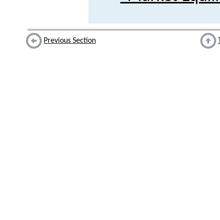
Previous Section