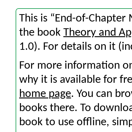
This is “End-of-Chapter 
the book
Theory and Ap
1.0). For details on it (i
For more information on
why it is available for f
home page
. You can br
books there. To download
book to use offline, sim