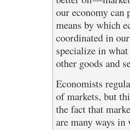
our economy can p
means by which ec
coordinated in ou
specialize in what
other goods and se
Economists regular
of markets, but th
the fact that mark
are many ways in