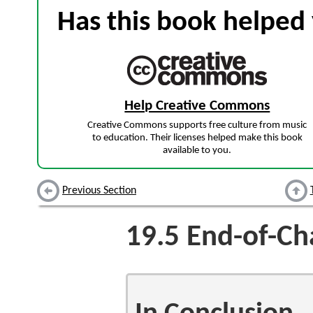
Has this book helped 
Help Creative Commons
Creative Commons supports free culture from music
to education. Their licenses helped make this book
available to you.
Previous Section
19.5
End-of-Ch