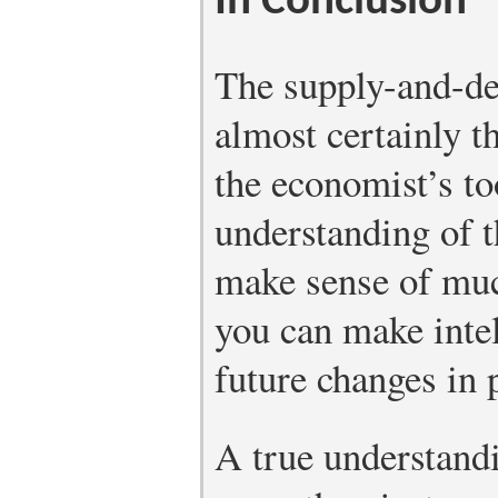
In Conclusion
The supply-and-d
almost certainly 
the economist’s t
understanding of 
make sense of mu
you can make intel
future changes in 
A true understand