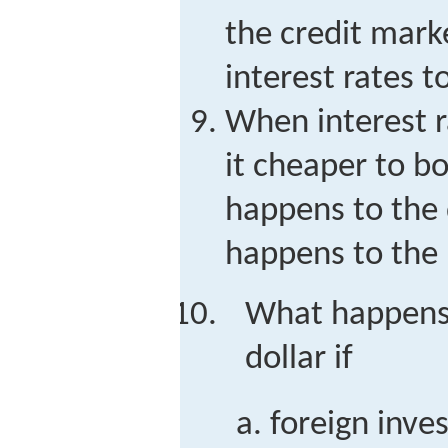
the credit mark
interest rates t
When interest r
it cheaper to b
happens to the
happens to the
What happens 
dollar if
foreign inve