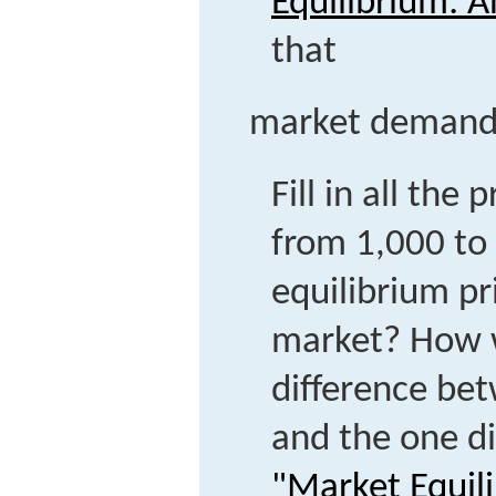
Equilibrium: 
that
market demand =
Fill in all the
from 1,000 to
equilibrium pr
market? How w
difference bet
and the one d
"Market Equil