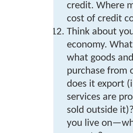
credit. Where m
cost of credit 
Think about yo
economy. What d
what goods and 
purchase from 
does it export (
services are pr
sold outside it
you live on—wha