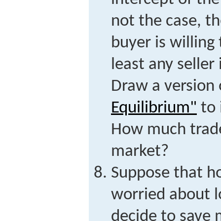
not the case, t
buyer is willing
least any seller 
Draw a version
Equilibrium"
to 
How much trade 
market?
Suppose that h
worried about l
decide to save