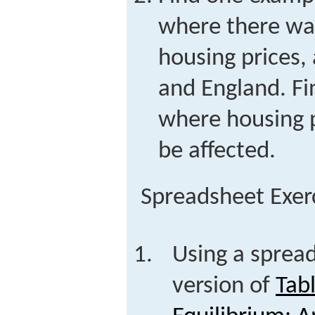
where there wa
housing prices, 
and England. Fi
where housing p
be affected.
Spreadsheet Exer
Using a spread
version of
Tab