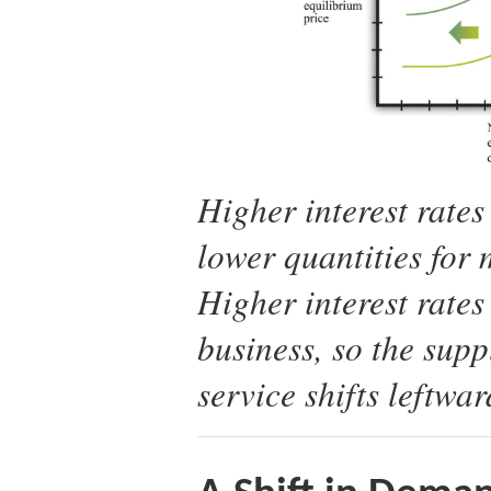
Higher interest rates
lower quantities for
Higher interest rates
business, so the supp
service shifts leftwar