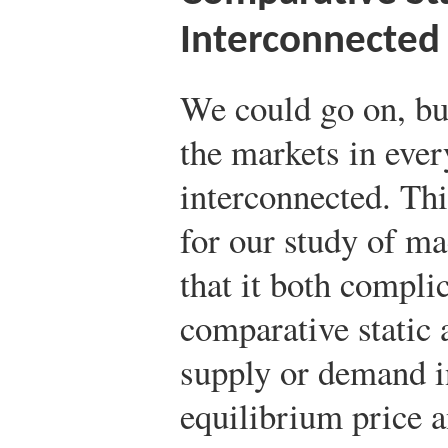
Interconnected
We could go on, but
the markets in eve
interconnected. Thi
for our study of m
that it both compli
comparative static 
supply or demand i
equilibrium price a