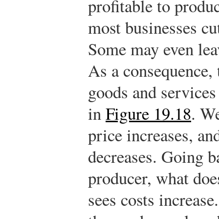
profitable to produ
most businesses cut
Some may even leav
As a consequence, 
goods and services 
in
Figure 19.18
. We
price increases, an
decreases. Going ba
producer, what doe
sees costs increase