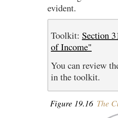
evident.
Toolkit:
Section 3
of Income"
You can review the
in the toolkit.
Figure 19.16
The Ci