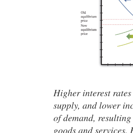
Higher interest rates 
supply, and lower inc
of demand, resulting 
goods and services. H