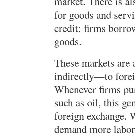
market. There is al
for goods and servi
credit: firms borro
goods.
These markets are 
indirectly—to fore
Whenever firms pu
such as oil, this g
foreign exchange. 
demand more labor,