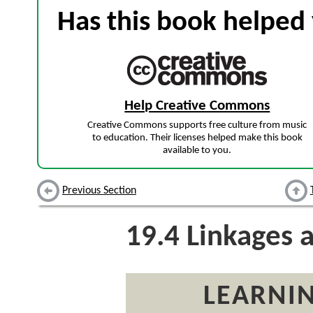
Has this book helped 
Help Creative Commons
Creative Commons supports free culture from music
to education. Their licenses helped make this book
available to you.
Previous Section
19.4
Linkages 
LEARNIN