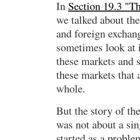
In
Section 19.3 "T
we talked about the
and foreign exchan
sometimes look at 
these markets and 
these markets that 
whole.
But the story of th
was not about a sin
started as a probl