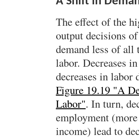
A Shift in Deman
The effect of the hi
output decisions of
demand less of all 
labor. Decreases in
decreases in labor
Figure 19.19 "A D
Labor"
. In turn, d
employment (more g
income) lead to de