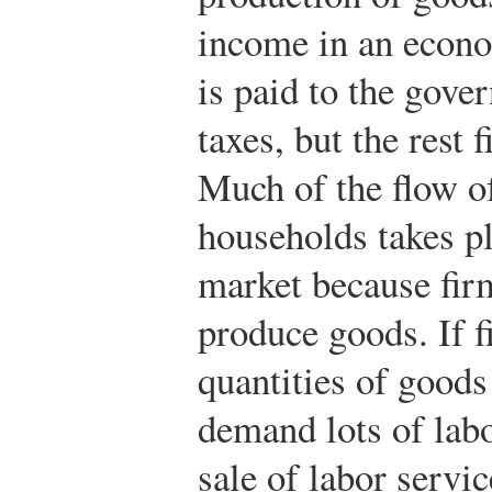
income in an econ
is paid to the gove
taxes, but the rest 
Much of the flow of
households takes pl
market because fir
produce goods. If f
quantities of goods
demand lots of lab
sale of labor servi