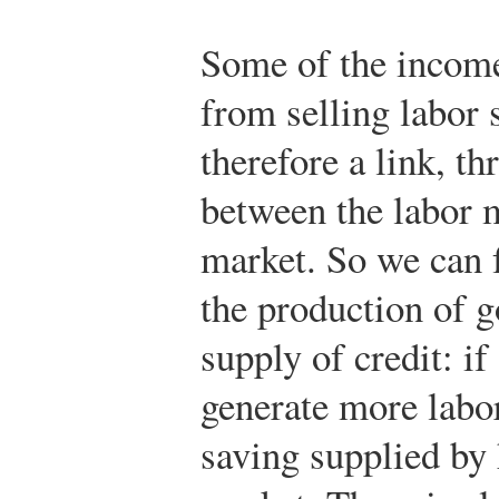
Some of the income
from selling labor 
therefore a link, t
between the labor m
market. So we can 
the production of g
supply of credit: i
generate more labo
saving supplied by 