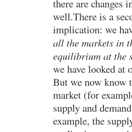
there are changes i
well.
There is a sec
implication: we ha
all the markets in 
equilibrium at the
we have looked at o
But we now know t
market (for example
supply and demand 
example, the supply