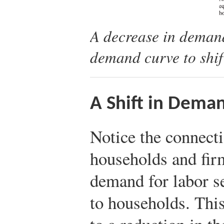
A decrease in demand
demand curve to shif
A Shift in Dema
Notice the connect
households and fir
demand for labor s
to households. Thi