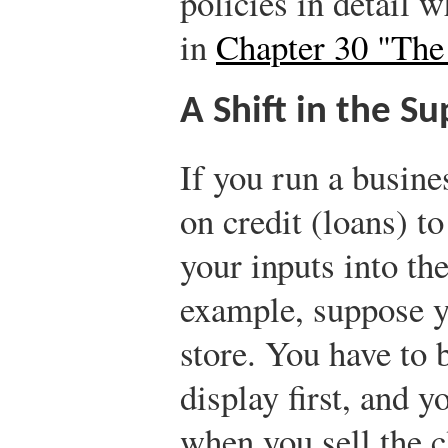
policies in detail w
in
Chapter 30 "The 
A Shift in the S
If you run a busine
on credit (loans) t
your inputs into th
example, suppose y
store. You have to 
display first, and 
when you sell the 