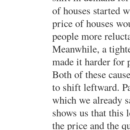
of houses started w
price of houses wo
people more reluct
Meanwhile, a tight
made it harder for 
Both of these caus
to shift leftward. P
which we already sa
shows us that this 
the price and the q