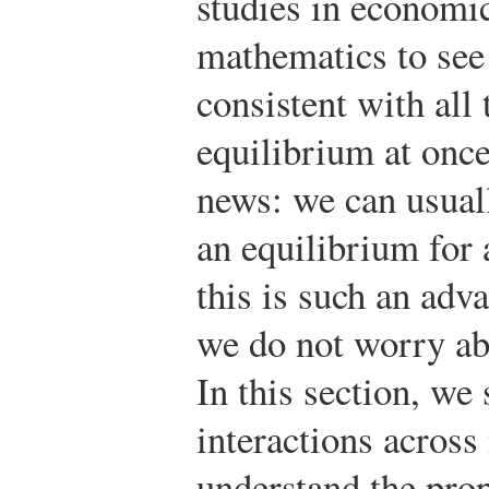
studies in economi
mathematics to see i
consistent with all
equilibrium at once
news: we can usuall
an equilibrium for 
this is such an adv
we do not worry abo
In this section, w
interactions across
understand the prop