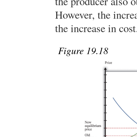
the producer also o
However, the increa
the increase in cost
Figure 19.18