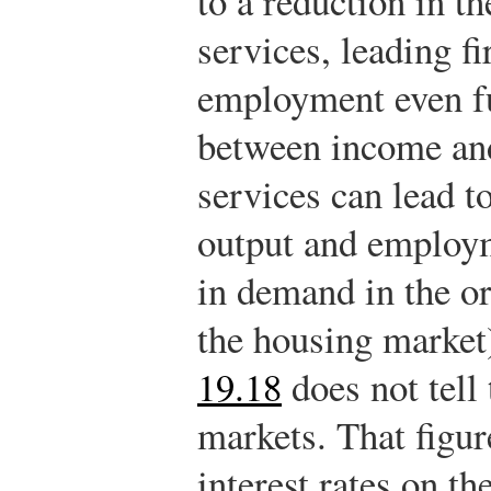
to a reduction in t
services, leading f
employment even fu
between income an
services can lead t
output and employm
in demand in the or
the housing market
19.18
does not tell
markets. That figur
interest rates on t