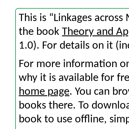
This is “Linkages across
the book
Theory and Ap
1.0). For details on it (i
For more information on
why it is available for f
home page
. You can br
books there. To download
book to use offline, sim