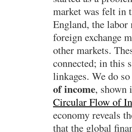
market was felt in 
England, the labor 
foreign exchange m
other markets. Thes
connected; in this 
linkages. We do so
of income
, shown 
Circular Flow of I
economy reveals th
that the global fina