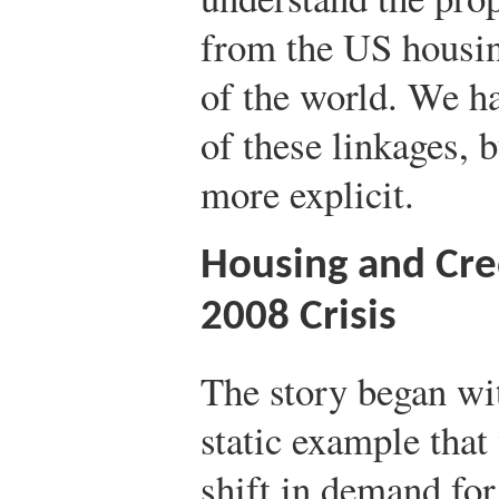
from the US housin
of the world. We h
of these linkages,
more explicit.
Housing and Cre
2008 Crisis
The story began wit
static example that
shift in demand for