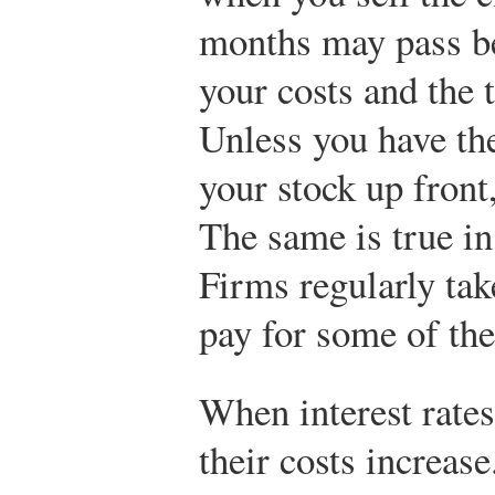
months may pass be
your costs and the 
Unless you have the
your stock up front
The same is true i
Firms regularly tak
pay for some of the
When interest rates
their costs increase