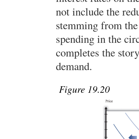
not include the re
stemming from the 
spending in the cir
completes the story
demand.
Figure 19.20