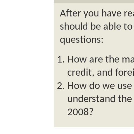
After you have re
should be able to
questions:
How are the mar
credit, and fore
How do we use t
understand the 
2008?