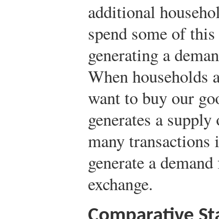
additional househo
spend some of this
generating a deman
When households an
want to buy our goo
generates a supply
many transactions i
generate a demand f
exchange.
Comparative Sta