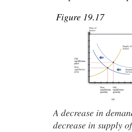
Figure 19.17
A decrease in demand
decrease in supply of