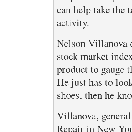
can help take the 
activity.
Nelson Villanova 
stock market inde
product to gauge t
He just has to loo
shoes, then he kno
Villanova, genera
Repair in New Yor