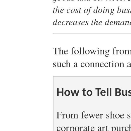
the cost of doing bu
decreases the demand
The following from 
such a connection 
How to Tell Bus
From fewer shoe s
corporate art purc