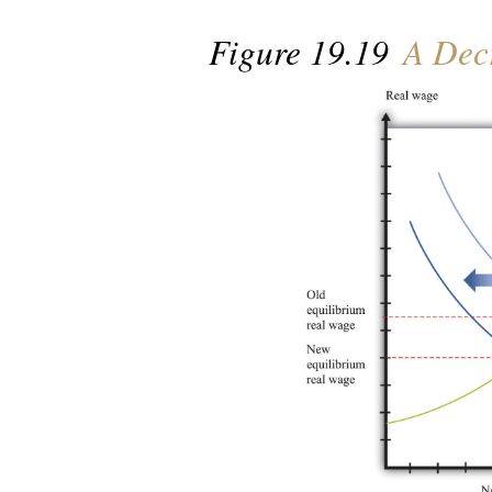
Figure 19.19
A Decr