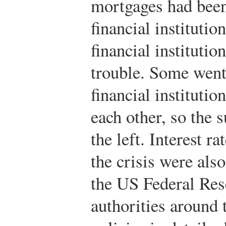
mortgages had been
financial instituti
financial instituti
trouble. Some went
financial institutio
each other, so the s
the left. Interest ra
the crisis were also
the US Federal Res
authorities around 