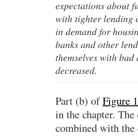
expectations about
f
with tighter lending 
in demand for housing
banks and other lend
themselves with bad d
decreased.
Part (b) of
Figure 
in the chapter. The
combined with the