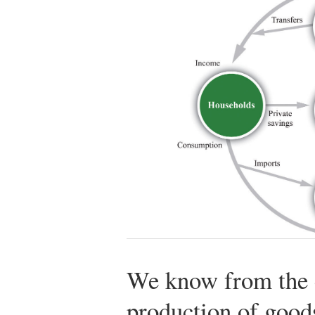
We know from the c
production of good