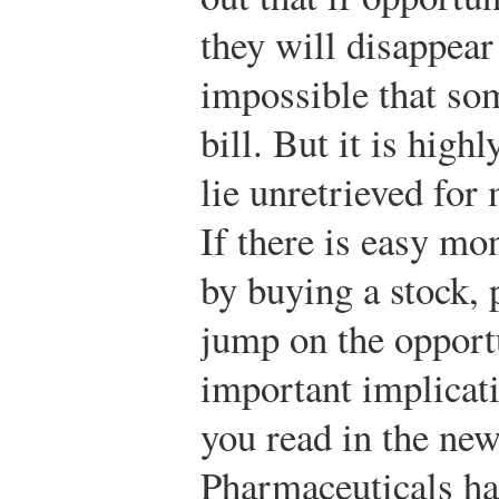
they will disappear 
impossible that so
bill. But it is highl
lie unretrieved for
If there is easy mo
by buying a stock, 
jump on the opportu
important implicatio
you read in the ne
Pharmaceuticals ha