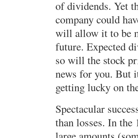
of dividends. Yet t
company could have
will allow it to be
future. Expected di
so will the stock pr
news for you. But i
getting lucky on th
Spectacular success
than losses. In the
large amounts (som