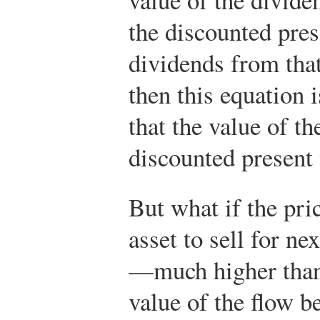
the discounted pres
dividends from that
then this equation 
that the value of th
discounted present 
But what if the pri
asset to sell for n
—much higher than 
value of the flow b