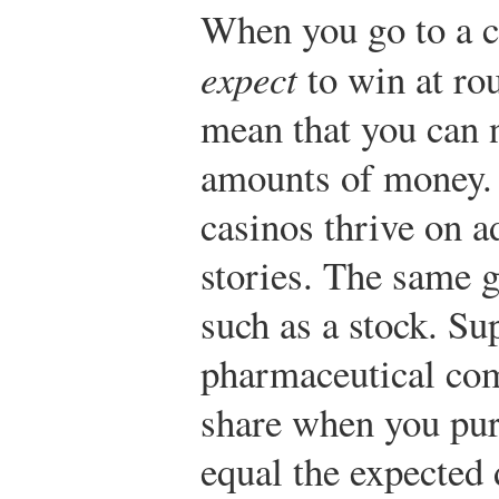
When you go to a c
expect
to win at rou
mean that you can 
amounts of money. 
casinos thrive on a
stories. The same g
such as a stock. Su
pharmaceutical com
share when you pur
equal the expected 