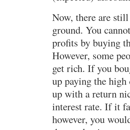
Now, there are still
ground. You cannot
profits by buying th
However, some peop
get rich. If you bou
up paying the high
up with a return ni
interest rate. If it 
however, you would