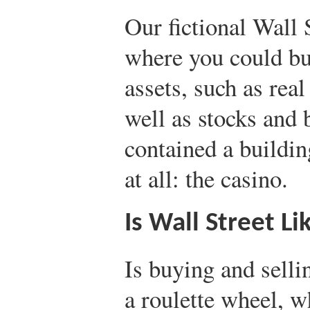
Our fictional Wall 
where you could bu
assets, such as rea
well as stocks and 
contained a buildin
at all: the casino.
Is Wall Street L
Is buying and selli
a roulette wheel, w