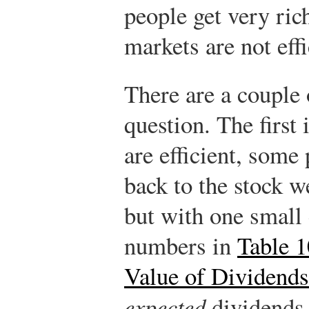
people get very ric
markets are not effi
There are a couple 
question. The first
are efficient, some
back to the stock w
but with one small 
numbers in
Table 1
Value of Dividends
expected
dividends.