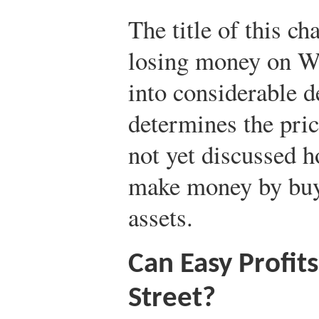
The title of this c
losing money on Wa
into considerable d
determines the pric
not yet discussed h
make money by buyi
assets.
Can Easy Profit
Street?