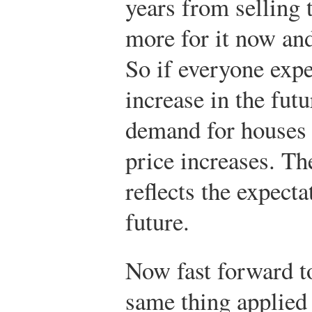
years from selling 
more for it now and
So if everyone expe
increase in the futu
demand for houses i
price increases. Th
reflects the expecta
future.
Now fast forward to
same thing applied 