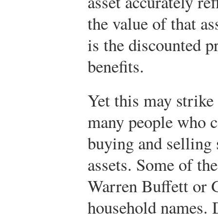
asset accurately ref
the value of that as
is the discounted p
benefits.
Yet this may strike
many people who ce
buying and selling 
assets. Some of th
Warren Buffett or
household names. D