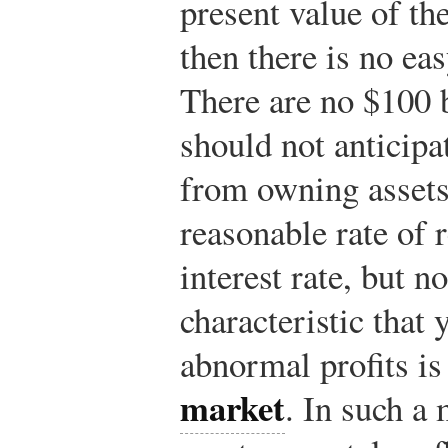
present value of the
then there is no e
There are no $100 b
should not anticipa
from owning assets
reasonable rate of 
interest rate, but 
characteristic that
abnormal profits is
market
. In such a 