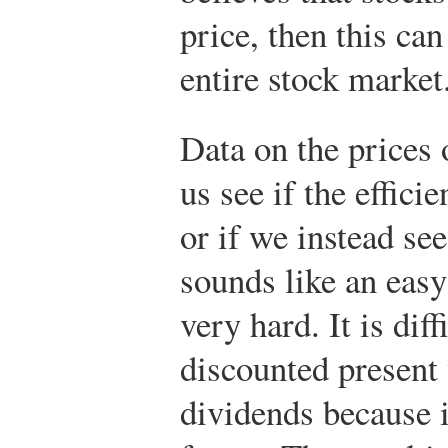
price, then this can
entire stock market
Data on the prices 
us see if the effici
or if we instead see
sounds like an easy
very hard. It is diff
discounted present 
dividends because i