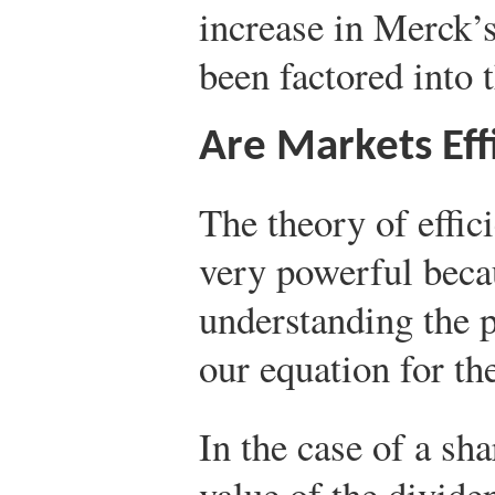
increase in Merck’s
been factored into t
Are Markets Eff
The theory of effici
very powerful becau
understanding the p
our equation for the
In the case of a sha
value of the dividen