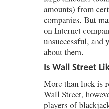
amounts) from cert
companies. But man
on Internet compan
unsuccessful, and y
about them.
Is Wall Street Li
More than luck is 
Wall Street, however
players of blackjack