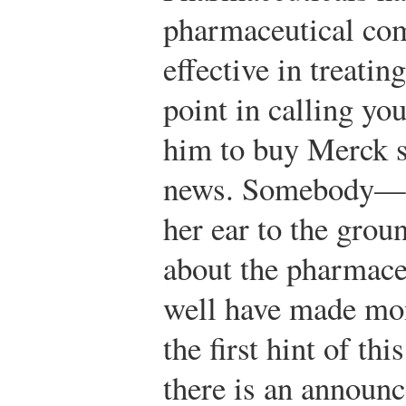
pharmaceutical com
effective in treatin
point in calling yo
him to buy Merck st
news. Somebody—a 
her ear to the grou
about the pharmac
well have made mo
the first hint of th
there is an announc