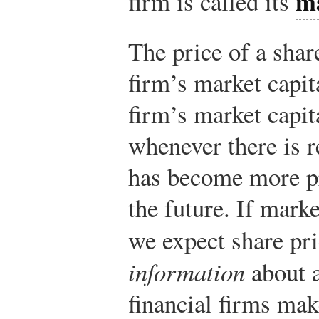
ma
firm is called its
The price of a shar
firm’s market capit
firm’s market capit
whenever there is r
has become more pr
the future. If marke
we expect share pr
information
about a
financial firms mak