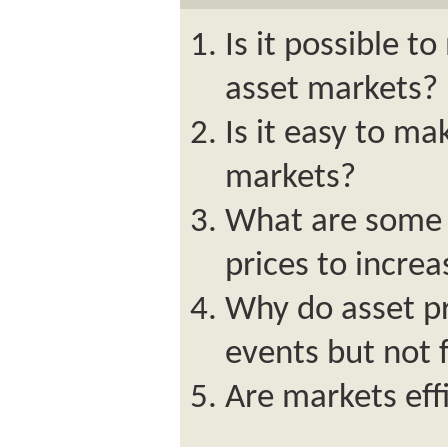
Is it possible to
asset markets?
Is it easy to ma
markets?
What are some f
prices to incre
Why do asset p
events but not 
Are markets eff