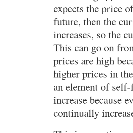
expects the price o
future, then the cu
increases, so the cu
This can go on fro
prices are high be
higher prices in th
an element of self-
increase because ev
continually increas