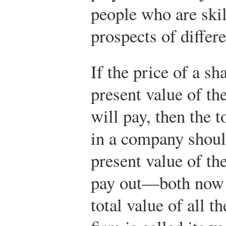
people who are skil
prospects of differ
If the price of a s
present value of th
will pay, then the t
in a company shoul
present value of the
pay out—both now a
total value of all t