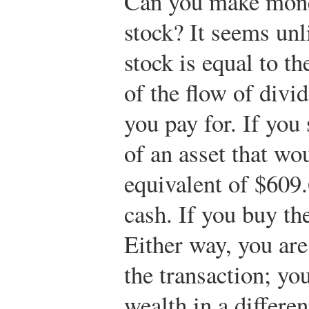
Can you make money
stock? It seems unli
stock is equal to t
of the flow of divi
you pay for. If you 
of an asset that wo
equivalent of $609.
cash. If you buy the
Either way, you are
the transaction; yo
wealth in a differe