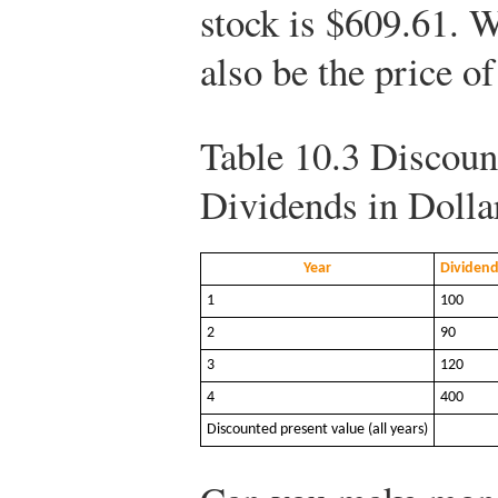
stock is $609.61. W
also be the price of
Table 10.3
Discount
Dividends in Dolla
Year
Dividend
1
100
2
90
3
120
4
400
Discounted present value (all years)