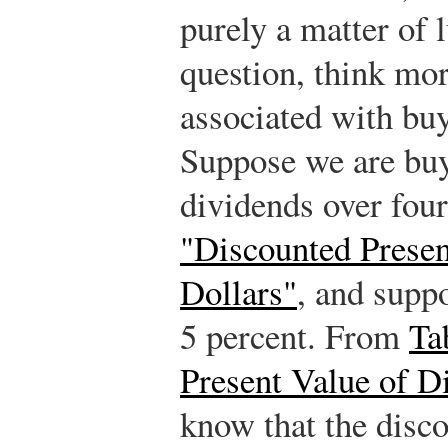
purely a matter of 
question, think mor
associated with bu
Suppose we are buyi
dividends over four
"Discounted Presen
Dollars"
, and suppo
5 percent. From
Ta
Present Value of D
know that the disco