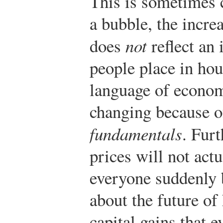
This is sometimes 
a bubble, the incre
does
not
reflect an 
people place in hou
language of economi
changing because o
fundamentals
. Furt
prices will not actu
everyone suddenly
about the future of
capital gains that 