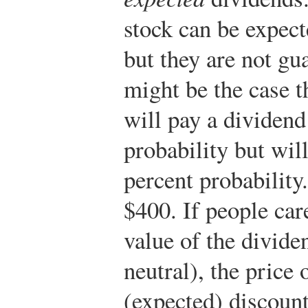
stock can be expect
but they are not gu
might be the case th
will pay a dividend
probability but wil
percent probability
$400. If people car
value of the dividen
neutral), the price 
(expected) discount