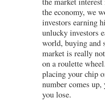
the market interest
the economy, we w
investors earning h
unlucky investors e
world, buying and s
market is really not
on a roulette wheel
placing your chip o
number comes up, yo
you lose.