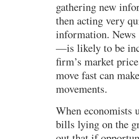
gathering new info
then acting very qu
information. News
—is likely to be in
firm’s market price
move fast can mak
movements.
When economists u
bills lying on the 
out that if opportun