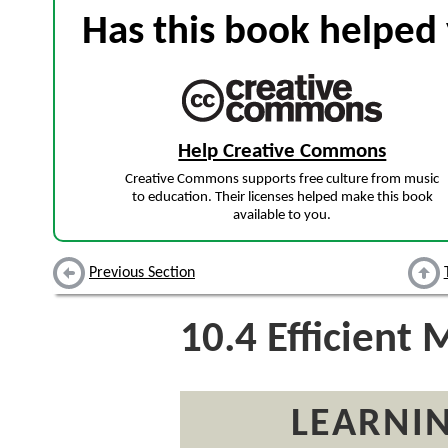
Has this book helped 
Help Creative Commons
Creative Commons supports free culture from music
to education. Their licenses helped make this book
available to you.
Previous Section
10.4
Efficient 
LEARNIN