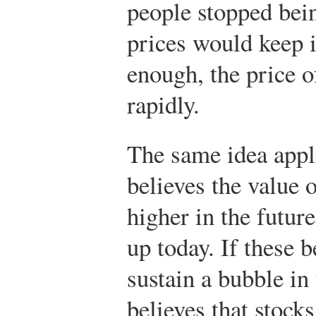
people stopped bein
prices would keep 
enough, the price o
rapidly.
The same idea appli
believes the value o
higher in the future
up today. If these b
sustain a bubble in
believes that stocks