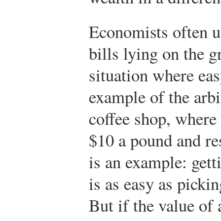
Economists often u
bills lying on the 
situation where ea
example of the arbi
coffee shop, where
$10 a pound and re
is an example: getti
is as easy as picki
But if the value of 