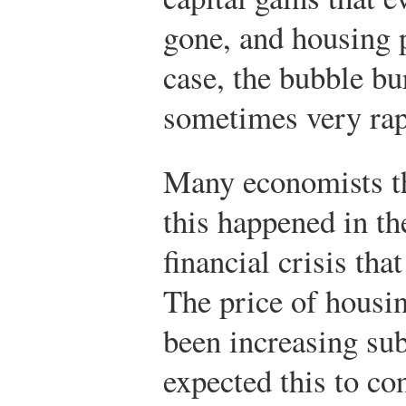
gone, and housing p
case, the bubble bu
sometimes very rap
Many economists th
this happened in the
financial crisis tha
The price of housi
been increasing sub
expected this to co