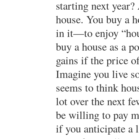
starting next year?
house. You buy a ho
in it—to enjoy “ho
buy a house as a po
gains if the price o
Imagine you live 
seems to think hous
lot over the next f
be willing to pay m
if you anticipate a l