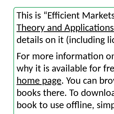
This is “Efficient Marke
Theory and Application
details on it (including l
For more information on
why it is available for f
home page
. You can br
books there. To download
book to use offline, sim