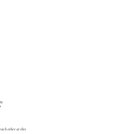
each other at this