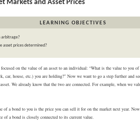
t Markets and Asset Prices
LEARNING OBJECTIVES
 arbitrage?
e asset prices determined?
focused on the value of an asset to an individual: “What is the value to you of 
ck, car, house, etc.) you are holding?” Now we want to go a step further and s
he asset. We already know that the two are connected. For example, when we va
ue of a bond to you is the price you can sell it for on the market next year. Now
e of a bond is closely connected to its current value.