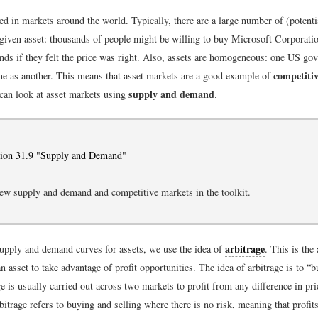
ed in markets around the world. Typically, there are a large number of (potent
 given asset: thousands of people might be willing to buy Microsoft Corporatio
ds if they felt the price was right. Also, assets are homogeneous: one US go
competiti
me as another. This means that asset markets are a good example of
supply and demand
can look at asset markets using
.
tion 31.9 "Supply and Demand"
ew supply and demand and competitive markets in the toolkit.
arbitrage
supply and demand curves for assets, we use the idea of
. This is the
an asset to take advantage of profit opportunities. The idea of arbitrage is to “
e is usually carried out across two markets to profit from any difference in pri
rbitrage refers to buying and selling where there is no risk, meaning that profi