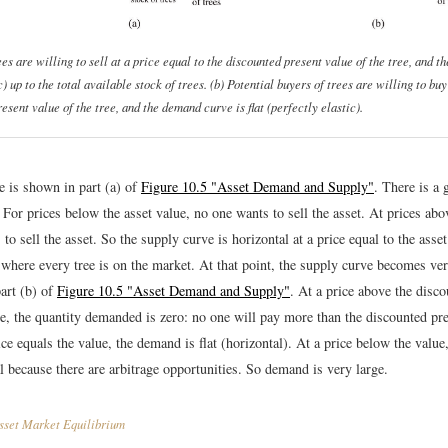
es are willing to sell at a price equal to the discounted present value of the tree, and th
c) up to the total available stock of trees. (b) Potential buyers of trees are willing to buy
esent value of the tree, and the demand curve is flat (perfectly elastic).
e is shown in part (a) of
Figure 10.5 "Asset Demand and Supply"
. There is a 
. For prices below the asset value, no one wants to sell the asset. At prices abo
to sell the asset. So the supply curve is horizontal at a price equal to the asset
 where every tree is on the market. At that point, the supply curve becomes ve
part (b) of
Figure 10.5 "Asset Demand and Supply"
. At a price above the disc
ee, the quantity demanded is zero: no one will pay more than the discounted pre
rice equals the value, the demand is flat (horizontal). At a price below the value
al because there are arbitrage opportunities. So demand is very large.
set Market Equilibrium