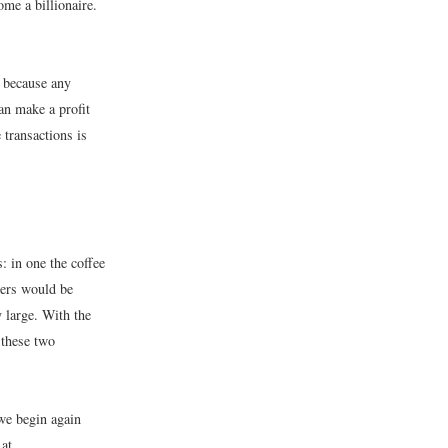
me a billionaire.
s because any
an make a profit
 transactions is
 in one the coffee
yers would be
y large. With the
 these two
we begin again
 at