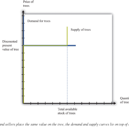
nd sellers place the same value on the tree, the demand and supply curves lie on top of 