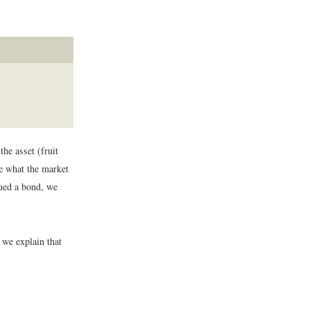
the asset (fruit
ee what the market
lued a bond, we
 we explain that