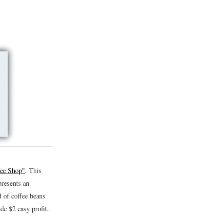
fee Shop"
. This
presents an
d of coffee beans
de $2 easy profit.