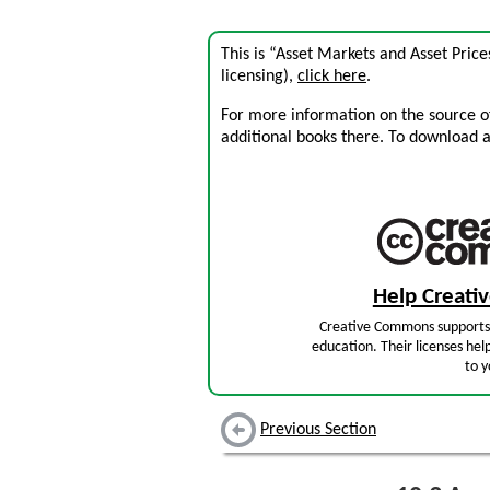
This is “Asset Markets and Asset Pric
licensing),
click here
.
For more information on the source of 
additional books there. To download a .
Help Creat
Creative Commons supports 
education. Their licenses hel
to y
Previous Section