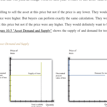
lling to sell the asset at this price but not if the price is any lower. They woul
price were higher. But buyers can perform exactly the same calculation. They wo
t this price but not if the price were any higher. They would definitely want to 
gure 10.5 "Asset Demand and Supply"
shows the supply of and demand for tree
set Demand and Supply