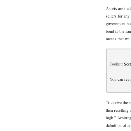
Assets are trad
sellers for any
government bon
bond is the sa
means that we 
Toolkit:
Sec
You can revi
To derive the 
then reselling 
high.” Arbitrag
definition of a