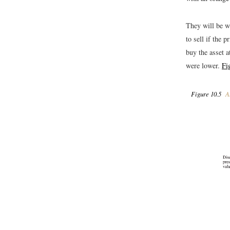
They will be wi
to sell if the 
buy the asset a
were lower.
Fi
Figure 10.5
As