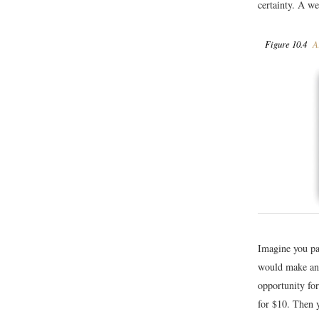
certainty. A we
Figure 10.4
Ar
Imagine you pa
would make an 
opportunity for
for $10. Then 