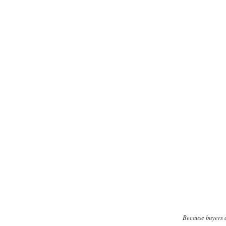
Because buyers a