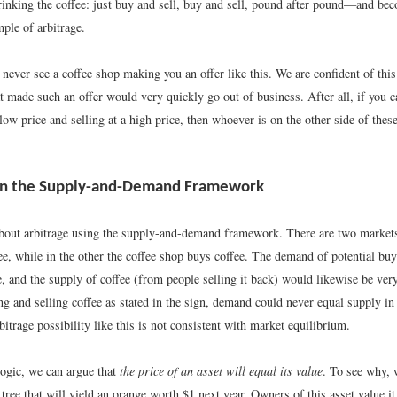
rinking the coffee: just buy and sell, buy and sell, pound after pound—and beco
ple of arbitrage.
 never see a coffee shop making you an offer like this. We are confident of thi
t made such an offer would very quickly go out of business. After all, if you c
low price and selling at a high price, then whoever is on the other side of these
 in the Supply-and-Demand Framework
bout arbitrage using the supply-and-demand framework. There are two markets:
ee, while in the other the coffee shop buys coffee. The demand of potential bu
, and the supply of coffee (from people selling it back) would likewise be ver
ng and selling coffee as stated in the sign, demand could never equal supply in
itrage possibility like this is not consistent with market equilibrium.
logic, we can argue that
the price of an asset will equal its value
. To see why, 
tree that will yield an orange worth $1 next year. Owners of this asset value it