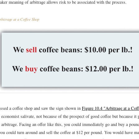
aker meaning of arbitrage allows risk to be associated with the process.
bitrage at a Coffee Shop
ssed a coffee shop and saw the sign shown in
Figure 10.4 "Arbitrage at a Cof
economist salivate, not because of the prospect of good coffee but because it 
 arbitrage. Facing an offer like this, you could immediately go and buy a poun
you could turn around and sell the coffee at $12 per pound. You would have ma