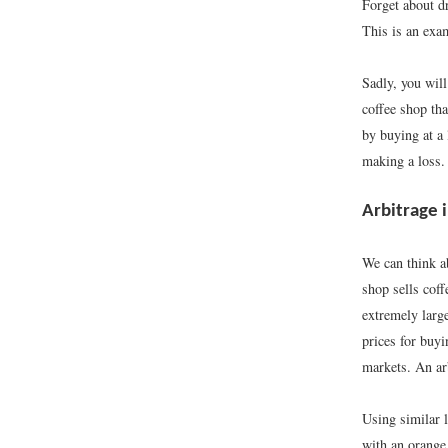
Forget about d
This is an exam
Sadly, you will
coffee shop tha
by buying at a 
making a loss.
Arbitrage
We can think a
shop sells coff
extremely large
prices for buyi
markets. An arb
Using similar 
with an orange 