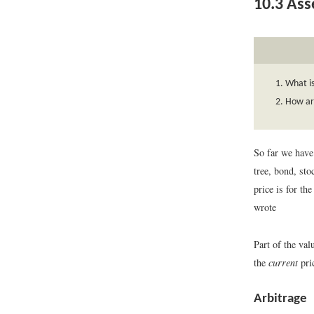
10.3
Asse
What is
How ar
So far we have 
tree, bond, sto
price is for t
wrote
Part of the val
the
current
pric
Arbitrage