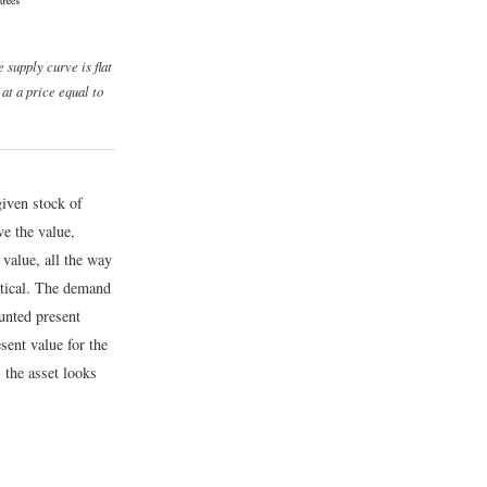
e supply curve is flat
 at a price equal to
given stock of
ve the value,
 value, all the way
rtical. The demand
ounted present
sent value for the
, the asset looks