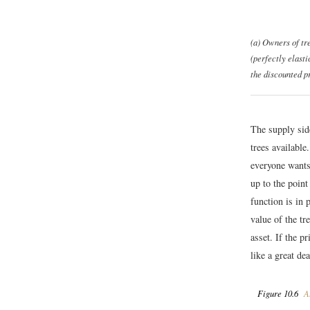
(a) Owners of tre
(perfectly elasti
the discounted pr
The supply sid
trees available
everyone wants 
up to the point
function is in 
value of the tr
asset. If the p
like a great de
Figure 10.6
As