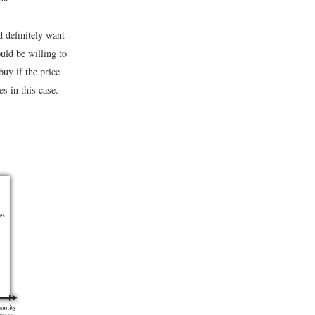
d definitely want
uld be willing to
buy if the price
s in this case.