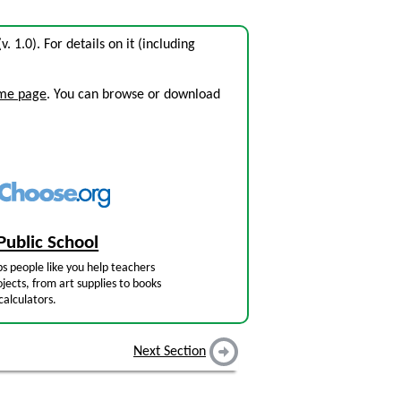
v. 1.0). For details on it (including
ome page
. You can browse or download
Public School
s people like you help teachers
jects, from art supplies to books
calculators.
Next Section