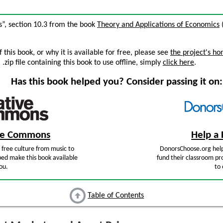
es”, section 10.3 from the book
Theory and Applications of Economics
(
this book, or why it is available for free, please see
the project's h
zip file containing this book to use offline, simply
click here
.
Has this book helped you? Consider passing it on:
ive Commons
Help a 
free culture from music to
DonorsChoose.org help
ped make this book available
fund their classroom pro
ou.
to 
Table of Contents