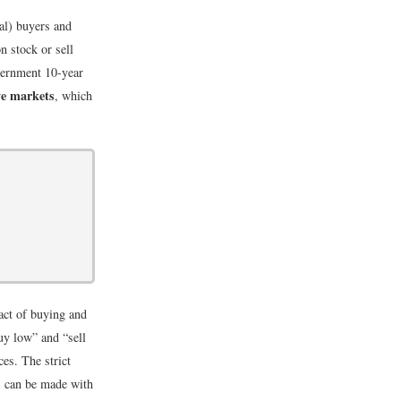
ial) buyers and
n stock or sell
vernment 10-year
ve markets
, which
 act of buying and
buy low” and “sell
ces. The strict
ts can be made with