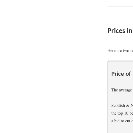
Prices i
Here are two re
Price of
The average 
Scottish & N
the top 10 b
a bid to cut 