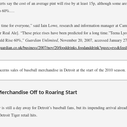
erts say the cost of an average pint will rise by at least 15p, although some ar
 to 60%.…
ak time for everyone,” said Iain Lowe, research and information manager at Ca
 Real Ale]. “These price rises have been predicted for a long time.”
Teena Lyo
ould Rise 60%,”
Guardian Unlimited
, November 20, 2007, accessed January 27
guardian.co.uk/business/2007/nov/20/fooddrinks.foodanddrink?gusrc=rss&fee
erns sales of baseball merchandise in Detroit at the start of the 2010 season.
Merchandise Off to Roaring Start
s still a day away for Detroit’s baseball fans, but its impending arrival alread
Detroit Tiger retail hits.