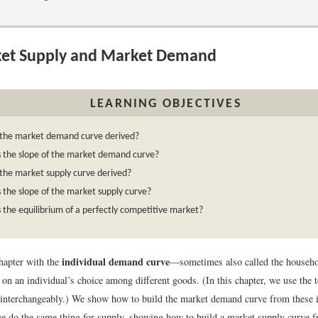
et Supply and Market Demand
LEARNING OBJECTIVES
 the market demand curve derived?
s the slope of the market demand curve?
the market supply curve derived?
 the slope of the market supply curve?
 the equilibrium of a perfectly competitive market?
individual demand curve
hapter with the
—sometimes also called the househ
 on an individual’s choice among different goods. (In this chapter, we use the
interchangeably.) We show how to build the market demand curve from these 
e do the same thing for supply, showing how to build a market supply curve f