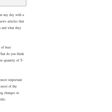
on any day with a
news articles that
m and what they
 of beer
What do you think
he quantity of T-
 most important
 most of the
ing changes in
itle: