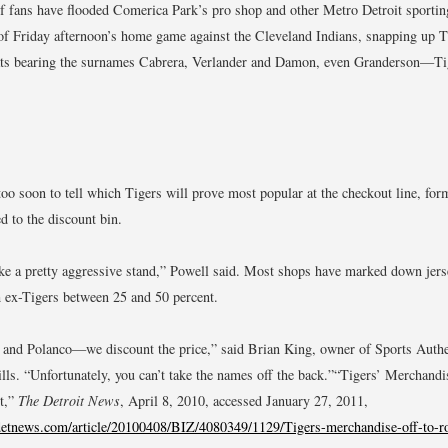
 fans have flooded Comerica Park’s pro shop and other Metro Detroit sporting
 of Friday afternoon’s home game against the Cleveland Indians, snapping up T
ats bearing the surnames Cabrera, Verlander and Damon, even Granderson—Ti
too soon to tell which Tigers will prove most popular at the checkout line, for
d to the discount bin.
ake a pretty aggressive stand,” Powell said. Most shops have marked down jers
 ex-Tigers between 25 and 50 percent.
and Polanco—we discount the price,” said Brian King, owner of Sports Authe
lls. “Unfortunately, you can’t take the names off the back.”
“Tigers’ Merchandis
t,”
The Detroit News
, April 8, 2010, accessed January 27, 2011,
etnews.com/article/20100408/BIZ/4080349/1129/Tigers-merchandise-off-to-ro