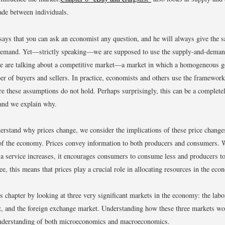
rade between individuals.
says that you can ask an economist any question, and he will always give the 
demand. Yet—strictly speaking—we are supposed to use the supply-and-dema
 are talking about a competitive market—a market in which a homogeneous g
er of buyers and sellers. In practice, economists and others use the framework 
re these assumptions do not hold. Perhaps surprisingly, this can be a complete
 and we explain why.
rstand why prices change, we consider the implications of these price changes
of the economy. Prices convey information to both producers and consumers. 
 a service increases, it encourages consumers to consume less and producers t
e, this means that prices play a crucial role in allocating resources in the eco
is chapter by looking at three very significant markets in the economy: the labo
t, and the foreign exchange market. Understanding how these three markets wo
understanding of both microeconomics and macroeconomics.