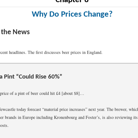
Chapter 8
Why Do Prices Change?
n the News
cent headlines. The first discusses beer prices in England.
 a Pint “Could Rise 60%”
price of a pint of beer could hit £4 [about $8]…
ewcastle today forecast “material price increases” next year. The brewer, which
eer brands in Europe including Kronenbourg and Foster’s, is also reviewing its
costs.