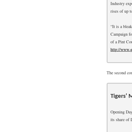
Industry exp
rises of up
“It is a ble
Campaign for
of a Pint C
http://www.
The second conc
Tigers’ 
Opening Day i
its share of 