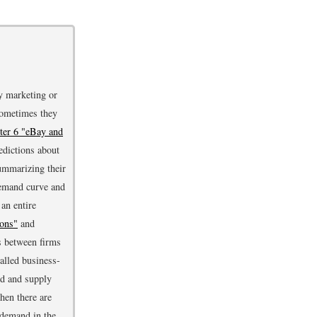
y marketing or
Sometimes they
ter 6 "eBay and
dictions about
summarizing their
demand curve and
an entire
ions"
and
rs between firms
alled business-
nd and supply
hen there are
 demand in the