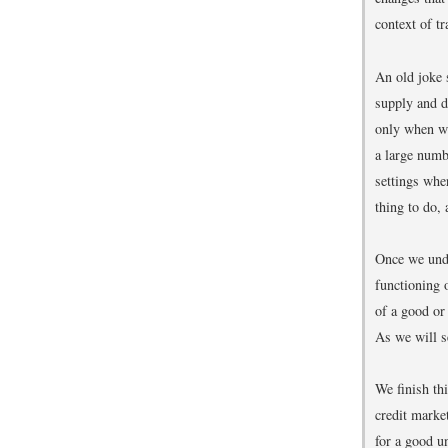
context of t
An old joke 
supply and 
only when we
a large numb
settings whe
thing to do,
Once we unde
functioning 
of a good or
As we will se
We finish th
credit marke
for a good 