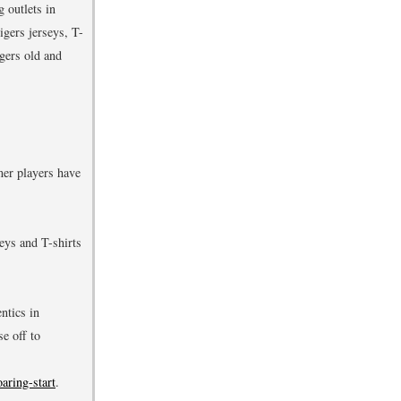
 outlets in
igers jerseys, T-
gers old and
mer players have
eys and T-shirts
ntics in
e off to
aring-start
.