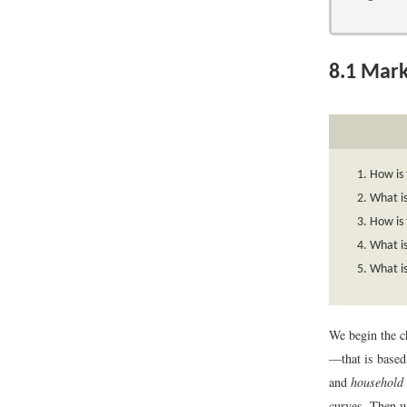
8.1
Mark
How is
What i
How is 
What is
What is
We begin the c
—that is based
and
household
curves. Then w