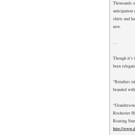
Thousands of
anticipation
shirts and h
new.
…
Though it’s 
been relegate
“Retailers t
branded with
“Granderson 
Rochester Hi
Roaring Star
http://www.d