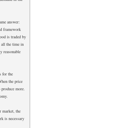
same answer:
nd framework
ood is traded by
all the time in
ly reasonable
 for the
When the price
o produce more.
nomy.
r market, the
rk is necessary