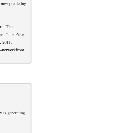
e now predicting
mra [The
ns, “The Price
, 2011,
d=networkfront
.
y is generating