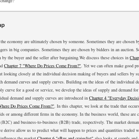
 change?
ap
n the economy are ultimately chosen by someone. Sometimes they are chosen b
gers in big companies. Sometimes they are chosen by bidders in an auction. 
 by the buyer and the seller after bargaining.
We discuss these choices in
Chap
nd
Chapter 7 "Where Do Prices Come From?"
.
Yet we can often make good pre
ut looking closely at the individual decision making of buyers and sellers by 
th demand curves and supply curves. Building on the ideas of the individual 
ply curve for a good or service, we develop the ideas of supply and demand for 
idual demand and supply curves are introduced in
Chapter 4 "Everyday Decis
Where Do Prices Come From?"
.
In this chapter, we look at the trade that occu
ds or among different firms in the economy. In the business world, these are c
(B2C) and business-to-business (B2B) trade, respectively. The market dema
we derive allow us to predict what will happen to prices and quantities traded w
 influence the market.
Chapter 6 "eBay and craigslist"
also looks at supply and