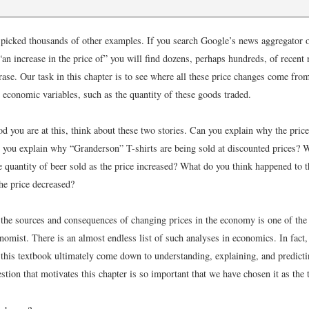
picked thousands of other examples. If you search Google’s news aggregator 
“an increase in the price of” you will find dozens, perhaps hundreds, of recent 
rase. Our task in this chapter is to see where all these price changes come fro
 economic variables, such as the quantity of these goods traded.
 you are at this, think about these two stories. Can you explain why the price
 you explain why “Granderson” T-shirts are being sold at discounted prices? 
 quantity of beer sold as the price increased? What do you think happened to t
the price decreased?
the sources and consequences of changing prices in the economy is one of the
nomist. There is an almost endless list of such analyses in economics. In fact,
n this textbook ultimately come down to understanding, explaining, and predict
stion that motivates this chapter is so important that we have chosen it as the t