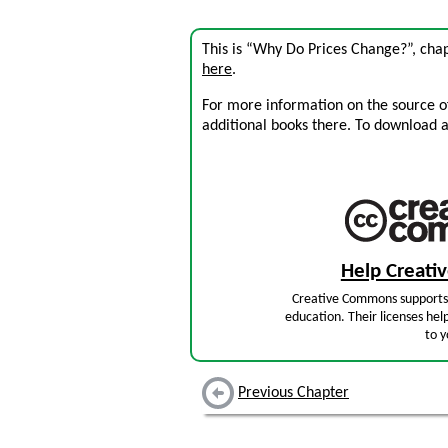
This is “Why Do Prices Change?”, cha
here
.
For more information on the source of 
additional books there. To download a .
Help Creat
Creative Commons supports 
education. Their licenses hel
to y
Previous Chapter