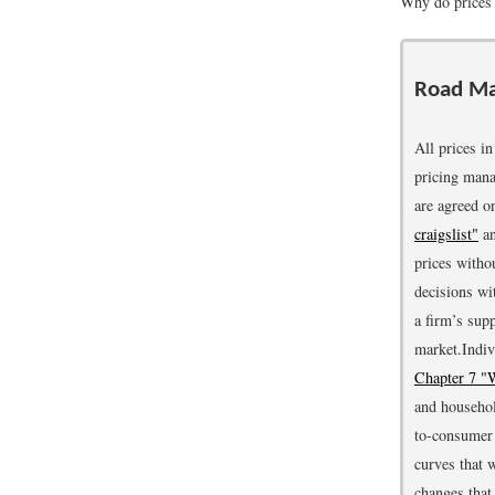
Why do prices
Road M
All prices i
pricing mana
are agreed on
craigslist"
a
prices witho
decisions wi
a firm’s sup
market.
Indiv
Chapter 7 "
and househol
to-consumer 
curves that 
changes that