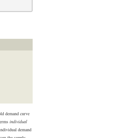
old demand curve
 terms
individual
individual demand
rom the supply