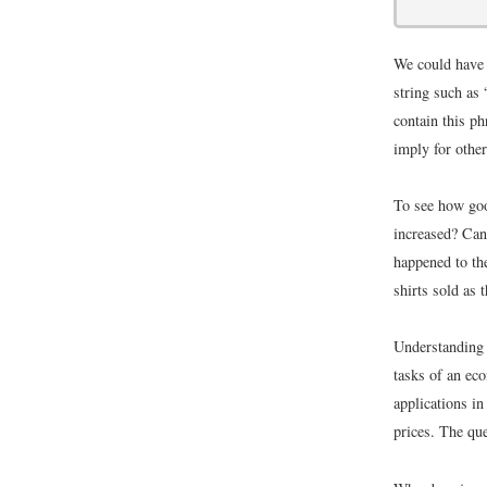
We could have 
string such as 
contain this ph
imply for other
To see how good
increased? Can
happened to the
shirts sold as 
Understanding 
tasks of an eco
applications i
prices. The que