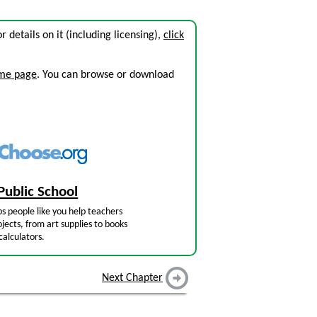
or details on it (including licensing),
click
ome page
. You can browse or download
Public School
s people like you help teachers
jects, from art supplies to books
calculators.
Next Chapter