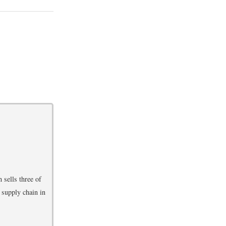
 sells three of
 supply chain in