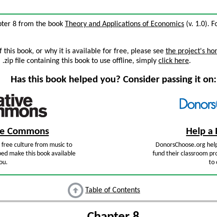
pter 8 from the book
Theory and Applications of Economics
(v. 1.0). F
this book, or why it is available for free, please see
the project's h
zip file containing this book to use offline, simply
click here
.
Has this book helped you? Consider passing it on:
ive Commons
Help a 
free culture from music to
DonorsChoose.org help
ped make this book available
fund their classroom pro
ou.
to 
Table of Contents