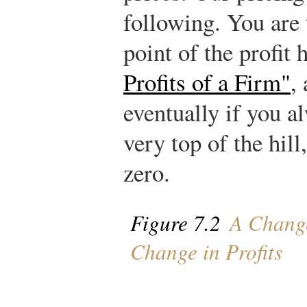
following. You are 
point of the profit 
Profits of a Firm"
,
eventually if you a
very top of the hill
zero.
Figure 7.2
A Change
Change in Profits