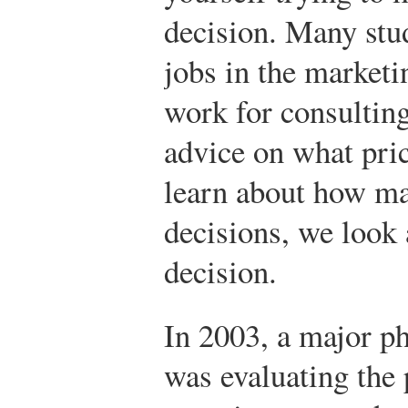
decision. Many stu
jobs in the marketi
work for consultin
advice on what pric
learn about how m
decisions, we look a
decision.
In 2003, a major 
was evaluating the 