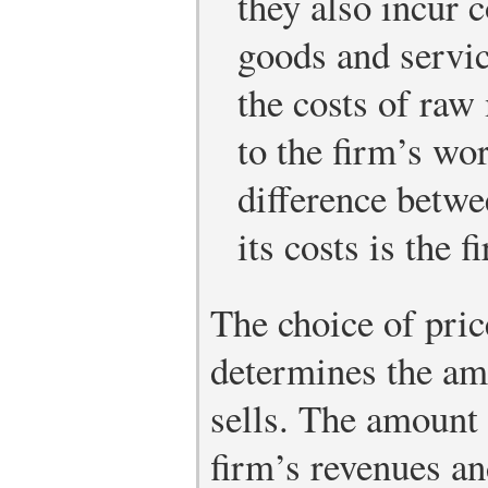
they also incur 
goods and servic
the costs of raw
to the firm’s wo
difference betwe
its costs is the f
The choice of pric
determines the am
sells. The amount
firm’s revenues an