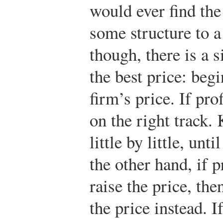
would ever find the
some structure to a
though, there is a s
the best price: begi
firm’s price. If pro
on the right track. 
little by little, unt
the other hand, if 
raise the price, th
the price instead. I