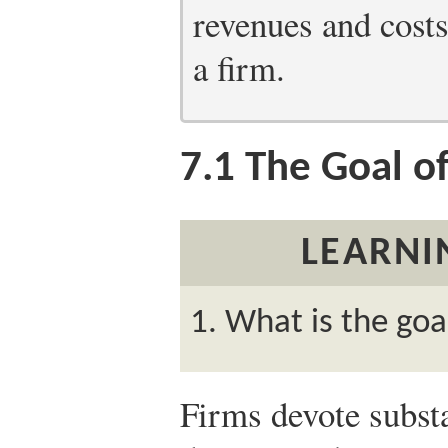
revenues and costs
a firm.
7.1
The Goal of
LEARNI
What is the goal
Firms devote substa