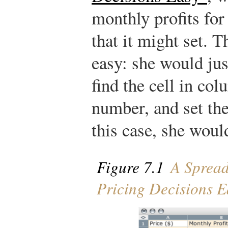
monthly profits for 
that it might set. 
easy: she would just
find the cell in co
number, and set the
this case, she would
Figure 7.1
A Spread
Pricing Decisions E