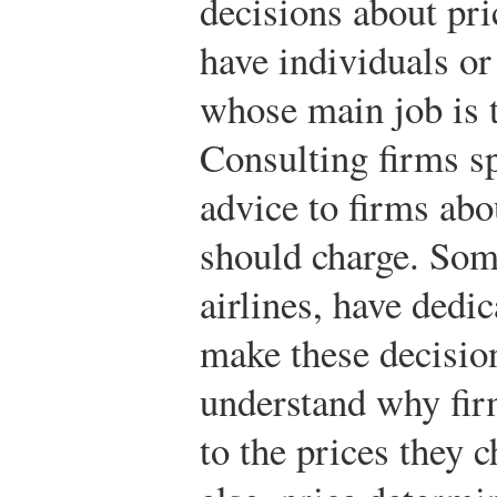
decisions about pri
have individuals or
whose main job is 
Consulting firms sp
advice to firms abo
should charge. Som
airlines, have dedi
make these decisions
understand why fir
to the prices they 