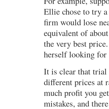
For example, suppo
Ellie chose to try a
firm would lose ne
equivalent of about
the very best price.
herself looking for
It is clear that tr
different prices a
much profit you ge
mistakes, and there