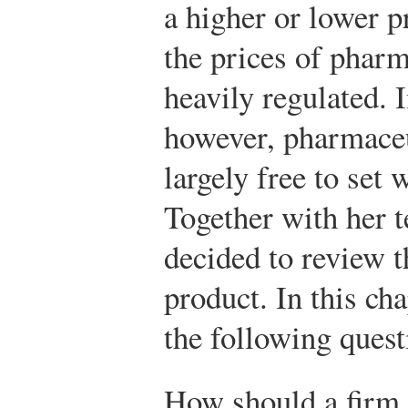
a higher or lower p
the prices of pharm
heavily regulated. I
however, pharmace
largely free to set 
Together with her t
decided to review t
product. In this cha
the following quest
How should a firm s