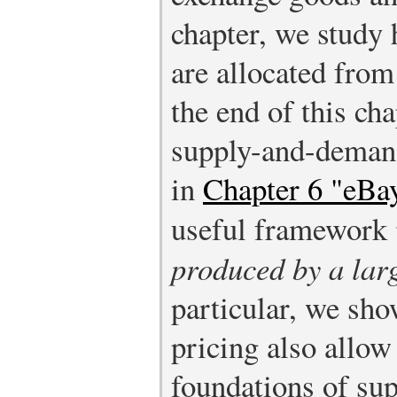
chapter, we study
are allocated from
the end of this ch
supply-and-deman
in
Chapter 6 "eBay
useful framework
produced by a lar
particular, we sho
pricing also allow
foundations of sup