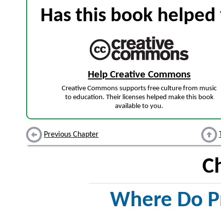
Has this book helped 
Help Creative Commons
Creative Commons supports free culture from music
to education. Their licenses helped make this book
available to you.
Previous Chapter
C
Where Do P