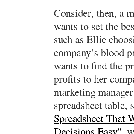
Consider, then, a 
wants to set the be
such as Ellie choos
company’s blood pr
wants to find the pr
profits to her comp
marketing manager 
spreadsheet table, 
Spreadsheet That 
Decisions Easy"
, w