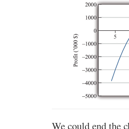
We could end the c