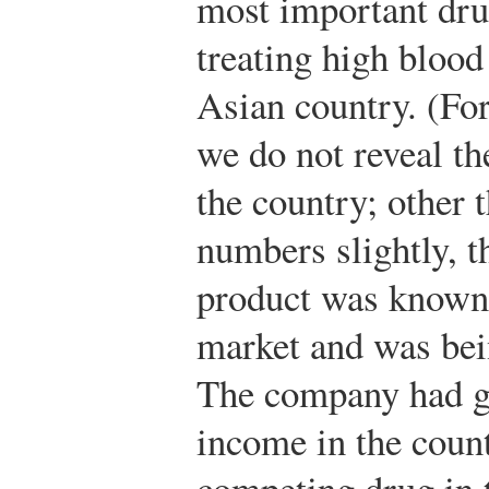
most important dr
treating high bloo
Asian country. (For
we do not reveal t
the country; other 
numbers slightly, th
product was known a
market and was bein
The company had g
income in the coun
competing drug in t