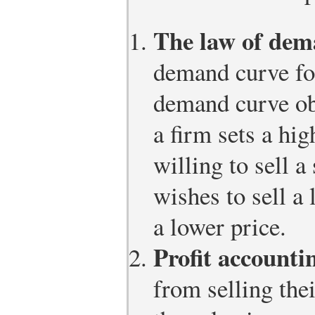
The law of dem
demand curve for
demand curve ob
a firm sets a hig
willing to sell a
wishes to sell a 
a lower price.
Profit accounti
from selling the