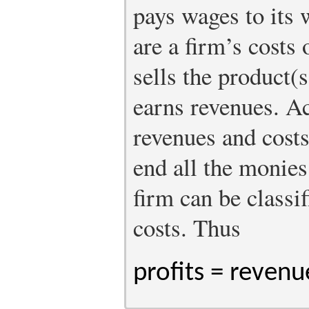
pays wages to its
are a firm’s costs
sells the product(s
earns revenues. A
revenues and costs
end all the monies
firm can be classif
costs. Thus
profits = revenu