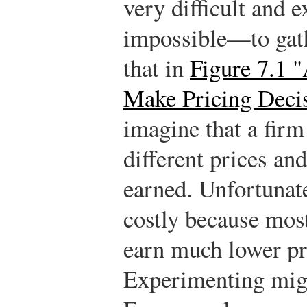
very difficult and
impossible—to gath
that in
Figure 7.1 
Make Pricing Deci
imagine that a firm
different prices an
earned. Unfortunate
costly because most
earn much lower pro
Experimenting migh