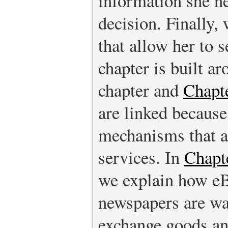
information she n
decision. Finally,
that allow her to s
chapter is built a
chapter and
Chapte
are linked because
mechanisms that a
services. In
Chapte
we explain how eBa
newspapers are wa
exchange goods and