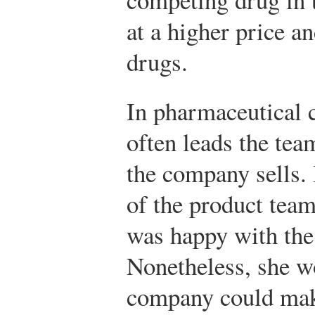
at a higher price a
drugs.
In pharmaceutical 
often leads the tea
the company sells. 
of the product tea
was happy with the
Nonetheless, she w
company could make