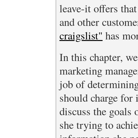
leave-it offers tha
and other custome
craigslist"
has mor
In this chapter, we
marketing manager
job of determining
should charge for i
discuss the goals 
she trying to ach