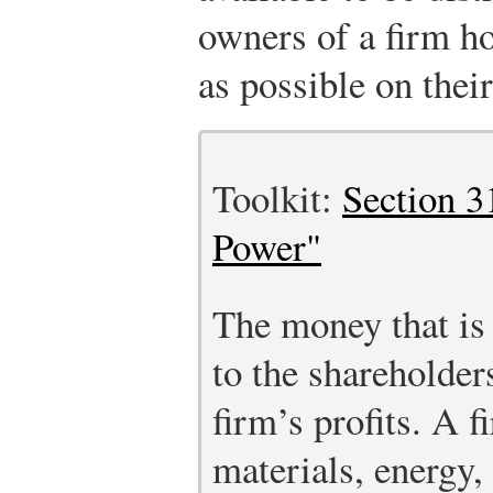
owners of a firm ho
as possible on their
Toolkit:
Section 3
Power"
The money that is 
to the shareholders
firm’s profits. A 
materials, energy, 