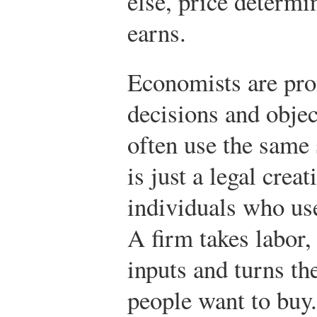
else, price determin
earns.
Economists are pron
decisions and objec
often use the same
is just a legal crea
individuals who us
A firm takes labor,
inputs and turns th
people want to buy.