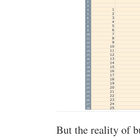
But the reality of bu