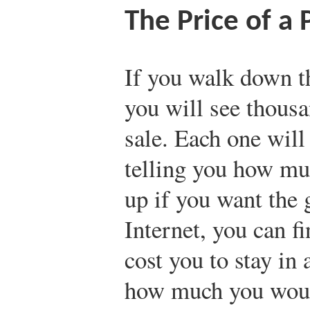
The Price of a P
If you walk down th
you will see thousa
sale. Each one will
telling you how m
up if you want the 
Internet, you can 
cost you to stay in 
how much you would