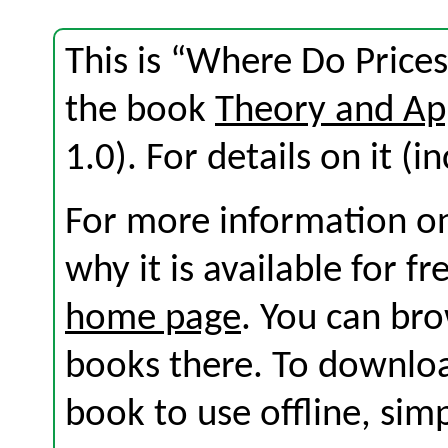
This is “Where Do Price
the book
Theory and Ap
1.0). For details on it (i
For more information on
why it is available for f
home page
. You can br
books there. To download
book to use offline, sim