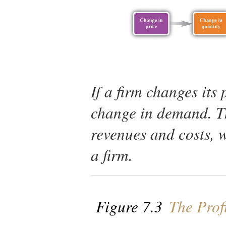
If a firm changes its 
change in demand. Th
revenues and costs, w
a firm.
Figure 7.3
The Profi