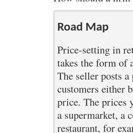
Road Map
Price-setting in re
takes the form of a
The seller posts a
customers either b
price. The prices 
a supermarket, a c
restaurant, for exa