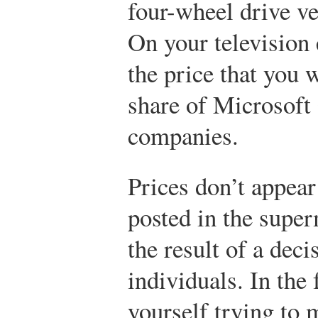
four-wheel drive ve
On your television 
the price that you 
share of Microsoft
companies.
Prices don’t appea
posted in the super
the result of a dec
individuals. In the
yourself trying to 