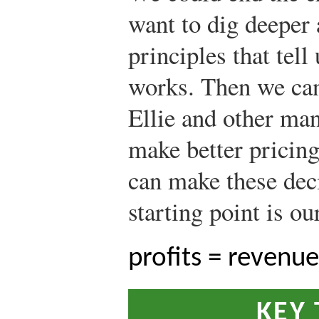
want to dig deeper
principles that tel
works. Then we can
Ellie and other man
make better pricin
can make these deci
starting point is ou
profits = revenue
KEY