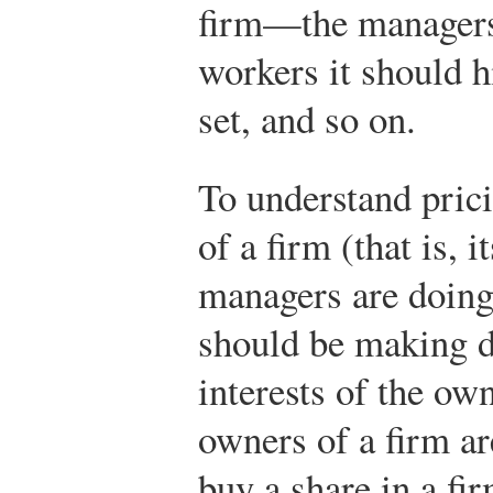
firm—the manager
workers it should h
set, and so on.
To understand prici
of a firm (that is, 
managers are doing 
should be making d
interests of the ow
owners of a firm ar
buy a share in a fi