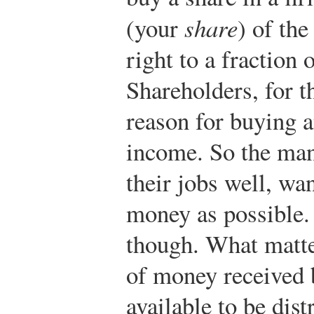
(your
share
) of the
right to a fraction 
Shareholders, for t
reason for buying 
income. So the mana
their jobs well, wa
money as possible.
though. What matter
of money received 
available to be dist