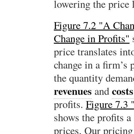
lowering the price li
Figure 7.2 "A Chan
Change in Profits"
price translates int
change in a firm’s 
the quantity demand
revenues
costs
and
profits.
Figure 7.3 
shows the profits a 
prices. Our pricing