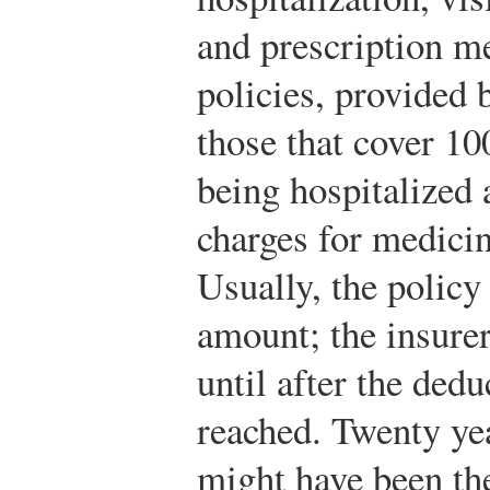
and prescription m
policies, provided
those that cover 10
being hospitalized 
charges for medicin
Usually, the policy
amount; the insure
until after the ded
reached. Twenty yea
might have been the