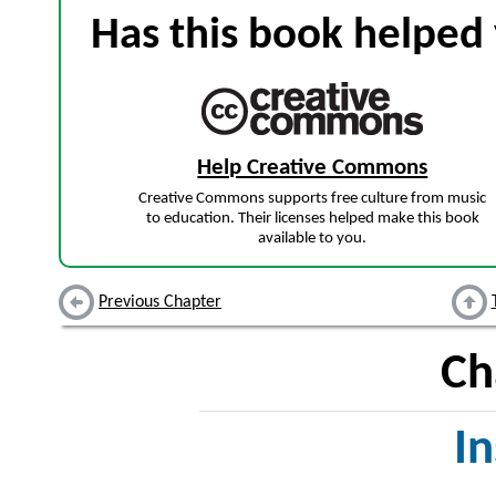
Has this book helped 
Help Creative Commons
Creative Commons supports free culture from music
to education. Their licenses helped make this book
available to you.
Previous Chapter
Ch
I