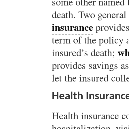
some other named b
death. Two general 
insurance
provides
term of the policy 
wh
insured’s death;
provides savings as
let the insured coll
Health Insuranc
Health insurance co
hospitalization, visi