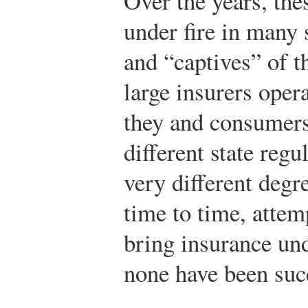
Over the years, th
under fire in many s
and “captives” of t
large insurers opera
they and consumers
different state reg
very different degr
time to time, atte
bring insurance und
none have been suc