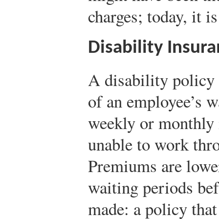
charges; today, it i
Disability Insur
A disability policy
of an employee’s w
weekly or monthly 
unable to work thro
Premiums are lower
waiting periods be
made: a policy that