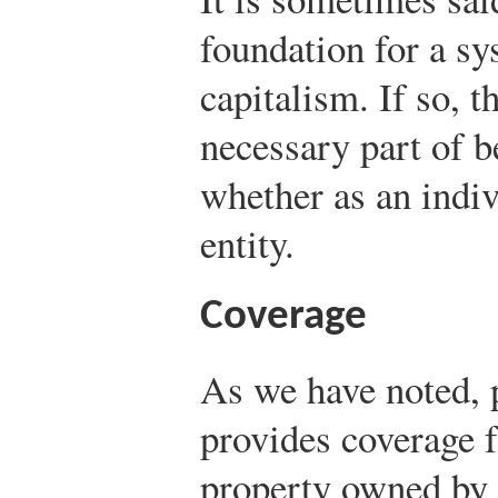
foundation for a sy
capitalism. If so, t
necessary part of b
whether as an indiv
entity.
Coverage
As we have noted, 
provides coverage f
property owned by 