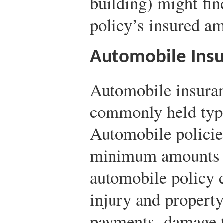
building) might fin
policy’s insured a
Automobile Ins
Automobile insuran
commonly held type
Automobile policies
minimum amounts in
automobile policy c
injury and propert
payments, damage to