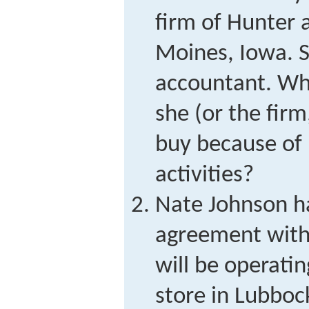
firm of Hunter 
Moines, Iowa. Sh
accountant. Wha
she (or the firm
buy because of 
activities?
Nate Johnson ha
agreement with 
will be operatin
store in Lubboc