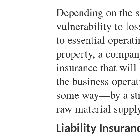
Depending on the si
vulnerability to lo
to essential operat
property, a compan
insurance that will 
the business operat
some way—by a stri
raw material supply
Liability Insuran