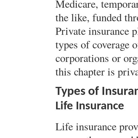
Medicare, temporar
the like, funded t
Private insurance pl
types of coverage o
corporations or org
this chapter is priv
Types of Insuran
Life Insurance
Life insurance prov