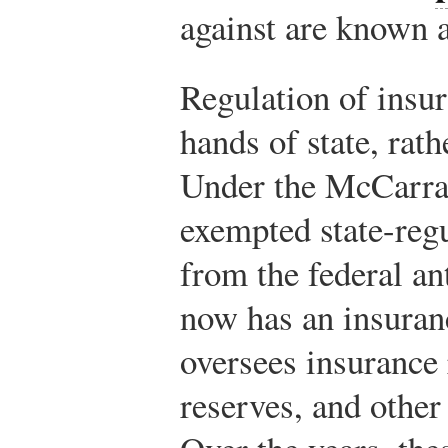
against are known 
Regulation of insur
hands of state, rath
Under the McCarra
exempted state-reg
from the federal an
now has an insuran
oversees insurance 
reserves, and other 