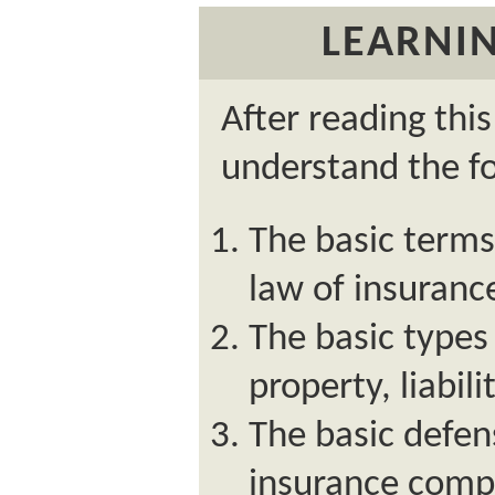
LEARNIN
After reading thi
understand the fo
The basic terms
law of insuranc
The basic types 
property, liabilit
The basic defen
insurance compa