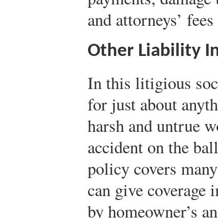
and attorneys’ fees 
Other Liability 
In this litigious so
for just about anyth
harsh and untrue w
accident on the ball
policy covers many 
can give coverage i
by homeowner’s an