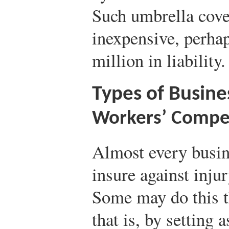
Such umbrella cover
inexpensive, perhap
million in liability.
Types of Busine
Workers’ Compe
Almost every busin
insure against inju
Some may do this 
that is, by setting 