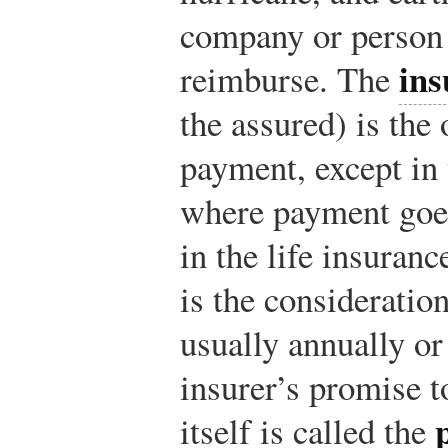
company or person
ins
reimburse. The
the assured) is the
payment, except in 
where payment goes
in the life insuran
is the consideratio
usually annually o
insurer’s promise t
itself is called the