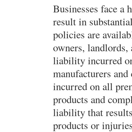
Businesses face a h
result in substantia
policies are availab
owners, landlords, 
liability incurred o
manufacturers and c
incurred on all pre
products and compl
liability that resul
products or injurie