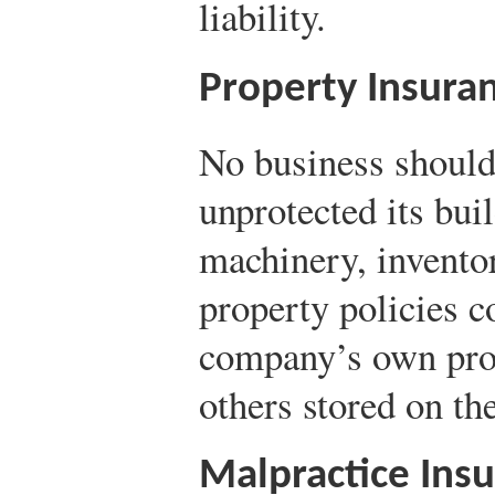
liability.
Property Insura
No business should
unprotected its bui
machinery, inventor
property policies c
company’s own prop
others stored on th
Malpractice Ins