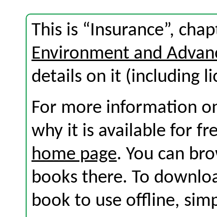
This is “Insurance”, ch
Environment and Advan
details on it (including l
For more information on
why it is available for f
home page
. You can br
books there. To download
book to use offline, sim