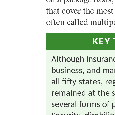
that cover the most
often called multipe
KEY
Although insuranc
business, and ma
all fifty states, 
remained at the s
several forms of 