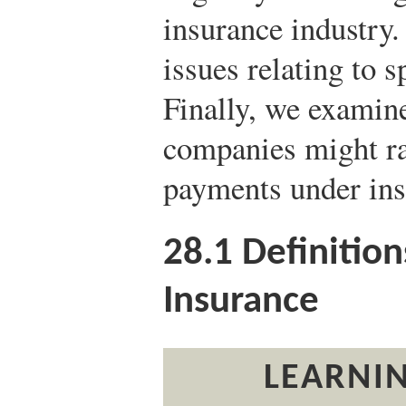
insurance industry.
issues relating to s
Finally, we examine
companies might ra
payments under ins
28.1
Definition
Insurance
LEARNIN