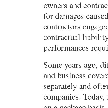
owners and contract
for damages caused
contractors engaged
contractual liabilit
performances requir
Some years ago, dif
and business cover
separately and ofte
companies. Today, 
on a package basis,