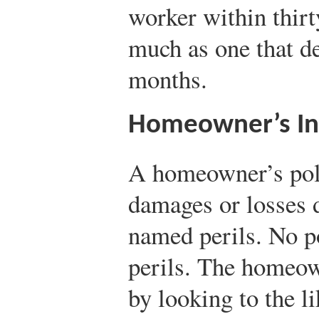
worker within thirt
much as one that de
months.
Homeowner’s In
A homeowner’s poli
damages or losses du
named perils. No po
perils. The homeow
by looking to the l