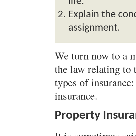
life.
Explain the con
assignment.
We turn now to a m
the law relating t
types of insurance: 
insurance.
Property Insur
It is sometimes sai