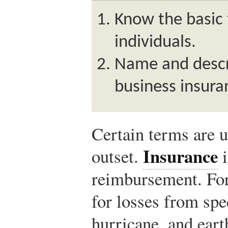
Know the basic 
individuals.
Name and descri
business insura
Certain terms are u
Insurance
outset.
i
reimbursement. For
for losses from spec
hurricane, and ear