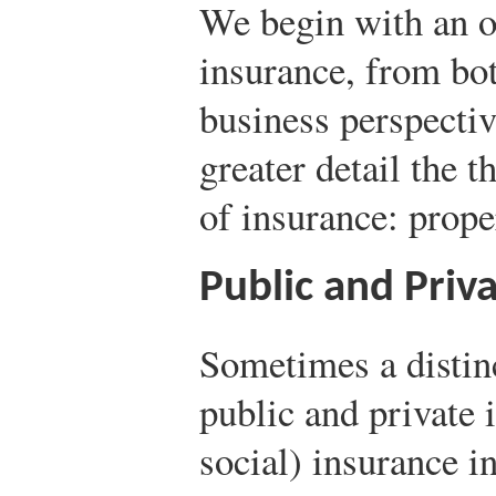
We begin with an o
insurance, from bo
business perspecti
greater detail the 
of insurance: propert
Public and Priv
Sometimes a distin
public and private 
social) insurance i