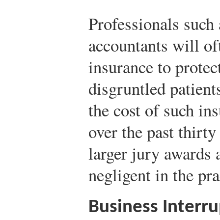
Professionals such 
accountants will of
insurance to protec
disgruntled patients
the cost of such in
over the past thirty
larger jury awards 
negligent in the pra
Business Interru