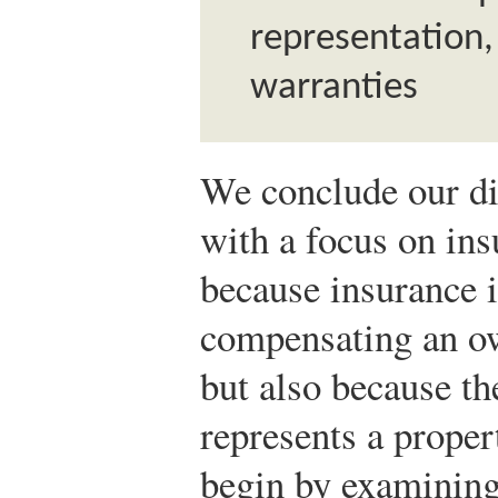
representation
warranties
We conclude our di
with a focus on ins
because insurance 
compensating an ow
but also because th
represents a propert
begin by examining