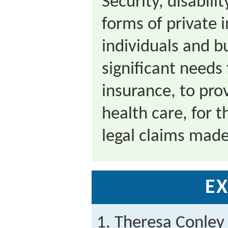
Security, disabil
forms of private 
individuals and b
significant needs 
insurance, to pro
health care, for t
legal claims made
EX
Theresa Conley 