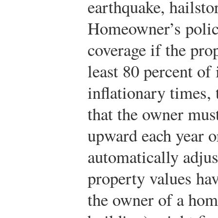
earthquake, hailsto
Homeowner’s polici
coverage if the prop
least 80 percent of 
inflationary times,
that the owner must
upward each year or
automatically adjus
property values hav
the owner of a hom