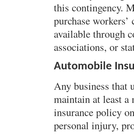
this contingency. 
purchase workers’ 
available through c
associations, or sta
Automobile Ins
Any business that 
maintain at least 
insurance policy on
personal injury, pr