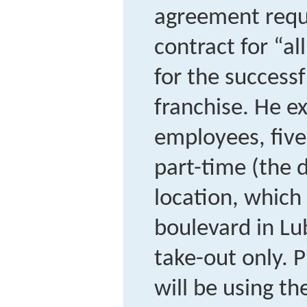
agreement requi
contract for “al
for the successf
franchise. He e
employees, five
part-time (the d
location, which 
boulevard in Lu
take-out only. 
will be using t