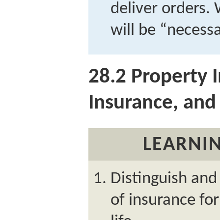
deliver orders.
will be “necess
28.2
Property I
Insurance, and 
LEARNIN
Distinguish and
of insurance for 