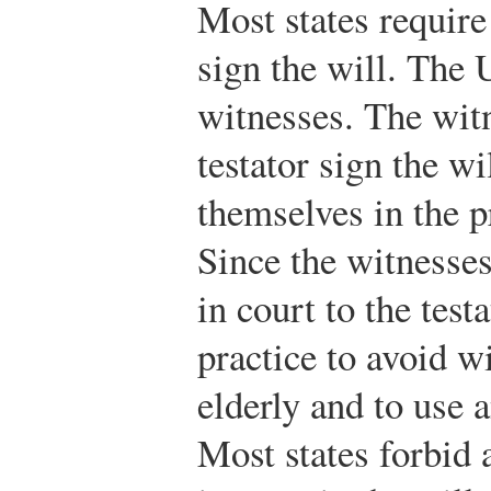
Most states require
sign the will. The
witnesses. The wit
testator sign the wi
themselves in the p
Since the witnesses
in court to the test
practice to avoid 
elderly and to use 
Most states forbid