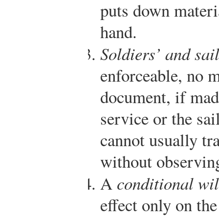
puts down materi
hand.
Soldiers’ and sail
enforceable, no m
document, if made
service or the sai
cannot usually tr
without observing
A
conditional wil
effect only on th