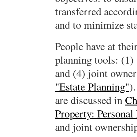
transferred accordi
and to minimize sta
People have at their
planning tools: (1) w
and (4) joint owne
"Estate Planning"
)
are discussed in
Ch
Property: Personal
and joint ownership