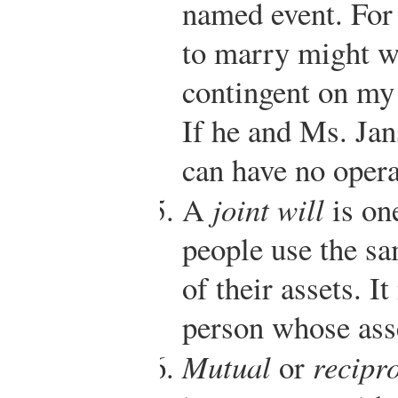
named event. For
to marry might wr
contingent on my
If he and Ms. Jan
can have no opera
A
joint will
is on
people use the sa
of their assets. I
person whose asse
Mutual
or
recipro