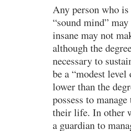
Any person who is 
“sound mind” may 
insane may not mak
although the degree
necessary to sustain
be a “modest level
lower than the degr
possess to manage t
their life. In other
a guardian to manag