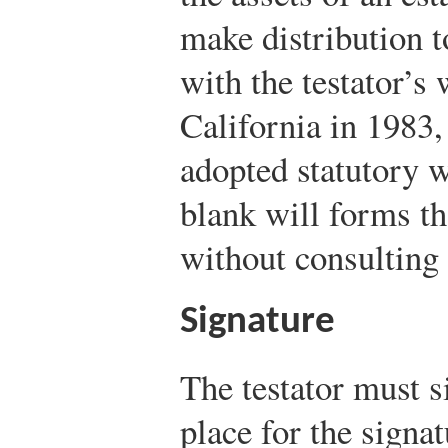
make distribution t
with the testator’s
California in 1983,
adopted statutory w
blank will forms t
without consulting 
Signature
The testator must s
place for the signat