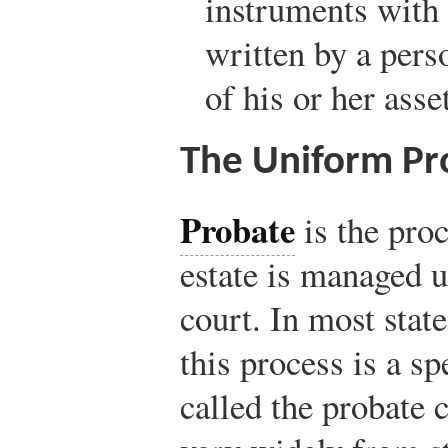
instruments with 
written by a pers
of his or her asse
The Uniform Pr
Probate
is the pro
estate is managed u
court. In most stat
this process is a sp
called the probate 