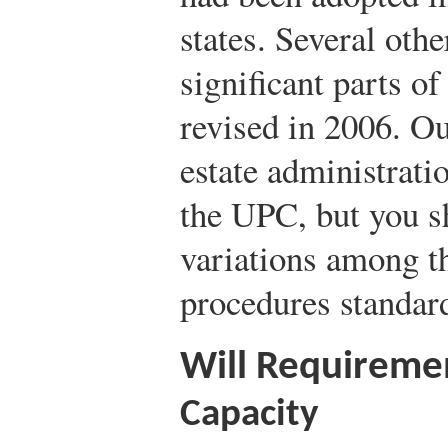
states. Several oth
significant parts o
revised in 2006. Ou
estate administrati
the UPC, but you sh
variations among th
procedures standar
Will Requiremen
Capacity