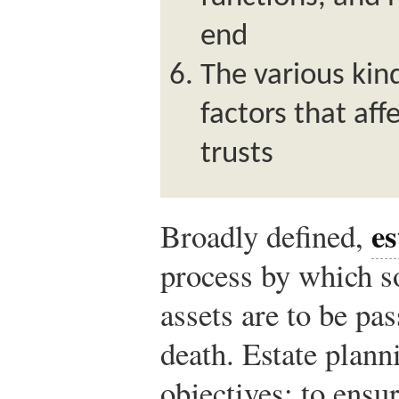
end
The various kind
factors that aff
trusts
es
Broadly defined,
process by which 
assets are to be pas
death. Estate plann
objectives: to ensur