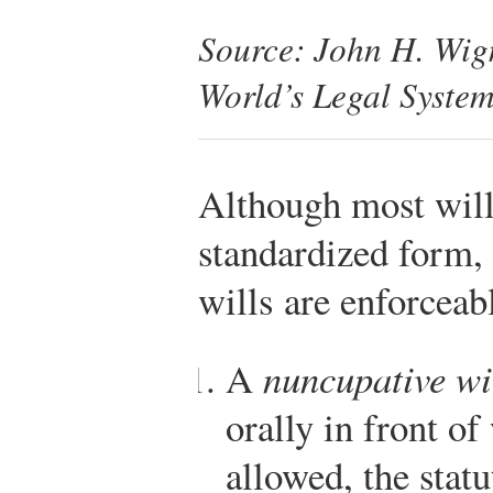
Source: John H. Wi
World’s Legal Syste
Although most wills
standardized form,
wills are enforceab
A
nuncupative wi
orally in front of
allowed, the statu