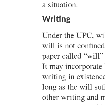
a situation.
Writing
Under the UPC, wil
will is not confined
paper called “will” 
It may incorporate 
writing in existenc
long as the will suf
other writing and m