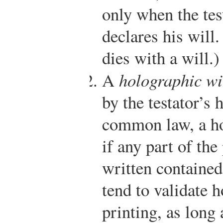
only when the tes
declares his will.
dies with a will.)
A
holographic wi
by the testator’s
common law, a ho
if any part of th
written contained
tend to validate 
printing, as long 