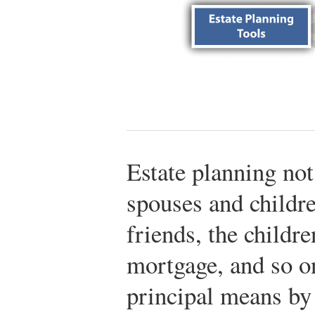
Estate planning not
spouses and childre
friends, the childre
mortgage, and so on
principal means by