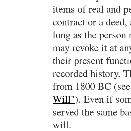
items of real and p
contract or a deed, 
long as the person 
may revoke it at an
their present functi
recorded history. T
from 1800 BC (se
Will"
). Even if som
served the same ba
will.