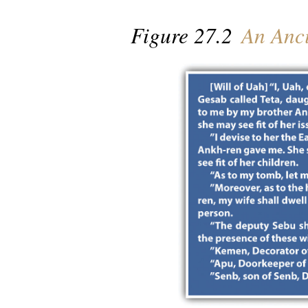
Figure 27.2
An Anci