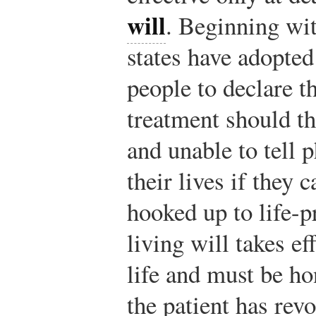
will
. Beginning wit
states have adopted
people to declare th
treatment should th
and unable to tell 
their lives if they 
hooked up to life-
living will takes ef
life and must be ho
the patient has rev