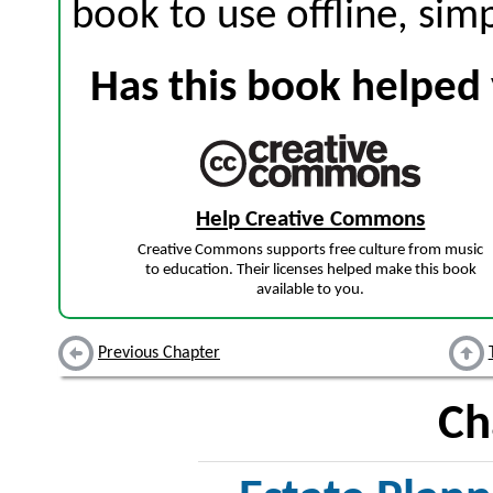
book to use offline, sim
Has this book helped 
Help Creative Commons
Creative Commons supports free culture from music
to education. Their licenses helped make this book
available to you.
Previous Chapter
Ch