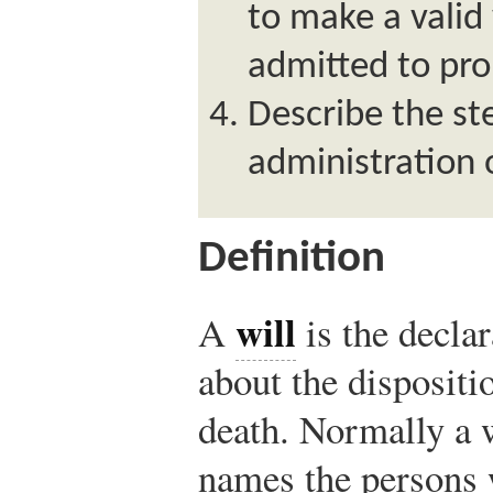
to make a valid 
admitted to pro
Describe the st
administration o
Definition
will
A
is the declar
about the dispositio
death. Normally a 
names the persons w