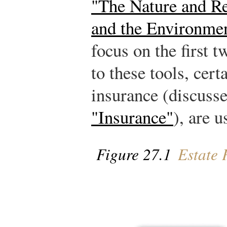
"The Nature and Re
and the Environme
focus on the first t
to these tools, cert
insurance (discuss
"Insurance"
), are u
Figure 27.1
Estate 