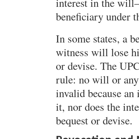
interest in the wil
beneficiary under 
In some states, a b
witness will lose hi
or devise. The UPC
rule: no will or any
invalid because an 
it, nor does the int
bequest or devise.