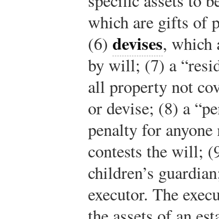
specific assets to b
which are gifts of 
devises
(6)
, which 
by will; (7) a “res
all property not co
or devise; (8) a “pe
penalty for anyone
contests the will; 
children’s guardian
executor. The execut
the assets of an est