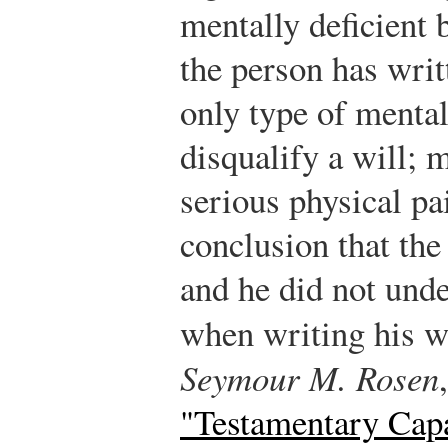
mentally deficient 
the person has writt
only type of mental
disqualify a will; 
serious physical pa
conclusion that th
and he did not und
when writing his w
Seymour M. Rosen
"Testamentary Cap