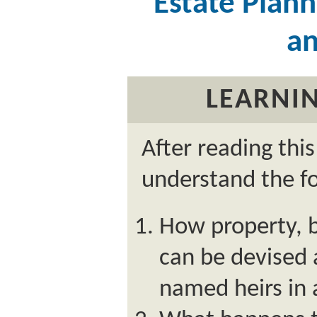
Estate Planni
an
LEARNIN
After reading thi
understand the fo
How property, b
can be devised
named heirs in a