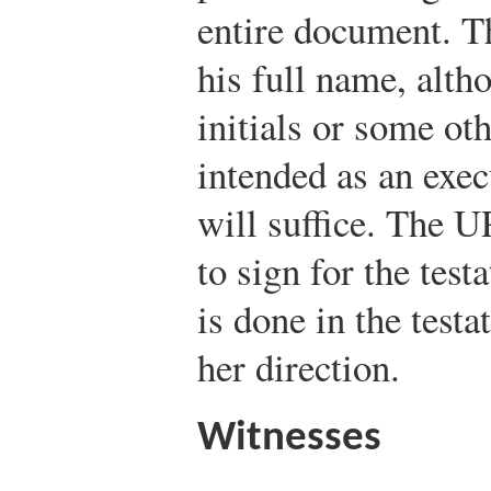
entire document. Th
his full name, altho
initials or some ot
intended as an exe
will suffice. The 
to sign for the test
is done in the testa
her direction.
Witnesses