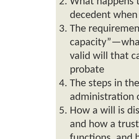
What happens t
decedent when t
The requiremen
capacity”—what
valid will that 
probate
The steps in th
administration o
How a will is di
and how a trust
functions, and 