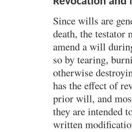
Revocation and 
Since wills are gene
death, the testator
amend a will durin
so by tearing, burni
otherwise destroyin
has the effect of r
prior will, and most
they are intended to
written modificatio