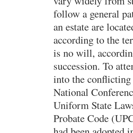
vary widely from st
follow a general pa
an estate are locat
according to the ter
is no will, accordin
succession. To atte
into the conflicting
National Conferen
Uniform State Law
Probate Code (UPC)
had been adopted in 