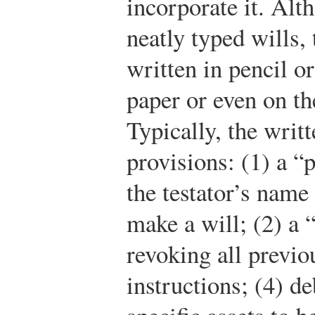
incorporate it. Alt
neatly typed wills,
written in pencil o
paper or even on th
Typically, the writ
provisions: (1) a “p
the testator’s name 
make a will; (2) a 
revoking all previo
instructions; (4) de