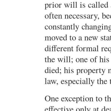
prior will is called
often necessary, b
constantly changin
moved to a new sta
different formal re
the will; one of hi
died; his property
law, especially the
One exception to th
effective only at de