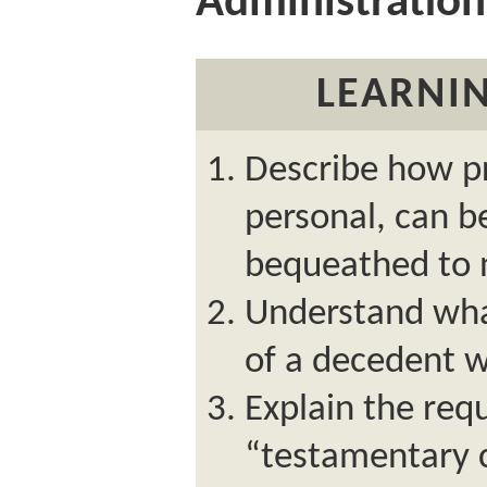
Administration
LEARNIN
Describe how pr
personal, can b
bequeathed to n
Understand wha
of a decedent w
Explain the req
“testamentary 