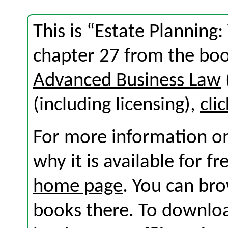
This is “Estate Planning: 
chapter 27 from the bo
Advanced Business Law
(including licensing),
cli
For more information on
why it is available for f
home page
. You can br
books there. To download