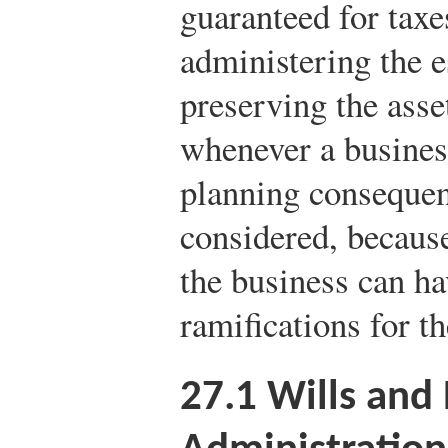
guaranteed for taxe
administering the es
preserving the asse
whenever a business
planning consequen
considered, because
the business can ha
ramifications for t
27.1
Wills and 