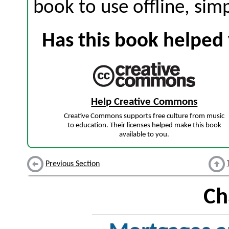
book to use offline, sim
Has this book helped 
Help Creative Commons
Creative Commons supports free culture from music
to education. Their licenses helped make this book
available to you.
Previous Section
Ch