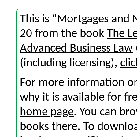
This is “Mortgages and 
20 from the book
The L
Advanced Business Law
(including licensing),
cli
For more information on
why it is available for f
home page
. You can br
books there. To download