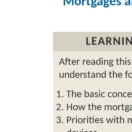
Mortgages a
LEARNIN
After reading thi
understand the fo
The basic conc
How the mortga
Priorities with 