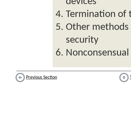
devices
Termination of
Other methods o
security
Nonconsensual 
Previous Section