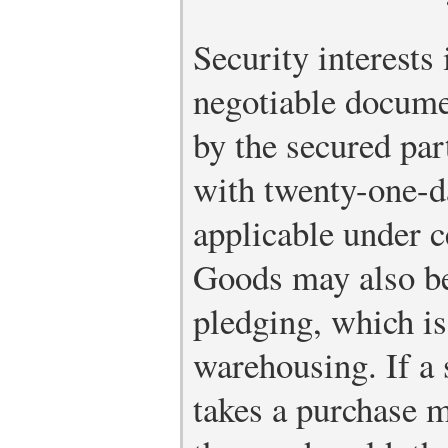
Security interests
negotiable docume
by the secured par
with twenty-one-d
applicable under c
Goods may also be
pledging, which is
warehousing. If a
takes a purchase m