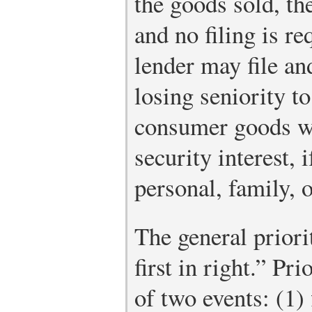
the goods sold, th
and no filing is re
lender may file an
losing seniority t
consumer goods wi
security interest, 
personal, family, 
The general priorit
first in right.” Pri
of two events: (1) 