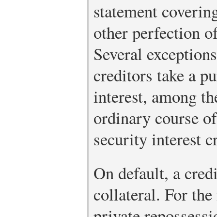
statement covering 
other perfection of
Several exceptions
creditors take a p
interest, among th
ordinary course of
security interest c
On default, a cred
collateral. For the
private repossessi