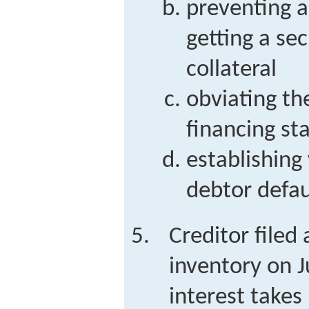
preventing a
getting a sec
collateral
obviating the
financing s
establishing 
debtor defau
Creditor filed 
inventory on J
interest takes