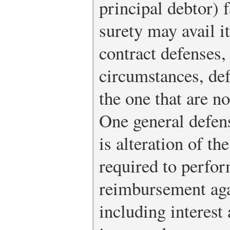
principal debtor) fa
surety may avail it
contract defenses,
circumstances, def
the one that are no
One general defens
is alteration of the
required to perform
reimbursement agai
including interest 