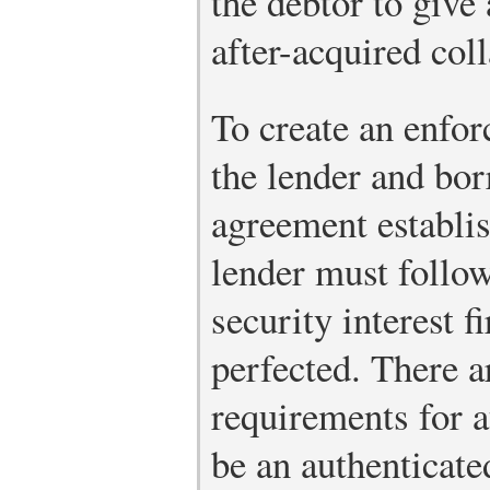
the debtor to give 
after-acquired coll
To create an enforc
the lender and bor
agreement establis
lender must follow
security interest f
perfected. There a
requirements for a
be an authenticate