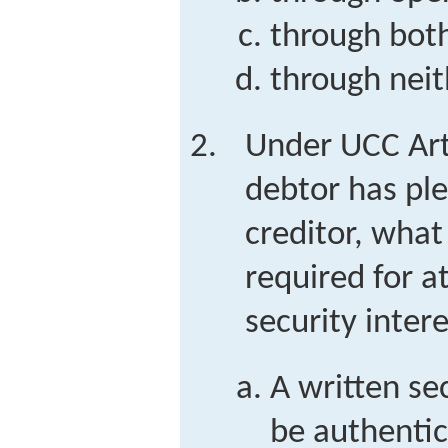
through both
through neit
Under UCC Art
debtor has ple
creditor, what
required for a
security inter
A written s
be authentic