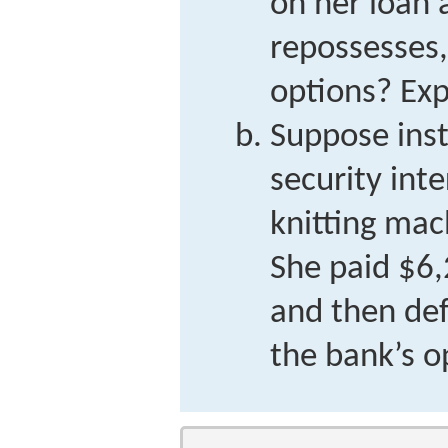
on her loan 
repossesses,
options? Exp
Suppose inst
security int
knitting mac
She paid $6
and then de
the bank’s o