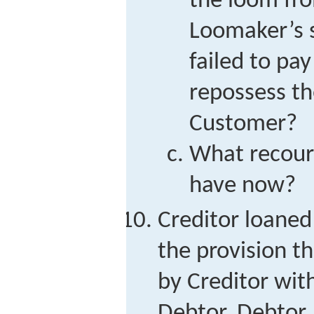
the loom fro
Loomaker’s 
failed to pa
repossess t
Customer?
What recour
have now?
Creditor loane
the provision th
by Creditor with
Debtor. Debtor,