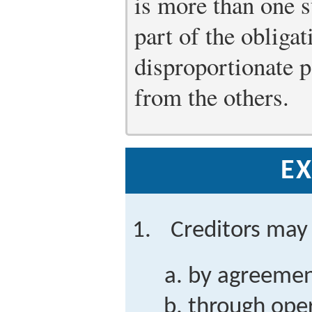
is more than one s
part of the obliga
disproportionate p
from the others.
EX
Creditors may 
by agreemen
through oper