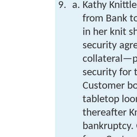
Kathy Knitt
from Bank to
in her knit 
security agr
collateral—
security for 
Customer bo
tabletop loo
thereafter K
bankruptcy.