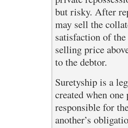
but risky. After r
may sell the collat
satisfaction of the
selling price abo
to the debtor.
Suretyship is a leg
created when one p
responsible for th
another’s obligatio