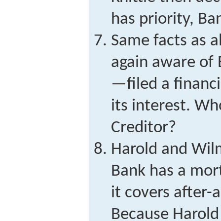
has priority, Ba
Same facts as 
again aware of 
—filed a financ
its interest. Wh
Creditor?
Harold and Wilm
Bank has a mor
it covers after-
Because Harold 