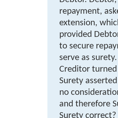
repayment, aske
extension, whic
provided Debtor
to secure repay
serve as surety
Creditor turned
Surety asserted
no consideratio
and therefore S
Surety correct?