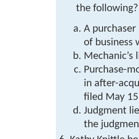
the following?
A purchaser 
of business
Mechanic’s l
Purchase-mon
in after-acq
filed May 15
Judgment lie
the judgmen