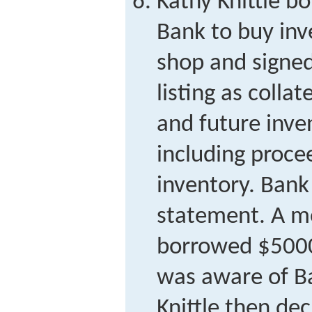
Kathy Knittle 
Bank to buy inve
shop and signed
listing as colla
and future inve
including proce
inventory. Bank 
statement. A mo
borrowed $5000
was aware of Ba
Knittle then de