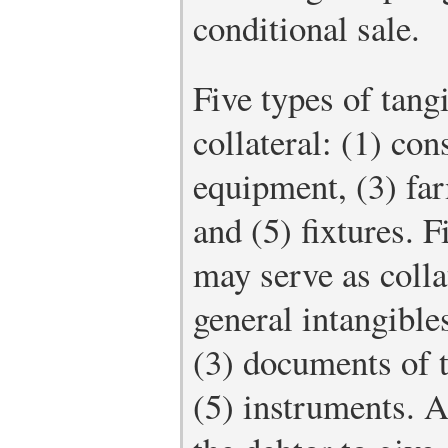
conditional sale.
Five types of tang
collateral: (1) co
equipment, (3) far
and (5) fixtures. F
may serve as colla
general intangible
(3) documents of ti
(5) instruments. A