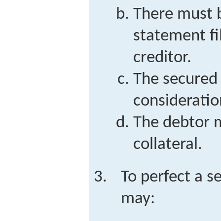
There must b
statement fi
creditor.
The secured 
consideratio
The debtor m
collateral.
To perfect a s
may: