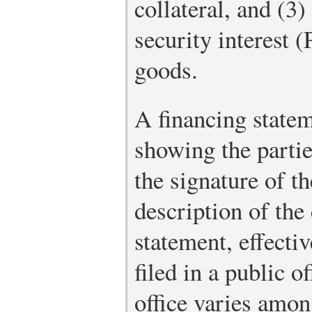
collateral, and (3
security interest
goods.
A financing statem
showing the parti
the signature of t
description of the 
statement, effectiv
filed in a public of
office varies among