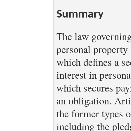
Summary
The law governing 
personal property 
which defines a sec
interest in persona
which secures pay
an obligation. Art
the former types o
including the pled