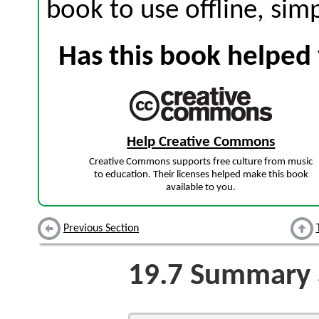
book to use offline, sim
Has this book helped 
Help Creative Commons
Creative Commons supports free culture from music
to education. Their licenses helped make this book
available to you.
Previous Section
19.7
Summary a