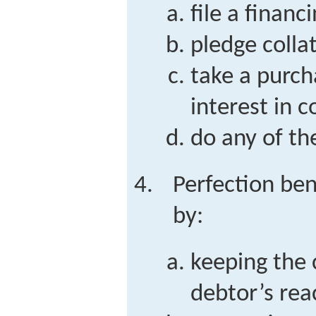
file a finan
pledge colla
take a purc
interest in 
do any of th
Perfection ben
by:
keeping the c
debtor’s rea