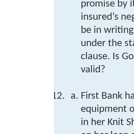
promise by it
insured’s ne
be in writin
under the st
clause. Is G
valid?
First Bank ha
equipment o
in her Knit S