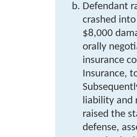
Defendant ra
crashed into 
$8,000 damag
orally negot
insurance c
Insurance, to
Subsequentl
liability and
raised the st
defense, ass