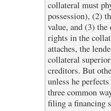
collateral must phy
possession), (2) t
value, and (3) th
rights in the colla
attaches, the lende
collateral superio
creditors. But oth
unless he perfects 
three common ways
filing a financing 