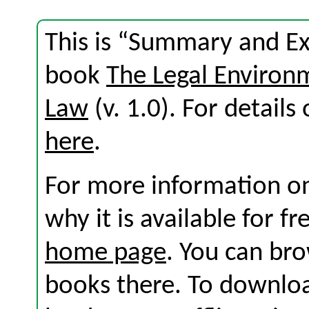
This is “Summary and Exe
book
The Legal Environ
Law
(v. 1.0). For details 
here
.
For more information on
why it is available for f
home page
. You can br
books there. To download