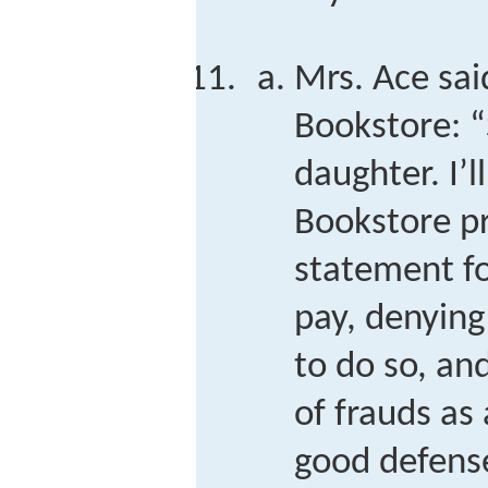
Mrs. Ace sai
Bookstore: “
daughter. I’
Bookstore p
statement fo
pay, denying
to do so, an
of frauds as 
good defens