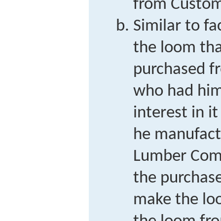
from Custo
Similar to f
the loom tha
purchased f
who had him
interest in i
he manufact
Lumber Comp
the purchase
make the lo