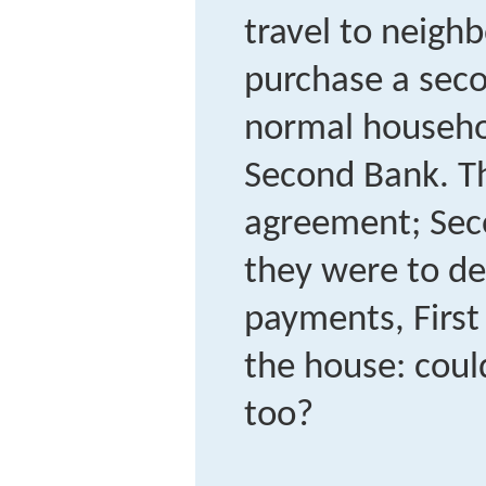
travel to neighb
purchase a seco
normal househo
Second Bank. Th
agreement; Seco
they were to de
payments, First
the house: could
too?