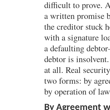
difficult to prove. 
a written promise b
the creditor stuck 
with a signature l
a defaulting debtor
debtor is insolvent.
at all. Real securit
two forms: by agre
by operation of la
By Agreement w