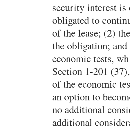
security interest is 
obligated to contin
of the lease; (2) th
the obligation; and 
economic tests, wh
Section 1-201 (37),
of the economic test
an option to becom
no additional consi
additional conside