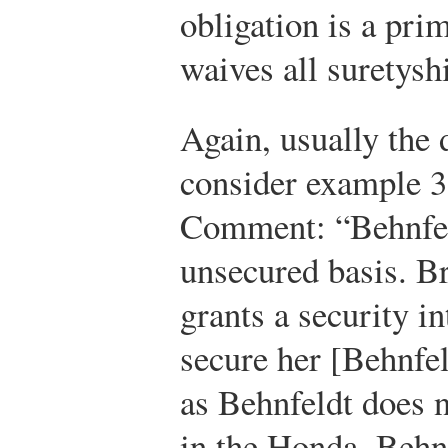
obligation is a pri
waives all suretysh
Again, usually the d
consider example 3
Comment: “Behnfel
unsecured basis. B
grants a security i
secure her [Behnfel
as Behnfeldt does n
in the Honda, Behnf