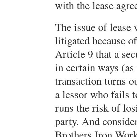
with the lease agre
The issue of lease v
litigated because o
Article 9 that a sec
in certain ways (as 
transaction turns ou
a lessor who fails 
runs the risk of los
party. And conside
Brothers Iron Work