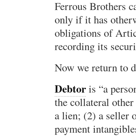
Ferrous Brothers ca
only if it has othe
obligations of Art
recording its securi
Now we return to de
Debtor
is “a person
the collateral other
a lien; (2) a seller
payment intangible