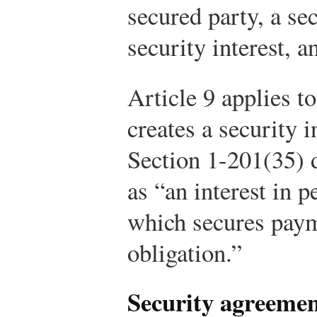
secured party, a se
security interest, a
Article 9 applies to
creates a security 
Section 1-201(35) 
as “an interest in p
which secures paym
obligation.”
Security agreeme