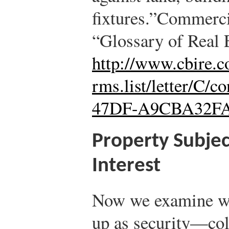
fixtures.”
Commercia
“Glossary of Real 
http://www.cbire.c
rms.list/letter/C/
47DF-A9CBA32F
Property Subjec
Interest
Now we examine wh
up as security—col