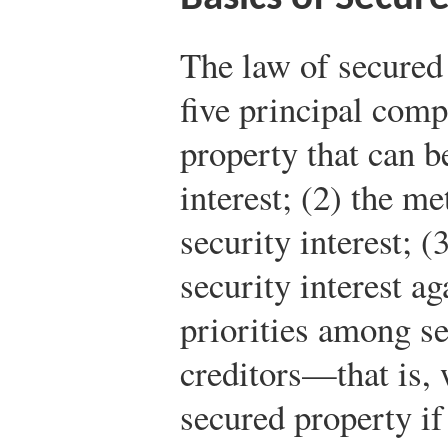
The law of secured 
five principal comp
property that can be
interest; (2) the me
security interest; (
security interest ag
priorities among s
creditors—that is, 
secured property i