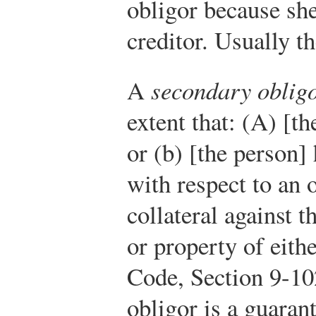
obligor because sh
creditor. Usually th
A
secondary oblig
extent that: (A) [th
or (b) [the person] 
with respect to an 
collateral against t
or property of eithe
Code, Section 9-10
obligor is a guarant