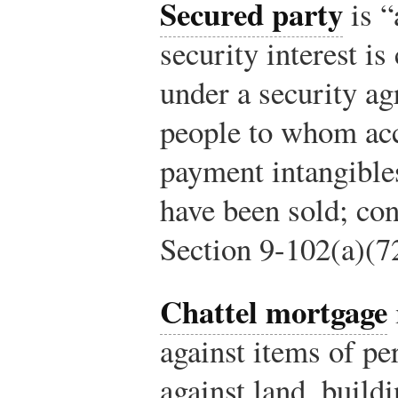
Secured party
is “
security interest is
under a security ag
people to whom acc
payment intangible
have been sold; con
Section 9-102(a)(7
Chattel mortgage
against items of pe
against land, build