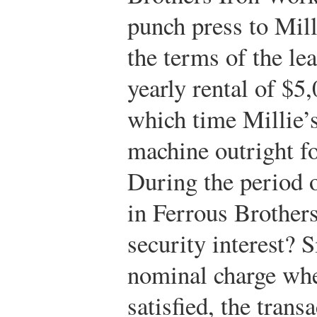
punch press to Mil
the terms of the le
yearly rental of $5,
which time Millie’s
machine outright f
During the period o
in Ferrous Brothers.
security interest? 
nominal charge when
satisfied, the tran