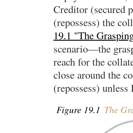
Creditor (secured p
(repossess) the coll
19.1 "The Graspin
scenario—the gras
reach for the collat
close around the col
(repossess) unless 
Figure 19.1
The Gr