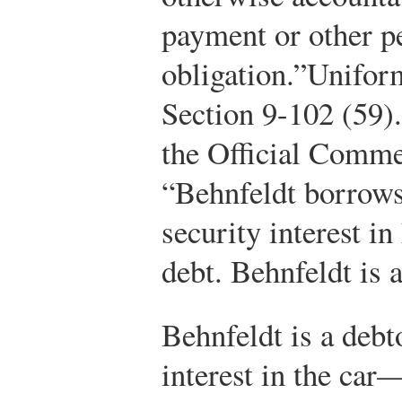
payment or other p
obligation.”
Unifor
Section 9-102 (59).
the Official Comm
“Behnfeldt borrows
security interest in
debt. Behnfeldt is 
Behnfeldt is a debt
interest in the car