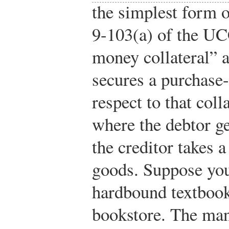
the simplest form o
9-103(a) of the UC
money collateral” a
secures a purchase
respect to that col
where the debtor ge
the creditor takes a
goods. Suppose you
hardbound textbook 
bookstore. The man