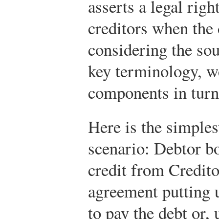
asserts a legal right
creditors when the 
considering the so
key terminology, w
components in turn
Here is the simple
scenario: Debtor b
credit from Credito
agreement putting u
to pay the debt or, 