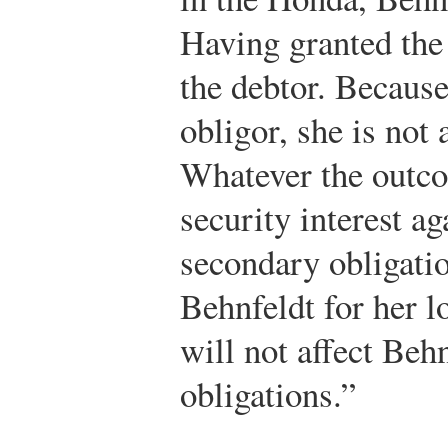
Having granted the 
the debtor. Because
obligor, she is not
Whatever the outco
security interest a
secondary obligatio
Behnfeldt for her 
will not affect Beh
obligations.”