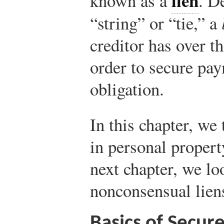
lien
known as a
. D
“string” or “tie,” a
creditor has over t
order to secure pay
obligation.
In this chapter, we 
in personal propert
next chapter, we l
nonconsensual lien
Basics of Secur