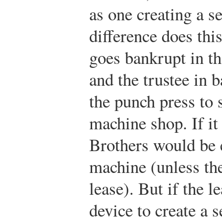
as one creating a s
difference does th
goes bankrupt in the
and the trustee in 
the punch press to s
machine shop. If it
Brothers would be e
machine (unless th
lease). But if the l
device to create a s