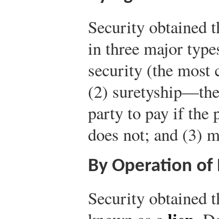
Security obtained 
in three major type
security (the most
(2) suretyship—the 
party to pay if the
does not; and (3) m
By Operation of
Security obtained t