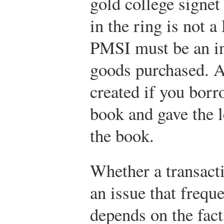
gold college signet 
in the ring is not 
PMSI must be an int
goods purchased. 
created if you bor
book and gave the l
the book.
Whether a transacti
an issue that frequ
depends on the fact