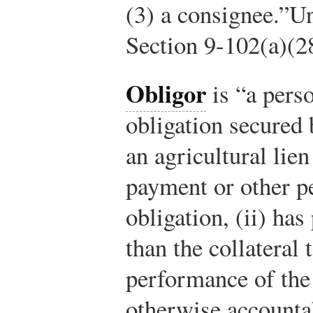
(3) a consignee.”
Un
Section 9-102(a)(2
Obligor
is “a perso
obligation secured b
an agricultural lien
payment or other p
obligation, (ii) ha
than the collateral
performance of the o
otherwise accountab