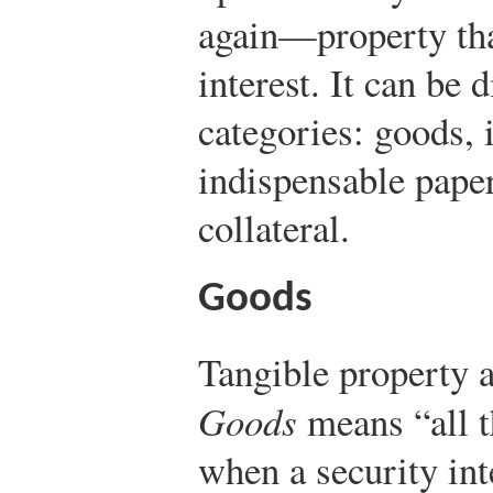
again—property that
interest. It can be 
categories: goods, 
indispensable paper
collateral.
Goods
Tangible property a
Goods
means “all t
when a security int