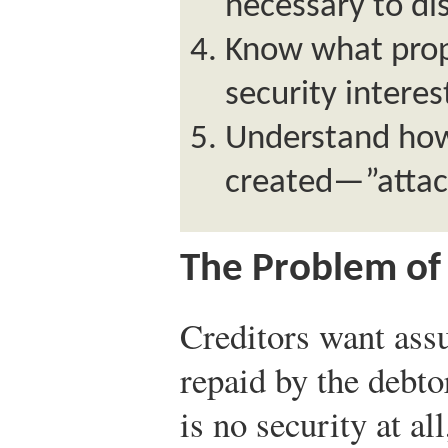
necessary to dis
Know what prope
security interes
Understand how 
created—”atta
The Problem of 
Creditors want assu
repaid by the debto
is no security at al