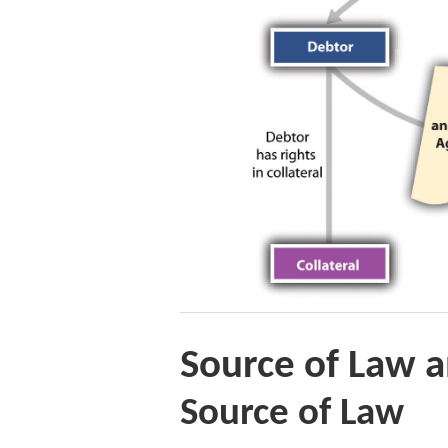
Source of Law a
Source of Law