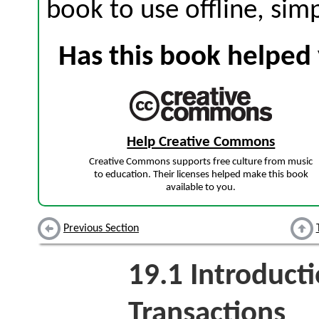
book to use offline, sim
Has this book helped 
Help Creative Commons
Creative Commons supports free culture from music
to education. Their licenses helped make this book
available to you.
Previous Section
19.1
Introducti
Transactions