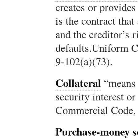
creates or provides 
is the contract that
and the creditor’s r
defaults.
Uniform C
9-102(a)(73).
Collateral
“means t
security interest or
Commercial Code, 
Purchase-money se