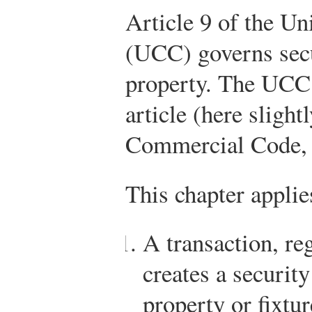
Article 9 of the 
(UCC) governs secur
property. The UCC 
article (here slight
Commercial Code, 
This chapter applie
A transaction, reg
creates a security
property or fixtur