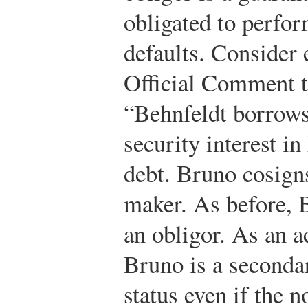
obligated to perfor
defaults. Consider
Official Comment t
“Behnfeldt borrows
security interest in
debt. Bruno cosigns
maker. As before, B
an obligor. As an 
Bruno is a secondar
status even if the n