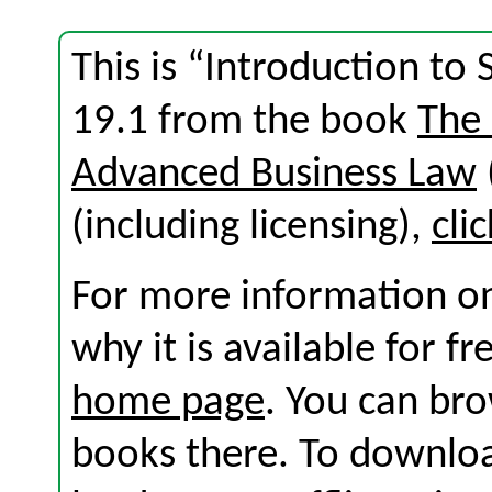
This is “Introduction to
19.1 from the book
The
Advanced Business Law
(including licensing),
cli
For more information on
why it is available for f
home page
. You can br
books there. To download