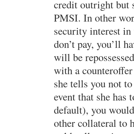
credit outright but 
PMSI. In other word
security interest in
don’t pay, you’ll ha
will be repossessed
with a counteroffe
she tells you not t
event that she has t
default), you would
other collateral t