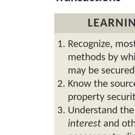
LEARNIN
Recognize, most
methods by whic
may be secured
Know the source
property securit
Understand the
interest
and oth