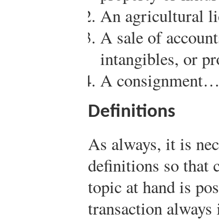
An agricultural li
A sale of account
intangibles, or p
A consignment
Definitions
As always, it is ne
definitions so that
topic at hand is po
transaction always 