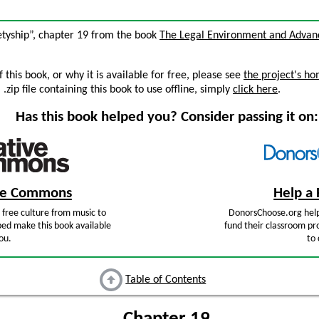
etyship”, chapter 19 from the book
The Legal Environment and Advan
this book, or why it is available for free, please see
the project's h
zip file containing this book to use offline, simply
click here
.
Has this book helped you? Consider passing it on:
ive Commons
Help a 
free culture from music to
DonorsChoose.org help
ped make this book available
fund their classroom pro
ou.
to 
Table of Contents