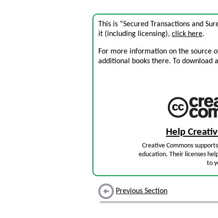
This is “Secured Transactions and Sur
it (including licensing),
click here
.
For more information on the source of 
additional books there. To download a .
Help Creat
Creative Commons supports 
education. Their licenses hel
to y
Previous Section