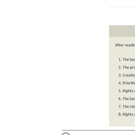
After readi
The bas
The pro
Creatio
Priorit
Rights 
The bas
The rel
Rights