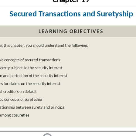
Chapter 19
Secured Transactions and Suretyship
LEARNING OBJECTIVES
ng this chapter, you should understand the following:
ic concepts of secured transactions
perty subject to the security interest
n and perfection of the security interest
ies for claims on the security interest
of creditors on default
ic concepts of suretyship
ationship between surety and principal
 among cosureties