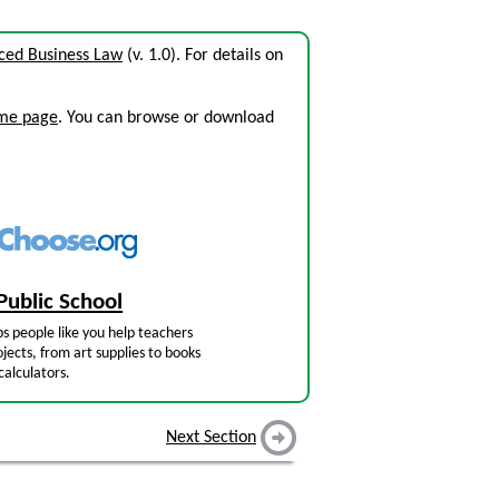
ced Business Law
(v. 1.0). For details on
ome page
. You can browse or download
Public School
s people like you help teachers
jects, from art supplies to books
calculators.
Next Section