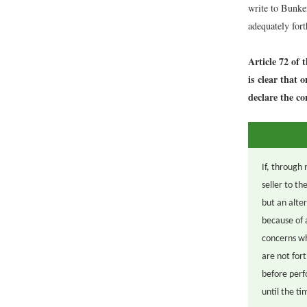
write to Bunke
adequately for
Article 72 of 
is clear that 
declare the co
If, through 
seller to t
but an alte
because of 
concerns wh
are not for
before perf
until the t