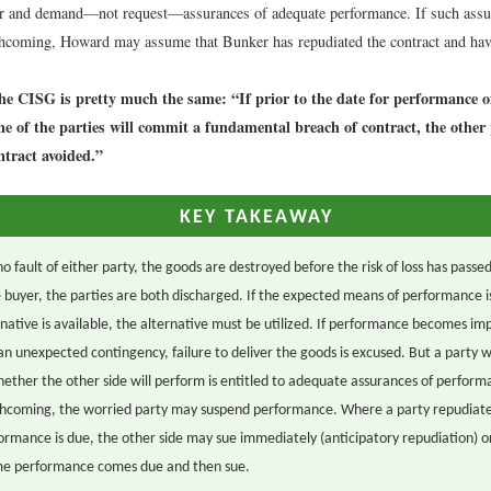
r and demand—not request—assurances of adequate performance. If such assu
thcoming, Howard may assume that Bunker has repudiated the contract and hav
the CISG is pretty much the same: “If prior to the date for performance of
one of the parties will commit a fundamental breach of contract, the othe
ntract avoided.”
KEY TAKEAWAY
no fault of either party, the goods are destroyed before the risk of loss has passe
he buyer, the parties are both discharged. If the expected means of performance i
rnative is available, the alternative must be utilized. If performance becomes im
an unexpected contingency, failure to deliver the goods is excused. But a party 
ether the other side will perform is entitled to adequate assurances of performa
thcoming, the worried party may suspend performance. Where a party repudiate
ormance is due, the other side may sue immediately (anticipatory repudiation) 
ime performance comes due and then sue.