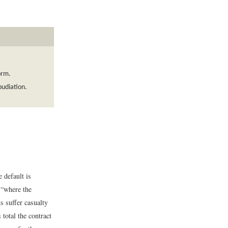
orm.
pudiation.
 default is
“where the
s suffer casualty
 total the contract