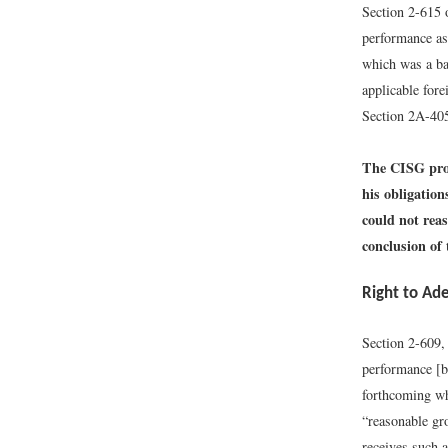
Section 2-615 o
performance as
which was a ba
applicable fore
Section 2A-405
The CISG provi
his obligation
could not rea
conclusion of 
Right to Ad
Section 2-609,
performance [b
forthcoming wh
“reasonable gr
receives such 