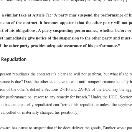
a similar take at Article 71: “A party may suspend the performance of his
lusion of the contract, it becomes apparent that the other party will not 
rt of his obligations. A party suspending performance, whether before or 
st immediately give notice of the suspension to the other party and must
f the other party provides adequate assurance of his performance.”
y Repudiation
person repudiates the contract it’s clear she will not perform, but what if she r
rmance is due? Does the other side have to wait until nonperformance actually 
ation of the other’s default? Sections 2-610 and 2A-402 of the UCC say the agg
t for performance or “resort to any remedy for breach.” Under the UCC, Secti
o has anticipatorily repudiated can “retract his repudiation unless the aggriev
 cancelled or materially changed his position[.]”
oward has cause to suspect that if he does deliver the goods, Bunker won’t p