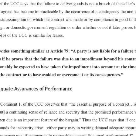
f the UCC says that the failure to deliver goods is not a breach of the seller’s
 agreed has become impracticable by the occurrence of a contingency the non-
sic assumption on which the contract was made or by compliance in good fait
ign or domestic government regulation or order whether or not it later proves t
(b) of the UCC is similar for leases.
des something similar at Article 79: “A party is not liable for a failure 
s if he proves that the failure was due to an impediment beyond his contr
sonably be expected to have taken the impediment into account at the time
the contract or to have avoided or overcome it or its consequences.”
equate Assurances of Performance
 Comment 1, of the UCC observes that “the essential purpose of a contract…is
ut] a continuing sense of reliance and security that the promised performance w
en due is an important feature of the bargain.” Thus the UCC says that if one
ounds for insecurity arise…either party may in writing demand adequate assura
assurance may if commercially reasonable suspend [his own] performance[.]”