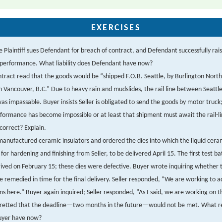
EXERCISES
 Plaintiff sues Defendant for breach of contract, and Defendant successfully rai
nperformance. What liability does Defendant have now?
tract read that the goods would be “shipped F.O.B. Seattle, by Burlington North
n Vancouver, B.C.” Due to heavy rain and mudslides, the rail line between Seattl
as impassable. Buyer insists Seller is obligated to send the goods by motor truck; 
formance has become impossible or at least that shipment must await the rail-l
correct? Explain.
anufactured ceramic insulators and ordered the dies into which the liquid cera
for hardening and finishing from Seller, to be delivered April 15. The first test b
rived on February 15; these dies were defective. Buyer wrote inquiring whether 
e remedied in time for the final delivery. Seller responded, “We are working to a
s here.” Buyer again inquired; Seller responded, “As I said, we are working on 
fretted that the deadline—two months in the future—would not be met. What re
uyer have now?