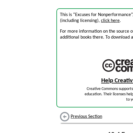
This is “Excuses for Nonperformance”
(including licensing),
click here
.
For more information on the source of 
additional books there. To download a .
Help Creat
Creative Commons supports 
education. Their licenses hel
to y
Previous Section