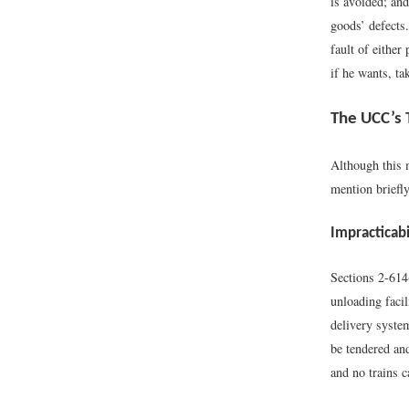
is avoided; and
goods’ defects
fault of either
if he wants, ta
The UCC’s 
Although this 
mention briefl
Impracticabi
Sections 2-614
unloading facil
delivery system
be tendered and
and no trains c