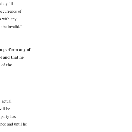
 duty “if
occurrence of
h with any
o be invalid.”
to perform any of
ol and that he
 of the
 actual
ill be
 party has
nce and until he