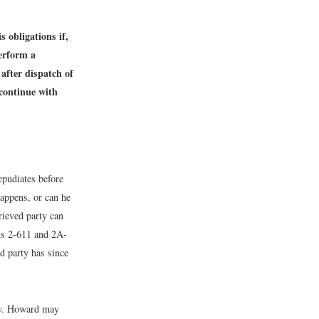
 obligations if,
perform a
after dispatch of
 continue with
epudiates before
happens, or can he
rieved party can
ons 2-611 and 2A-
ed party has since
ay. Howard may