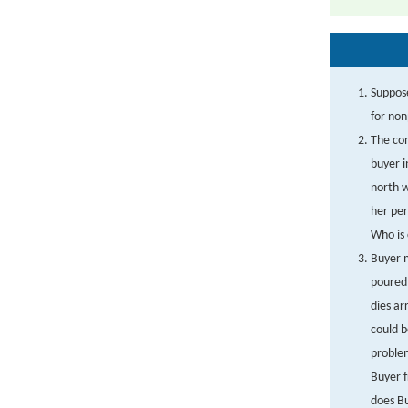
Suppose
for no
The con
buyer i
north w
her per
Who is 
Buyer m
poured 
dies ar
could b
problem
Buyer 
does B