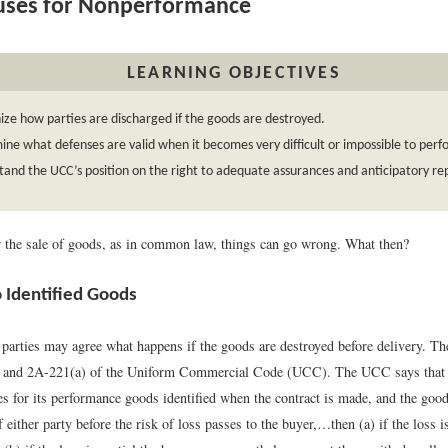
uses for Nonperformance
LEARNING OBJECTIVES
ze how parties are discharged if the goods are destroyed.
ne what defenses are valid when it becomes very difficult or impossible to perf
and the UCC’s position on the right to adequate assurances and anticipatory re
or the sale of goods, as in common law, things can go wrong. What then?
o Identified Goods
parties may agree what happens if the goods are destroyed before delivery. The
3 and 2A-221(a) of the Uniform Commercial Code (UCC). The UCC says that 
es for its performance goods identified when the contract is made, and the good
f either party before the risk of loss passes to the buyer,…then (a) if the loss is