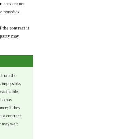
rances are not
e remedies.
 the contract it
r party may
d from the
s impossible,
practicable
who has
nce; if they
s a contract
or may wait