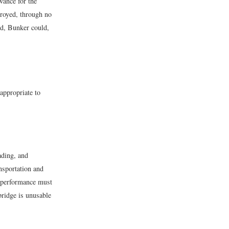
wance for the
troyed, through no
ged, Bunker could,
s appropriate to
ading, and
ansportation and
 “performance must
bridge is unusable