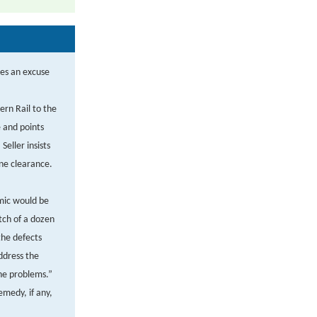
ses an excuse
ern Rail to the
e and points
Seller insists
ine clearance.
mic would be
atch of a dozen
the defects
ddress the
the problems.”
medy, if any,