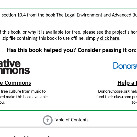
, section 10.4 from the book
The Legal Environment and Advanced Bu
this book, or why it is available for free, please see
the project's h
zip file containing this book to use offline, simply
click here
.
Has this book helped you? Consider passing it on:
ive Commons
Help a 
free culture from music to
DonorsChoose.org help
ped make this book available
fund their classroom pro
ou.
to 
Table of Contents