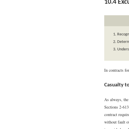
10.4
Exc
Recogni
Determi
Underst
In contracts f
Casualty t
As always, the 
Sections 2-61
contract requir
without fault o