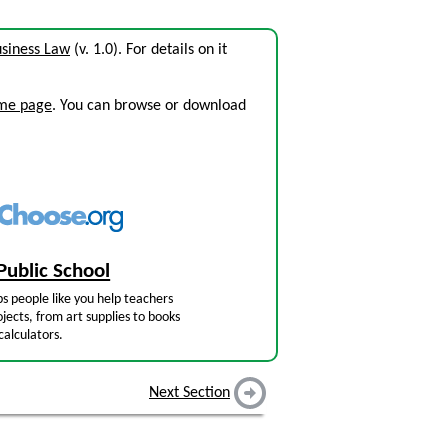
siness Law
(v. 1.0). For details on it
ome page
. You can browse or download
Public School
s people like you help teachers
jects, from art supplies to books
calculators.
Next Section