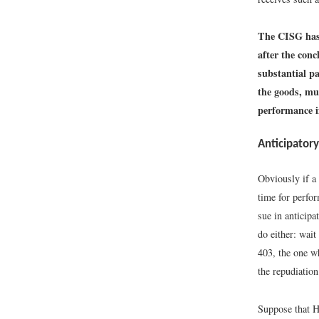
The CISG has 
after the conc
substantial pa
the goods, mu
performance i
Anticipator
Obviously if a 
time for perfo
sue in anticip
do either: wai
403, the one wh
the repudiation
Suppose that H