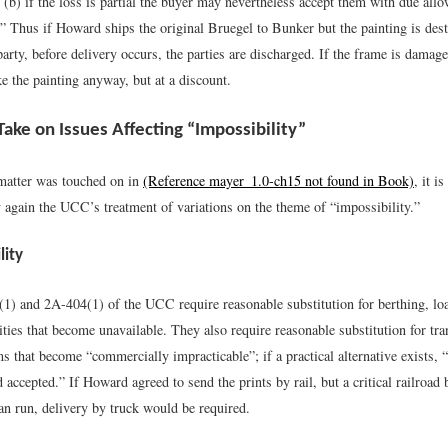
 (b) if the loss is partial the buyer may nevertheless accept them with due allo
.” Thus if Howard ships the original Bruegel to Bunker but the painting is des
 party, before delivery occurs, the parties are discharged. If the frame is dama
ke the painting anyway, but at a discount.
Take on Issues Affecting “Impossibility”
matter was touched on in
(Reference mayer_1.0-ch15 not found in Book)
, it i
y again the UCC’s treatment of variations on the theme of “impossibility.”
lity
(1) and 2A-404(1) of the UCC require reasonable substitution for berthing, lo
ities that become unavailable. They also require reasonable substitution for tr
s that become “commercially impracticable”; if a practical alternative exists,
 accepted.” If Howard agreed to send the prints by rail, but a critical railroad 
an run, delivery by truck would be required.