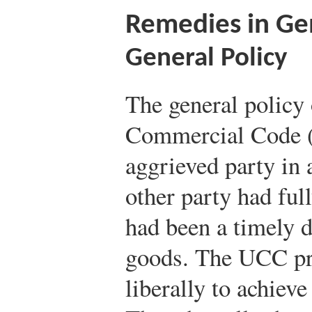
Remedies in Ge
General Policy
The general policy
Commercial Code (
aggrieved party in 
other party had fu
had been a timely 
goods. The UCC pro
liberally to achieve 