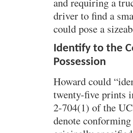
and requiring a truc
driver to find a sma
could pose a sizeab
Identify to the 
Possession
Howard could “ident
twenty-five prints 
2-704(1) of the UCC
denote conforming 