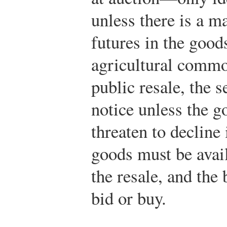
unless there is a ma
futures in the goods
agricultural commod
public resale, the s
notice unless the g
threaten to decline
goods must be avail
the resale, and the
bid or buy.