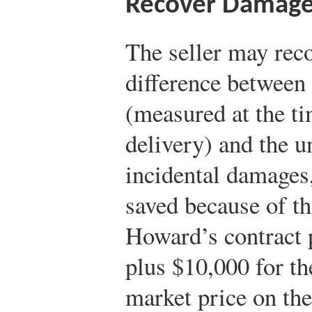
Recover Damag
The seller may rec
difference between 
(measured at the ti
delivery) and the u
incidental damages,
saved because of t
Howard’s contract 
plus $10,000 for th
market price on th