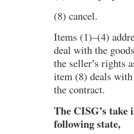
(8) cancel.
Items (1)–(4) addres
deal with the goods
the seller’s rights 
item (8) deals with
the contract.
The CISG’s take is
following state,