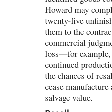
Howard may comple
twenty-five unfinis
them to the contract
commercial judgmen
loss—for example, 
continued producti
the chances of resal
cease manufacture a
salvage value.