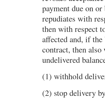
payment due on or 
repudiates with res
then with respect t
affected and, if the
contract, then also
undelivered balance
(1) withhold delive
(2) stop delivery b