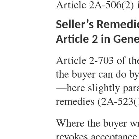
Article 2A-506(2) i
Seller’s Remedi
Article 2 in Gene
Article 2-703 of th
the buyer can do by 
—here slightly par
remedies (2A-523(1)
Where the buyer wr
revokes acceptance 