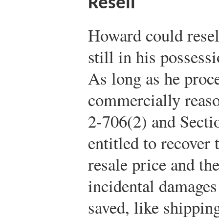
Resell
Howard could resell
still in his possess
As long as he proce
commercially reaso
2-706(2) and Secti
entitled to recover
resale price and the
incidental damages
saved, like shippin