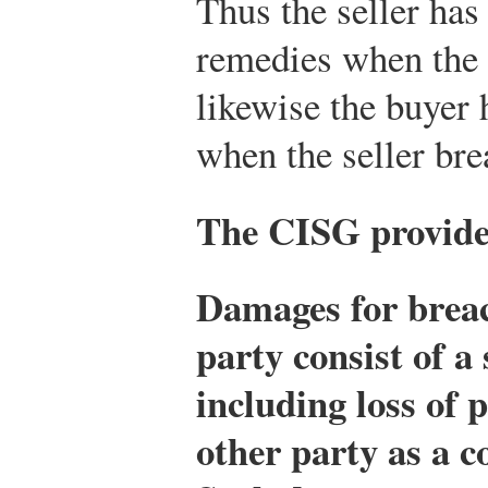
Thus the seller has
remedies when the 
likewise the buyer
when the seller bre
The CISG provides
Damages for breac
party consist of a
including loss of p
other party as a c