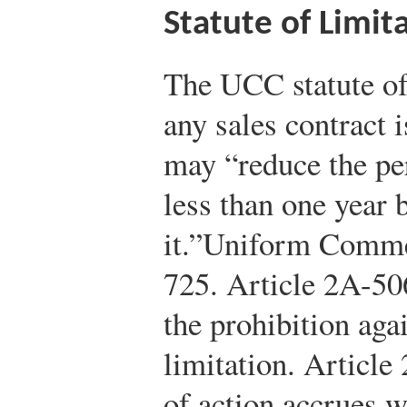
Statute of Limit
The UCC statute of 
any sales contract i
may “reduce the per
less than one year 
it.”
Uniform Commer
725.
Article 2A-506
the prohibition aga
limitation. Article
of action accrues w