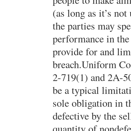
(as long as it’s not
the parties may spe
performance in the
provide for and lim
breach.
Uniform Co
2-719(1) and 2A-50
be a typical limita
sole obligation in 
defective by the sel
quantity of nondef