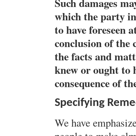
Such damages may 
which the party i
to have foreseen a
conclusion of the c
the facts and matt
knew or ought to 
consequence of the
Specifying Reme
We have emphasiz
people to make alm