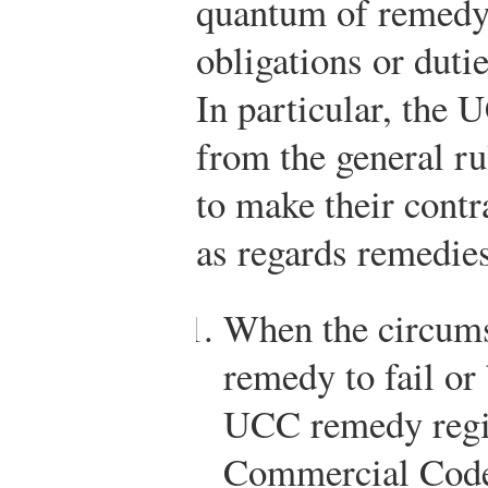
quantum of remedy 
obligations or dutie
In particular, the 
from the general rul
to make their cont
as regards remedie
When the circums
remedy to fail or 
UCC remedy regi
Commercial Code,