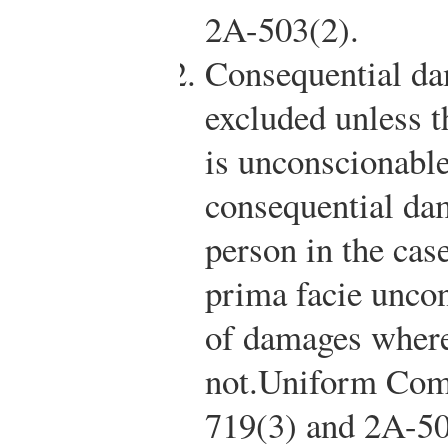
2A-503(2).
Consequential da
excluded unless t
is unconscionable
consequential dam
person in the cas
prima facie uncon
of damages where
not.
Uniform Comm
719(3) and 2A-50