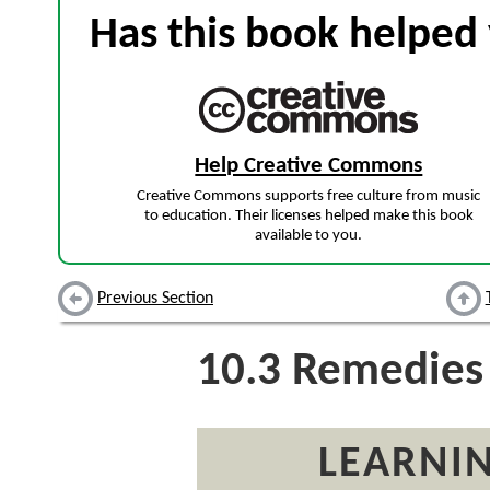
Has this book helped 
Help Creative Commons
Creative Commons supports free culture from music
to education. Their licenses helped make this book
available to you.
Previous Section
10.3
Remedies
LEARNIN