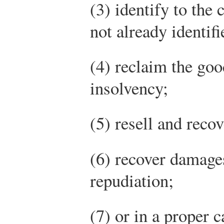
(3) identify to the
not already identifi
(4) reclaim the goo
insolvency;
(5) resell and reco
(6) recover damage
repudiation;
(7) or in a proper c