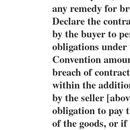
any remedy for bre
Declare the contra
by the buyer to pe
obligations under 
Convention amoun
breach of contract
within the additio
by the seller [abo
obligation to pay 
of the goods, or if