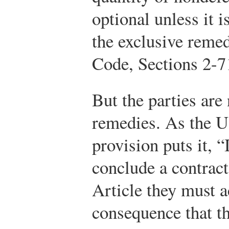
optional unless it i
the exclusive remed
Code, Sections 2-7
But the parties are 
remedies. As the 
provision puts it, “
conclude a contract
Article they must a
consequence that the