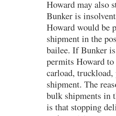
Howard may also st
Bunker is insolvent
Howard would be pe
shipment in the pos
bailee. If Bunker i
permits Howard to 
carload, truckload, 
shipment. The reaso
bulk shipments in 
is that stopping de