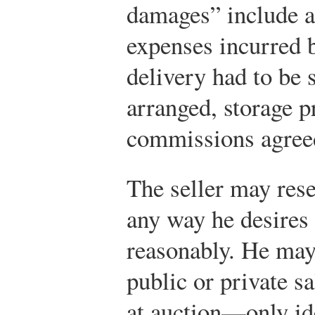
damages” include a
expenses incurred 
delivery had to be 
arranged, storage p
commissions agree
The seller may rese
any way he desires 
reasonably. He may
public or private sa
at auction—only ide