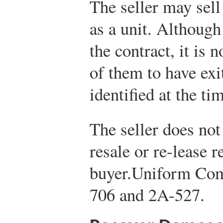
The seller may sell
as a unit. Although
the contract, it is 
of them to have exi
identified at the ti
The seller does not
resale or re-lease re
buyer.
Uniform Com
706 and 2A-527.