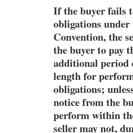
If the buyer fails 
obligations under 
Convention, the s
the buyer to pay t
additional period 
length for perform
obligations; unless
notice from the bu
perform within the
seller may not, du