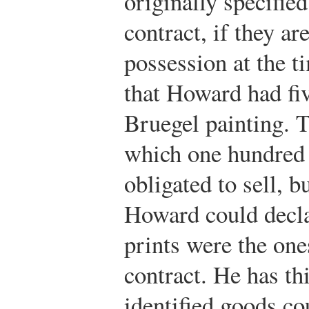
originally specified
contract, if they ar
possession at the 
that Howard had fiv
Bruegel painting. T
which one hundred 
obligated to sell, 
Howard could declar
prints were the on
contract. He has th
identified goods co