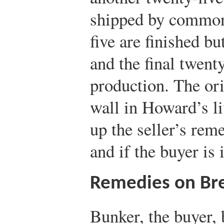
shipped by common 
five are finished bu
and the final twenty-
production. The ori
wall in Howard’s l
up the seller’s rem
and if the buyer is 
Remedies on Br
Bunker, the buyer, 