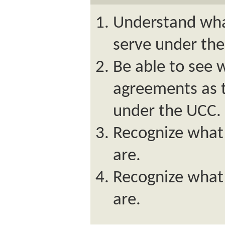
Understand wha
serve under th
Be able to see 
agreements as t
under the UCC.
Recognize what 
are.
Recognize what
are.