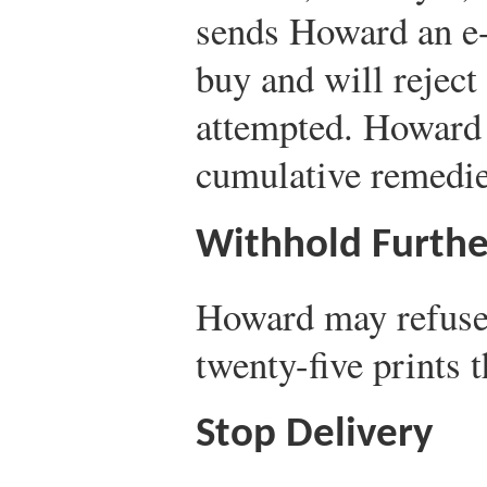
sends Howard an e-
buy and will reject 
attempted. Howard 
cumulative remedies
Withhold Furthe
Howard may refuse 
twenty-five prints 
Stop Delivery