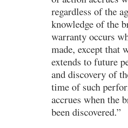
regardless of the a
knowledge of the b
warranty occurs wh
made, except that w
extends to future 
and discovery of th
time of such perfo
accrues when the b
been discovered.”