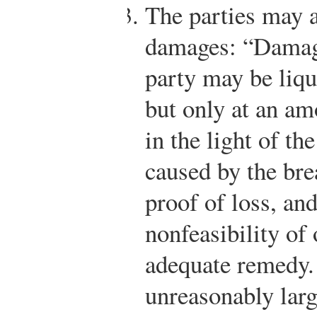
The parties may a
damages: “Damage
party may be liqu
but only at an am
in the light of th
caused by the brea
proof of loss, an
nonfeasibility of
adequate remedy.
unreasonably larg