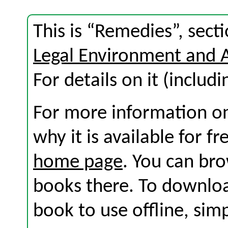
This is “Remedies”, sec
Legal Environment and 
For details on it (includi
For more information on
why it is available for f
home page
. You can br
books there. To download
book to use offline, sim