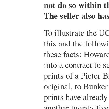
not do so within th
The seller also ha
To illustrate the U
this and the follow
these facts: Howard
into a contract to 
prints of a Pieter B
original, to Bunker
prints have already
another twenty-five