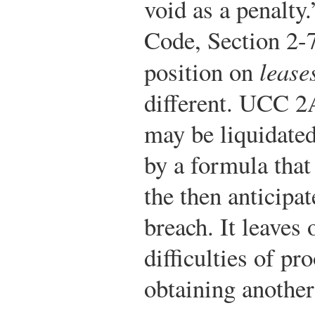
void as a penalty.
Code, Section 2-
position on
lease
different. UCC 2
may be liquidated
by a formula that 
the then anticipa
breach. It leaves
difficulties of pr
obtaining anothe