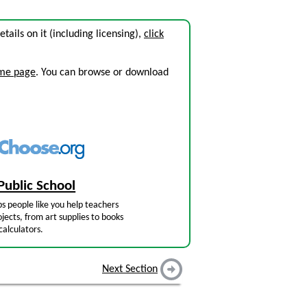
details on it (including licensing),
click
ome page
. You can browse or download
Public School
s people like you help teachers
jects, from art supplies to books
calculators.
Next Section