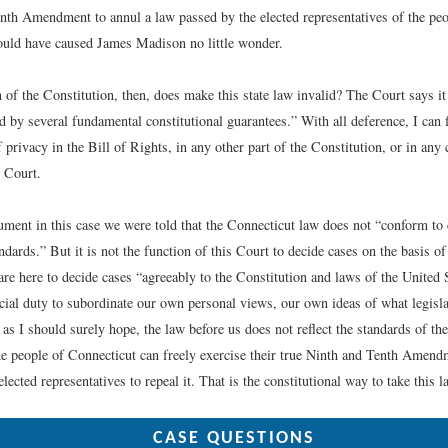
inth Amendment to annul a law passed by the elected representatives of the peop
uld have caused James Madison no little wonder.
of the Constitution, then, does make this state law invalid? The Court says it 
d by several fundamental constitutional guarantees.” With all deference, I can 
f privacy in the Bill of Rights, in any other part of the Constitution, or in any 
s Court.
ument in this case we were told that the Connecticut law does not “conform to 
dards.” But it is not the function of this Court to decide cases on the basis 
re here to decide cases “agreeably to the Constitution and laws of the United St
icial duty to subordinate our own personal views, our own ideas of what legisla
, as I should surely hope, the law before us does not reflect the standards of th
he people of Connecticut can freely exercise their true Ninth and Tenth Amendm
elected representatives to repeal it. That is the constitutional way to take this 
CASE QUESTIONS