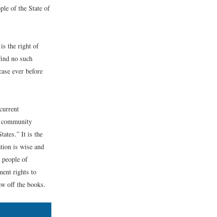
le of the State of
is the right of
find no such
case ever before
current
of community
ates.” It is the
tion is wise and
e people of
ent rights to
law off the books.