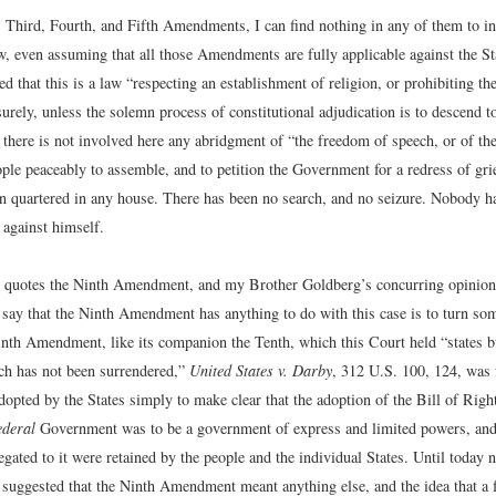
, Third, Fourth, and Fifth Amendments, I can find nothing in any of them to in
, even assuming that all those Amendments are fully applicable against the Sta
d that this is a law “respecting an establishment of religion, or prohibiting the
urely, unless the solemn process of constitutional adjudication is to descend to
there is not involved here any abridgment of “the freedom of speech, or of the
ople peaceably to assemble, and to petition the Government for a redress of gr
en quartered in any house. There has been no search, and no seizure. Nobody 
 against himself.
 quotes the Ninth Amendment, and my Brother Goldberg’s concurring opinion 
o say that the Ninth Amendment has anything to do with this case is to turn so
inth Amendment, like its companion the Tenth, which this Court held “states bu
ich has not been surrendered,”
United States v. Darby
, 312 U.S. 100, 124, was
pted by the States simply to make clear that the adoption of the Bill of Rights
ederal
Government was to be a government of express and limited powers, and t
gated to it were retained by the people and the individual States. Until today
 suggested that the Ninth Amendment meant anything else, and the idea that a f