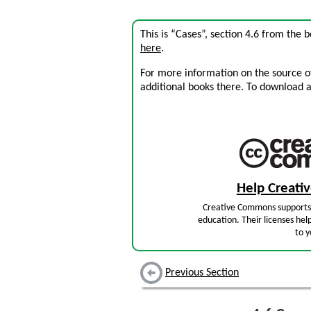
This is “Cases”, section 4.6 from the 
here
.
For more information on the source of 
additional books there. To download a .
Help Creat
Creative Commons supports 
education. Their licenses hel
to y
Previous Section