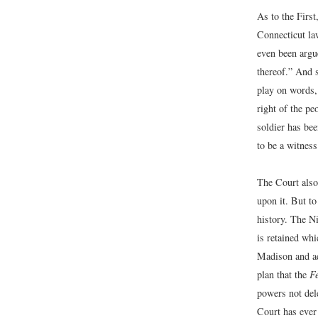
As to the First
Connecticut law
even been argue
thereof.” And s
play on words, 
right of the pe
soldier has be
to be a witness
The Court also
upon it. But t
history. The N
is retained wh
Madison and ado
plan that the
F
powers not dele
Court has ever