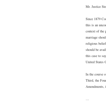
Mr. Justice St
Since 1879 Con
this is an unco
context of the 
marriage should
religious belie
should be avail
this case to sa
United States C
In the course o
Third, the Four
Amendments, if 
…