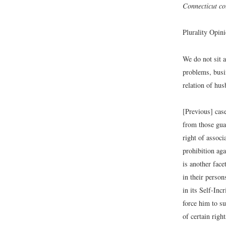
Connecticut cou
Plurality Opin
We do not sit 
problems, busin
relation of hus
[Previous] cas
from those gua
right of assoc
prohibition aga
is another face
in their perso
in its Self-Inc
force him to s
of certain righ