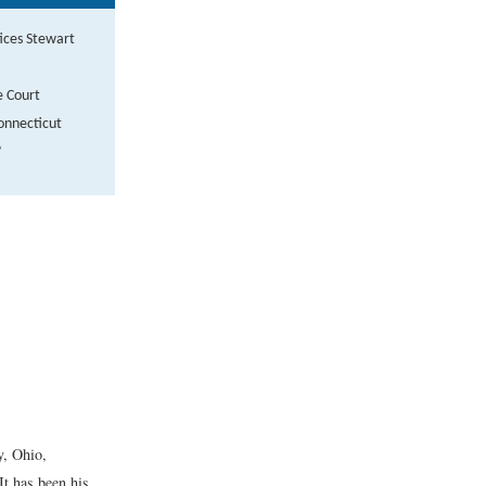
tices Stewart
e Court
Connecticut
?
y, Ohio,
It has been his