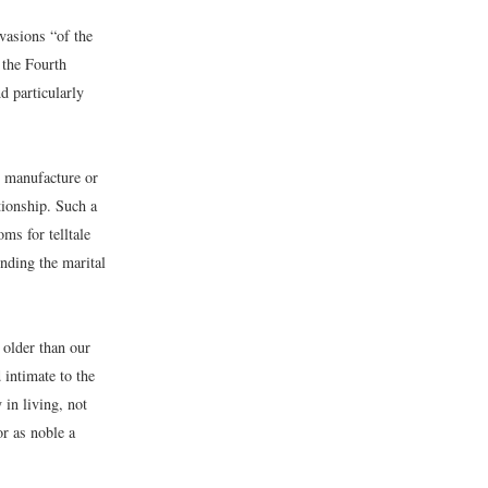
vasions “of the
 the Fourth
d particularly
r manufacture or
tionship. Such a
ms for telltale
unding the marital
 older than our
 intimate to the
 in living, not
or as noble a