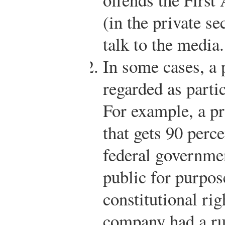
(in the private s
talk to the media.
In some cases, a
regarded as partic
For example, a pr
that gets 90 perce
federal governmen
public for purpos
constitutional rig
company had a ru