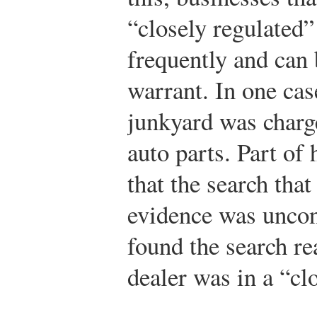
“closely regulated
frequently and can 
warrant. In one case
junkyard was charg
auto parts. Part of
that the search tha
evidence was uncons
found the search re
dealer was in a “cl