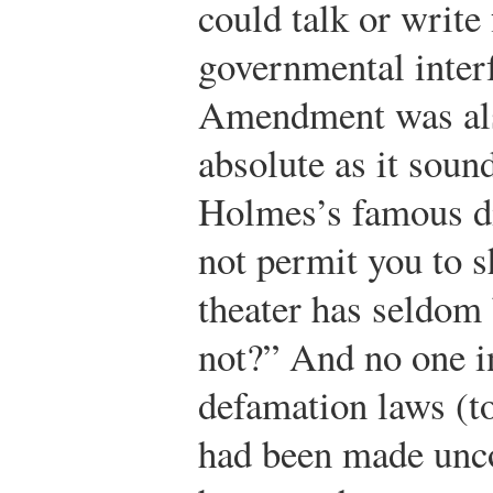
could talk or write 
governmental interf
Amendment was also
absolute as it soun
Holmes’s famous di
not permit you to s
theater has seldom
not?” And no one i
defamation laws (to
had been made unco