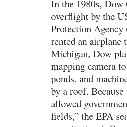
In the 1980s, Dow 
overflight by the 
Protection Agency
rented an airplane 
Michigan, Dow plan
mapping camera to 
ponds, and machine
by a roof. Because 
allowed government
fields,” the EPA se