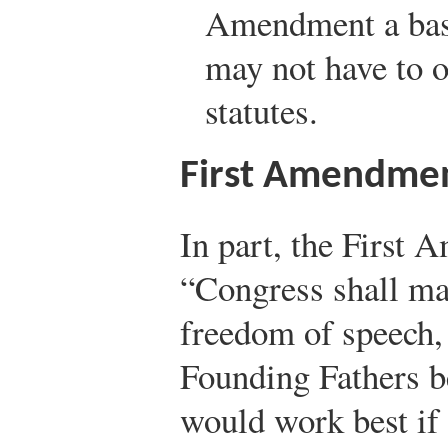
Amendment a basis
may not have to o
statutes.
First Amendme
In part, the First 
“Congress shall m
freedom of speech, 
Founding Fathers b
would work best if 