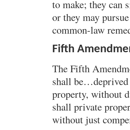
to make; they can s
or they may pursue
common-law remedie
Fifth Amendme
The Fifth Amendme
shall be…deprived o
property, without d
shall private proper
without just compe