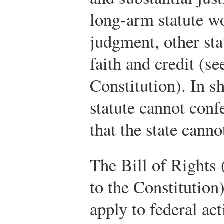
long-arm statute w
judgment, other stat
faith and credit (se
Constitution). In sh
statute cannot conf
that the state canno
The Bill of Rights 
to the Constitution
apply to federal ac