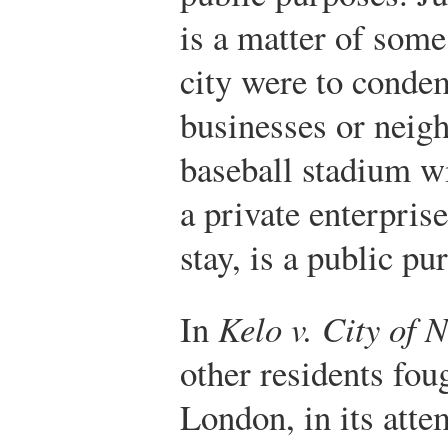
is a matter of some
city were to conde
businesses or neig
baseball stadium w
a private enterpris
stay, is a public p
In
Kelo v. City of
other residents fou
London, in its atte