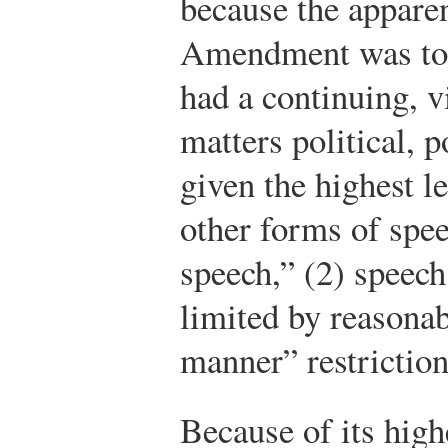
because the apparen
Amendment was to m
had a continuing, v
matters political, p
given the highest l
other forms of spe
speech,” (2) speech
limited by reasonab
manner” restriction
Because of its highe