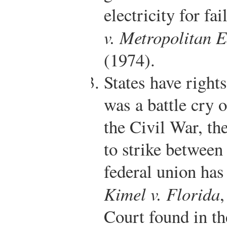
electricity for fai
v. Metropolitan 
(1974).
States have rights
was a battle cry 
the Civil War, th
to strike between
federal union has
Kimel v. Florida
Court found in th