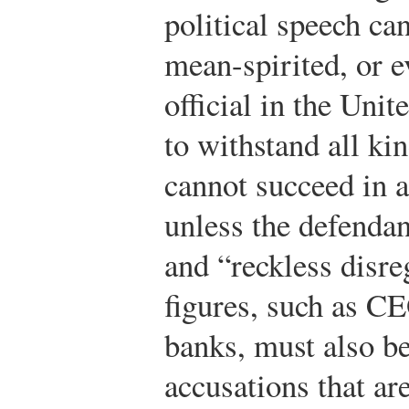
political speech can
mean-spirited, or e
official in the Uni
to withstand all ki
cannot succeed in a
unless the defendan
and “reckless disre
figures, such as CE
banks, must also b
accusations that ar