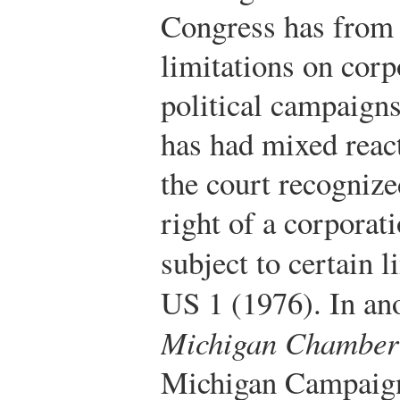
Congress has from 
limitations on corp
political campaign
has had mixed react
the court recogniz
right of a corporat
subject to certain l
US 1 (1976).
In an
Michigan Chamber
Michigan Campaign