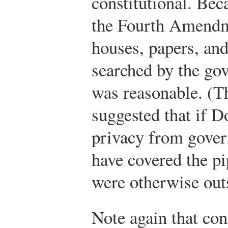
constitutional. Bec
the Fourth Amendm
houses, papers, and
searched by the go
was reasonable. (T
suggested that if 
privacy from govern
have covered the p
were otherwise outs
Note again that con