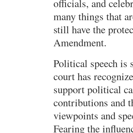
officials, and celebr
many things that ar
still have the prote
Amendment.
Political speech is 
court has recognize
support political 
contributions and t
viewpoints and spe
Fearing the influen