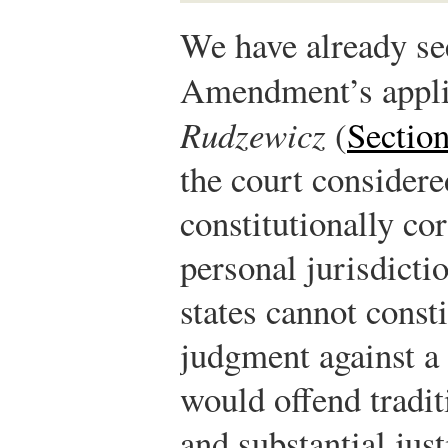
We have already se
Amendment’s appli
Rudzewicz
(
Section
the court considere
constitutionally cor
personal jurisdicti
states cannot const
judgment against a 
would offend tradit
and substantial just