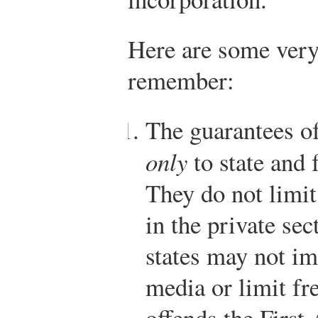
Here are some very 
remember:
The guarantees of
only
to state and 
They do not limi
in the private se
states may not im
media or limit fr
offends the Firs