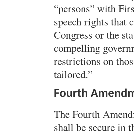
“persons” with Fir
speech rights that 
Congress or the st
compelling governm
restrictions on tho
tailored.”
Fourth Amend
The Fourth Amendm
shall be secure in t