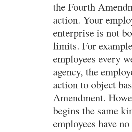
the Fourth Amendm
action. Your employ
enterprise is not b
limits. For example,
employees every w
agency, the employ
action to object ba
Amendment. Howeve
begins the same kin
employees have no 