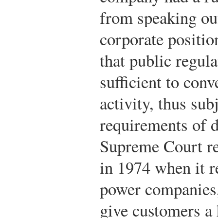
from speaking out
corporate positio
that public regula
sufficient to conv
activity, thus subj
requirements of d
Supreme Court re
in 1974 when it r
power companies, 
give customers a 