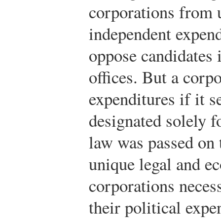
corporations from 
independent expend
oppose candidates i
offices. But a corp
expenditures if it 
designated solely f
law was passed on 
unique legal and ec
corporations necess
their political expe