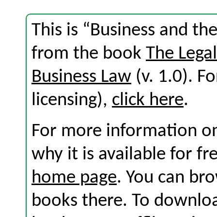
This is “Business and the 
from the book
The Lega
Business Law
(v. 1.0). Fo
licensing),
click here
.
For more information on
why it is available for f
home page
. You can br
books there. To download