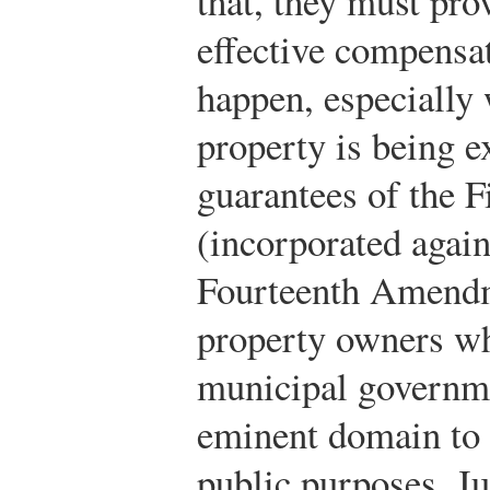
that, they must pro
effective compensa
happen, especially
property is being e
guarantees of the 
(incorporated again
Fourteenth Amendme
property owners whe
municipal governme
eminent domain to t
public purposes. Ju