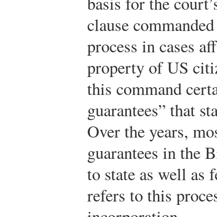
basis for the court
clause commanded t
process in cases affe
property of US citi
this command cert
guarantees” that st
Over the years, mos
guarantees in the B
to state as well as 
refers to this proce
incorporation.