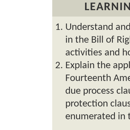
LEARNIN
Understand and 
in the Bill of R
activities and 
Explain the appl
Fourteenth Am
due process cla
protection clau
enumerated in th