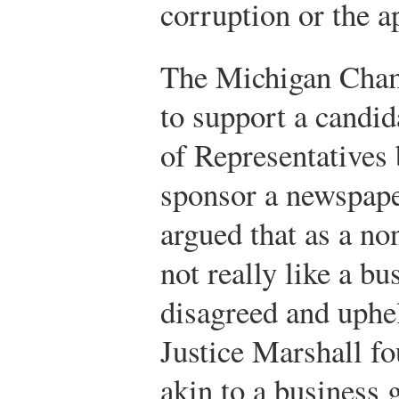
corruption or the a
The Michigan Cha
to support a candi
of Representatives 
sponsor a newspape
argued that as a non
not really like a bu
disagreed and uphe
Justice Marshall f
akin to a business g