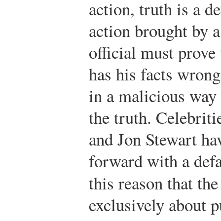
action, truth is a d
action brought by a
official must prove
has his facts wrong 
in a malicious way 
the truth. Celebrit
and Jon Stewart ha
forward with a defa
this reason that th
exclusively about p