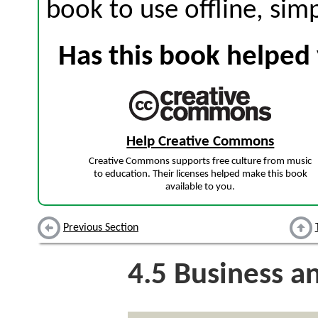
book to use offline, sim
Has this book helped 
Help Creative Commons
Creative Commons supports free culture from music
to education. Their licenses helped make this book
available to you.
Previous Section
4.5
Business and