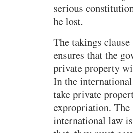
serious constitutio
he lost.
The takings clause
ensures that the go
private property wi
In the internationa
take private proper
expropriation. The
international law 