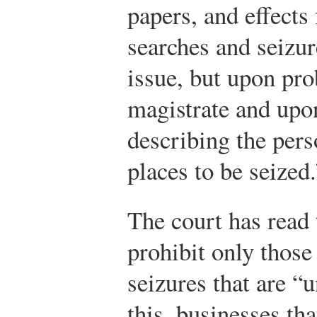
papers, and effect
searches and seizur
issue, but upon pro
magistrate and upon
describing the pers
places to be seized.
The court has read
prohibit only thos
seizures that are “
this, businesses tha