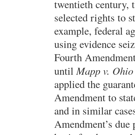
twentieth century, 
selected rights to s
example, federal a
using evidence seiz
Fourth Amendment, 
until
Mapp v. Ohio
applied the guarant
Amendment to state 
and in similar case
Amendment’s due p