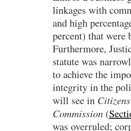
linkages with comm
and high percentag
percent) that were 
Furthermore, Justic
statute was narrow
to achieve the impo
integrity in the pol
will see in
Citizens
Commission
(
Secti
was overruled; cor