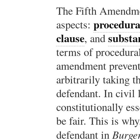
The Fifth Amendmen
procedura
aspects:
clause
substa
, and
terms of procedural
amendment prevent
arbitrarily taking t
defendant. In civil l
constitutionally es
be fair. This is why
defendant in
Burge