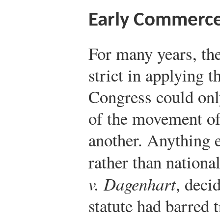
Early Commerce
For many years, th
strict in applying 
Congress could only
of the movement of
another. Anything 
rather than nationa
v. Dagenhart
, deci
statute had barred t