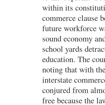
within its constitut
commerce clause be
future workforce wa
sound economy and 
school yards detrac
education. The cour
noting that with th
interstate commerc
conjured from almo
free because the la