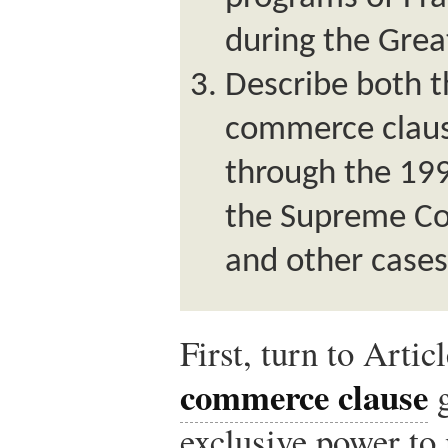
during the Grea
Describe both t
commerce claus
through the 199
the Supreme Co
and other cases
First, turn to Artic
commerce clause
g
exclusive power to 