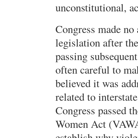
unconstitutional, a
Congress made no a
legislation after t
passing subsequent
often careful to ma
believed it was add
related to intersta
Congress passed th
Women Act (VAWA),
establish why viol