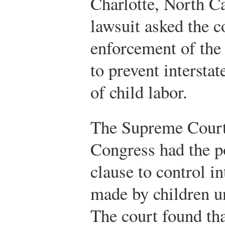
Charlotte, North Ca
lawsuit asked the c
enforcement of the
to prevent intersta
of child labor.
The Supreme Court 
Congress had the 
clause to control i
made by children un
The court found th