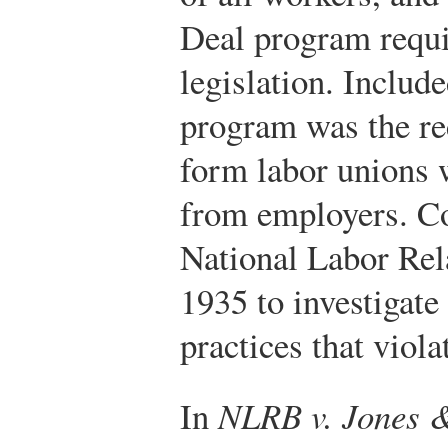
Deal program requi
legislation. Includ
program was the rec
form labor unions 
from employers. Co
National Labor Re
1935 to investigate
practices that viola
In
NLRB v. Jones &