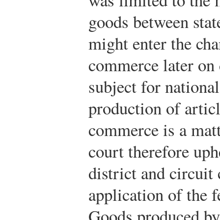
goods between stat
might enter the cha
commerce later on d
subject for nationa
production of articl
commerce is a matte
court therefore uph
district and circuit
application of the 
Goods produced by 