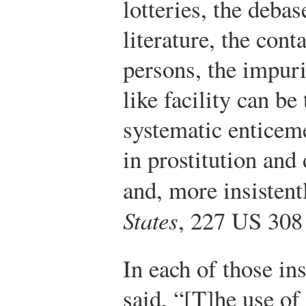
lotteries, the deba
literature, the cont
persons, the impuri
like facility can b
systematic enticem
in prostitution an
and, more insistentl
States
, 227 US 308
In each of those in
said, “[T]he use of 