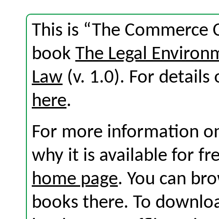
This is “The Commerce C
book
The Legal Environ
Law
(v. 1.0). For details 
here
.
For more information on
why it is available for f
home page
. You can br
books there. To download