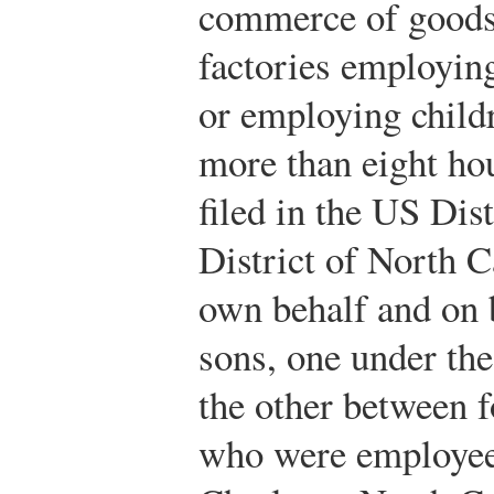
commerce of goods
factories employin
or employing child
more than eight ho
filed in the US Dis
District of North Ca
own behalf and on 
sons, one under the
the other between f
who were employees