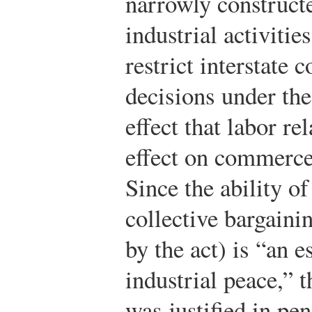
narrowly constructe
industrial activitie
restrict interstate
decisions under th
effect that labor re
effect on commerce 
Since the ability o
collective bargaini
by the act) is “an e
industrial peace,” 
was justified in pe