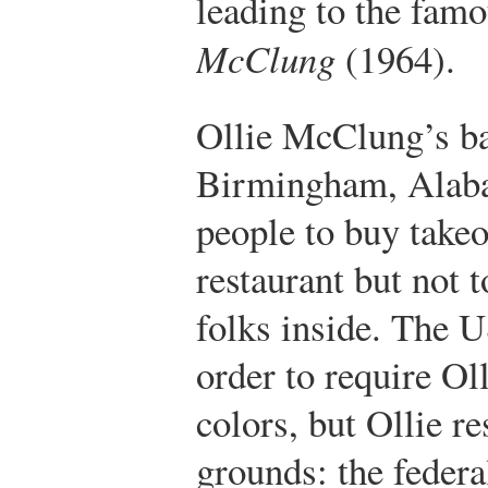
leading to the fam
McClung
(1964).
Ollie McClung’s ba
Birmingham, Alaba
people to buy takeo
restaurant but not 
folks inside. The U
order to require Oll
colors, but Ollie r
grounds: the feder