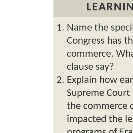
LEARNIN
Name the specif
Congress has th
commerce. What,
clause say?
Explain how ear
Supreme Court i
the commerce c
impacted the le
programs of Fra