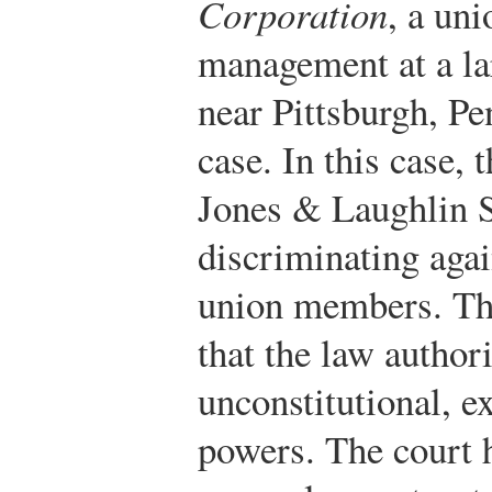
Corporation
, a un
management at a lar
near Pittsburgh, Pe
case. In this case,
Jones & Laughlin S
discriminating aga
union members. Th
that the law autho
unconstitutional, 
powers. The court h