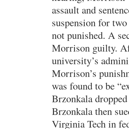
assault and senten
suspension for two
not punished. A se
Morrison guilty. Af
university’s admini
Morrison’s punishme
was found to be “ex
Brzonkala dropped o
Brzonkala then sue
Virginia Tech in fed