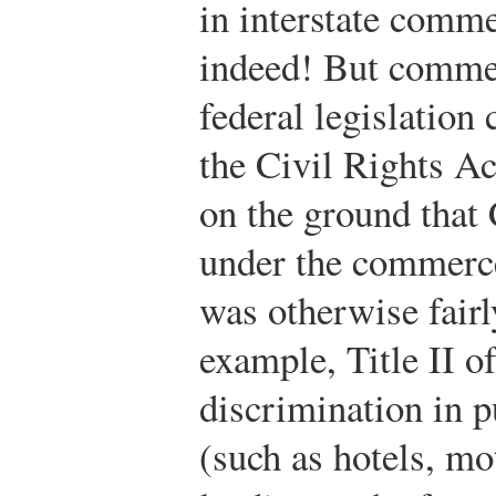
in interstate comme
indeed! But commer
federal legislation
the Civil Rights A
on the ground that
under the commerce
was otherwise fairl
example, Title II of
discrimination in 
(such as hotels, mot