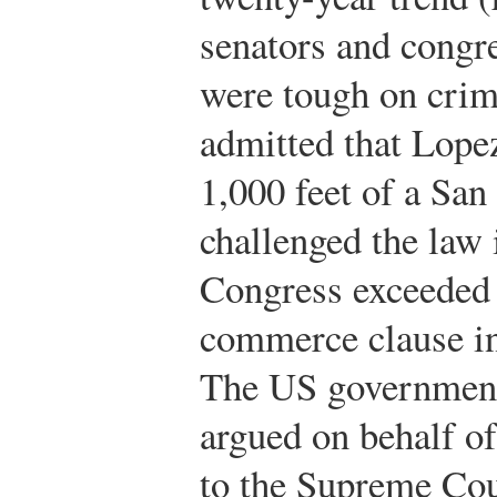
senators and congr
were tough on crim
admitted that Lope
1,000 feet of a San
challenged the law i
Congress exceeded i
commerce clause in 
The US government’
argued on behalf of
to the Supreme Cou