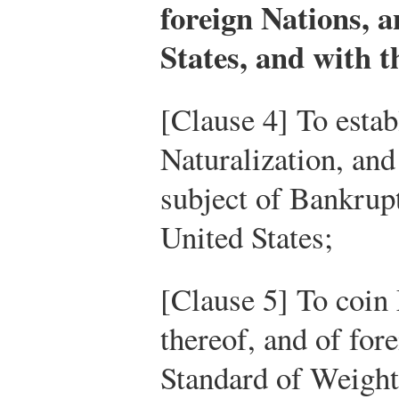
foreign Nations, 
States, and with t
[Clause 4] To estab
Naturalization, an
subject of Bankrup
United States;
[Clause 5] To coin
thereof, and of for
Standard of Weigh