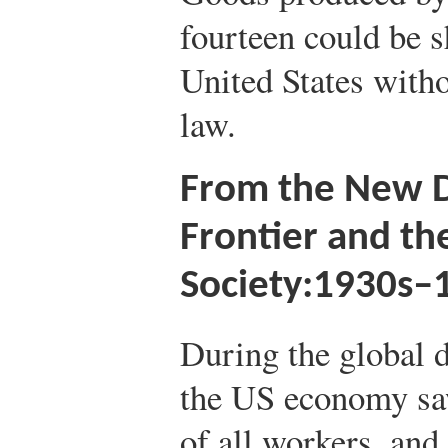
fourteen could be 
United States witho
law.
From the New D
Frontier and th
Society:1930s–
During the global d
the US economy saw
of all workers, an