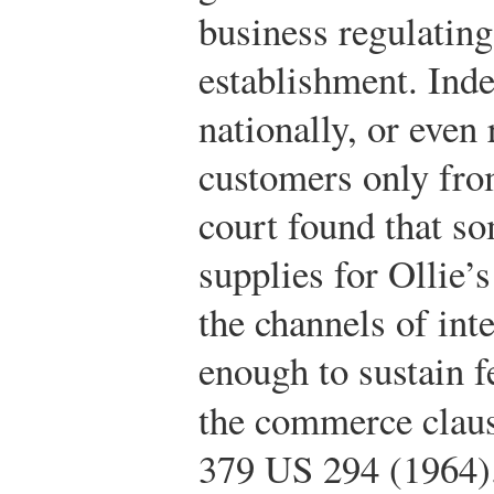
business regulating
establishment. Inde
nationally, or even
customers only from
court found that so
supplies for Ollie’
the channels of in
enough to sustain f
the commerce clau
379 US 294 (1964)