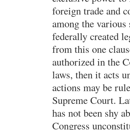
foreign trade and
among the various s
federally created l
from this one claus
authorized in the C
laws, then it acts u
actions may be rule
Supreme Court. Lat
has not been shy ab
Congress unconstit