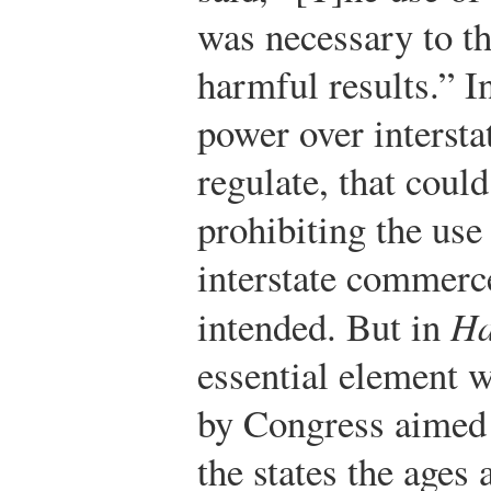
was necessary to t
harmful results.” I
power over intersta
regulate, that coul
prohibiting the use 
interstate commerce
intended. But in
Ha
essential element 
by Congress aimed 
the states the ages