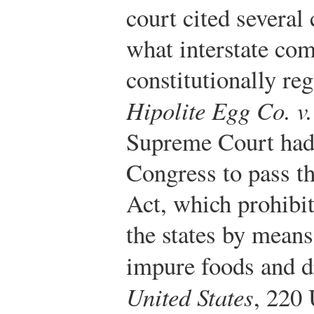
court cited several
what interstate co
constitutionally re
Hipolite Egg Co. v.
Supreme Court had 
Congress to pass t
Act, which prohibit
the states by mean
impure foods and d
United States
, 220