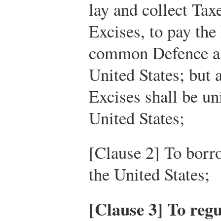
lay and collect Tax
Excises, to pay the
common Defence an
United States; but 
Excises shall be u
United States;
[Clause 2] To borr
the United States;
[Clause 3] To re