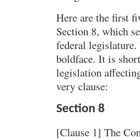
Here are the first fi
Section 8, which se
federal legislature
boldface. It is shor
legislation affecti
very clause:
Section 8
[Clause 1] The Con