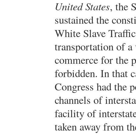
United States
, the
sustained the consti
White Slave Traffi
transportation of a
commerce for the p
forbidden. In that c
Congress had the p
channels of interst
facility of intersta
taken away from th