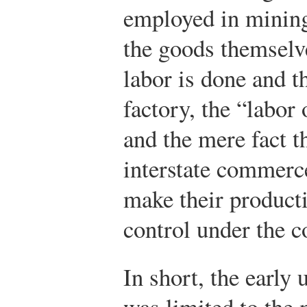
employed in mining
the goods themselv
labor is done and th
factory, the “labor 
and the mere fact t
interstate commerc
make their producti
control under the 
In short, the early
was limited to the