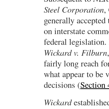
Steel Corporation
,
generally accepted
on interstate comm
federal legislation
Wickard v. Filburn
fairly long reach f
what appear to be 
decisions (
Section 
Wickard
established