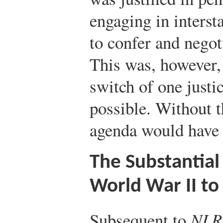
engaging in interst
to confer and negot
This was, however, 
switch of one justi
possible. Without 
agenda would have b
The Substantial 
World War II to
Subsequent to
NLRB