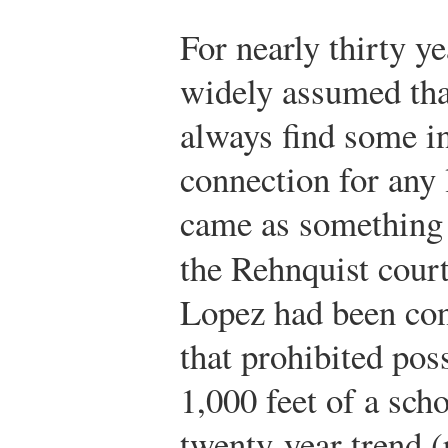
For nearly thirty ye
widely assumed tha
always find some i
connection for any 
came as something 
the Rehnquist cour
Lopez had been con
that prohibited pos
1,000 feet of a sch
twenty-year trend (