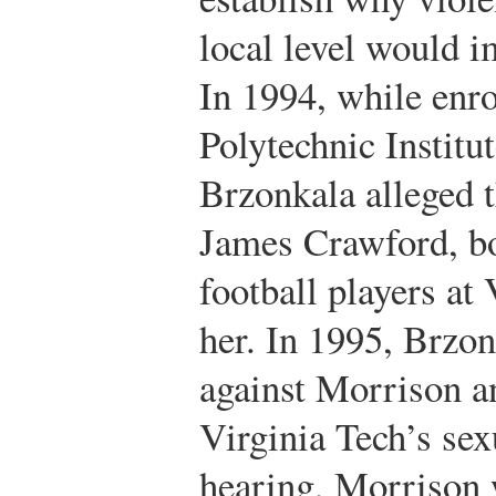
local level would i
In 1994, while enro
Polytechnic Institu
Brzonkala alleged 
James Crawford, bo
football players at
her. In 1995, Brzon
against Morrison 
Virginia Tech’s sex
hearing, Morrison 