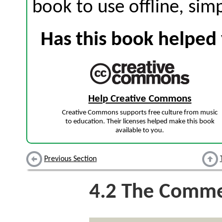
book to use offline, sim
Has this book helped 
Help Creative Commons
Creative Commons supports free culture from music
to education. Their licenses helped make this book
available to you.
Previous Section
4.2
The Comme