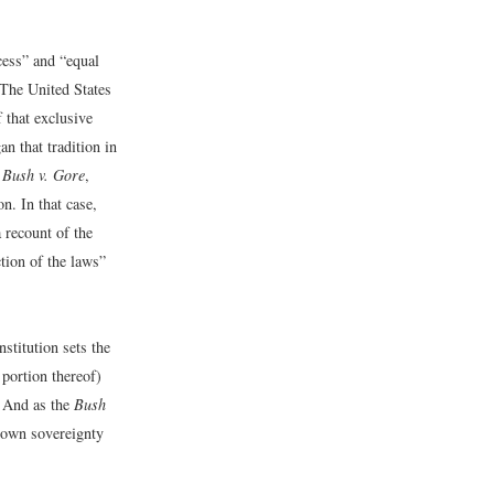
cess” and “equal
 The United States
 that exclusive
n that tradition in
n
Bush v. Gore
,
n. In that case,
 recount of the
tion of the laws”
stitution sets the
 portion thereof)
e. And as the
Bush
r own sovereignty