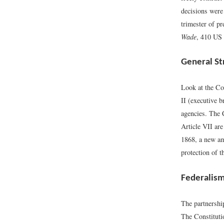
decisions were 
trimester of pr
Wade
, 410 US 
General St
Look at the Con
II (executive b
agencies. The 
Article VII are
1868, a new am
protection of t
Federalis
The partnership
The Constitutio