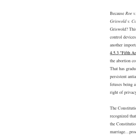
Because
Roe v
Griswold v. Co
Griswold? This
control devices
another import
4.5.3 "Fifth 
the abortion c
That has gradua
persistent anti
fetuses being a
right of priva
The Constitutio
recognized that
the Constitutio
marriage…proc