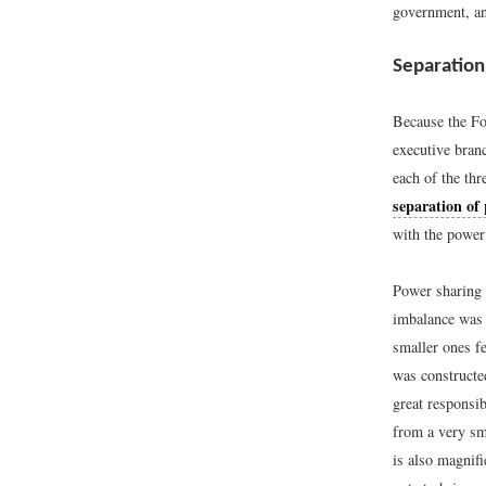
government, an
Separation
Because the Fo
executive branc
each of the thr
separation of
with the power 
Power sharing 
imbalance was 
smaller ones fe
was constructe
great responsib
from a very sma
is also magnifi