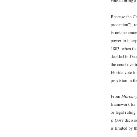
vote to bring a
Because the Co
protection”), r
is unique among
power to inter
1803, when the
decided in Dece
the court over
Florida vote fo
provision in t
From
Marbury
framework for a
or legal ruling
v. Gore
decisio
is limited by t