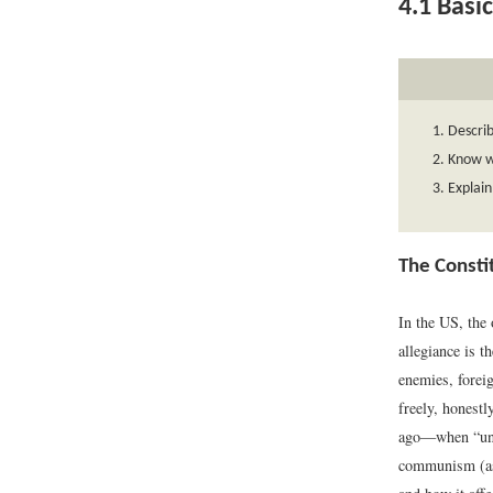
4.1
Basic
Describ
Know w
Explain
The Consti
In the US, the 
allegiance is t
enemies, foreig
freely, honestl
ago—when “un-A
communism (as 