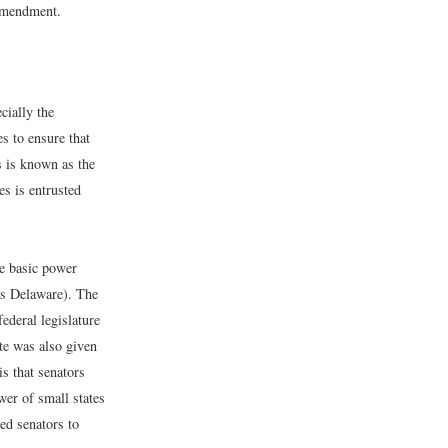
 Amendment.
cially the
s to ensure that
s is known as the
es is entrusted
he basic power
as Delaware). The
ederal legislature
te was also given
is that senators
wer of small states
red senators to