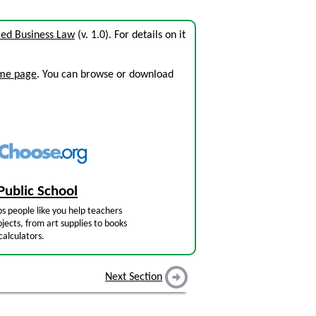
ed Business Law
(v. 1.0). For details on it
ome page
. You can browse or download
Public School
s people like you help teachers
jects, from art supplies to books
calculators.
Next Section