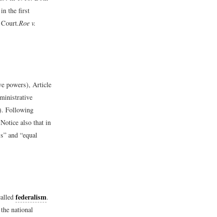
in the first
 Court.
Roe v.
ive powers), Article
dministrative
I). Following
Notice also that in
ss” and “equal
federalism
called
.
the national