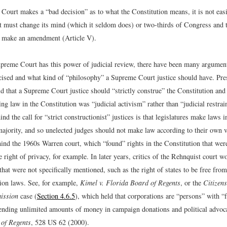
 Court makes a “bad decision” as to what the Constitution means, it is not eas
rt must change its mind (which it seldom does) or two-thirds of Congress and t
t make an amendment (Article V).
preme Court has this power of judicial review, there have been many argumen
cised and what kind of “philosophy” a Supreme Court justice should have. Pre
d that a Supreme Court justice should “strictly construe” the Constitution and 
ng law in the Constitution was “judicial activism” rather than “judicial restrai
nd the call for “strict constructionist” justices is that legislatures make laws 
majority, and so unelected judges should not make law according to their own 
ind the 1960s Warren court, which “found” rights in the Constitution that were
ight of privacy, for example. In later years, critics of the Rehnquist court wo
that were not specifically mentioned, such as the right of states to be free from
tion laws. See, for example,
Kimel v. Florida Board of Regents
, or the
Citizens
ission
case (
Section 4.6.5
), which held that corporations are “persons” with “
pending unlimited amounts of money in campaign donations and political advoc
of Regents
, 528 US 62 (2000).