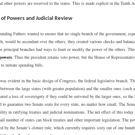
d other powers are reserved to the states. This is made explicit in the Tenth
 of Powers and Judicial Review
unding Fathers wanted to ensure that no single branch of the government, espe
h, would be ascendant over the others, they created various checks and balance
ee principal branches had ways to limit or modify the power of the others. Thi
 powers
. Thus the president retains veto power, but the House of Representativ
to initiate spending bills.
was evident in the basic design of Congress, the federal legislative branch. T
between the large states (with greater population) and the smaller ones (such 
ared a loss of sovereignty if they could be outvoted by the larger ones, so the f
d to guarantee two Senate seats for every state, no matter how small. The Sena
ility in ratifying treaties and judicial nominations. The net effect of this today 
ll number of states can block treaties and other important legislation. The po
ed by the Senate’s cloture rule, which currently requires sixty out of one hund