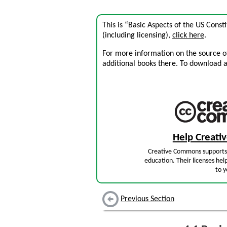
This is “Basic Aspects of the US Const
(including licensing),
click here
.
For more information on the source of 
additional books there. To download a .
Help Creat
Creative Commons supports 
education. Their licenses hel
to y
Previous Section