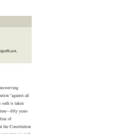
ignificant.
 unswerving
ution “against all
 oath is taken
 time—fifty years
fear of
t the Constitution