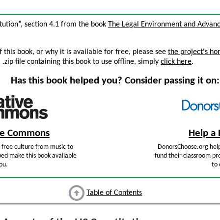
itution”, section 4.1 from the book
The Legal Environment and Advanc
this book, or why it is available for free, please see
the project's h
zip file containing this book to use offline, simply
click here
.
Has this book helped you? Consider passing it on:
ive Commons
Help a 
free culture from music to
DonorsChoose.org help
ped make this book available
fund their classroom pro
ou.
to 
Table of Contents