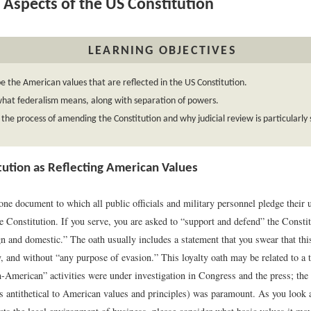
 Aspects of the US Constitution
LEARNING OBJECTIVES
e the American values that are reflected in the US Constitution.
hat federalism means, along with separation of powers.
 the process of amending the Constitution and why judicial review is particularly s
tution as Reflecting American Values
one document to which all public officials and military personnel pledge their
he Constitution. If you serve, you are asked to “support and defend” the Constit
n and domestic.” The oath usually includes a statement that you swear that this
y, and without “any purpose of evasion.” This loyalty oath may be related to a
merican” activities were under investigation in Congress and the press; the 
antithetical to American values and principles) was paramount. As you look a