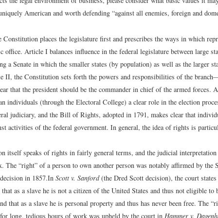
cts the legal environment of business, please consider what basic values it ma
uniquely American and worth defending “against all enemies, foreign and dome
he Constitution places the legislature first and prescribes the ways in which rep
ic office. Article I balances influence in the federal legislature between large st
ing a Senate in which the smaller states (by population) as well as the larger s
le II, the Constitution sets forth the powers and responsibilities of the bran
ear that the president should be the commander in chief of the armed forces. Ar
han individuals (through the Electoral College) a clear role in the election proces
eral judiciary, and the Bill of Rights, adopted in 1791, makes clear that indivi
st activities of the federal government. In general, the idea of rights is particu
n itself speaks of rights in fairly general terms, and the judicial interpretation
ux. The “right” of a person to own another person was notably affirmed by the
decision in 1857.
In
Scott v. Sanford
(the Dred Scott decision), the court states
 that as a slave he is not a citizen of the United States and thus not eligible to 
and that as a slave he is personal property and thus has never been free.
The “ri
 for long, tedious hours of work was upheld by the court in
Hammer v. Dagenh