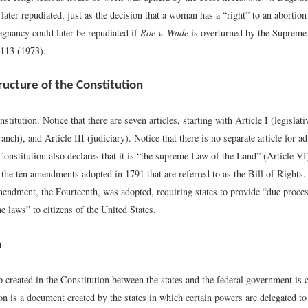
later repudiated, just as the decision that a woman has a “right” to an abortion 
egnancy could later be repudiated if
Roe v. Wade
is overturned by the Supreme
113 (1973).
ructure of the Constitution
stitution. Notice that there are seven articles, starting with Article I (legislat
ranch), and Article III (judiciary). Notice that there is no separate article for a
Constitution also declares that it is “the supreme Law of the Land” (Article V
 the ten amendments adopted in 1791 that are referred to as the Bill of Rights. 
endment, the Fourteenth, was adopted, requiring states to provide “due proce
he laws” to citizens of the United States.
m
 created in the Constitution between the states and the federal government is 
n is a document created by the states in which certain powers are delegated to 