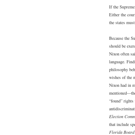
If the Supreme
Either the cou
the states mus
Because the Su
should be exer
Nixon often sai
language. Findi
philosophy behi
wishes of the 
Nixon had in m
mentioned—the r
“found” rights 
antidiscrimina
Election Comm
that include s
Florida Board 