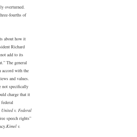
ily overturned.
hree-fourths of
ts about how it
sident Richard
not add to its
nt.” The general
in accord with the
views and values.
 not specifically
uld charge that it
 federal
 United v. Federal
free speech rights”
acy.
Kimel v.