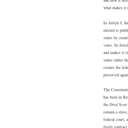
and how it affe
what makes it 
In Article I, t
elected to publ
states by creat
votes. In Artic
and makes it cl
states rather t
creates the fed
preserved again
The Constitutio
has been in fl
the
Dred Scott
remain a slave,
federal court, 
freely contract