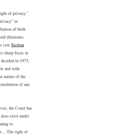
ight of privacy,”
privacy” in
bution of birth
ld illustrates
ss (see
Section
to sharp focus in
decided in 1973.
de
and with
an nature of the
nstitution of any
ever, the Court has
, does exist under
ating to
n.…The right of