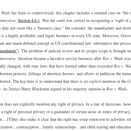
. Wade
has been so controversial, this chapter includes a seminal case on “the r
nnecticut
,
Section 4.6.1
. Was the court was correct in recognizing a “right of 
 may not seem like a “business case,” but consider: the manufacture and distri
 is a highly profitable (and legal) business in every US state. Moreover, Griswo
ant and much-debated concept in US constitutional law: substantive due proce
Amendment"
). The problem of judicial review and its proper scope is brought in
ontroversy. Abortion became a lucrative service business after
Roe v. Wade
was 
lly changed, with state laws that have limited rather than overruled
Roe v. Wa
abortion protests, killings of abortion doctors, and efforts to publicize the hum
borted. The key here is to understand that there is no
explicit
mention in the Co
cy. As Justice Harry Blackmun argued in his majority opinion in
Roe v. Wade
,
n does not explicitly mention any right of privacy. In a line of decisions, how
 a right of personal privacy or a guarantee of certain areas or zones of privacy
n.…[T]hey also make it clear that the right has some extension to activities rel
reation…contraception…family relationships…and child rearing and educatio