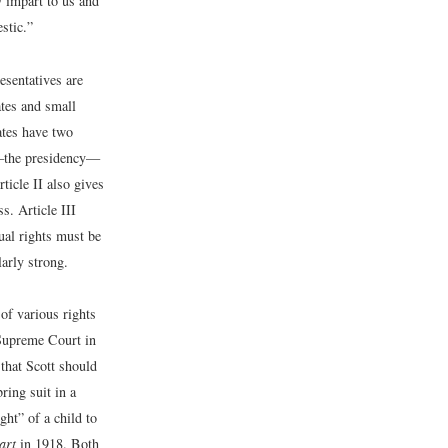
y impart to us and
stic.”
resentatives are
ates and small
tates have two
ch—the presidency—
ticle II also gives
s. Article III
dual rights must be
larly strong.
 of various rights
 Supreme Court in
 that Scott should
bring suit in a
ght” of a child to
art
in 1918. Both