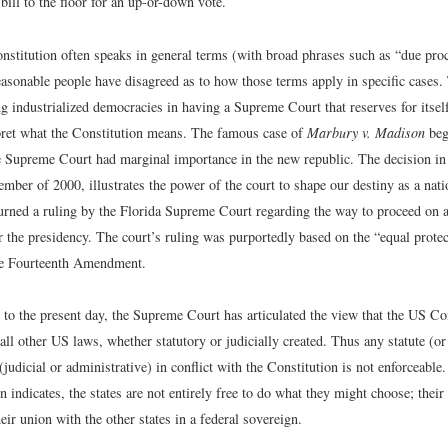
 bill to the floor for an up-or-down vote.
nstitution often speaks in general terms (with broad phrases such as “due pro
easonable people have disagreed as to how those terms apply in specific cases.
 industrialized democracies in having a Supreme Court that reserves for itself
pret what the Constitution means. The famous case of
Marbury v. Madison
bega
 Supreme Court had marginal importance in the new republic. The decision i
mber of 2000, illustrates the power of the court to shape our destiny as a natio
turned a ruling by the Florida Supreme Court regarding the way to proceed on a
r the presidency. The court’s ruling was purportedly based on the “equal protec
he Fourteenth Amendment.
to the present day, the Supreme Court has articulated the view that the US Con
ll other US laws, whether statutory or judicially created. Thus any statute (or
 (judicial or administrative) in conflict with the Constitution is not enforceabl
n indicates, the states are not entirely free to do what they might choose; thei
heir union with the other states in a federal sovereign.