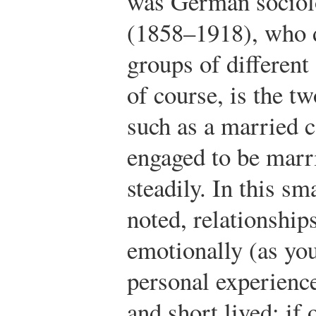
was German sociol
(1858–1918), who d
groups of different
of course, is the t
such as a married 
engaged to be marri
steadily. In this s
noted, relationship
emotionally (as y
personal experience
and short lived: if