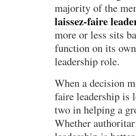
majority of the mem
laissez-faire leade
more or less sits b
function on its own
leadership role.
When a decision mu
faire leadership is 
two in helping a gr
Whether authoritar