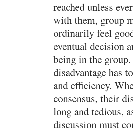
reached unless eve
with them, group 
ordinarily feel goo
eventual decision a
being in the group
disadvantage has t
and efficiency. Wh
consensus, their d
long and tedious, a
discussion must con