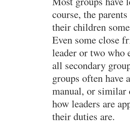
Most groups have le
course, the parents
their children some
Even some close fr
leader or two who 
all secondary grou
groups often have a
manual, or similar 
how leaders are ap
their duties are.