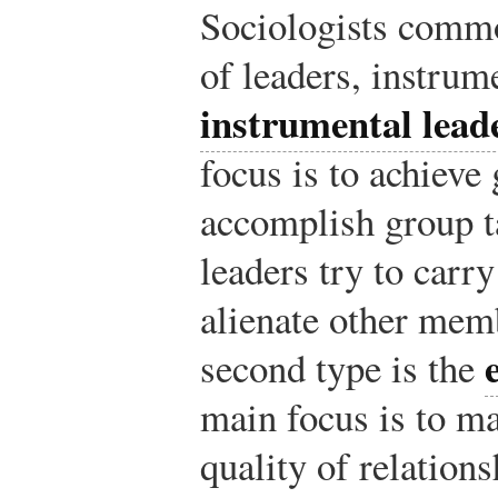
Sociologists commo
of leaders, instrum
instrumental lead
focus is to achieve
accomplish group t
leaders try to carry
alienate other mem
second type is the
main focus is to m
quality of relatio