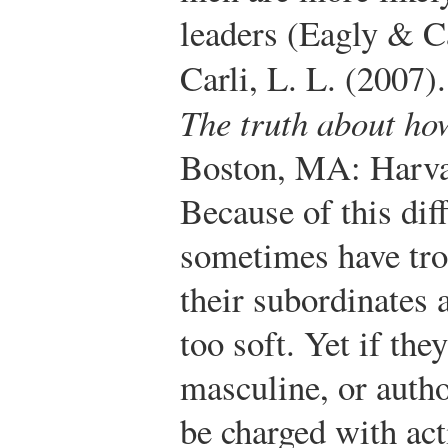
leaders (Eagly & Ca
Carli, L. L. (2007)
The truth about h
Boston, MA: Harva
Because of this di
sometimes have tro
their subordinates 
too soft. Yet if th
masculine, or autho
be charged with ac