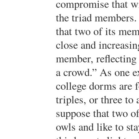
compromise that wil
the triad members. 
that two of its m
close and increasin
member, reflecting 
a crowd.” As one 
college dorms are f
triples, or three to
suppose that two o
owls and like to sta