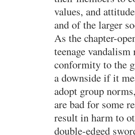
values, and attitud
and of the larger s
As the chapter-ope
teenage vandalism 
conformity to the g
a downside if it me
adopt group norms, 
are bad for some r
result in harm to o
double-edged sword