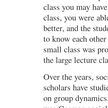
class you may have 
class, you were abl
better, and the stu
to know each other 
small class was pr
the large lecture cl
Over the years, soc
scholars have studi
on group dynamics. 