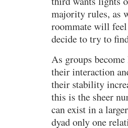
third wants lights 
majority rules, as w
roommate will feel
decide to try to fi
As groups become la
their interaction a
their stability incr
this is the sheer n
can exist in a large
dyad only one relati