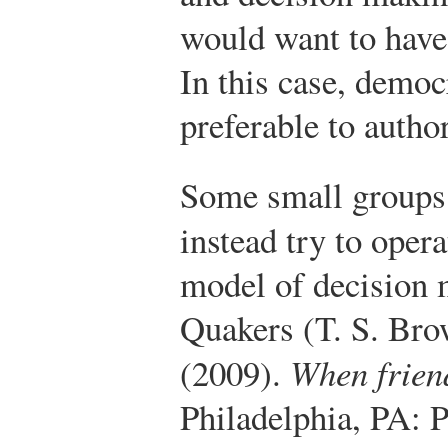
would want to have 
In this case, democ
preferable to autho
Some small groups 
instead try to oper
model of decision 
Quakers (T. S. Bro
(2009).
When friend
Philadelphia, PA: P