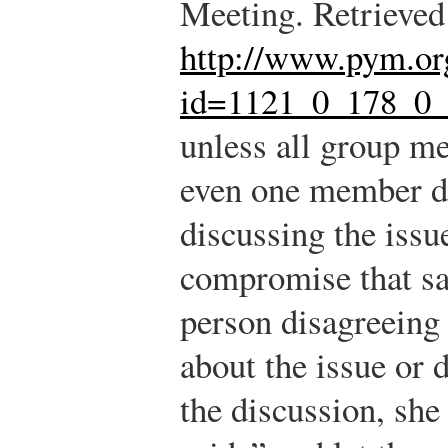
Meeting. Retrieved
http://www.pym.o
id=1121_0_178_0
unless all group me
even one member di
discussing the issue
compromise that sat
person disagreeing 
about the issue or 
the discussion, she