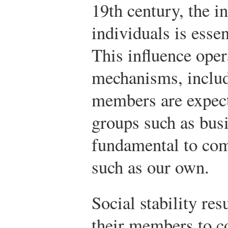
19th century, the i
individuals is essent
This influence ope
mechanisms, includ
members are expect
groups such as busi
fundamental to comp
such as our own.
Social stability re
their members to c