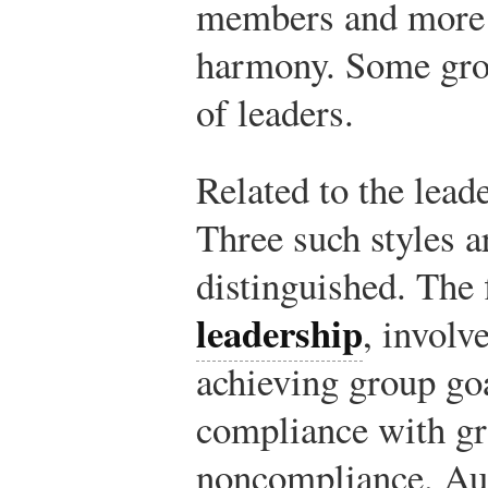
members and more g
harmony. Some gro
of leaders.
Related to the lead
Three such styles 
distinguished. The 
leadership
, involv
achieving group go
compliance with gr
noncompliance. Aut