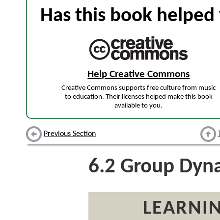
Has this book helped 
Help Creative Commons
Creative Commons supports free culture from music
to education. Their licenses helped make this book
available to you.
Previous Section
6.2
Group Dyna
LEARNIN