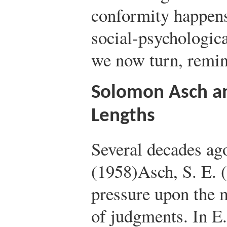
conformity happens 
social-psychologic
we now turn, remin
Solomon Asch an
Lengths
Several decades a
(1958)
Asch, S. E. 
pressure upon the m
of judgments. In E