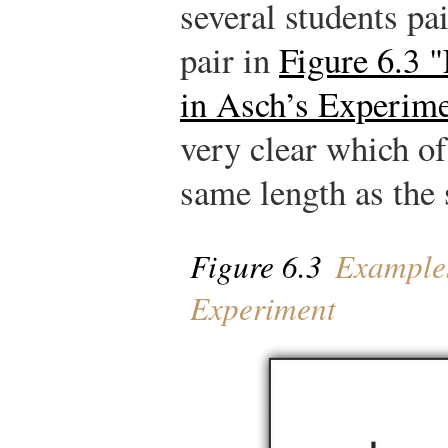
several students pai
pair in
Figure 6.3 
in Asch’s Experim
very clear which of
same length as the 
Figure 6.3
Examples
Experiment