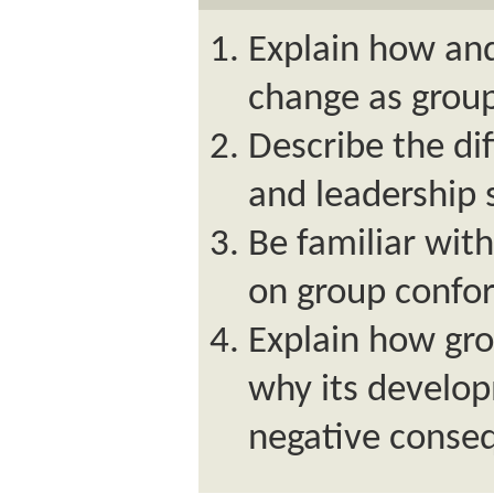
Explain how an
change as group
Describe the dif
and leadership s
Be familiar wit
on group confor
Explain how gr
why its develo
negative conse