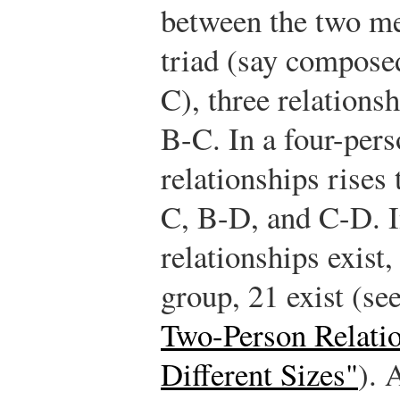
between the two me
triad (say compose
C), three relations
B-C. In a four-per
relationships rises
C, B-D, and C-D. I
relationships exist
group, 21 exist (se
Two-Person Relatio
Different Sizes"
). 