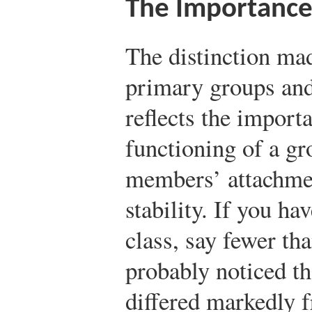
The Importance
The distinction ma
primary groups and
reflects the import
functioning of a gro
members’ attachmen
stability. If you ha
class, say fewer th
probably noticed th
differed markedly f