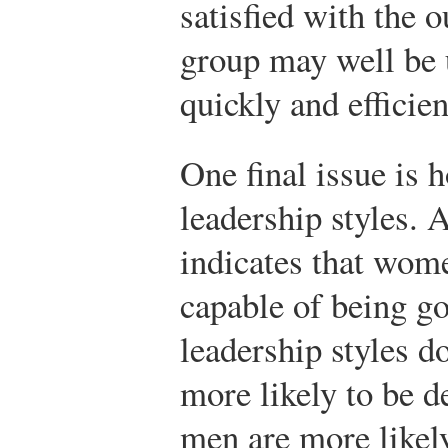
satisfied with the 
group may well be 
quickly and efficien
One final issue is 
leadership styles. 
indicates that wom
capable of being go
leadership styles d
more likely to be d
men are more likely