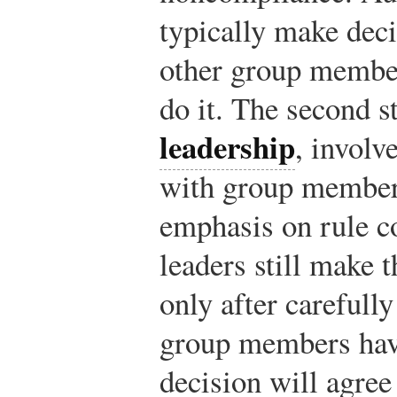
typically make deci
other group membe
do it. The second s
leadership
, involv
with group members
emphasis on rule 
leaders still make t
only after carefull
group members have
decision will agree