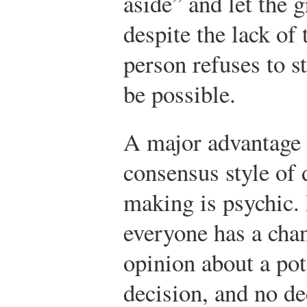
aside” and let the 
despite the lack of 
person refuses to s
be possible.
A major advantage 
consensus style of 
making is psychic.
everyone has a chan
opinion about a pot
decision, and no de