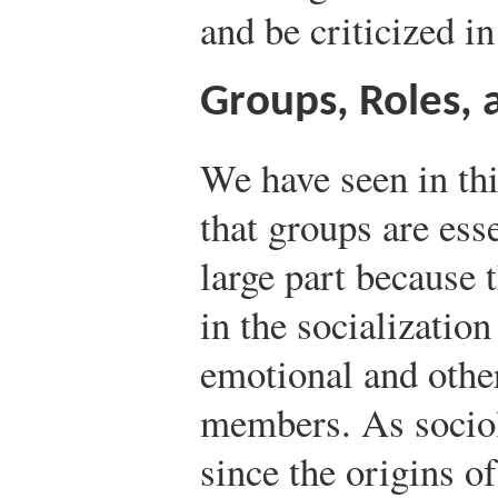
and be criticized i
Groups, Roles, 
We have seen in thi
that groups are essen
large part because 
in the socializatio
emotional and other
members. As socio
since the origins of