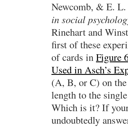
Newcomb, & E. L. 
in social psycholog
Rinehart and Winst
first of these expe
of cards in
Figure 
Used in Asch’s Ex
(A, B, or C) on the 
length to the single 
Which is it? If your
undoubtedly answe