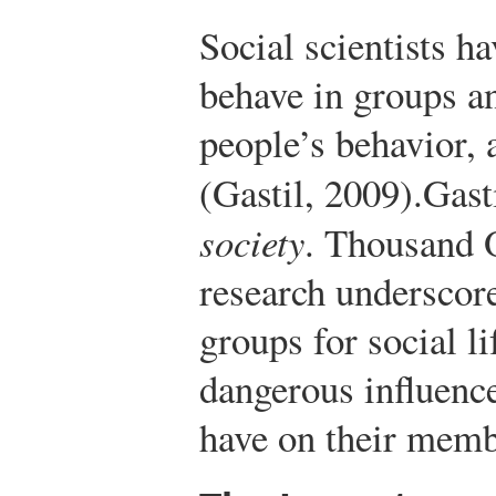
Social scientists h
behave in groups a
people’s behavior, 
(Gastil, 2009).
Gast
society
. Thousand 
research underscor
groups for social lif
dangerous influenc
have on their memb