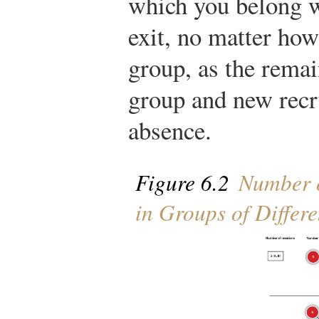
which you belong w
exit, no matter how
group, as the rema
group and new recru
absence.
Figure 6.2
Number o
in Groups of Differe