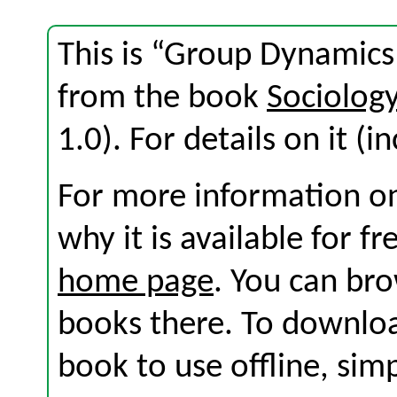
This is “Group Dynamics
from the book
Sociolog
1.0). For details on it (i
For more information on
why it is available for f
home page
. You can br
books there. To download
book to use offline, sim