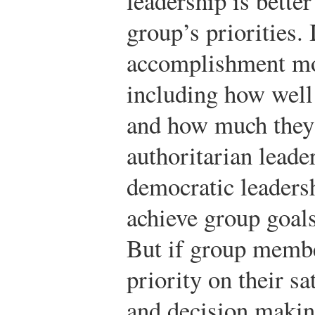
leadership is bette
group’s priorities. 
accomplishment mor
including how well
and how much they l
authoritarian leader
democratic leadershi
achieve group goals
But if group membe
priority on their sa
and decision making