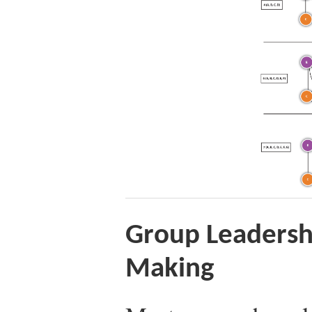
Group Leadersh
Making