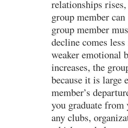
relationships rises
group member can 
group member must 
decline comes less 
weaker emotional b
increases, the gro
because it is large
member’s departur
you graduate from y
any clubs, organiza