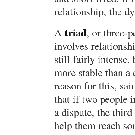
relationship, the d
triad
A
, or three-
involves relationshi
still fairly intense, 
more stable than a
reason for this, sa
that if two people i
a dispute, the thir
help them reach s