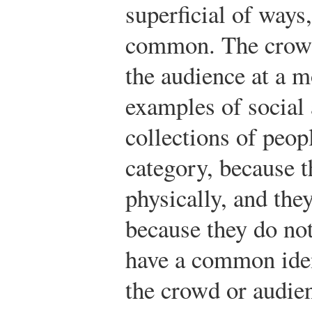
superficial of ways
common. The crowd 
the audience at a 
examples of social
collections of peopl
category, because t
physically, and they
because they do not
have a common iden
the crowd or audie