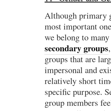
Although primary g
most important ones
we belong to many
secondary groups
groups that are lar
impersonal and exis
relatively short tim
specific purpose. 
group members feel