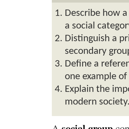
Describe how a 
a social categor
Distinguish a p
secondary grou
Define a refere
one example of 
Explain the imp
modern society
social group
A
con