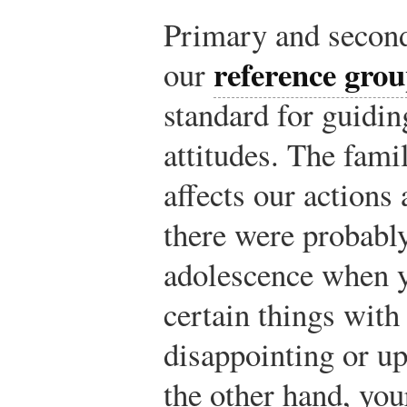
Primary and second
reference gro
our
standard for guidi
attitudes. The fami
affects our actions
there were probabl
adolescence when y
certain things with
disappointing or up
the other hand, you