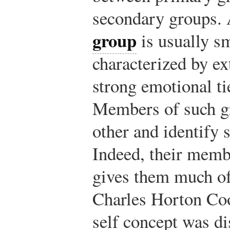
secondary groups.
group
is usually sm
characterized by ex
strong emotional ti
Members of such gr
other and identify 
Indeed, their memb
gives them much of 
Charles Horton Coo
self concept was d