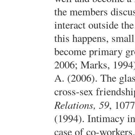
the members discus
interact outside th
this happens, smal
become primary gr
2006; Marks, 1994
A. (2006). The glas
cross-sex friendsh
Relations, 59
, 107
(1994). Intimacy in
case of co-workers