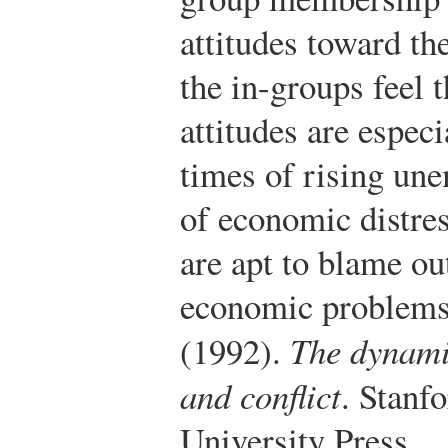
attitudes toward t
the in-groups feel 
attitudes are especi
times of rising un
of economic distre
are apt to blame o
economic problems
(1992).
The dynami
and conflict
. Stanf
University Press.