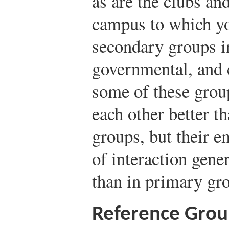
as are the clubs an
campus to which y
secondary groups in
governmental, and c
some of these grou
each other better t
groups, but their e
of interaction gen
than in primary gr
Reference Grou