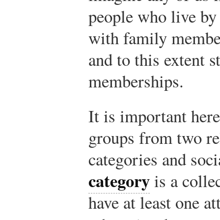
people who live by 
with family member
and to this extent s
memberships.
It is important here
groups from two rel
categories and soc
category
is a colle
have at least one a