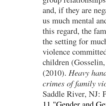
and, if they are ne
us much mental and
this regard, the fa
the setting for muc
violence committe
children (Gosselin
(2010).
Heavy hand
crimes of family vi
Saddle River, NJ: P
11 "Gender and Gen