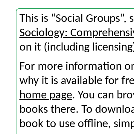
This is “Social Groups”,
Sociology: Comprehensi
on it (including licensing
For more information on
why it is available for f
home page
. You can br
books there. To download
book to use offline, sim