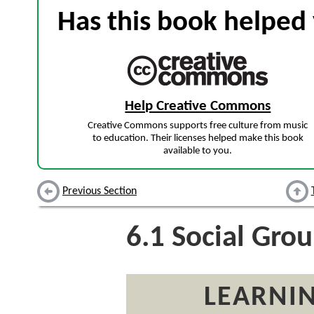
Has this book helped 
Help Creative Commons
Creative Commons supports free culture from music
to education. Their licenses helped make this book
available to you.
Previous Section
6.1
Social Grou
LEARNIN