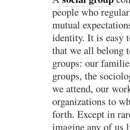
people who regularl
mutual expectatio
identity. It is easy
that we all belong 
groups: our familie
groups, the sociolo
we attend, our work
organizations to w
forth. Except in rare
imagine any of us l