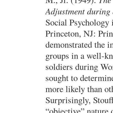
Adjustment during 
Social Psychology i
Princeton, NJ: Prin
demonstrated the i
groups in a well-k
soldiers during Wo
sought to determin
more likely than ot
Surprisingly, Stouff
“objective” nature 