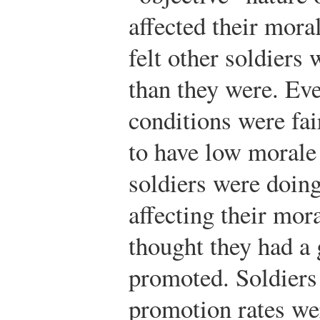
affected their mora
felt other soldiers 
than they were. Eve
conditions were fai
to have low morale 
soldiers were doing
affecting their mor
thought they had a
promoted. Soldiers 
promotion rates we