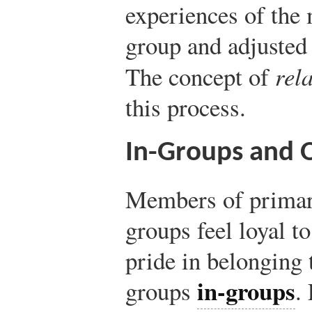
experiences of the 
group and adjusted 
The concept of
rel
this process.
In-Groups and 
Members of primar
groups feel loyal t
pride in belonging 
in-groups
groups
.