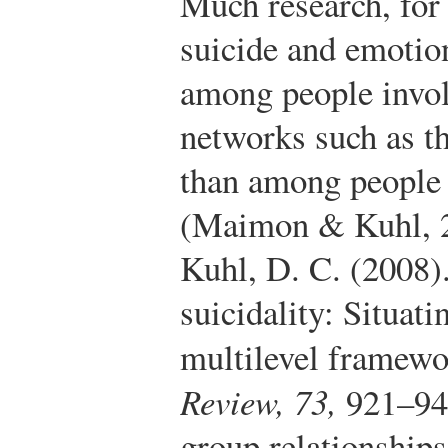
Much research, for
suicide and emotio
among people invol
networks such as th
than among people 
(Maimon & Kuhl, 
Kuhl, D. C. (2008).
suicidality: Situat
multilevel framew
Review, 73,
921–94
group relationships