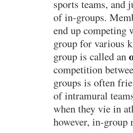
sports teams, and 
of in-groups. Memb
end up competing 
group for various k
group is called an
competition betwee
groups is often fr
of intramural team
when they vie in at
however, in-group