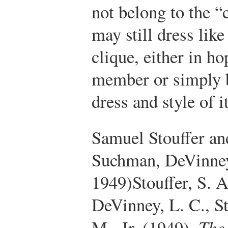
not belong to the “
may still dress lik
clique, either in h
member or simply b
dress and style of 
Samuel Stouffer and
Suchman, DeVinney
1949)
Stouffer, S. 
DeVinney, L. C., St
M., Jr. (1949).
The