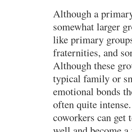
Although a primary
somewhat larger gr
like primary groups
fraternities, and s
Although these grou
typical family or sm
emotional bonds t
often quite intense
coworkers can get 
well and become a 