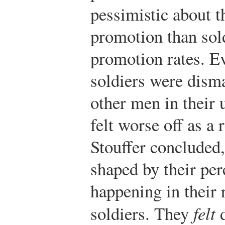
pessimistic about t
promotion than sold
promotion rates. E
soldiers were dism
other men in their 
felt worse off as a 
Stouffer concluded,
shaped by their pe
happening in their 
soldiers. They
felt
d