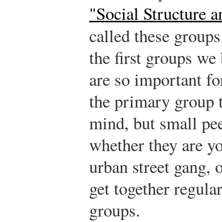
"Social Structure a
called these group
the first groups we
are so important for
the primary group 
mind, but small pee
whether they are yo
urban street gang,
get together regula
groups.