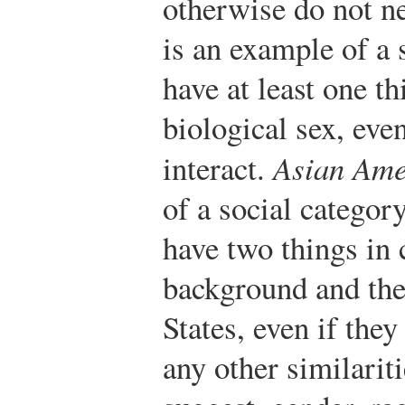
otherwise do not ne
is an example of a
have at least one t
biological sex, eve
interact.
Asian Ame
of a social categor
have two things in
background and thei
States, even if they
any other similarit