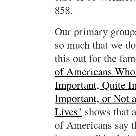
858.
Our primary groups 
so much that we do
this out for the fam
of Americans Who 
Important, Quite I
Important, or Not a
Lives"
shows that 
of Americans say th