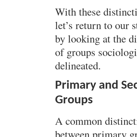
With these distincti
let’s return to our 
by looking at the di
of groups sociologi
delineated.
Primary and Se
Groups
A common distinct
between primary g