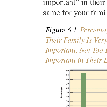
important” in their
same for your fami
Figure 6.1
Percenta
Their Family Is Ver
Important, Not Too I
Important in Their L