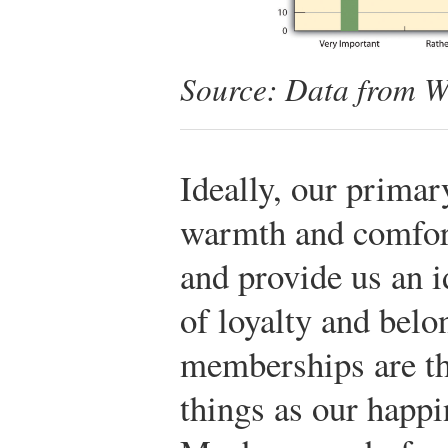
Source: Data from W
Ideally, our prima
warmth and comfor
and provide us an i
of loyalty and bel
memberships are th
things as our happi