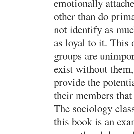
emotionally attache
other than do pri
not identify as muc
as loyal to it. Thi
groups are unimport
exist without them, 
provide the potenti
their members that
The sociology clas
this book is an ex