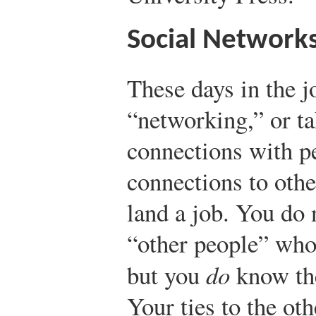
Social Network
These days in the j
“networking,” or t
connections with p
connections to oth
land a job. You do 
“other people” who
but you
do
know th
Your ties to the ot