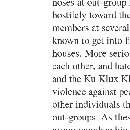
noses at out-group
hostilely toward th
members at severa
known to get into f
houses. More seriou
each other, and hat
and the Ku Klux K
violence against pe
other individuals 
out-groups. As the
group membership 