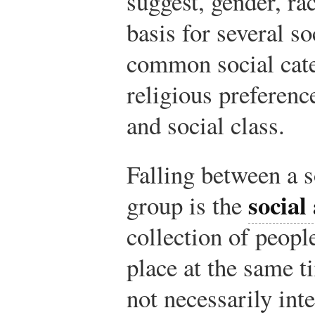
suggest, gender, rac
basis for several so
common social cate
religious preferenc
and social class.
Falling between a s
social
group is the
collection of peopl
place at the same 
not necessarily inte