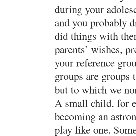
during your adolesc
and you probably d
did things with the
parents’ wishes, pr
your reference gro
groups are groups 
but to which we no
A small child, for
becoming an astron
play like one. Som