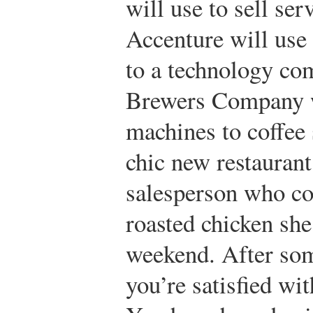
will use to sell ser
Accenture will use 
to a technology com
Brewers Company wi
machines to coffee
chic new restaurant
salesperson who c
roasted chicken she
weekend. After som
you’re satisfied wi