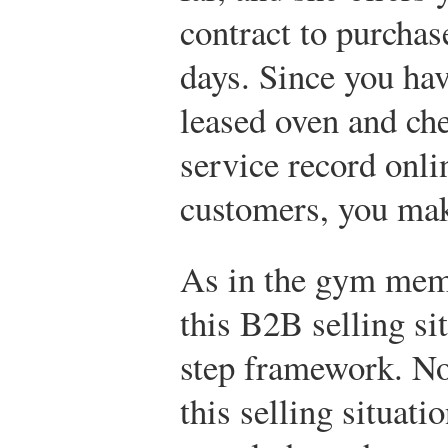
contract to purchas
days. Since you ha
leased oven and ch
service record onli
customers, you mak
As in the gym mem
this B2B selling si
step framework. No
this selling situati