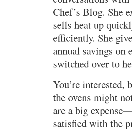
Chef’s Blog. She ex
sells heat up quick
efficiently. She gi
annual savings on e
switched over to he
You’re interested, 
the ovens might no
are a big expense—
satisfied with the 