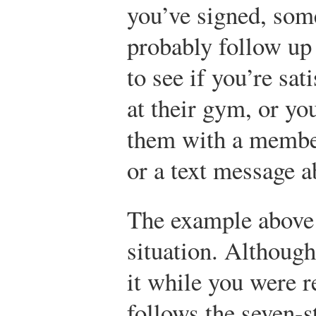
you’ve signed, som
probably follow up 
to see if you’re sat
at their gym, or y
them with a member
or a text message 
The example above i
situation. Althoug
it while you were re
follows the seven-s