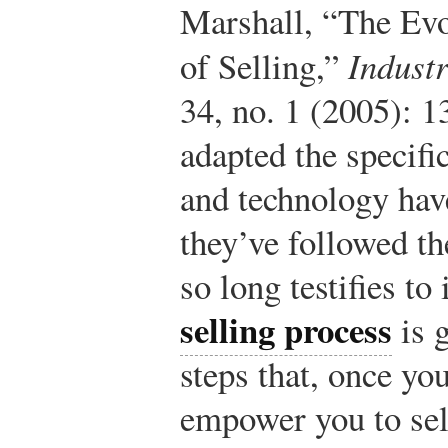
Marshall, “The Evo
of Selling,”
Indust
34, no. 1 (2005): 1
adapted the specifi
and technology have
they’ve followed t
so long testifies to
selling process
is g
steps that, once yo
empower you to sel