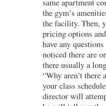
same apartment com
the gym’s amenities
the facility. Then, 
pricing options and
have any questions 
noticed there are on
there usually a lon
“Why aren’t there 
your class schedul
director will attem