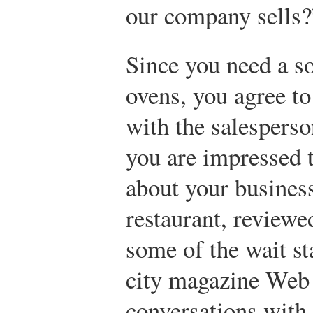
our company sells?
Since you need a so
ovens, you agree to
with the salesperso
you are impressed 
about your business
restaurant, review
some of the wait st
city magazine Web 
conversations with