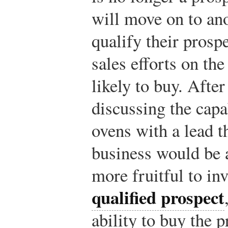
will move on to ano
qualify their prosp
sales efforts on th
likely to buy. After
discussing the capa
ovens with a lead th
business would be a
more fruitful to in
qualified prospect
ability to buy the p