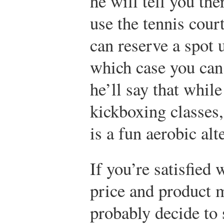
he will tell you the
use the tennis cour
can reserve a spot 
which case you can
he’ll say that while
kickboxing classes
is a fun aerobic alt
If you’re satisfied 
price and product 
probably decide to 