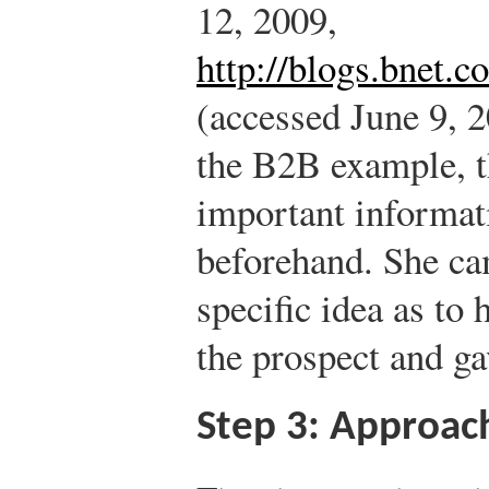
12, 2009,
http://blogs.bnet.
(accessed June 9, 2
the B2B example, t
important informati
beforehand. She ca
specific idea as to
the prospect and ga
Step 3: Approac