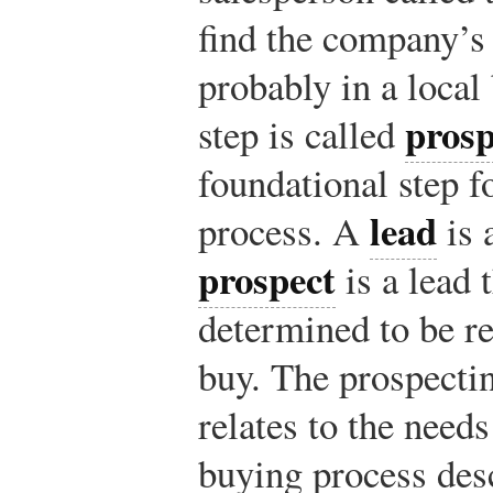
find the company’
probably in a local
prosp
step is called
foundational step fo
lead
process. A
is 
prospect
is a lead t
determined to be re
buy. The prospectin
relates to the need
buying process des