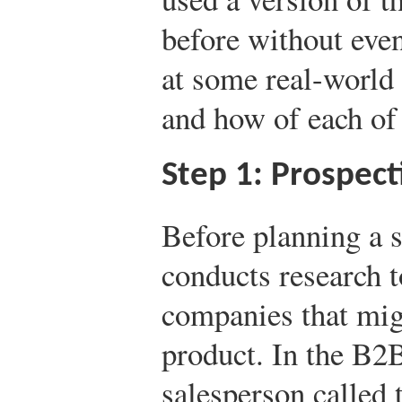
before without even
at some real-world
and how of each of 
Step 1: Prospect
Before planning a s
conducts research t
companies that migh
product. In the B2
salesperson called 