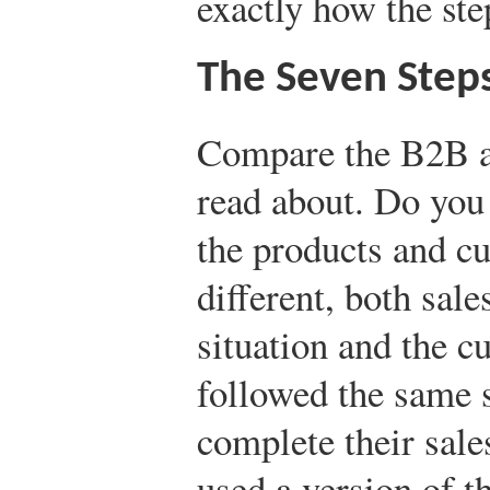
exactly how the st
The Seven Steps
Compare the B2B a
read about. Do you
the products and c
different, both sal
situation and the c
followed the same s
complete their sale
used a version of t