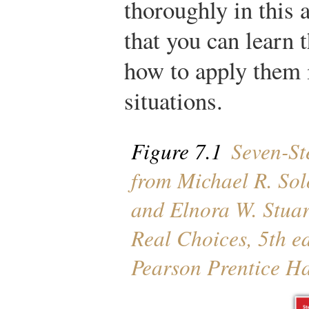
thoroughly in this 
that you can learn t
how to apply them i
situations.
Figure 7.1
Seven-Ste
from Michael R. So
and Elnora W. Stuar
Real Choices
, 5th e
Pearson Prentice Ha