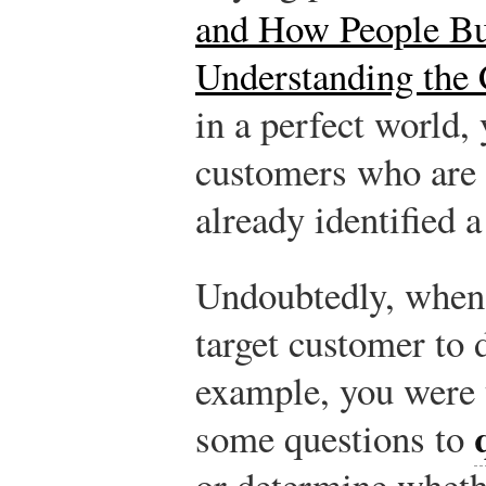
and How People Bu
Understanding the
in a perfect world,
customers who are i
already identified a
Undoubtedly, when 
target customer to 
example, you were 
some questions to
or determine wheth