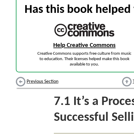
Has this book helped 
Help Creative Commons
Creative Commons supports free culture from music
to education. Their licenses helped make this book
available to you.
Previous Section
7.1
It’s a Proce
Successful Sell