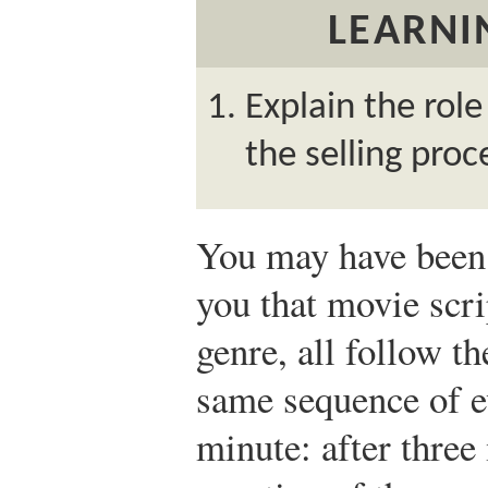
LEARNI
Explain the role
the selling proc
You may have been 
you that movie scri
genre, all follow 
same sequence of 
minute: after three