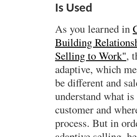
Is Used
As you learned in
Building Relations
Selling to Work"
, 
adaptive, which me
be different and sa
understand what is
customer and where
process. But in ord
adaptive selling, h