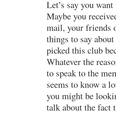
Let’s say you want
Maybe you received
mail, your friends
things to say about
picked this club be
Whatever the reaso
to speak to the me
seems to know a lo
you might be looki
talk about the fact 