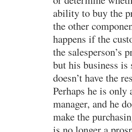
ability to buy the p
the other componen
happens if the cust
the salesperson’s pr
but his business is 
doesn’t have the re
Perhaps he is only 
manager, and he doe
make the purchasing
is no longer a pros