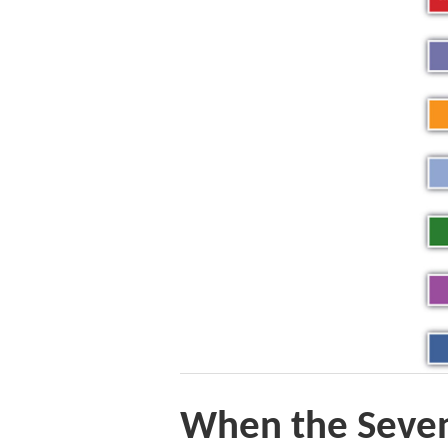
When the Seven