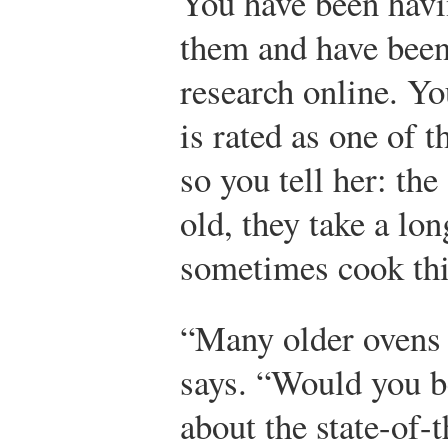
You have been hav
them and have been
research online. Y
is rated as one of 
so you tell her: the
old, they take a lon
sometimes cook thi
“Many older ovens 
says. “Would you be
about the state-of-