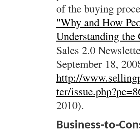
of the buying proc
"Why and How Peop
Understanding the
Sales 2.0 Newslett
September 18, 200
http://www.selling
ter/issue.php?pc=8
2010).
Business-to-Con