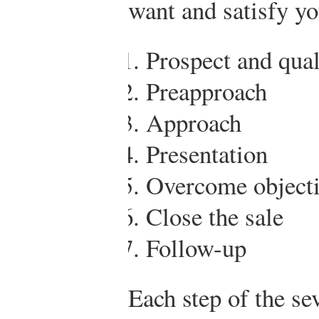
want and satisfy y
Prospect and qual
Preapproach
Approach
Presentation
Overcome object
Close the sale
Follow-up
Each step of the se