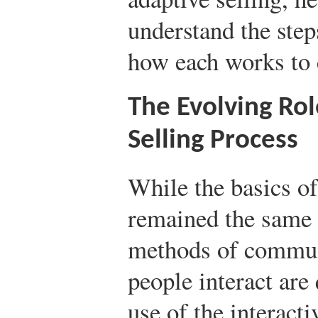
understand the step
how each works to c
The Evolving Rol
Selling Process
While the basics of
remained the same o
methods of commun
people interact are
use of the interacti