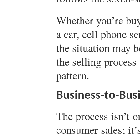
Whether you’re bu
a car, cell phone s
the situation may be
the selling process
pattern.
Business-to-Busi
The process isn’t o
consumer sales; it’