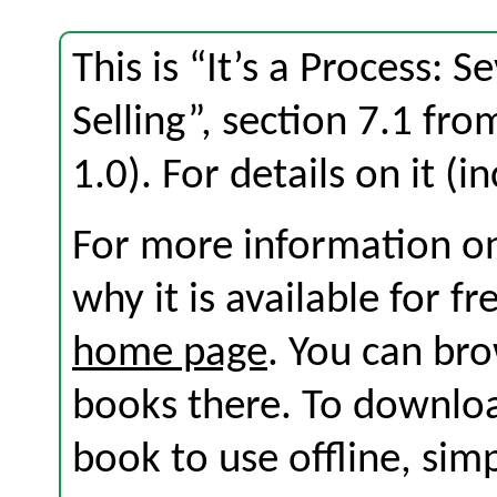
This is “It’s a Process: 
Selling”, section 7.1 fr
1.0). For details on it (i
For more information on
why it is available for f
home page
. You can br
books there. To download
book to use offline, sim