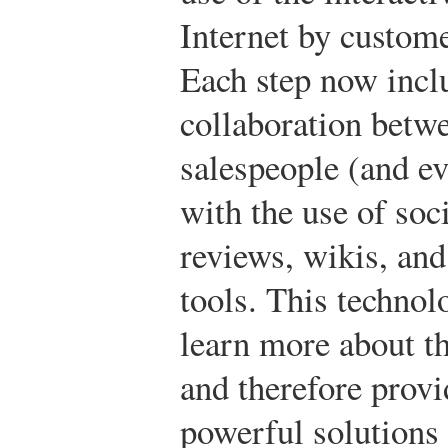
Internet by custome
Each step now inc
collaboration betw
salespeople (and e
with the use of so
reviews, wikis, an
tools. This technol
learn more about th
and therefore prov
powerful solutions 