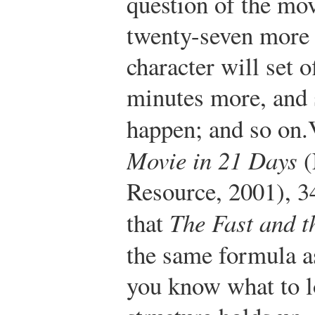
question of the mov
twenty-seven more 
character will set o
minutes more, and 
happen; and so on.
Movie in 21 Days
(
Resource, 2001), 3
that
The Fast and t
the same formula 
you know what to lo