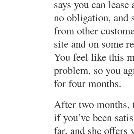
says you can lease a
no obligation, and
from other custom
site and on some re
You feel like this 
problem, so you ag
for four months.
After two months, t
if you’ve been sati
far, and she offers 