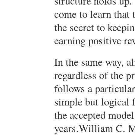
structure holds up.
come to learn that t
the secret to keepin
earning positive re
In the same way, a
regardless of the p
follows a particular
simple but logical
the accepted model
years.
William C. M