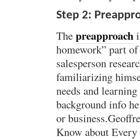
Step 2: Preappr
preapproach
The
i
homework” part of 
salesperson researc
familiarizing himse
needs and learning 
background info he 
or business.
Geoffre
Know about Every 